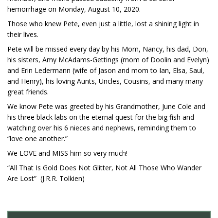
hemorrhage on Monday, August 10, 2020.
Those who knew Pete, even just a little, lost a shining light in
their lives.
Pete will be missed every day by his Mom, Nancy, his dad, Don,
his sisters, Amy McAdams-Gettings (mom of Doolin and Evelyn)
and Erin Ledermann (wife of Jason and mom to Ian, Elsa, Saul,
and Henry), his loving Aunts, Uncles, Cousins, and many many
great friends.
We know Pete was greeted by his Grandmother, June Cole and
his three black labs on the eternal quest for the big fish and
watching over his 6 nieces and nephews, reminding them to
“love one another.”
We LOVE and MISS him so very much!
“All That Is Gold Does Not Glitter, Not All Those Who Wander
Are Lost” (J.R.R. Tolkien)