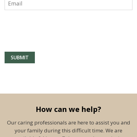
How can we help?
Our caring professionals are here to assist you and
your family during this difficult time. We are