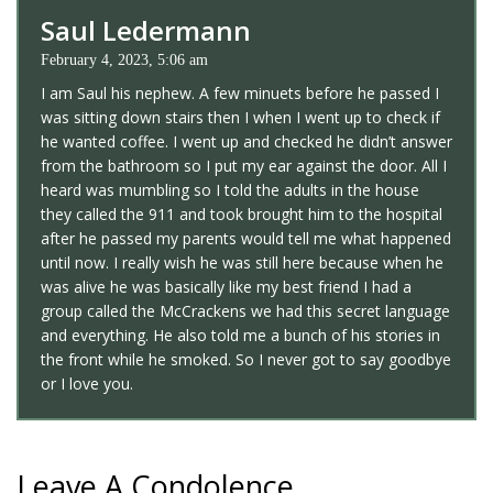
Saul Ledermann
February 4, 2023, 5:06 am
I am Saul his nephew. A few minuets before he passed I
was sitting down stairs then I when I went up to check if
he wanted coffee. I went up and checked he didn’t answer
from the bathroom so I put my ear against the door. All I
heard was mumbling so I told the adults in the house
they called the 911 and took brought him to the hospital
after he passed my parents would tell me what happened
until now. I really wish he was still here because when he
was alive he was basically like my best friend I had a
group called the McCrackens we had this secret language
and everything. He also told me a bunch of his stories in
the front while he smoked. So I never got to say goodbye
or I love you.
Leave A Condolence