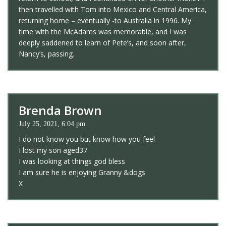
then travelled with Tom into Mexico and Central America,
returning home – eventually -to Australia in 1996. My
time with the McAdams was memorable, and I was
deeply saddened to learn of Pete’s, and soon after,
Nancy’s, passing.
Brenda Brown
July 25, 2021, 6:04 pm
I do not know you but know how you feel
I lost my son aged37
I was looking at things god bless
I am sure he is enjoying Granny &dogs
X