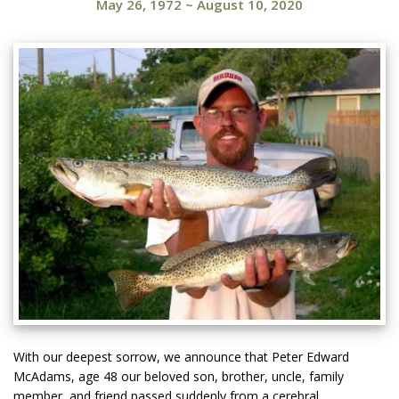
May 26, 1972
~
August 10, 2020
With our deepest sorrow, we announce that Peter Edward
McAdams, age 48 our beloved son, brother, uncle, family
member, and friend passed suddenly from a cerebral