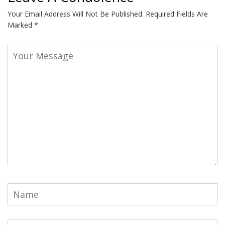
Your Email Address Will Not Be Published.
Required Fields Are
Marked
*