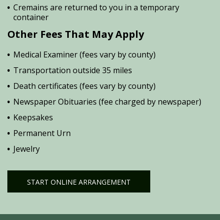
Cremains are returned to you in a temporary
container
Other Fees That May Apply
Medical Examiner (fees vary by county)
Transportation outside 35 miles
Death certificates (fees vary by county)
Newspaper Obituaries (fee charged by newspaper)
Keepsakes
Permanent Urn
Jewelry
START ONLINE ARRANGEMENT