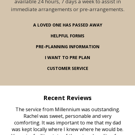
available 24 hours, 7 days a week to assist in
immediate arrangements or pre-arrangements.
A LOVED ONE HAS PASSED AWAY
HELPFUL FORMS
PRE-PLANNING INFORMATION
I WANT TO PRE PLAN
CUSTOMER SERVICE
Recent Reviews
rvice
The service from Millennium was outstanding.
Mill
ed
Rachel was sweet, personable and very
t
rest
comforting. It was important to me that my dad
mot
try.
was kept locally where I knew where he would be.
of