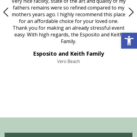
ould
Very nice facility, state of the art and quality of my
Due
e
fathers remains were so refined compared to my
age
mothers years ago. I highly recommend this place
Mi
aine,
for an affordable choice for your loved one.
ever
e
Thank you for making an already stressful event
Open 
nt
easy. With high regards, the Esposito and Keith
p
al
Family.
d
e it
dir
Esposito and Keith Family
we
c
,
Vero Beach
he
M
is
s