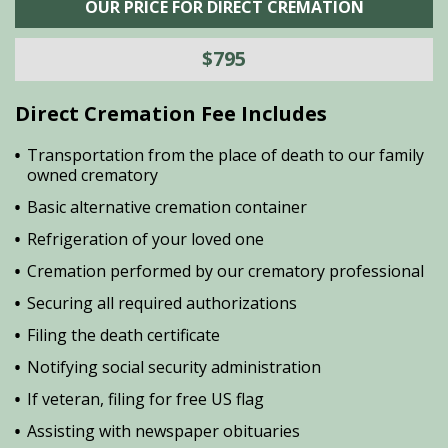
OUR PRICE FOR DIRECT CREMATION
$795
Direct Cremation Fee Includes
Transportation from the place of death to our family
owned crematory
Basic alternative cremation container
Refrigeration of your loved one
Cremation performed by our crematory professional
Securing all required authorizations
Filing the death certificate
Notifying social security administration
If veteran, filing for free US flag
Assisting with newspaper obituaries