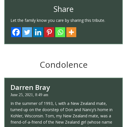
Share
Let the family know you care by sharing this tribute.
Condolence
Darren Bray
June 25, 2021, 8:49 am
In the summer of 1993, I, with a New Zealand mate,
turned up on the doorstep of Don and Nancy’s home in
Kohler, Wisconsin. Tom, my New Zealand mate, was a
friend-of-a-friend of the New Zealand girl (whose name