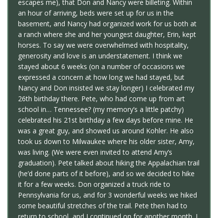
escapes me), that Don and Nancy were billeting. Within
an hour of arriving, beds were set up for us in the
basement, and Nancy had organized work for us both at
a ranch where she and her youngest daughter, Erin, kept
horses. To say we were overwhelmed with hospitality,
generosity and love is an understatement. I think we
stayed about 6 weeks (on a number of occasions we
expressed a concern at how long we had stayed, but
Nancy and Don insisted we stay longer) I celebrated my
26th birthday there. Pete, who had come up from art
school in… Tennessee? (my memory’s a little patchy)
celebrated his 21st birthday a few days before mine. He
was a great guy, and showed us around Kohler. He also
took us down to Milwaukee where his older sister, Amy,
was living. (We were even invited to attend Amy’s
graduation). Pete talked about hiking the Appalachian trail
(he’d done parts of it before), and so we decided to hike
it for a few weeks. Don organized a truck ride to
Pennsylvania for us, and for 3 wonderful weeks we hiked
some beautiful stretches of the trail. Pete then had to
return to school, and I continued on for another month. I