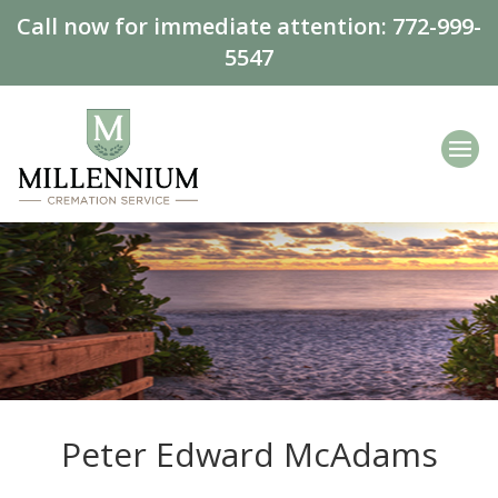
Call now for immediate attention:
772-999-
5547
Peter Edward McAdams