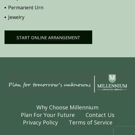
Permanent Urn
Jewelry
START ONLINE ARRANGEMENT
Why Choose Millennium
Plan For Your Future
Contact Us
Privacy Policy
Terms of Service