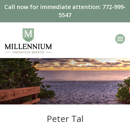
Call now for immediate attention:
772-999-
5547
Peter Tal