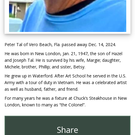
Peter Tal of Vero Beach, Fla. passed away Dec. 14, 2024.
He was born in New London, Jan. 21, 1947, the son of Hazel
and Joseph Tal. He is survived by his wife, Margie; daughter,
Michele; brother, Phillip; and sister, Betsy.
He grew up in Waterford. After Art School he served in the U.S.
Army with a tour of duty in Vietnam. He was a celebrated artist
as well as husband, father, and friend.
For many years he was a fixture at Chuck’s Steakhouse in New
London, known to many as “the Colonel”.
Share