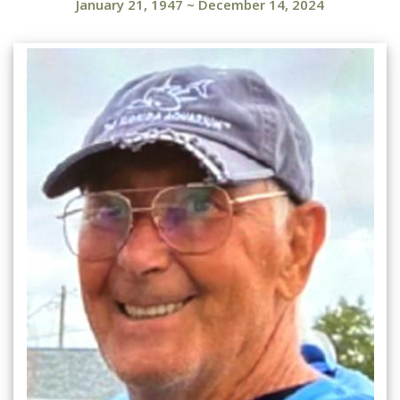
January 21, 1947
~
December 14, 2024