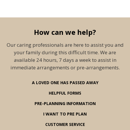
How can we help?
Our caring professionals are here to assist you and
your family during this difficult time. We are
available 24 hours, 7 days a week to assist in
immediate arrangements or pre-arrangements.
A LOVED ONE HAS PASSED AWAY
HELPFUL FORMS
PRE-PLANNING INFORMATION
I WANT TO PRE PLAN
CUSTOMER SERVICE