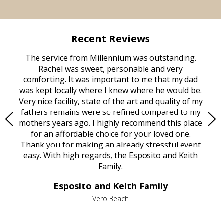
Recent Reviews
rvice
The service from Millennium was outstanding.
Mill
ed
Rachel was sweet, personable and very
t
rest
comforting. It was important to me that my dad
mot
try.
was kept locally where I knew where he would be.
of
ould
Very nice facility, state of the art and quality of my
Due
e
fathers remains were so refined compared to my
age
mothers years ago. I highly recommend this place
Mi
aine,
for an affordable choice for your loved one.
ever
e
Thank you for making an already stressful event
nt
easy. With high regards, the Esposito and Keith
p
al
Family.
d
e it
dir
Esposito and Keith Family
we
c
,
Vero Beach
he
M
is
s