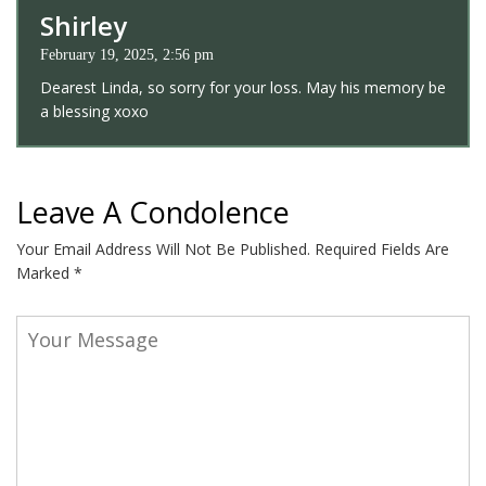
Shirley
February 19, 2025, 2:56 pm
Dearest Linda, so sorry for your loss. May his memory be
a blessing xoxo
Leave A Condolence
Your Email Address Will Not Be Published.
Required Fields Are
Marked
*