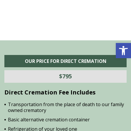
Open 
OUR PRICE FOR DIRECT CREMATION
$795
Direct Cremation Fee Includes
Transportation from the place of death to our family
owned crematory
Basic alternative cremation container
Refrigeration of your loved one