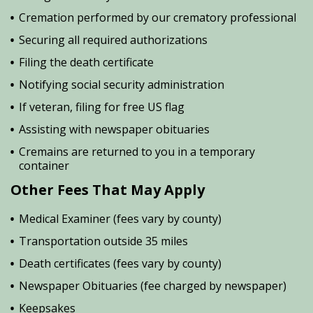
Cremation performed by our crematory professional
Securing all required authorizations
Filing the death certificate
Notifying social security administration
If veteran, filing for free US flag
Assisting with newspaper obituaries
Cremains are returned to you in a temporary
container
Other Fees That May Apply
Medical Examiner (fees vary by county)
Transportation outside 35 miles
Death certificates (fees vary by county)
Newspaper Obituaries (fee charged by newspaper)
Keepsakes