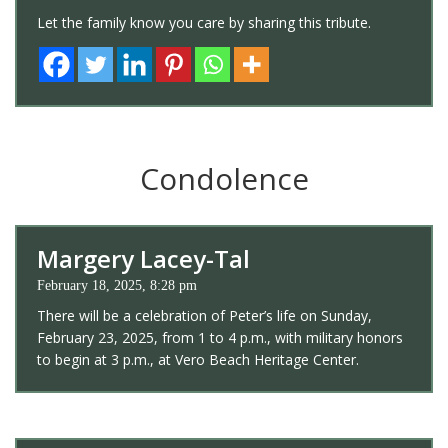
Let the family know you care by sharing this tribute.
Condolence
Margery Lacey-Tal
February 18, 2025, 8:28 pm
There will be a celebration of Peter’s life on Sunday,
February 23, 2025, from 1 to 4 p.m., with military honors
to begin at 3 p.m., at Vero Beach Heritage Center.