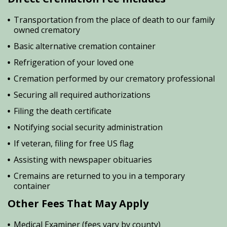
Transportation from the place of death to our family
owned crematory
Basic alternative cremation container
Refrigeration of your loved one
Cremation performed by our crematory professional
Securing all required authorizations
Filing the death certificate
Notifying social security administration
If veteran, filing for free US flag
Assisting with newspaper obituaries
Cremains are returned to you in a temporary
container
Other Fees That May Apply
Medical Examiner (fees vary by county)