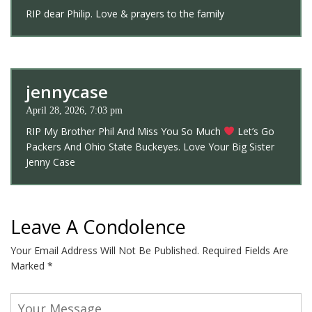
RIP dear Philip. Love & prayers to the family
jennycase
April 28, 2026, 7:03 pm
RIP My Brother Phil And Miss You So Much
Let’s Go
Packers And Ohio State Buckeyes. Love Your Big Sister
Jenny Case
Leave A Condolence
Your Email Address Will Not Be Published.
Required Fields Are
Marked
*