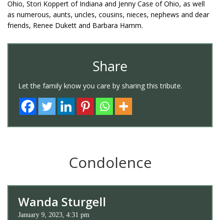
Ohio, Stori Koppert of Indiana and Jenny Case of Ohio, as well
as numerous, aunts, uncles, cousins, nieces, nephews and dear
friends, Renee Dukett and Barbara Hamm.
Share
Let the family know you care by sharing this tribute.
Condolence
Wanda Sturgell
January 9, 2023, 4:31 pm