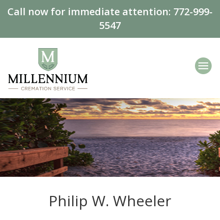
Call now for immediate attention:
772-999-
5547
Philip W. Wheeler