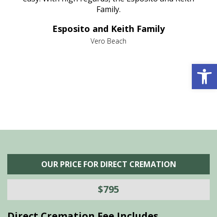
al
Family.
d
e it
dir
Esposito and Keith Family
we
c
,
Vero Beach
he
M
is
s
Open 
OUR PRICE FOR DIRECT CREMATION
$795
Direct Cremation Fee Includes