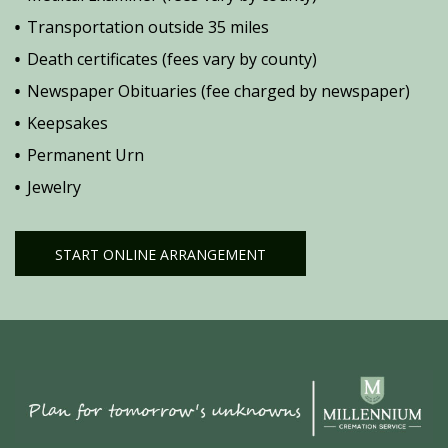
Transportation outside 35 miles
Death certificates (fees vary by county)
Newspaper Obituaries (fee charged by newspaper)
Keepsakes
Permanent Urn
Jewelry
START ONLINE ARRANGEMENT