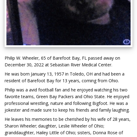
Philip W. Wheeler, 65 of Barefoot Bay, FL passed away on
December 30, 2022 at Sebastian River Medical Center.
He was born January 13, 1957 in Toledo, OH and had been a
resident of Barefoot Bay for 13 years, coming from Ohio.
Philip was a avid football fan and he enjoyed watching his two
favorite teams, Green Bay Packers and Ohio State. He enjoyed
professional wrestling, nature and following Bigfoot. He was a
jokester and made sure to keep his friends and family laughing.
He leaves his memories to be cherished by his wife of 28 years,
Sharon Wheeler; daughter, Leslie Wheeler of Ohio;
granddaughter, Hailey Little of Ohio; sisters, Donna Rose of