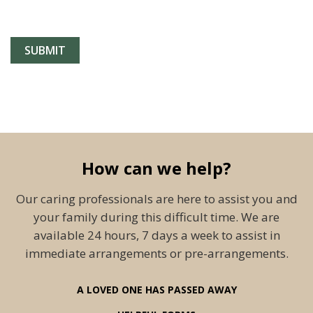
How can we help?
Our caring professionals are here to assist you and
your family during this difficult time. We are
available 24 hours, 7 days a week to assist in
immediate arrangements or pre-arrangements.
A LOVED ONE HAS PASSED AWAY