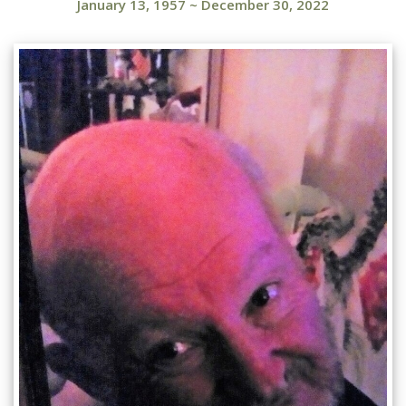
January 13, 1957
~
December 30, 2022