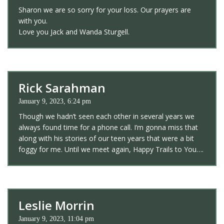
Sharon we are so sorry for your loss. Our prayers are
with you.
Love you Jack and Wanda Sturgell.
Rick Sarahman
January 9, 2023, 6:24 pm
Though we hadn’t seen each other in several years we
always found time for a phone call. I’m gonna miss that
along with his stories of our teen years that were a bit
foggy for me. Until we meet again, Happy Trails to You….
Leslie Morrin
January 9, 2023, 11:04 pm