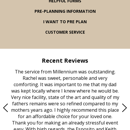
HELPFUL FORMS
PRE-PLANNING INFORMATION
I WANT TO PRE PLAN
CUSTOMER SERVICE
Recent Reviews
rvice
The service from Millennium was outstanding.
Mill
ed
Rachel was sweet, personable and very
t
rest
comforting. It was important to me that my dad
mot
try.
was kept locally where I knew where he would be.
of
ould
Very nice facility, state of the art and quality of my
Due
e
fathers remains were so refined compared to my
age
mothers years ago. I highly recommend this place
Mi
aine,
for an affordable choice for your loved one.
ever
e
Thank you for making an already stressful event
nt
easy. With high regards, the Esposito and Keith
p