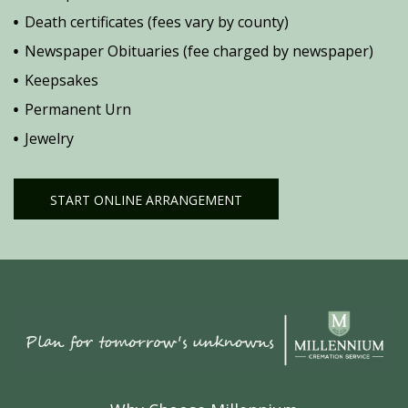
Death certificates (fees vary by county)
Newspaper Obituaries (fee charged by newspaper)
Keepsakes
Permanent Urn
Jewelry
START ONLINE ARRANGEMENT