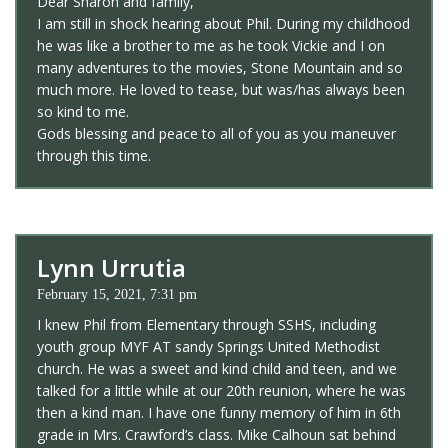
Dear Sharon and family,
I am still in shock hearing about Phil. During my childhood
he was like a brother to me as he took Vickie and I on
many adventures to the movies, Stone Mountain and so
much more. He loved to tease, but was/has always been
so kind to me.
Gods blessing and peace to all of you as you maneuver
through this time.
Lynn Urrutia
February 15, 2021, 7:31 pm
I knew Phil from Elementary through SSHS, including
youth group MYF AT sandy Springs United Methodist
church. He was a sweet and kind child and teen, and we
talked for a little while at our 20th reunion, where he was
then a kind man. I have one funny memory of him in 6th
grade in Mrs. Crawford’s class. Mike Calhoun sat behind