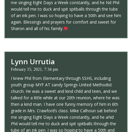
me singing Eight Days a Week constantly, and he Nd Phil
would tell me to duck and spit spitballs through the tube
of an ink pen. I was so hoping to have a 50th and see him
again. Blessings and prayers for comfort and sweet for
Sharon and all of his family.
Lynn Urrutia
February 15, 2021, 7:34 pm
I knew Phil from Elementary through SSHS, including
youth group MYF AT sandy Springs United Methodist
church. He was a sweet and kind child and teen, and we
talked for a little while at our 20th reunion, where he was
then a kind man. I have one funny memory of him in 6th
grade in Mrs. Crawford’s class. Mike Calhoun sat behind
me singing Eight Days a Week constantly, and he aNd
Phil would tell me to duck and spit spitballs through the
tube of an ink pen. I was so hoping to have a 50th and