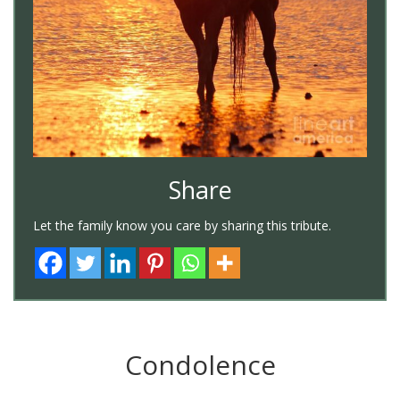
Share
Let the family know you care by sharing this tribute.
Condolence