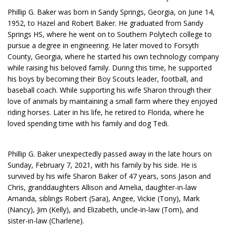
Phillip G. Baker was born in Sandy Springs, Georgia, on June 14,
1952, to Hazel and Robert Baker. He graduated from Sandy
Springs HS, where he went on to Southern Polytech college to
pursue a degree in engineering. He later moved to Forsyth
County, Georgia, where he started his own technology company
while raising his beloved family. During this time, he supported
his boys by becoming their Boy Scouts leader, football, and
baseball coach. While supporting his wife Sharon through their
love of animals by maintaining a small farm where they enjoyed
riding horses. Later in his life, he retired to Florida, where he
loved spending time with his family and dog Tedi.
Phillip G. Baker unexpectedly passed away in the late hours on
Sunday, February 7, 2021, with his family by his side. He is
survived by his wife Sharon Baker of 47 years, sons Jason and
Chris, granddaughters Allison and Amelia, daughter-in-law
Amanda, siblings Robert (Sara), Angee, Vickie (Tony), Mark
(Nancy), Jim (Kelly), and Elizabeth, uncle-in-law (Tom), and
sister-in-law (Charlene).