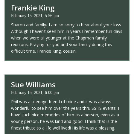
Frankie King
February 15, 2021, 5:56 pm
Sharon and family- I am so sorry to hear about your loss.
Although I haven’t seen him in years I remember fun days
when we were all younger at the Chapman family
reunions. Praying for you and your family during this
difficult time. Frankie King, cousin.
Sue Williams
February 15, 2021, 6:00 pm
Phil was a teenage friend of mine and it was always
wonderful to see him over the years thru SSHS events. I
have such nice memories of him as a person, even as a
young person, he was kind and good! I think that is the
finest tribute to a life well lived! His life was a blessing.