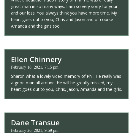
great man in so many ways. I am so very sorry for your
and our loss. You always think you have more time. My
heart goes out to you, Chris and Jason and of course
Amanda and the girls too.
Ellen Chinnery
February 18, 2021, 7:15 pm
Sharon what a lovely video memory of Phil. He really was
a good man all around. He will be greatly missed, my
heart goes out to you, Chris, Jason, Amanda and the girls.
Dane Transue
February 26, 2021, 9:59 pm