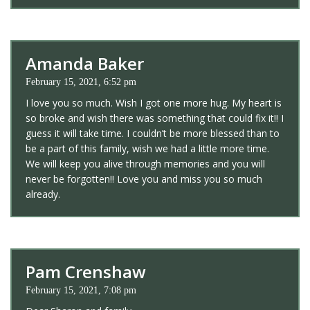
Amanda Baker
February 15, 2021, 6:52 pm
I love you so much. Wish I got one more hug. My heart is
so broke and wish there was something that could fix it!! I
guess it will take time. I couldn’t be more blessed than to
be a part of this family, wish we had a little more time.
We will keep you alive through memories and you will
never be forgotten!! Love you and miss you so much
already.
Pam Crenshaw
February 15, 2021, 7:08 pm