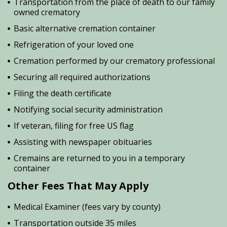
Transportation from the place of death to our family
owned crematory
Basic alternative cremation container
Refrigeration of your loved one
Cremation performed by our crematory professional
Securing all required authorizations
Filing the death certificate
Notifying social security administration
If veteran, filing for free US flag
Assisting with newspaper obituaries
Cremains are returned to you in a temporary
container
Other Fees That May Apply
Medical Examiner (fees vary by county)
Transportation outside 35 miles