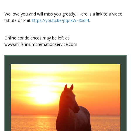
We love you and will miss you greatly. Here is a link to a video
tribute of Phil:
https://youtu.be/pqZkWFXxdI4
.
Online condolences may be left at
www.millenniumcremationservice.com