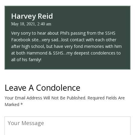
Harvey Reid
May 18, 2021, 2:40 am
Very sorry to hear about Phil’s passing from the SSHS
Facebook site…very sad…lost contact with each other
after high school, but have very fond memories with him
at both Hammond & SSHS…my deepest condolences to
all of his family!
Leave A Condolence
Your Email Address Will Not Be Published.
Required Fields Are
Marked
*