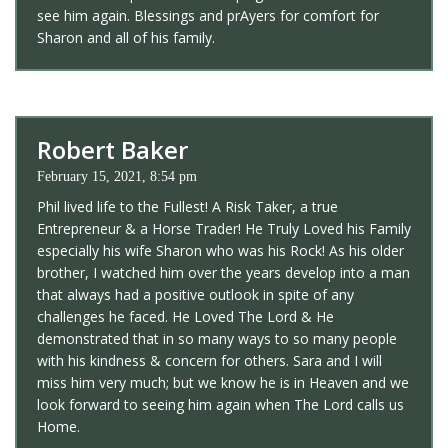
see him again. Blessings and prAyers for comfort for
Sharon and all of his family.
Robert Baker
February 15, 2021, 8:54 pm
Phil lived life to the Fullest! A Risk Taker, a true
Entrepreneur & a Horse Trader! He Truly Loved his Family
especially his wife Sharon who was his Rock! As his older
brother, I watched him over the years develop into a man
that always had a positive outlook in spite of any
challenges he faced. He Loved The Lord & He
demonstrated that in so many ways to so many people
with his kindness & concern for others. Sara and I will
miss him very much; but we know he is in Heaven and we
look forward to seeing him again when The Lord calls us
Home.