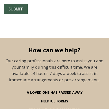
How can we help?
Our caring professionals are here to assist you and
your family during this difficult time. We are
available 24 hours, 7 days a week to assist in
immediate arrangements or pre-arrangements.
A LOVED ONE HAS PASSED AWAY
HELPFUL FORMS