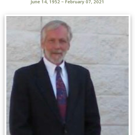
June 14, 1952
~
February 07, 2021