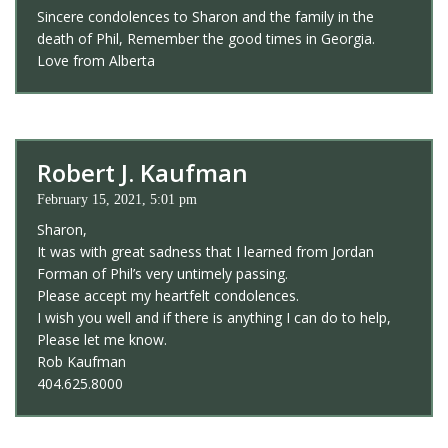
Sincere condolences to Sharon and the family in the
death of Phil, Remember the good times in Georgia.
Love from Alberta
Robert J. Kaufman
February 15, 2021, 5:01 pm
Sharon,
It was with great sadness that I learned from Jordan
Forman of Phil’s very untimely passing.
Please accept my heartfelt condolences.
I wish you well and if there is anything I can do to help,
Please let me know.
Rob Kaufman
404.625.8000