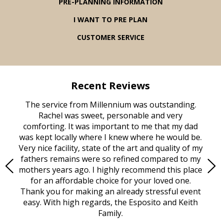
PRE-PLANNING INFORMATION
I WANT TO PRE PLAN
CUSTOMER SERVICE
Recent Reviews
rvice
The service from Millennium was outstanding.
Mill
ed
Rachel was sweet, personable and very
t
rest
comforting. It was important to me that my dad
mot
try.
was kept locally where I knew where he would be.
of
ould
Very nice facility, state of the art and quality of my
Due
e
fathers remains were so refined compared to my
age
mothers years ago. I highly recommend this place
Mi
aine,
for an affordable choice for your loved one.
ever
e
Thank you for making an already stressful event
nt
easy. With high regards, the Esposito and Keith
p
al
Family.
d