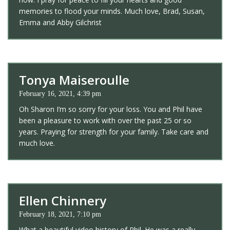
memories to flood your minds. Much love, Brad, Susan,
Emma and Abby Gilchrist
Tonya Maiseroulle
February 16, 2021, 4:39 pm
Oh Sharon I’m so sorry for your loss. You and Phil have
been a pleasure to work with over the past 25 or so
years. Praying for strength for your family. Take care and
much love.
Ellen Chinnery
February 18, 2021, 7:10 pm
What a beautiful video history of Phil. He was a really