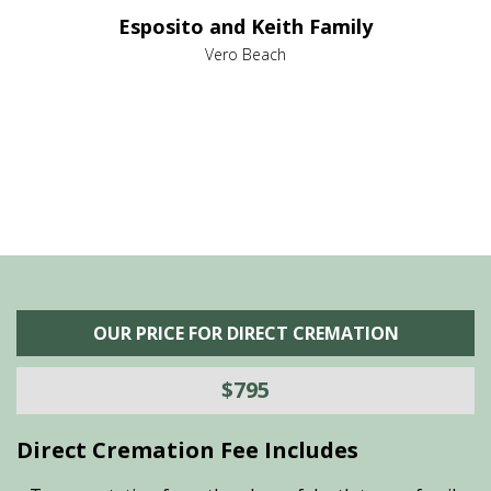
e it
dir
Esposito and Keith Family
we
c
,
Vero Beach
he
M
is
s
OUR PRICE FOR DIRECT CREMATION
$795
Direct Cremation Fee Includes