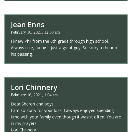
Jean Enns
February 16, 2021, 12:30 am
I knew Phil from the 6th grade through high school.
Always nice, funny – just a great guy. So sorry to hear of
his passing.
Lori Chinnery
February 16, 2021, 1:04 am
Dear Sharon and boys,
I am so sorry for your loss! I always enjoyed spending
time with your family even though it wasn’t often. You are
in my prayers.
Lori Chinnery