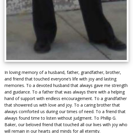
In loving memory of a husband, father, grandfather, brother,
and friend that touched everyone’s life with joy and lasting
memories. To a devoted husband that always gave me strength
and guidance. To a father that was always there with a helping
hand of support with endless encouragement. To a grandfather
that showered us with love and joy. To a caring brother that
always comforted us during our times of need. To a friend that
always found time to listen without judgment. To Phillip G.
Baker, our beloved friend that touched all our lives with joy who
will remain in our hearts and minds for all eternity.