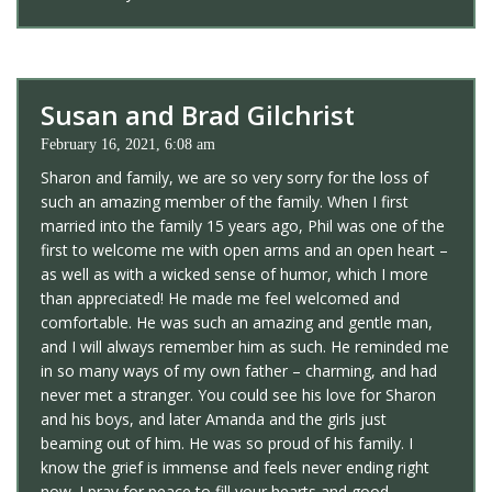
Susan and Brad Gilchrist
February 16, 2021, 6:08 am
Sharon and family, we are so very sorry for the loss of
such an amazing member of the family. When I first
married into the family 15 years ago, Phil was one of the
first to welcome me with open arms and an open heart –
as well as with a wicked sense of humor, which I more
than appreciated! He made me feel welcomed and
comfortable. He was such an amazing and gentle man,
and I will always remember him as such. He reminded me
in so many ways of my own father – charming, and had
never met a stranger. You could see his love for Sharon
and his boys, and later Amanda and the girls just
beaming out of him. He was so proud of his family. I
know the grief is immense and feels never ending right
now. I pray for peace to fill your hearts and good