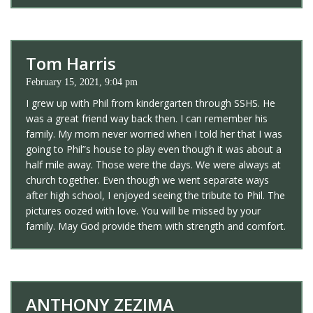
Tom Harris
February 15, 2021, 9:04 pm
I grew up with Phil from kindergarten through SSHS. He
was a great friend way back then. I can remember his
family. My mom never worried when I told her that I was
going to Phil”s house to play even though it was about a
half mile away. Those were the days. We were always at
church together. Even though we went separate ways
after high school, I enjoyed seeing the tribute to Phil. The
pictures oozed with love. You will be missed by your
family. May God provide them with strength and comfort.
ANTHONY ZEZIMA