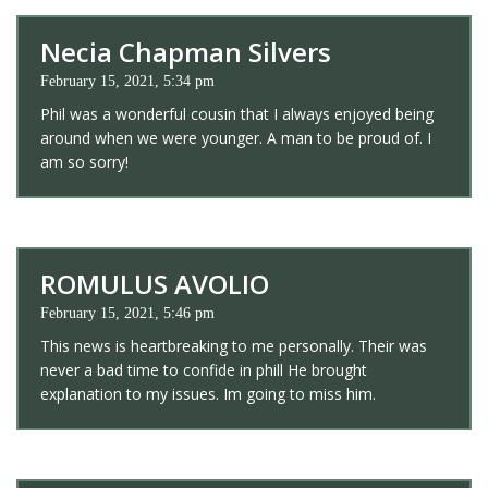
Necia Chapman Silvers
February 15, 2021, 5:34 pm
Phil was a wonderful cousin that I always enjoyed being
around when we were younger. A man to be proud of. I
am so sorry!
ROMULUS AVOLIO
February 15, 2021, 5:46 pm
This news is heartbreaking to me personally. Their was
never a bad time to confide in phill He brought
explanation to my issues. Im going to miss him.