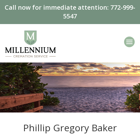
Call now for immediate attention:
772-999-
5547
Phillip Gregory Baker