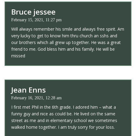
Bruce jessee
February 15, 2021, 11:27 pm
Will always remember his smile and always free spirit. Am
very lucky to get to know him thru church an sshs and
our brothers which all grew up together. He was a great
friend to me. God bless him and his family. He will be
missed
Jean Enns
February 16, 2021, 12:28 am
I first met Phil in the 6th grade. I adored him – what a
funny guy and nice as could be. He lived on the same
street as me and in elementary school we sometimes
walked home together. I am truly sorry for your loss.