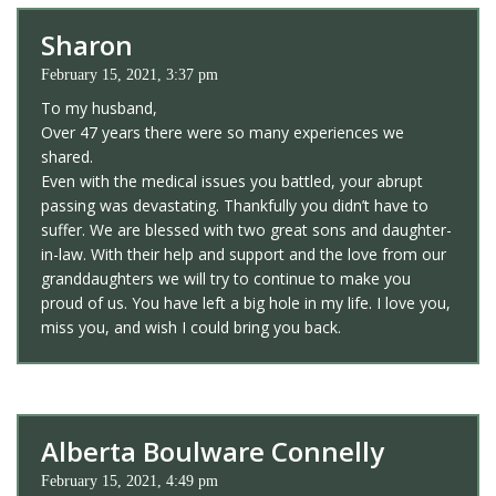
Sharon
February 15, 2021, 3:37 pm
To my husband,
Over 47 years there were so many experiences we
shared.
Even with the medical issues you battled, your abrupt
passing was devastating. Thankfully you didn’t have to
suffer. We are blessed with two great sons and daughter-
in-law. With their help and support and the love from our
granddaughters we will try to continue to make you
proud of us. You have left a big hole in my life. I love you,
miss you, and wish I could bring you back.
Alberta Boulware Connelly
February 15, 2021, 4:49 pm