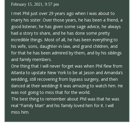
February 15, 2021, 9:57 pm
I met Phil just over 29 years ago when I was about to
marry his sister. Over those years, he has been a friend, a
good listener, he has given some sage advice, he always
had a story to share, and he has done some pretty
incredible things. Most of all, he has been everything to
his wife, sons, daughter-in-law, and grand children, and
for that he has been admired by them, and by his siblings
and family members.
One thing that I will never forget was when Phil flew from
Atlanta to upstate New York to be at Jason and Amanda’s
wedding, still recovering from bypass surgery, and then
danced at their wedding! It was amazing to watch him. He
was not going to miss that for the world.
The best thing to remember about Phil was that he was
real “Family Man” and his family loved him for it. I will
miss him.