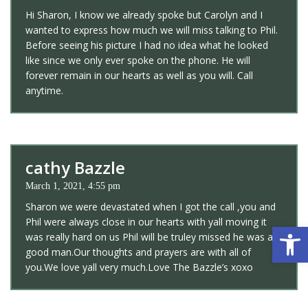
Hi Sharon, I know we already spoke but Carolyn and I
wanted to express how much we will miss talking to Phil.
Before seeing his picture I had no idea what he looked
like since we only ever spoke on the phone. He will
forever remain in our hearts as well as you will. Call
anytime.
cathy Bazzle
March 1, 2021, 4:55 pm
Sharon we were devastated when I got the call ,you and
Phil were always close in our hearts with yall moving it
Open 
was really hard on us Phil will be truley missed he was a
good man.Our thoughts and prayers are with all of
you.We love yall very much.Love The Bazzle’s xoxo