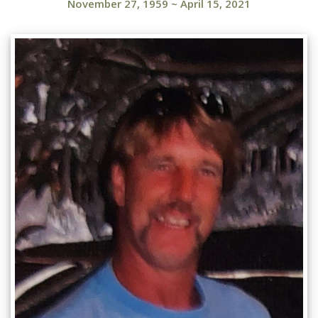
November 27, 1959
~
April 15, 2021