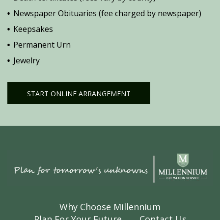
Newspaper Obituaries (fee charged by newspaper)
Keepsakes
Permanent Urn
Jewelry
START ONLINE ARRANGEMENT
Why Choose Millennium
Plan For Your Future
Contact Us