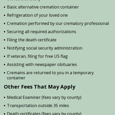
Basic alternative cremation container
Refrigeration of your loved one
Cremation performed by our crematory professional
Securing all required authorizations
Filing the death certificate
Notifying social security administration
If veteran, filing for free US flag
Assisting with newspaper obituaries
Cremains are returned to you in a temporary
container
Other Fees That May Apply
Medical Examiner (fees vary by county)
Transportation outside 35 miles
Death certificates (fees vary by county)