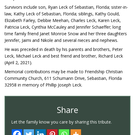
Survivors include son, Ryan Leck of Sebastian, Florida; sister-in-
law, Kathy Leck of Sebastian, Florida; siblings, Kathy Gould,
Elizabeth Farley, Debbie Meehan, Charles Leck, Karen Leck,
Patricia Leck, Cynthia McCauley and Jennifer Schaeffer; long
time family friend Janet Monroe Snow and her three daughters
Jennifer, Jaimi and Nikole and several nieces and nephews.
He was preceded in death by his parents and brothers, Peter
Leck, Michael Leck and best friend and brother, Richard Leck
(April 2, 2021).
Memorial contributions may be made to Friendship Christian
Community Church, 611 Schumann Drive, Sebastian, Florida
32958 in memory of Phillip Joseph Leck.
Share
Let the family know you care by sharing this tribute.