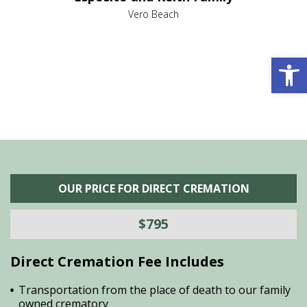
,
Vero Beach
he
M
is
s
Open 
OUR PRICE FOR DIRECT CREMATION
$795
Direct Cremation Fee Includes
Transportation from the place of death to our family
owned crematory