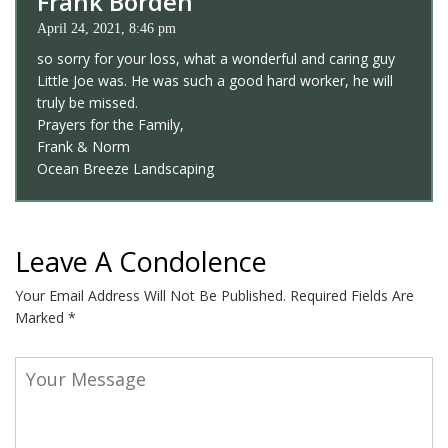
Frank Borden
April 24, 2021, 8:46 pm
so sorry for your loss, what a wonderful and caring guy
Little Joe was. He was such a good hard worker, he will
truly be missed.
Prayers for the Family,
Frank & Norm
Ocean Breeze Landscaping
Leave A Condolence
Your Email Address Will Not Be Published.
Required Fields Are
Marked
*