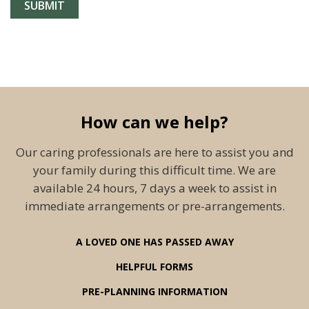
How can we help?
Our caring professionals are here to assist you and
your family during this difficult time. We are
available 24 hours, 7 days a week to assist in
immediate arrangements or pre-arrangements.
A LOVED ONE HAS PASSED AWAY
HELPFUL FORMS
PRE-PLANNING INFORMATION