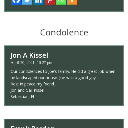
Condolence
Jon A Kissel
April 20, 2021, 10:27 pm
Our condolences to Joe’s family. He did a great job when
he landscaped our house. Joe was a good guy.
Rest in peace my friend.
Jon and Gail Kissel
Sebastian, Fl