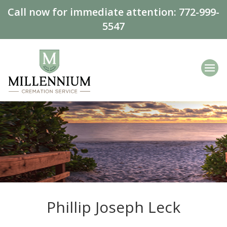
Call now for immediate attention:
772-999-
5547
Phillip Joseph Leck