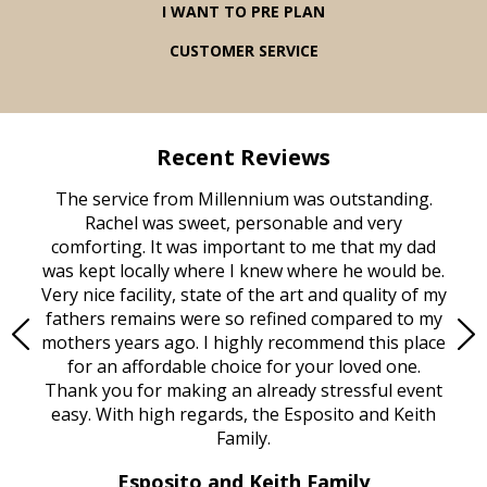
I WANT TO PRE PLAN
CUSTOMER SERVICE
Recent Reviews
rvice
The service from Millennium was outstanding.
Mill
ed
Rachel was sweet, personable and very
t
rest
comforting. It was important to me that my dad
mot
try.
was kept locally where I knew where he would be.
of
ould
Very nice facility, state of the art and quality of my
Due
e
fathers remains were so refined compared to my
age
mothers years ago. I highly recommend this place
Mi
aine,
for an affordable choice for your loved one.
ever
e
Thank you for making an already stressful event
nt
easy. With high regards, the Esposito and Keith
p
al
Family.
d
e it
dir
Esposito and Keith Family
we
c