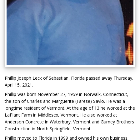
Phillip Joseph Leck of Sebastian, Florida passed away Thursday,
April 15, 2021.
Phillip was born November 27, 1959 in Norwalk, Connecticut,
the son of Charles and Marguerite (Farese) Savlo. He was a
longtime resident of Vermont. At the age of 13 he worked at the
LaPlant Farm in Middlesex, Vermont. He also worked at
Anderson Concrete in Waterbury, Vermont and Gurney Brothers
Construction in North Springfield, Vermont.
Phillip moved to Florida in 1999 and owned his own business.