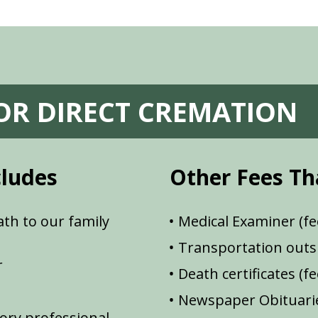
FOR DIRECT CREMATION
cludes
Other Fees Th
th to our family
Medical Examiner (fe
Transportation outsi
r
Death certificates (f
Newspaper Obituarie
ory professional