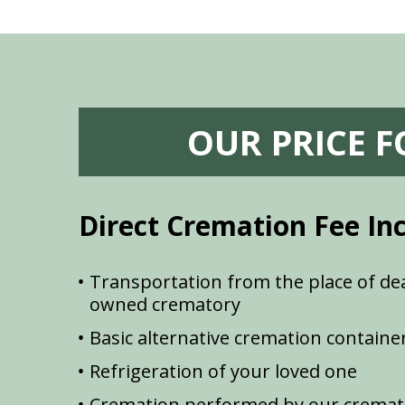
OUR PRICE 
Direct Cremation Fee In
Transportation from the place of dea
owned crematory
Basic alternative cremation containe
Refrigeration of your loved one
Cremation performed by our cremat