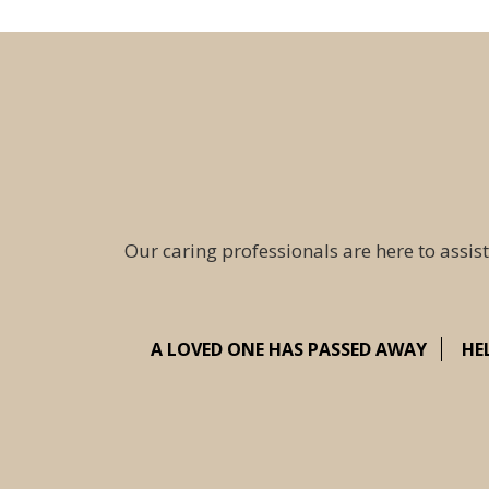
Our caring professionals are here to assist
A LOVED ONE HAS PASSED AWAY
HE