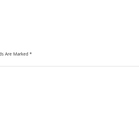
lds Are Marked
*