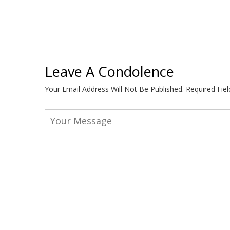
Leave A Condolence
Your Email Address Will Not Be Published.
Required Fie