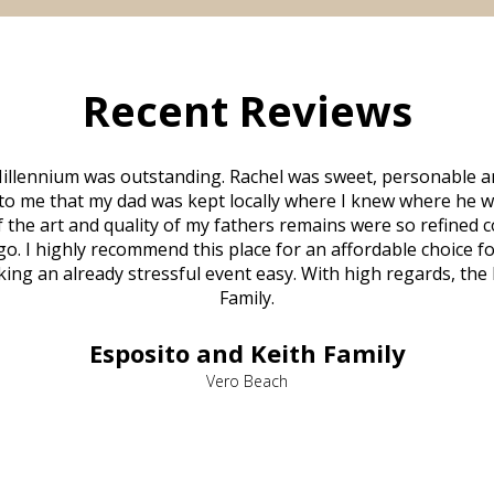
Recent Reviews
illennium was outstanding. Rachel was sweet, personable a
to me that my dad was kept locally where I knew where he w
 of the art and quality of my fathers remains were so refine
o. I highly recommend this place for an affordable choice fo
ng an already stressful event easy. With high regards, the
Family.
Esposito and Keith Family
Vero Beach