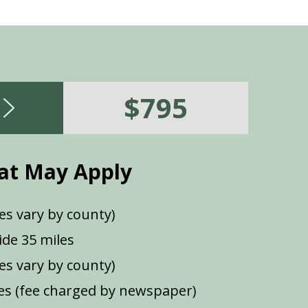
$795
at May Apply
es vary by county)
de 35 miles
ees vary by county)
s (fee charged by newspaper)