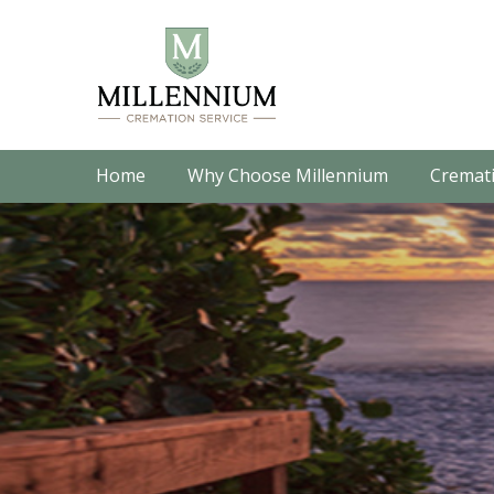
Home
Why Choose Millennium
Cremati