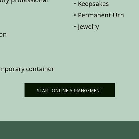
Keepsakes
Permanent Urn
Jewelry
ion
emporary container
START ONLINE ARRANGEMENT