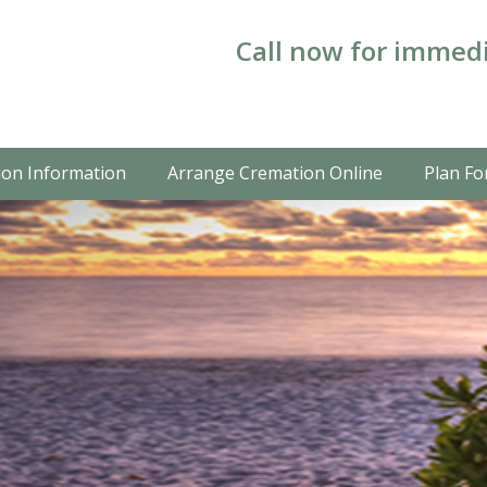
Call now for immedi
on Information
Arrange Cremation Online
Plan Fo