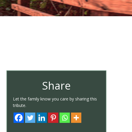
Share
Let the family know you care by sharing this
tribute.