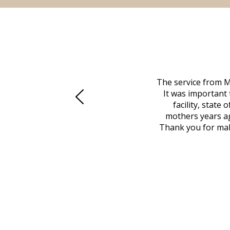
 family at a difficult time. Our beloved
The service from M
mily was in other parts of the country.
It was important 
to Vero Beach in person. That's where
facility, state
, coordinated with a cemetery in Maine,
mothers years ag
nd even delivered an important document
Thank you for maki
 godsend, and she made it clear what she
w what you want, Millennium is highly
vice mortuaries is significant.