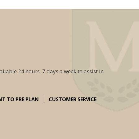
ailable 24 hours, 7 days a week to assist in
NT TO PRE PLAN
CUSTOMER SERVICE