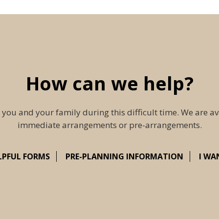
How can we help?
 you and your family during this difficult time. We are av
immediate arrangements or pre-arrangements.
LPFUL FORMS
PRE-PLANNING INFORMATION
I WA