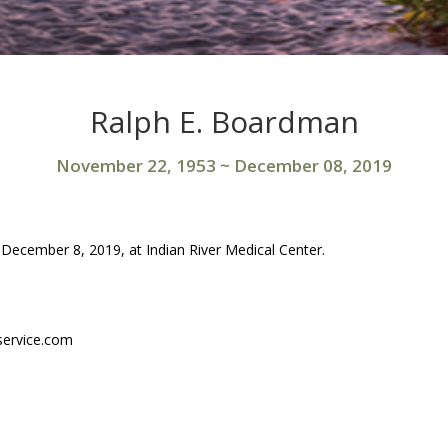
Ralph E. Boardman
November 22, 1953
~
December 08, 2019
ecember 8, 2019, at Indian River Medical Center.
service.com