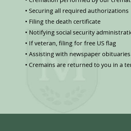
Securing all required authorizations
Filing the death certificate
Notifying social security administrat
If veteran, filing for free US flag
Assisting with newspaper obituaries
Cremains are returned to you in a t