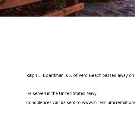
Ralph E. Boardman, 66, of Vero Beach passed away on D
He served in the United States Navy.
Condolences can be sent to www.millenniumcremation