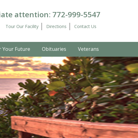
ate attention:
772-999-5547
Tour Our Facility
Directions
Contact Us
r Your Future
Obituaries
Veterans