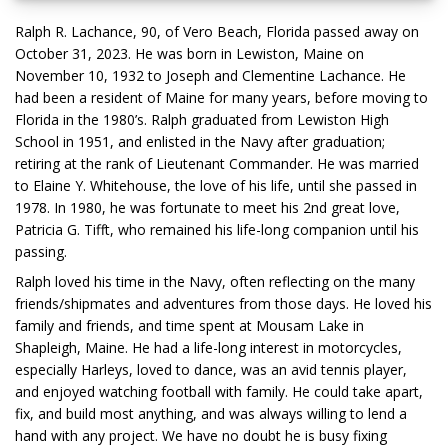
Ralph R. Lachance, 90, of Vero Beach, Florida passed away on
October 31, 2023. He was born in Lewiston, Maine on
November 10, 1932 to Joseph and Clementine Lachance. He
had been a resident of Maine for many years, before moving to
Florida in the 1980’s. Ralph graduated from Lewiston High
School in 1951, and enlisted in the Navy after graduation;
retiring at the rank of Lieutenant Commander. He was married
to Elaine Y. Whitehouse, the love of his life, until she passed in
1978. In 1980, he was fortunate to meet his 2nd great love,
Patricia G. Tifft, who remained his life-long companion until his
passing.
Ralph loved his time in the Navy, often reflecting on the many
friends/shipmates and adventures from those days. He loved his
family and friends, and time spent at Mousam Lake in
Shapleigh, Maine. He had a life-long interest in motorcycles,
especially Harleys, loved to dance, was an avid tennis player,
and enjoyed watching football with family. He could take apart,
fix, and build most anything, and was always willing to lend a
hand with any project. We have no doubt he is busy fixing