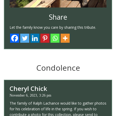
Share
Let the family know you care by sharing this tribute.
Condolence
Cheryl Chick
November 6, 2023, 3:26 pm
The family of Ralph Lachance would like to gather photos
for his celebration of life in the spring. If you wish to
contribute a photo for this collection, please send to