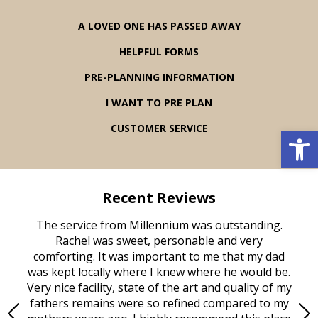
A LOVED ONE HAS PASSED AWAY
HELPFUL FORMS
PRE-PLANNING INFORMATION
I WANT TO PRE PLAN
Open 
CUSTOMER SERVICE
Recent Reviews
rvice
The service from Millennium was outstanding.
Mill
ed
Rachel was sweet, personable and very
t
rest
comforting. It was important to me that my dad
mot
try.
was kept locally where I knew where he would be.
of
ould
Very nice facility, state of the art and quality of my
Due
e
fathers remains were so refined compared to my