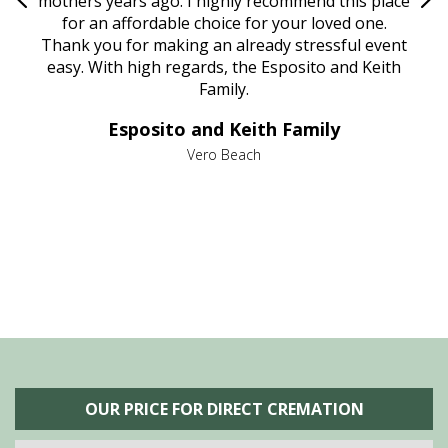
age
mothers years ago. I highly recommend this place
Mi
aine,
for an affordable choice for your loved one.
ever
e
Thank you for making an already stressful event
nt
easy. With high regards, the Esposito and Keith
p
al
Family.
d
e it
dir
Esposito and Keith Family
we
c
,
Vero Beach
he
M
is
s
OUR PRICE FOR DIRECT CREMATION