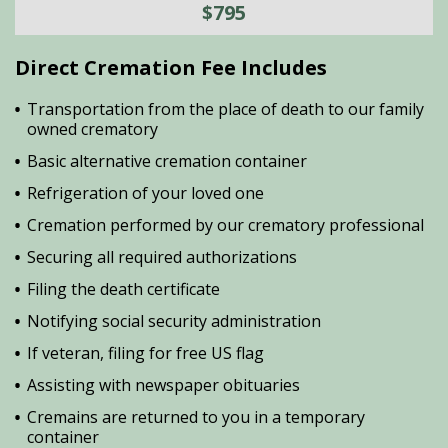
$795
Direct Cremation Fee Includes
Transportation from the place of death to our family
owned crematory
Basic alternative cremation container
Refrigeration of your loved one
Cremation performed by our crematory professional
Securing all required authorizations
Filing the death certificate
Notifying social security administration
If veteran, filing for free US flag
Assisting with newspaper obituaries
Cremains are returned to you in a temporary
container