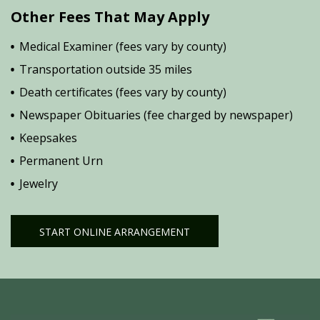
Other Fees That May Apply
Medical Examiner (fees vary by county)
Transportation outside 35 miles
Death certificates (fees vary by county)
Newspaper Obituaries (fee charged by newspaper)
Keepsakes
Permanent Urn
Jewelry
START ONLINE ARRANGEMENT