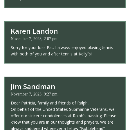
Karen Landon
November 7, 2023, 2:07 pm
Sorry for your loss Pat. I always enjoyed playing tennis
with both of you and after tennis at Kelly”s!
Jim Sandman
November 7, 2023, 9:27 pm
Dear Patricia, family and friends of Ralph,
On behalf of the United States Submarine Veterans, we
offer our sincere condolences at Ralph´s passing. Please
know that you are in our thoughts and prayers. We are
always saddened whenever a fellow “Bubblehead”