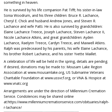
something in heaven.
He is survived by his life companion Pat Tifft; his sister-in-law
Sonia Woodrum, and his three children: Bruce R. Lachance,
Cheryl E. Chick and husband Andrew Jones, and Steven R.
Lachance and wife Patti. He is also survived by grandchildren:
Elaine Lachance Treece, Joseph Lachance, Steven Lachance II,
Nicole Lachance Atkins, and great grandchildren: Ayden
Lachance, Raelynn Treece, Cardyn Treece, and Maxwell Atkins.
Ralph was predeceased by his parents, his wife Elaine Lachance,
his brother Robert Lachance, and his sister Yvette Maillet.
A celebration of life will be held in the spring, details are pending.
If desired, donations may be made to: Mousam Lake Region
Association at www.mousamlake.org, US Submarine Veterans
Charitable Foundation at www.ussvcf.org, or VNA & Hospice at
www.vnatc.org
Arrangements are under the direction of Millennium Cremation
Service. Condolences may be shared online
at:https://www.millenniumcremationservice.com/obituaries/ralph-
r-lachance/