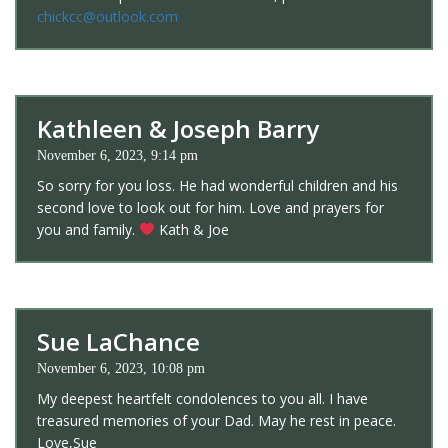
chickcc@outlook.com
Kathleen & Joseph Barry
November 6, 2023, 9:14 pm
So sorry for you loss. He had wonderful children and his
second love to look out for him. Love and prayers for
you and family.
Kath & Joe
Sue LaChance
November 6, 2023, 10:08 pm
My deepest heartfelt condolences to you all. I have
treasured memories of your Dad. May he rest in peace.
Love,Sue