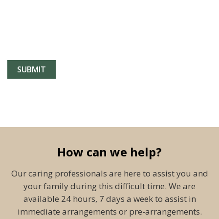
How can we help?
Our caring professionals are here to assist you and
your family during this difficult time. We are
available 24 hours, 7 days a week to assist in
immediate arrangements or pre-arrangements.