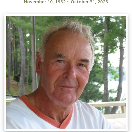
November 10, 1932
~
October 31, 2023