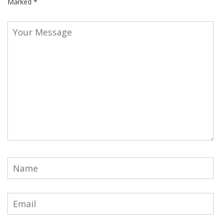
Marked
*