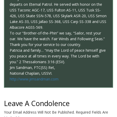
departs on Eternal Patrol. He served with honor on the
USS Taconic AGC-17, USS Fulton AS-11, USS Tusk SS-
426, USS Skate SSN-578, USS Skylark ASR-20, USS Simon
Lake AS-33, USS Jallao SS-368, USS Carp SS-338 and USS
Albacore AGSS-569.
To our “Brother-of-the-Phin” we say, “Sailor, rest your
oar. We have the watch. Fair Winds and Following Seas.”
Thank you for your service to our country.
Patricia and family… “may the Lord of peace himself give
you peace at all times in every way. The Lord be with
you.” 2 Thessalonians 3:16 (ESV).
Jim Sandman, FTC(SS) Ret,
National Chaplain, USSVI.
http://www.jimsandman.com
Leave A Condolence
Your Email Address Will Not Be Published.
Required Fields Are