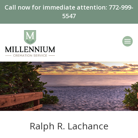
Call now for immediate attention:
772-999-
5547
Ralph R. Lachance