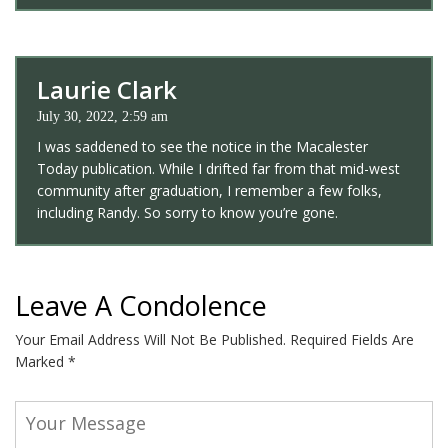
Laurie Clark
July 30, 2022, 2:59 am
I was saddened to see the notice in the Macalester
Today publication. While I drifted far from that mid-west
community after graduation, I remember a few folks,
including Randy. So sorry to know you’re gone.
Leave A Condolence
Your Email Address Will Not Be Published.
Required Fields Are
Marked
*