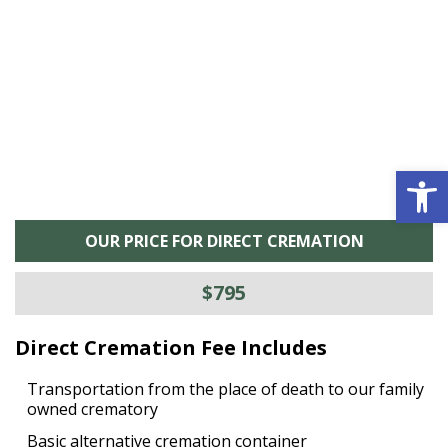
he
M
is
s
Open 
OUR PRICE FOR DIRECT CREMATION
$795
Direct Cremation Fee Includes
Transportation from the place of death to our family
owned crematory
Basic alternative cremation container