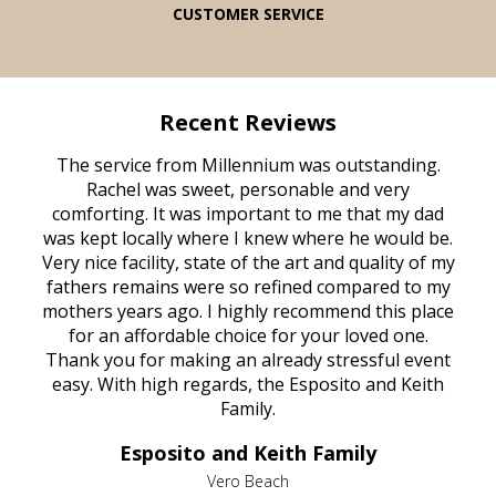
CUSTOMER SERVICE
Recent Reviews
rvice
The service from Millennium was outstanding.
Mill
ed
Rachel was sweet, personable and very
t
rest
comforting. It was important to me that my dad
mot
try.
was kept locally where I knew where he would be.
of
ould
Very nice facility, state of the art and quality of my
Due
e
fathers remains were so refined compared to my
age
mothers years ago. I highly recommend this place
Mi
aine,
for an affordable choice for your loved one.
ever
e
Thank you for making an already stressful event
nt
easy. With high regards, the Esposito and Keith
p
al
Family.
d
e it
dir
Esposito and Keith Family
we
c
,
Vero Beach