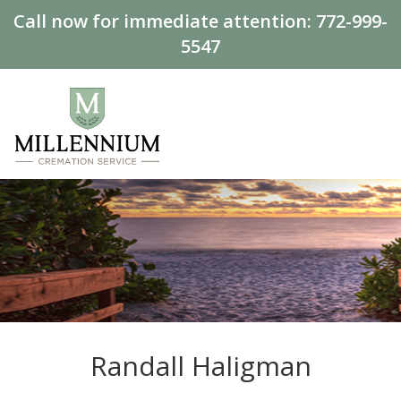
Call now for immediate attention:
772-999-
5547
Randall Haligman