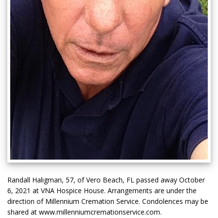
Randall Haligman, 57, of Vero Beach, FL passed away October
6, 2021 at VNA Hospice House. Arrangements are under the
direction of Millennium Cremation Service. Condolences may be
shared at www.millenniumcremationservice.com.