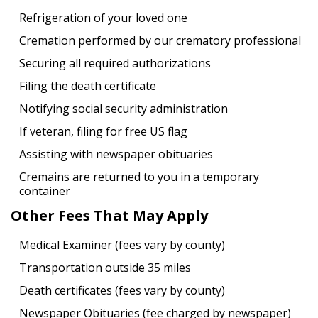
Refrigeration of your loved one
Cremation performed by our crematory professional
Securing all required authorizations
Filing the death certificate
Notifying social security administration
If veteran, filing for free US flag
Assisting with newspaper obituaries
Cremains are returned to you in a temporary
container
Other Fees That May Apply
Medical Examiner (fees vary by county)
Transportation outside 35 miles
Death certificates (fees vary by county)
Newspaper Obituaries (fee charged by newspaper)