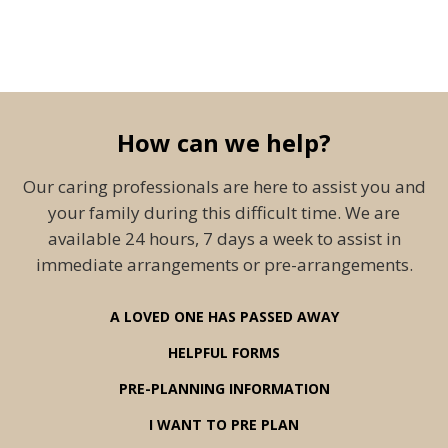
How can we help?
Our caring professionals are here to assist you and
your family during this difficult time. We are
available 24 hours, 7 days a week to assist in
immediate arrangements or pre-arrangements.
A LOVED ONE HAS PASSED AWAY
HELPFUL FORMS
PRE-PLANNING INFORMATION
I WANT TO PRE PLAN