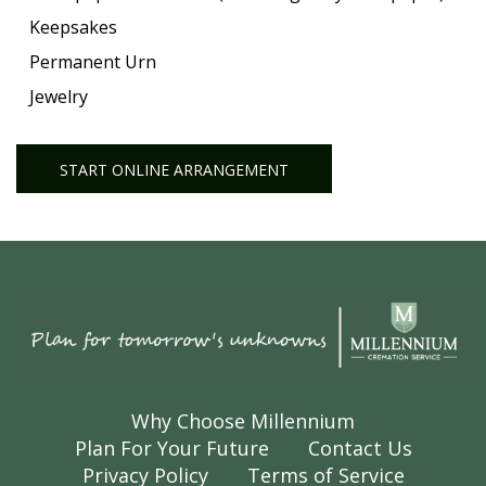
Keepsakes
Permanent Urn
Jewelry
START ONLINE ARRANGEMENT
Why Choose Millennium
Plan For Your Future
Contact Us
Privacy Policy
Terms of Service