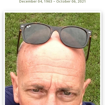
December 04, 1963
~
October 06, 2021