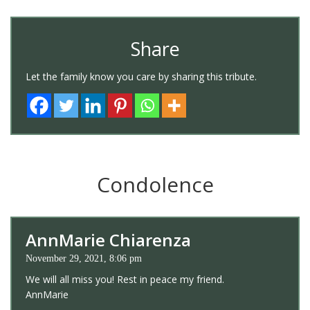
Share
Let the family know you care by sharing this tribute.
Condolence
AnnMarie Chiarenza
November 29, 2021, 8:06 pm
We will all miss you! Rest in peace my friend.
AnnMarie