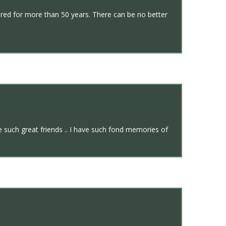
ured for more than 50 years. There can be no better
e such great friends .. I have such fond memories of