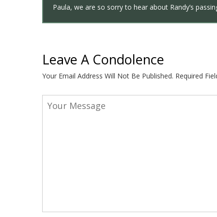
Paula, we are so sorry to hear about Randy’s passing
Leave A Condolence
Your Email Address Will Not Be Published.
Required Fie