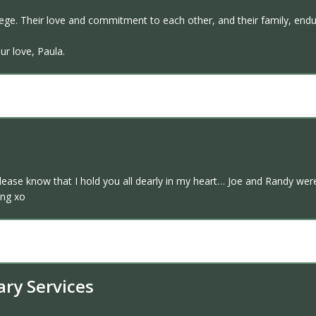
lege. Their love and commitment to each other, and their family, end
ur love, Paula.
please know that I hold you all dearly in my heart… Joe and Randy wer
ing xo
ary Services