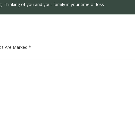
. Thinking of you and your family in your time of loss
lds Are Marked
*