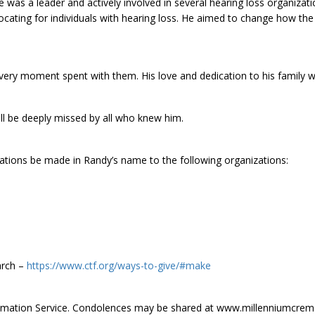
was a leader and actively involved in several hearing loss organizati
cating for individuals with hearing loss. He aimed to change how the
ery moment spent with them. His love and dedication to his family we
ll be deeply missed by all who knew him.
ations be made in Randy’s name to the following organizations:
arch –
https://www.ctf.org/ways-to-give/#make
remation Service. Condolences may be shared at www.millenniumcrem