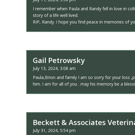
I remember when Paula and Randy fell in love in col
story of a life well lived.
RIP, Randy. I hope you find peace in memories of yo
Gail Petrowsky
July 13, 2024, 3:08 am
Paula,Brion and family I am so sorry for your loss ,
him. I am for all of you . may his memory be a bless
Beckett & Associates Veterin
July 31, 2024, 5:54 pm