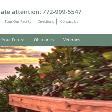
ate attention:
772-999-5547
Tour Our Facility
Directions
Contact Us
r Your Future
Obituaries
Veterans