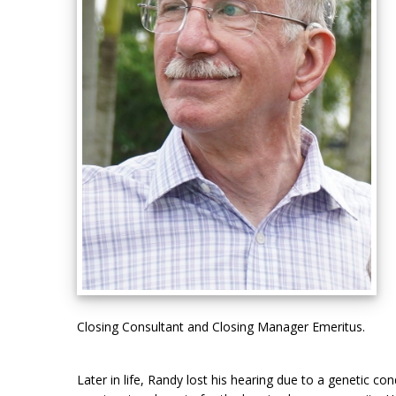
Closing Consultant and Closing Manager Emeritus.
Later in life, Randy lost his hearing due to a genetic 