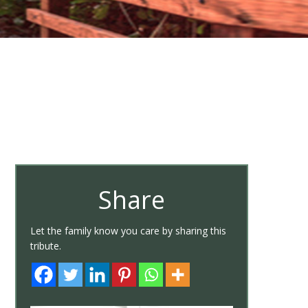
Share
Let the family know you care by sharing this
tribute.