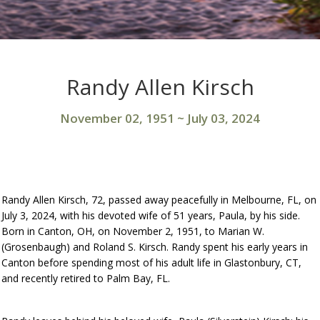
Randy Allen Kirsch
November 02, 1951
~
July 03, 2024
Randy Allen Kirsch, 72, passed away peacefully in Melbourne, FL, on
July 3, 2024, with his devoted wife of 51 years, Paula, by his side.
Born in Canton, OH, on November 2, 1951, to Marian W.
(Grosenbaugh) and Roland S. Kirsch. Randy spent his early years in
Canton before spending most of his adult life in Glastonbury, CT,
and recently retired to Palm Bay, FL.