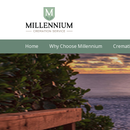
Home
Why Choose Millennium
Cremati