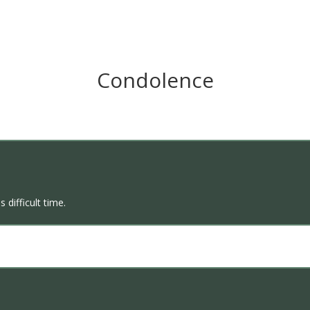
Condolence
 difficult time.