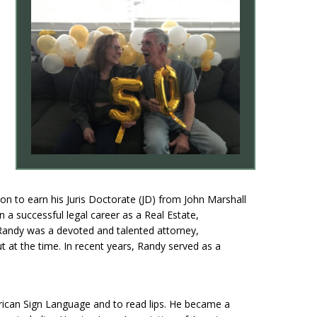
n to earn his Juris Doctorate (JD) from John Marshall
a successful legal career as a Real Estate,
Randy was a devoted and talented attorney,
 at the time. In recent years, Randy served as a
erican Sign Language and to read lips. He became a