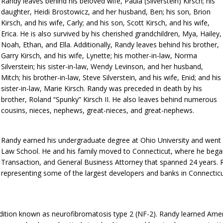
Randy leaves behind his beloved wife, Paula (Silverstein) Kirsch; his
daughter, Heidi Brostowicz, and her husband, Ben; his son, Brion
Kirsch, and his wife, Carly; and his son, Scott Kirsch, and his wife,
Erica. He is also survived by his cherished grandchildren, Mya, Hailey,
Noah, Ethan, and Ella. Additionally, Randy leaves behind his brother,
Garry Kirsch, and his wife, Lynette; his mother-in-law, Norma
Silverstein; his sister-in-law, Wendy Levinson, and her husband,
Mitch; his brother-in-law, Steve Silverstein, and his wife, Enid; and his
sister-in-law, Marie Kirsch. Randy was preceded in death by his
brother, Roland “Spunky” Kirsch II. He also leaves behind numerous
cousins, nieces, nephews, great-nieces, and great-nephews.
Randy earned his undergraduate degree at Ohio University and went o
Law School. He and his family moved to Connecticut, where he began 
Transaction, and General Business Attorney that spanned 24 years. 
representing some of the largest developers and banks in Connecticut
condition known as neurofibromatosis type 2 (NF-2). Randy learned Am