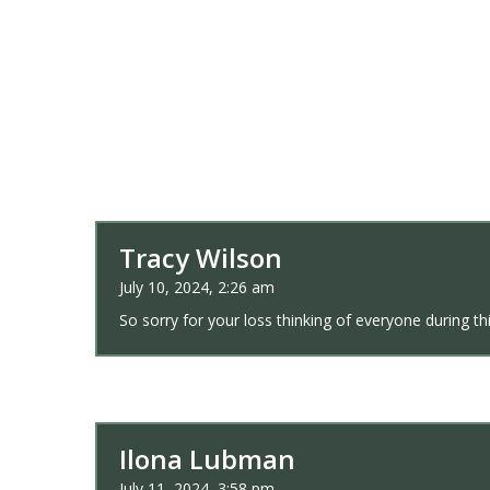
Tracy Wilson
July 10, 2024, 2:26 am
So sorry for your loss thinking of everyone during this
Ilona Lubman
July 11, 2024, 3:58 pm