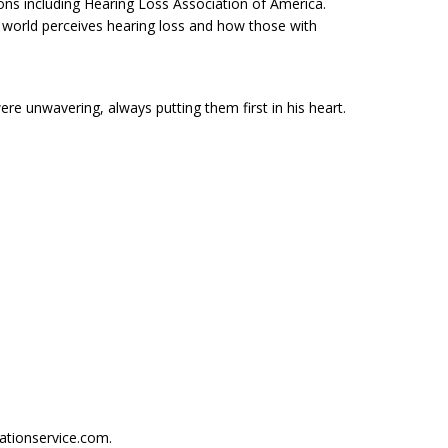
ons including Hearing Loss Association of America.
 world perceives hearing loss and how those with
re unwavering, always putting them first in his heart.
ationservice.com.