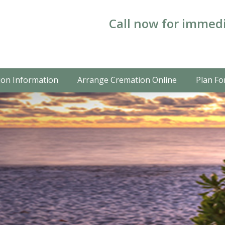
Call now for immedi
on Information
Arrange Cremation Online
Plan Fo