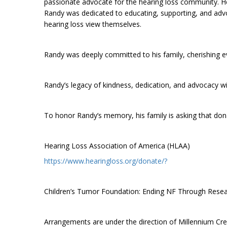
passionate advocate for the hearing loss community. He 
Randy was dedicated to educating, supporting, and advo
hearing loss view themselves.
Randy was deeply committed to his family, cherishing ev
Randy’s legacy of kindness, dedication, and advocacy wi
To honor Randy’s memory, his family is asking that don
Hearing Loss Association of America (HLAA)
https://www.hearingloss.org/donate/?
Children’s Tumor Foundation: Ending NF Through Rese
Arrangements are under the direction of Millennium C