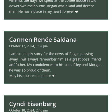
will miss the days we spent at the coffee house in Old
downtown melbourne. Regan was a kind and decent
man. He has a place in my heart forever ❤️
Carmen Renée Saldana
October 17, 2024, 1:32 pm
I am so deeply sorry for the news of Regan passing
away. I will always remember him as a great boss, friend
anf father. My condolences to his sons Riley and Morgan,
he was so proud of them.
May his soul rest in peace ♥️
Cyndi Eisenberg
October 18, 2024, 2:46 pm