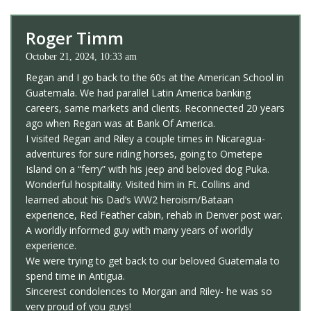
Roger Timm
October 21, 2024, 10:33 am
Regan and I go back to the 60s at the American School in
Guatemala. We had parallel Latin America banking
careers, same markets and clients. Reconnected 20 years
ago when Regan was at Bank Of America.
I visited Regan and Riley a couple times in Nicaragua-
adventures for sure riding horses, going to Ometepe
Island on a “ferry” with his jeep and beloved dog Puka.
Wonderful hospitality. Visited him in Ft. Collins and
learned about his Dad’s WW2 heroism/Bataan
experience, Red Feather cabin, rehab in Denver post war.
A worldly informed guy with many years of worldly
experience.
We were trying to get back to our beloved Guatemala to
spend time in Antigua.
Sincerest condolences to Morgan and Riley- he was so
very proud of you guys!