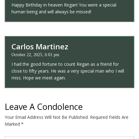
Happy Birthday in heaven Regan! You were a special
human being and will always be missed!
Carlos Martinez
October 22, 2025, 6:01 pm
I had the good fortune to count Regan as a friend for
close to fifty years. He was a very special man who I will
miss. Hope we meet again.
Leave A Condolence
Your Email Address Will Not Be Published.
Required Fields Are
Marked
*