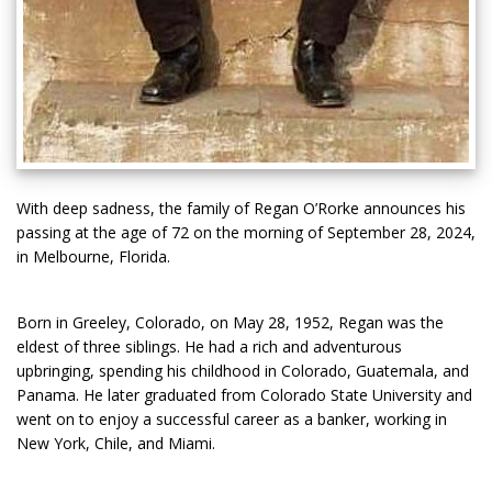
With deep sadness, the family of Regan O’Rorke announces his
passing at the age of 72 on the morning of September 28, 2024,
in Melbourne, Florida.
Born in Greeley, Colorado, on May 28, 1952, Regan was the
eldest of three siblings. He had a rich and adventurous
upbringing, spending his childhood in Colorado, Guatemala, and
Panama. He later graduated from Colorado State University and
went on to enjoy a successful career as a banker, working in
New York, Chile, and Miami.