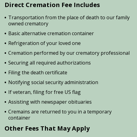
Direct Cremation Fee Includes
Transportation from the place of death to our family
owned crematory
Basic alternative cremation container
Refrigeration of your loved one
Cremation performed by our crematory professional
Securing all required authorizations
Filing the death certificate
Notifying social security administration
If veteran, filing for free US flag
Assisting with newspaper obituaries
Cremains are returned to you in a temporary
container
Other Fees That May Apply