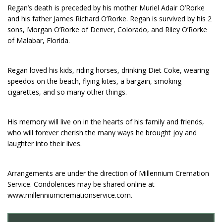
Regan’s death is preceded by his mother Muriel Adair O’Rorke
and his father James Richard O’Rorke. Regan is survived by his 2
sons, Morgan O’Rorke of Denver, Colorado, and Riley O’Rorke
of Malabar, Florida.
Regan loved his kids, riding horses, drinking Diet Coke, wearing
speedos on the beach, flying kites, a bargain, smoking
cigarettes, and so many other things.
His memory will live on in the hearts of his family and friends,
who will forever cherish the many ways he brought joy and
laughter into their lives.
Arrangements are under the direction of Millennium Cremation
Service. Condolences may be shared online at
www.millenniumcremationservice.com.