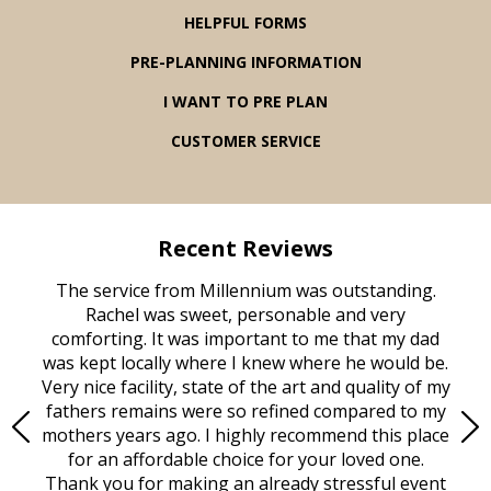
HELPFUL FORMS
PRE-PLANNING INFORMATION
I WANT TO PRE PLAN
CUSTOMER SERVICE
Recent Reviews
rvice
The service from Millennium was outstanding.
Mill
ed
Rachel was sweet, personable and very
t
rest
comforting. It was important to me that my dad
mot
try.
was kept locally where I knew where he would be.
of
ould
Very nice facility, state of the art and quality of my
Due
e
fathers remains were so refined compared to my
age
mothers years ago. I highly recommend this place
Mi
aine,
for an affordable choice for your loved one.
ever
e
Thank you for making an already stressful event