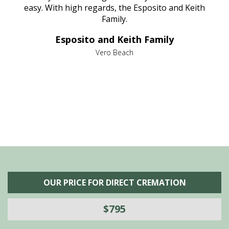
nt
easy. With high regards, the Esposito and Keith
p
al
Family.
d
e it
dir
Esposito and Keith Family
we
c
,
Vero Beach
he
M
is
s
OUR PRICE FOR DIRECT CREMATION
$795