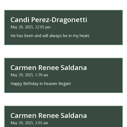
Candi Perez-Dragonetti
May 28, 2025, 12:03 pm
He has been and will always be in my heart.
Carmen Renee Saldana
May 29, 2025, 1:59 am
Happy Birthday in heaven Regan!
Carmen Renee Saldana
May 29, 2025, 2:03 am