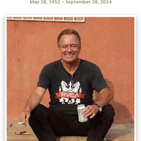
May 28, 1952
~
September 28, 2024