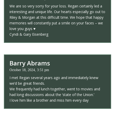
We are so very sorry for your loss. Regan certainly led a
interesting and unique life. Our hearts especially go out to
Riley & Morgan at this difficult time. We hope that happy
memories will constantly put a smile on your faces – we
love you guys ♥️
Cyndi & Gary Eisenberg
Barry Abrams
October 18, 2024, 3:51 pm
I met Regan several years ago and immediately knew
we’d be great friends.
We frequently had lunch together, went to movies and
had long discussions about the ‘state of the Union.’
I love him like a brother and miss him every day