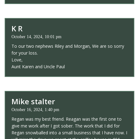
K R
October 14, 2024, 10:01 pm
To our two nephews Riley and Morgan, We are so sorry
for your loss.
Love,
Aunt Karen and Uncle Paul
Mike stalter
October 16, 2024, 1:40 pm
Regan was my best friend. Reagan was the first one to
give me work after I got sober. The work that I did for
Regan snowballed into a small business that I have now. I