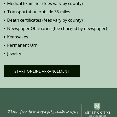
Medical Examiner (fees vary by county)
Transportation outside 35 miles
Death certificates (fees vary by county)
Newspaper Obituaries (fee charged by newspaper)
Keepsakes
Permanent Urn
Jewelry
START ONLINE ARRANGEMENT