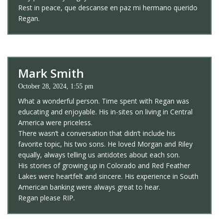
Rest in peace, que descanse en paz mi hermano querido
Regan.
Mark Smith
October 28, 2024, 1:55 pm
What a wonderful person. Time spent with Regan was
educating and enjoyable. His in-sites on living in Central
America were priceless.
There wasn’t a conversation that didn’t include his
favorite topic, his two sons. He loved Morgan and Riley
equally, always telling us antidotes about each son.
His stories of growing up in Colorado and Red Feather
Lakes were heartfelt and sincere. His experience in South
American banking were always great to hear.
Regan please RIP.