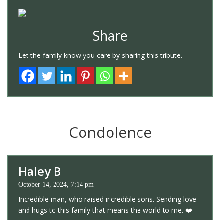
Share
Let the family know you care by sharing this tribute.
Condolence
Haley B
October 14, 2024, 7:14 pm
Incredible man, who raised incredible sons. Sending love
and hugs to this family that means the world to me. ❤️