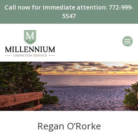
Call now for immediate attention:
772-999-
5547
Regan O’Rorke