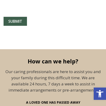
How can we help?
Our caring professionals are here to assist you and
your family during this difficult time. We are
available 24 hours, 7 days a week to assist in
Open 
immediate arrangements or pre-arrangements.
A LOVED ONE HAS PASSED AWAY