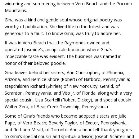
wintering and summering between Vero Beach and the Pocono
Mountains.
Gina was a kind and gentle soul whose original poetry was
worthy of publication. She lived life to the fullest and was
generous to a fault. To know Gina, was truly to adore her.
It was in Vero Beach that the Raymonds owned and
operated Jasmine’s, an upscale boutique where Gina’s
impeccable taste was evident. The business was named in
honor of their beloved poodle.
Gina leaves behind her sisters, Ann Christopher, of Phoenix,
Arizona, and Bernice Shore (Robert) of Hatboro, Pennsylvania;
stepchildren Richard (Shirlee) of New York City, Gerald, of
Scranton, Pennsylvania, and Vito Jr. of Florida; along with a very
special cousin, Lisa Scartelli (Robert Dickey), and special cousin
Walter Zera, of Bear Creek Township, Pennsylvania.
Some of Gina’s friends who became adopted sisters are Julie
Pape, of Vero Beach; Beverly Taylor, of Exeter, Pennsylvania;
and Ruthann Mead, of Toronto. And a heartfelt thank you goes
to Gina’s special cousin and spiritual advisor, Joseph Scartelli and