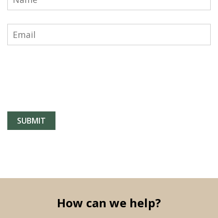
How can we help?