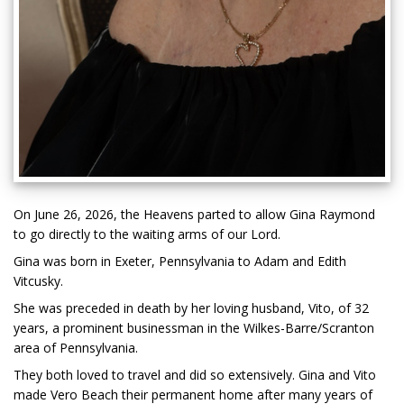
On June 26, 2026, the Heavens parted to allow Gina Raymond
to go directly to the waiting arms of our Lord.
Gina was born in Exeter, Pennsylvania to Adam and Edith
Vitcusky.
She was preceded in death by her loving husband, Vito, of 32
years, a prominent businessman in the Wilkes-Barre/Scranton
area of Pennsylvania.
They both loved to travel and did so extensively. Gina and Vito
made Vero Beach their permanent home after many years of