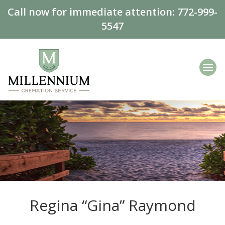
Call now for immediate attention:
772-999-
5547
Regina “Gina” Raymond