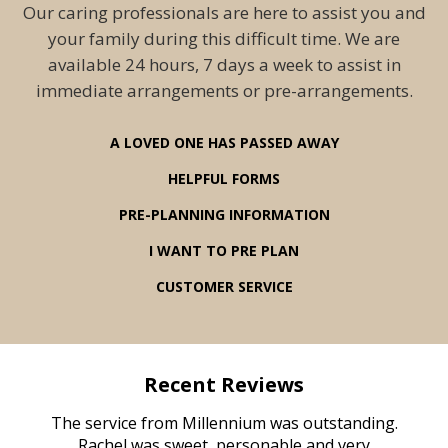
Our caring professionals are here to assist you and
your family during this difficult time. We are
available 24 hours, 7 days a week to assist in
immediate arrangements or pre-arrangements.
A LOVED ONE HAS PASSED AWAY
HELPFUL FORMS
PRE-PLANNING INFORMATION
I WANT TO PRE PLAN
CUSTOMER SERVICE
Recent Reviews
rvice
The service from Millennium was outstanding.
Mill
ed
Rachel was sweet, personable and very
t