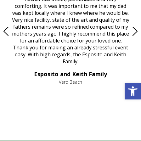
rest
comforting. It was important to me that my dad
mot
try.
was kept locally where I knew where he would be.
of
ould
Very nice facility, state of the art and quality of my
Due
e
fathers remains were so refined compared to my
age
mothers years ago. I highly recommend this place
Mi
aine,
for an affordable choice for your loved one.
ever
e
Thank you for making an already stressful event
nt
easy. With high regards, the Esposito and Keith
p
al
Family.
d
e it
dir
Esposito and Keith Family
we
c
,
Open 
Vero Beach
he
M
is
s