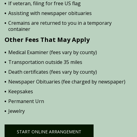
If veteran, filing for free US flag
Assisting with newspaper obituaries
Cremains are returned to you in a temporary
container
Other Fees That May Apply
Medical Examiner (fees vary by county)
Transportation outside 35 miles
Death certificates (fees vary by county)
Newspaper Obituaries (fee charged by newspaper)
Keepsakes
Permanent Urn
Jewelry
START ONLINE ARRANGEMENT