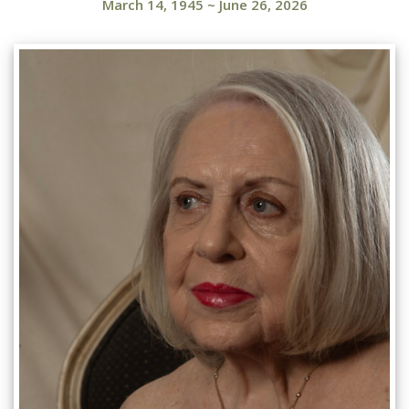
March 14, 1945
~
June 26, 2026