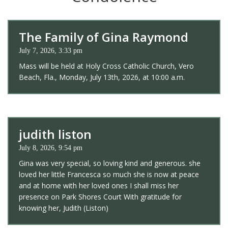
The Family of Gina Raymond
July 7, 2026, 3:33 pm
Mass will be held at Holy Cross Catholic Church, Vero
Beach, Fla., Monday, July 13th, 2026, at 10:00 a.m.
judith liston
July 8, 2026, 9:54 pm
Gina was very special, so loving kind and generous. she
loved her little Francesca so much she is now at peace
and at home with her loved ones I shall miss her
presence on Park Shores Court With gratitude for
knowing her, Judith (Liston)