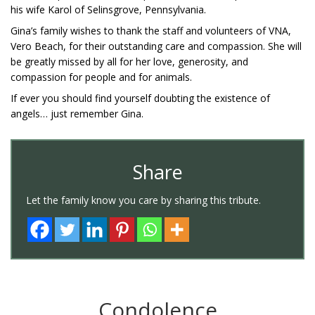
his wife Karol of Selinsgrove, Pennsylvania.
Gina’s family wishes to thank the staff and volunteers of VNA,
Vero Beach, for their outstanding care and compassion. She will
be greatly missed by all for her love, generosity, and
compassion for people and for animals.
If ever you should find yourself doubting the existence of
angels… just remember Gina.
Share
Let the family know you care by sharing this tribute.
Condolence