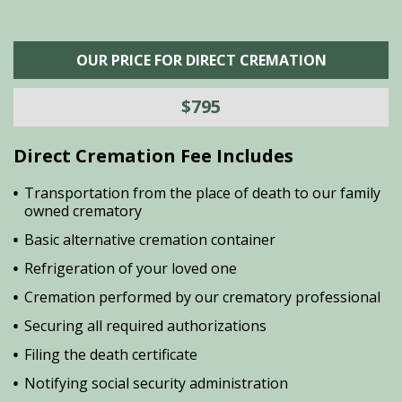
OUR PRICE FOR DIRECT CREMATION
$795
Direct Cremation Fee Includes
Transportation from the place of death to our family
owned crematory
Basic alternative cremation container
Refrigeration of your loved one
Cremation performed by our crematory professional
Securing all required authorizations
Filing the death certificate
Notifying social security administration