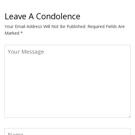
Leave A Condolence
Your Email Address Will Not Be Published.
Required Fields Are
Marked
*