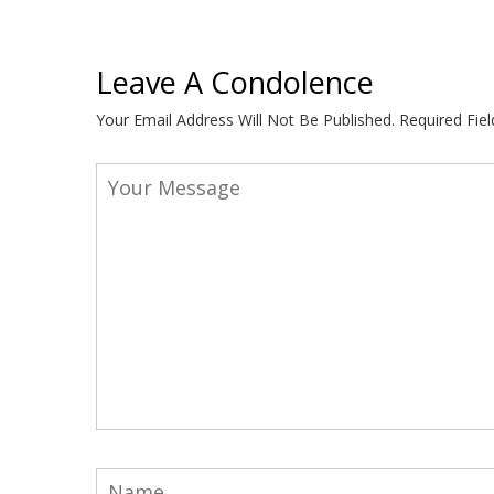
Leave A Condolence
Your Email Address Will Not Be Published.
Required Fie