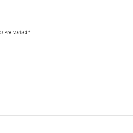
lds Are Marked
*