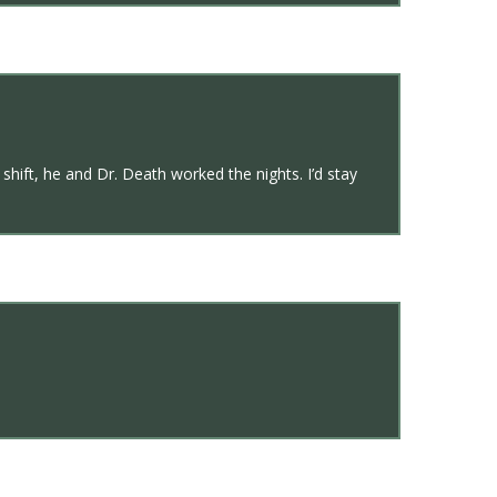
hift, he and Dr. Death worked the nights. I’d stay