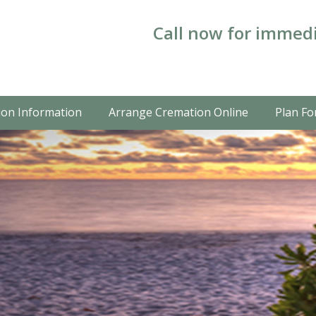
Call now for immedi
on Information
Arrange Cremation Online
Plan Fo