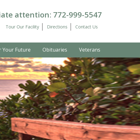
ate attention:
772-999-5547
Tour Our Facility
Directions
Contact Us
r Your Future
Obituaries
Veterans