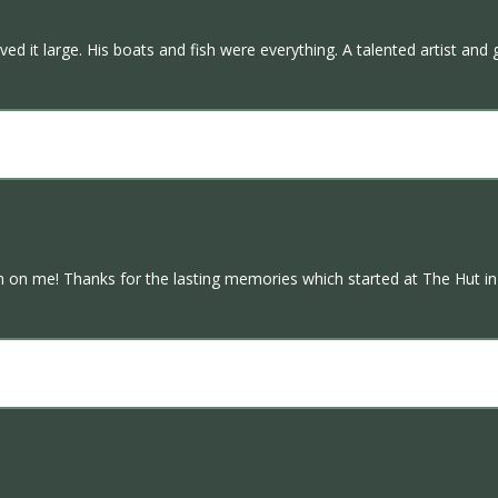
ved it large. His boats and fish were everything. A talented artist and 
on me! Thanks for the lasting memories which started at The Hut in 