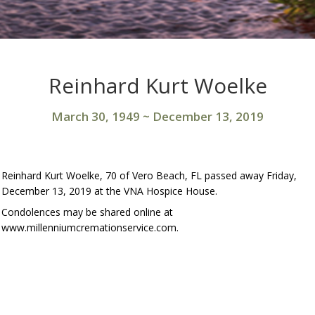
Reinhard Kurt Woelke
March 30, 1949
~
December 13, 2019
Reinhard Kurt Woelke, 70 of Vero Beach, FL passed away Friday,
December 13, 2019 at the VNA Hospice House.
Condolences may be shared online at
www.millenniumcremationservice.com.