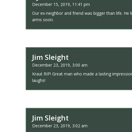
December 15, 2019, 11:41 pm
Our ex-neighbor and friend was bigger than life. He li
arms soon.
Jim Sleight
December 23, 2019, 3:00 am
Kraut RIP! Great man who made a lasting impression 
laughs!
Jim Sleight
December 23, 2019, 3:02 am