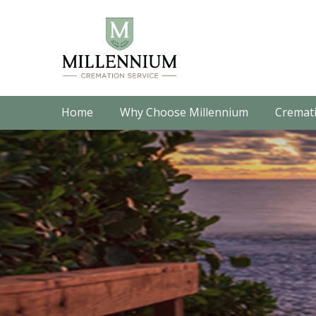
Home
Why Choose Millennium
Cremati