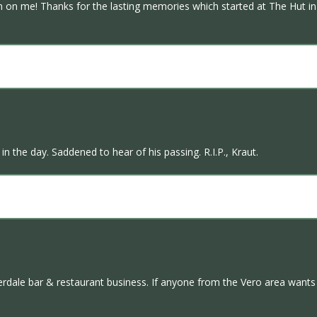
on me! Thanks for the lasting memories which started at The Hut in 
n the day. Saddened to hear of his passing. R.I.P., Kraut.
derdale bar & restaurant business. If anyone from the Vero area want