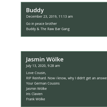
Buddy
December 23, 2019, 11:13 am
Go in peace brother
Buddy & The Raw Bar Gang
Jasmin Wölke
July 13, 2020, 9:28 am
Love Cousin,
RIP Reinhard. Now i know, why I didn’t get an answe
Your German Cousins
Jasmin Wölke
Iris Clavien
Frank Wölke