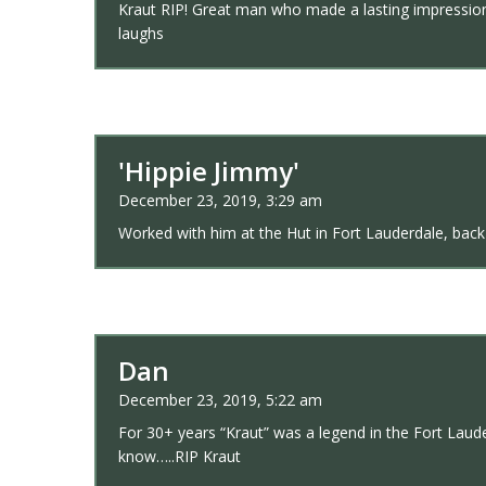
Kraut RIP! Great man who made a lasting impression 
laughs
'Hippie Jimmy'
December 23, 2019, 3:29 am
Worked with him at the Hut in Fort Lauderdale, back i
Dan
December 23, 2019, 5:22 am
For 30+ years “Kraut” was a legend in the Fort Lau
know…..RIP Kraut