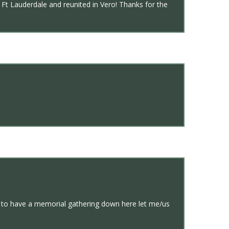
Ft Lauderdale and reunited in Vero! Thanks for the
s to have a memorial gathering down here let me/us