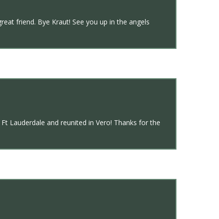
great friend. Bye Kraut! See you up in the angels
Ft Lauderdale and reunited in Vero! Thanks for the