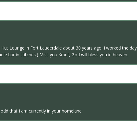
 Hut Lounge in Fort Lauderdale about 30 years ago. I worked the day s
ole bar in stitches.) Miss you Kraut, God will bless you in heaven.
 odd that I am currently in your homeland