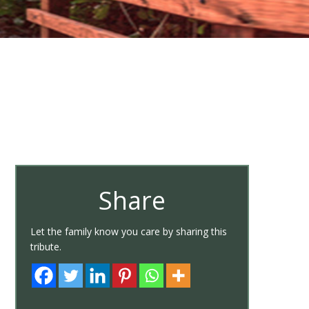
Share
Let the family know you care by sharing this
tribute.