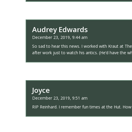
Audrey Edwards
December 23, 2019, 9:44 am
So sad to hear this news. I worked with Kraut at The
after work just to watch his antics. (He’d have the wh
Joyce
December 23, 2019, 9:51 am
RIP Reinhard. I remember fun times at the Hut. How