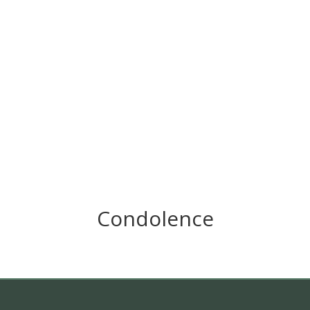
Condolence