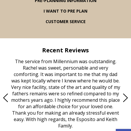
PRE-PLANNING INFORMATION
I WANT TO PRE PLAN
CUSTOMER SERVICE
Recent Reviews
rvice
The service from Millennium was outstanding.
Mill
ed
Rachel was sweet, personable and very
t
rest
comforting. It was important to me that my dad
mot
try.
was kept locally where I knew where he would be.
of
ould
Very nice facility, state of the art and quality of my
Due
e
fathers remains were so refined compared to my
age
mothers years ago. I highly recommend this place
Mi
aine,
for an affordable choice for your loved one.
ever
e
Thank you for making an already stressful event
nt
easy. With high regards, the Esposito and Keith
p
al
Family.
d