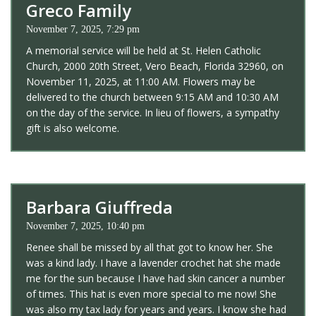
Greco Family
November 7, 2025, 7:29 pm
A memorial service will be held at St. Helen Catholic
Church, 2000 20th Street, Vero Beach, Florida 32960, on
November 11, 2025, at 11:00 AM. Flowers may be
delivered to the church between 9:15 AM and 10:30 AM
on the day of the service. In lieu of flowers, a sympathy
gift is also welcome.
Barbara Giuffreda
November 7, 2025, 10:40 pm
Renee shall be missed by all that got to know her. She
was a kind lady. I have a lavender crochet hat she made
me for the sun because I have had skin cancer a number
of times. This hat is even more special to me now! She
was also my tax lady for years and years. I know she had