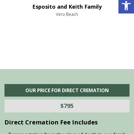
Open 
e it
dir
Esposito and Keith Family
we
c
,
Vero Beach
he
M
is
s
OUR PRICE FOR DIRECT CREMATION
$795
Direct Cremation Fee Includes