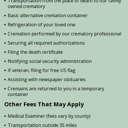
Transportation from the place of death to our family
owned crematory
Basic alternative cremation container
Refrigeration of your loved one
Cremation performed by our crematory professional
Securing all required authorizations
Filing the death certificate
Notifying social security administration
If veteran, filing for free US flag
Assisting with newspaper obituaries
Cremains are returned to you in a temporary
container
Other Fees That May Apply
Medical Examiner (fees vary by county)
Transportation outside 35 miles