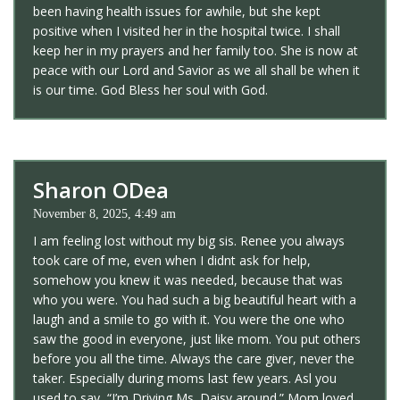
been having health issues for awhile, but she kept
positive when I visited her in the hospital twice. I shall
keep her in my prayers and her family too. She is now at
peace with our Lord and Savior as we all shall be when it
is our time. God Bless her soul with God.
Sharon ODea
November 8, 2025, 4:49 am
I am feeling lost without my big sis. Renee you always
took care of me, even when I didnt ask for help,
somehow you knew it was needed, because that was
who you were. You had such a big beautiful heart with a
laugh and a smile to go with it. You were the one who
saw the good in everyone, just like mom. You put others
before you all the time. Always the care giver, never the
taker. Especially during moms last few years. Asl you
used to say, “I’m Driving Ms. Daisy around.” Mom loved