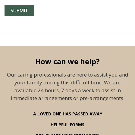
How can we help?
Our caring professionals are here to assist you and
your family during this difficult time. We are
available 24 hours, 7 days a week to assist in
immediate arrangements or pre-arrangements.
A LOVED ONE HAS PASSED AWAY
HELPFUL FORMS