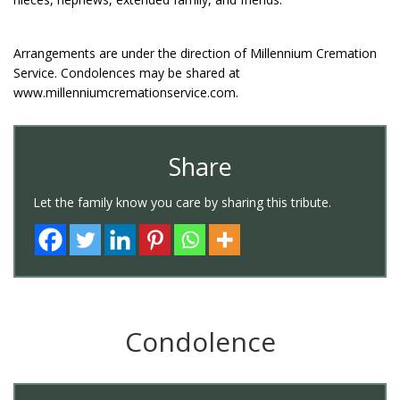
Arrangements are under the direction of Millennium Cremation
Service. Condolences may be shared at
www.millenniumcremationservice.com.
Share
Let the family know you care by sharing this tribute.
Condolence