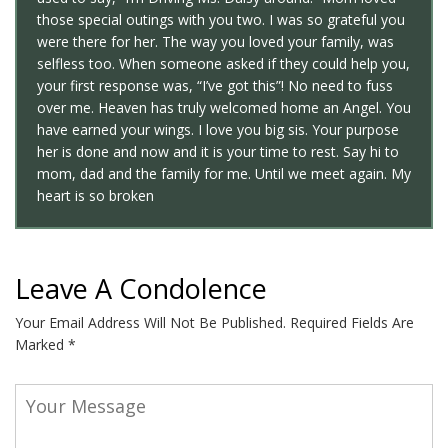
those special outings with you two. I was so grateful you
were there for her. The way you loved your family, was
selfless too. When someone asked if they could help you,
your first response was, “I’ve got this”! No need to fuss
over me. Heaven has truly welcomed home an Angel. You
have earned your wings. I love you big sis. Your purpose
her is done and now and it is your time to rest. Say hi to
mom, dad and the family for me. Until we meet again. My
heart is so broken
Leave A Condolence
Your Email Address Will Not Be Published.
Required Fields Are
Marked
*