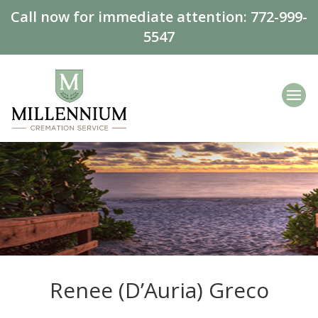
Call now for immediate attention:
772-999-
5547
Renee (D’Auria) Greco