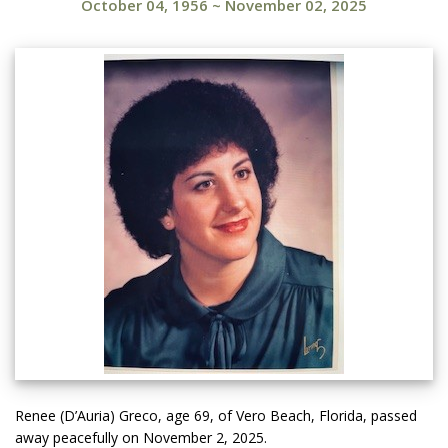
October 04, 1956
~
November 02, 2025
Renee (D’Auria) Greco, age 69, of Vero Beach, Florida, passed
away peacefully on November 2, 2025.