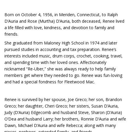
Born on October 4, 1956, in Meriden, Connecticut, to Ralph
D’Auria and Rose (Murtha) D’Auria, both deceased, Renee lived
a life filled with love, kindness, and devotion to family and
friends.
She graduated from Maloney High School in 1974 and later
pursued studies in accounting and tax preparation. Renee’s
interests included music, drum corps, crochet, cooking, travel,
and spending time with her loved ones. Affectionately
nicknamed “Re-Uber,” she was always ready to help family
members get where they needed to go. Renee was fun-loving
and had a special fondness for Fleetwood Mac.
Renee is survived by her spouse, Joe Greco; her son, Brandon
Greco; her daughter, Cheri Greco; her sisters, Susan D’Auria,
Judy (D’Auria) Edgecomb and husband Steve, Sharon (D’Auria)
O’Dea and husband Larry; her brothers, Ronnie D’Auria and wife
Dawn, Michael D’Auria and wife Rebecca; along with many
nieces, nephews, extended family, and friends.