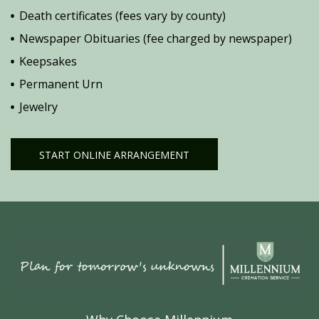
Death certificates (fees vary by county)
Newspaper Obituaries (fee charged by newspaper)
Keepsakes
Permanent Urn
Jewelry
START ONLINE ARRANGEMENT