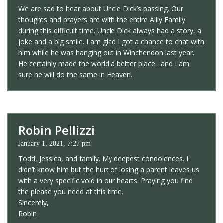
We are sad to hear about Uncle Dick’s passing. Our
thoughts and prayers are with the entire Alliy Family
during this difficult time. Uncle Dick always had a story, a
joke and a big smile. I am glad I got a chance to chat with
him while he was hanging out in Winchendon last year.
He certainly made the world a better place…and I am
sure he will do the same in Heaven.
Robin Pellizzi
January 1, 2021, 7:27 pm
Todd, Jessica, and family. My deepest condolences. I
didn’t know him but the hurt of losing a parent leaves us
with a very specific void in our hearts. Praying you find
the please you need at this time.
Sincerely,
Robin