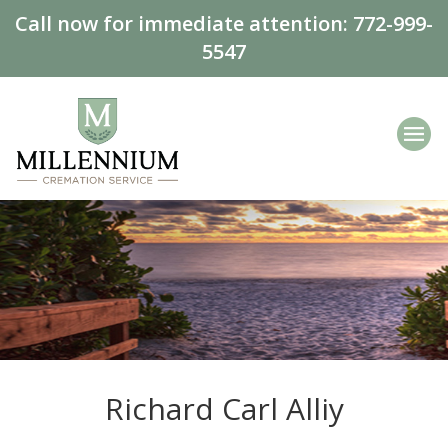
Call now for immediate attention:
772-999-
5547
Richard Carl Alliy