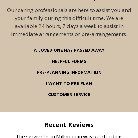
Our caring professionals are here to assist you and
your family during this difficult time. We are
available 24 hours, 7 days a week to assist in
immediate arrangements or pre-arrangements.
A LOVED ONE HAS PASSED AWAY
HELPFUL FORMS
PRE-PLANNING INFORMATION
I WANT TO PRE PLAN
CUSTOMER SERVICE
Recent Reviews
rvice
The service from Millennium was outstanding.
Mill