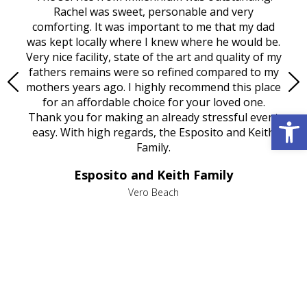
ed
Rachel was sweet, personable and very
t
rest
comforting. It was important to me that my dad
mot
try.
was kept locally where I knew where he would be.
of
ould
Very nice facility, state of the art and quality of my
Due
e
fathers remains were so refined compared to my
age
mothers years ago. I highly recommend this place
Mi
aine,
for an affordable choice for your loved one.
ever
Open 
e
Thank you for making an already stressful event
nt
easy. With high regards, the Esposito and Keith
p
al
Family.
d
e it
dir
Esposito and Keith Family
we
c
,
Vero Beach
he
M
is
s