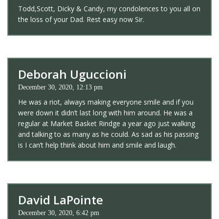
Todd,Scott, Dicky & Candy, my condolences to you all on
the loss of your Dad. Rest easy now Sir.
Deborah Uguccioni
December 30, 2020, 12:13 pm
He was a riot, always making everyone smile and if you
were down it didn’t last long with him around. He was a
regular at Market Basket Rindge a year ago just walking
and talking to as many as he could. As sad as his passing
is I can’t help think about him and smile and laugh.
David LaPointe
December 30, 2020, 6:42 pm