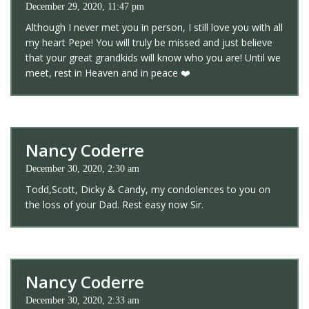
December 29, 2020, 11:47 pm
Although I never met you in person, I still love you with all
my heart Pepe! You will truly be missed and just believe
that your great grandkids will know who you are! Until we
meet, rest in Heaven and in peace ❤️
Nancy Coderre
December 30, 2020, 2:30 am
Todd,Scott, Dicky & Candy, my condolences to you on
the loss of your Dad. Rest easy now Sir.
Nancy Coderre
December 30, 2020, 2:33 am