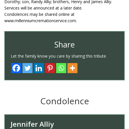
Dorothy; son, Randy Alliy; brothers, Henry and James Alliy.
Services will be announced at a later date.
Condolences may be shared online at
www.millenniumcremationservice.com.
Share
Let the family know you care by sharing this tribute.
Condolence
Jennifer Alliy