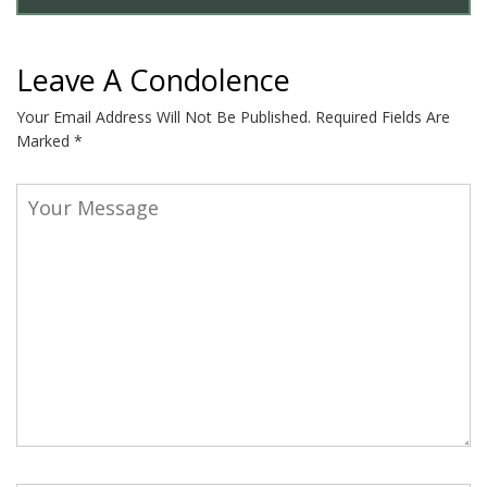
Leave A Condolence
Your Email Address Will Not Be Published.
Required Fields Are
Marked
*