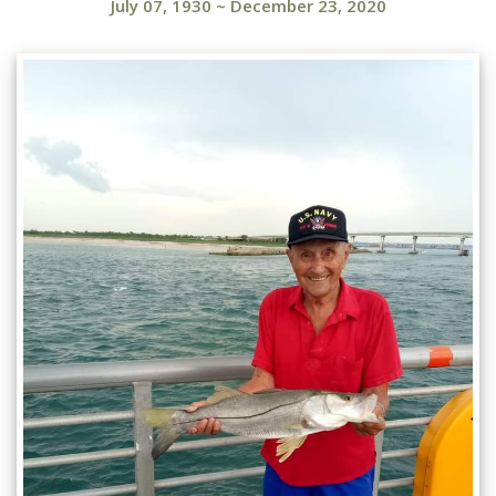
July 07, 1930
~
December 23, 2020