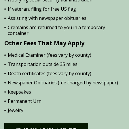
If veteran, filing for free US flag
Assisting with newspaper obituaries
Cremains are returned to you in a temporary
container
Other Fees That May Apply
Medical Examiner (fees vary by county)
Transportation outside 35 miles
Death certificates (fees vary by county)
Newspaper Obituaries (fee charged by newspaper)
Keepsakes
Permanent Urn
Jewelry