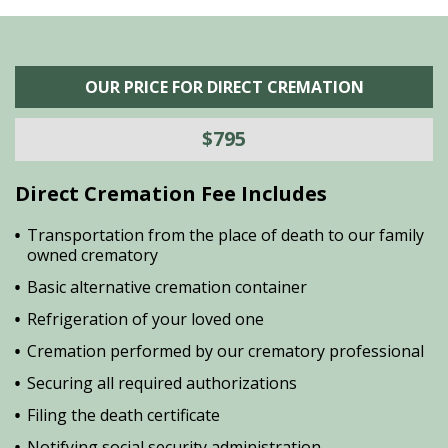
OUR PRICE FOR DIRECT CREMATION
$795
Direct Cremation Fee Includes
Transportation from the place of death to our family
owned crematory
Basic alternative cremation container
Refrigeration of your loved one
Cremation performed by our crematory professional
Securing all required authorizations
Filing the death certificate
Notifying social security administration