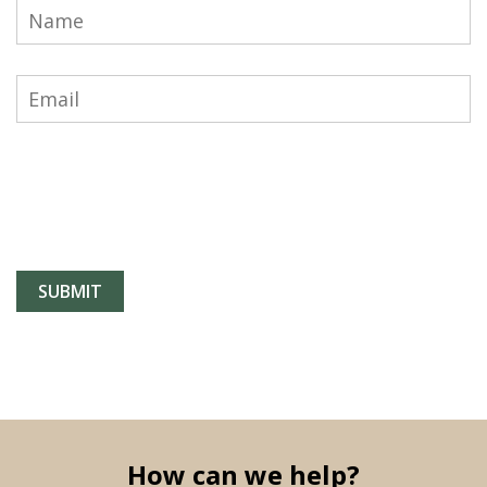
How can we help?