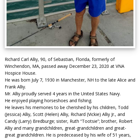
Richard Carl Alliy, 90, of Sebastian, Florida, formerly of
Winchendon, MA, passed away December 23, 2020 at VNA
Hospice House.
He was born July 7, 1930 in Manchester, NH to the late Alice and
Frank Alliy.
Mr. Alliy proudly served 4 years in the United States Navy.
He enjoyed playing horseshoes and fishing.
He leaves his memories to be cherished by his children, Todd
(Jessica) Alliy, Scott (Helen) Alliy, Richard (Vickie) Alliy Jr., and
Candy (Larry) Bredburge; sister, Ruth “Tootsie”; brother, Robert
Alliy and many grandchildren, great-grandchildren and great-
great grandchildren. He is predeceased by his wife of 51 years,