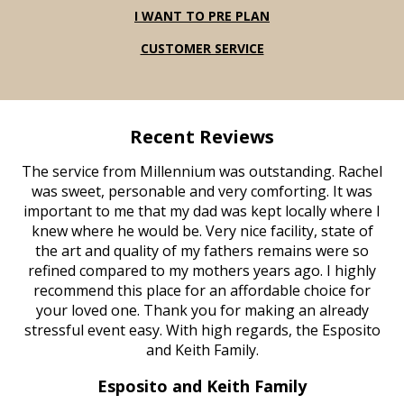
I WANT TO PRE PLAN
CUSTOMER SERVICE
Recent Reviews
The service from Millennium was outstanding. Rachel
was sweet, personable and very comforting. It was
important to me that my dad was kept locally where I
knew where he would be. Very nice facility, state of
the art and quality of my fathers remains were so
refined compared to my mothers years ago. I highly
recommend this place for an affordable choice for
your loved one. Thank you for making an already
stressful event easy. With high regards, the Esposito
and Keith Family.
Esposito and Keith Family