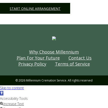
START ONLINE ARRANGEMENT
Why Choose Millennium
Plan For Your Future
Contact Us
Privacy Policy
Terms of Service
© 2026 Millennium Cremation Service. All rights reserved
Skip to content
Open
toolbar
Accessibility Tools
Increase Text