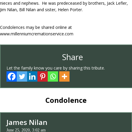
nieces and nephews. He was predeceased by brothers, Jack Lefler,
Jim Nilan, Bill Nilan and sister, Helen Porter.
Condolences may be shared online at
www.millenniumcremationservice.com
Share
Let the family know you care by sharing this tribute.
Condolence
James Nilan
June 25, 2020, 3:02 am