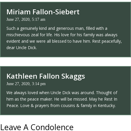
Miriam Fallon-Siebert
June 27, 2020, 5:17 am
Such a genuinely kind and generous man, filled with a
mischievous zeal for life. His love for his family was always
evident and we were all blessed to have him. Rest peacefully,
dear Uncle Dick.
Kathleen Fallon Skaggs
June 27, 2020, 3:14 pm
We always loved when Uncle Dick was around. Thought of
him as the peace maker. He will be missed. May he Rest In
Peace. Love & prayers from cousins & family in Kentucky.
Leave A Condolence