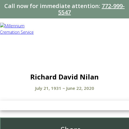
Call now for immediate attention:
772-999-
5547
Richard David Nilan
July 21, 1931
~
June 22, 2020