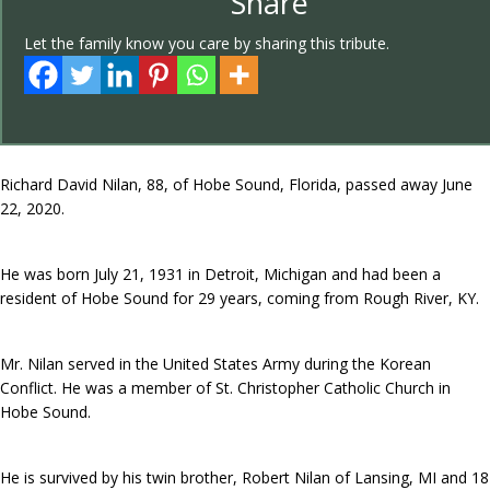
Share
Let the family know you care by sharing this tribute.
Richard David Nilan, 88, of Hobe Sound, Florida, passed away June
22, 2020.
He was born July 21, 1931 in Detroit, Michigan and had been a
resident of Hobe Sound for 29 years, coming from Rough River, KY.
Mr. Nilan served in the United States Army during the Korean
Conflict. He was a member of St. Christopher Catholic Church in
Hobe Sound.
He is survived by his twin brother, Robert Nilan of Lansing, MI and 18