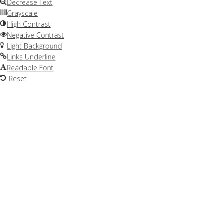
Decrease Text
Grayscale
High Contrast
Negative Contrast
Light Background
Links Underline
Readable Font
Reset