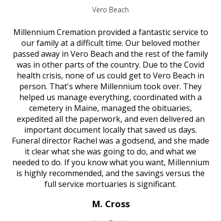
Vero Beach
Millennium Cremation provided a fantastic service to
our family at a difficult time. Our beloved mother
passed away in Vero Beach and the rest of the family
was in other parts of the country. Due to the Covid
health crisis, none of us could get to Vero Beach in
person. That's where Millennium took over. They
helped us manage everything, coordinated with a
cemetery in Maine, managed the obituaries,
expedited all the paperwork, and even delivered an
important document locally that saved us days.
Funeral director Rachel was a godsend, and she made
it clear what she was going to do, and what we
needed to do. If you know what you want, Millennium
is highly recommended, and the savings versus the
full service mortuaries is significant.
M. Cross