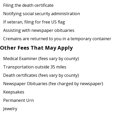
Filing the death certificate
Notifying social security administration
If veteran, filing for free US flag
Assisting with newspaper obituaries
Cremains are returned to you in a temporary container
Other Fees That May Apply
Medical Examiner (fees vary by county)
Transportation outside 35 miles
Death certificates (fees vary by county)
Newspaper Obituaries (fee charged by newspaper)
Keepsakes
Permanent Urn
Jewelry