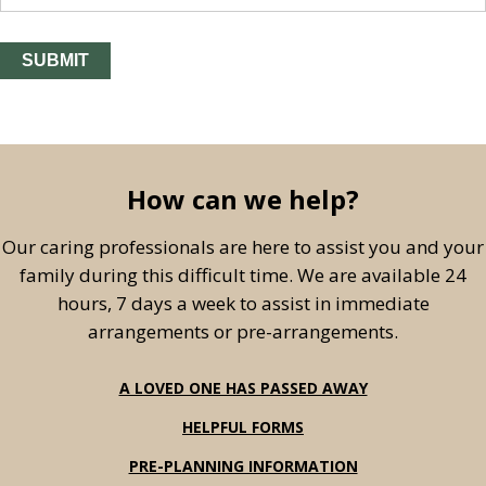
How can we help?
Our caring professionals are here to assist you and your
family during this difficult time. We are available 24
hours, 7 days a week to assist in immediate
arrangements or pre-arrangements.
A LOVED ONE HAS PASSED AWAY
HELPFUL FORMS
PRE-PLANNING INFORMATION