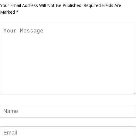
Your Email Address Will Not Be Published.
Required Fields Are
Marked
*