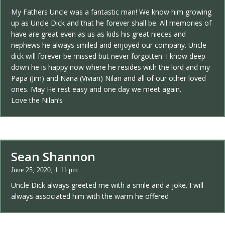
My Fathers Uncle was a fantastic man! We know him growing
up as Uncle Dick and that he forever shall be. All memories of
have are great even as us as kids his great nieces and
nephews he always smiled and enjoyed our company. Uncle
dick will forever be missed but never forgotten. I know deep
down he is happy now where he resides with the lord and my
Papa (Jim) and Nana (Vivian) Nilan and all of our other loved
ones. May He rest easy and one day we meet again.
Love the Nilan’s
Sean Shannon
June 25, 2020, 1:11 pm
Uncle Dick always greeted me with a smile and a joke. I will
always associated him with the warm he offered