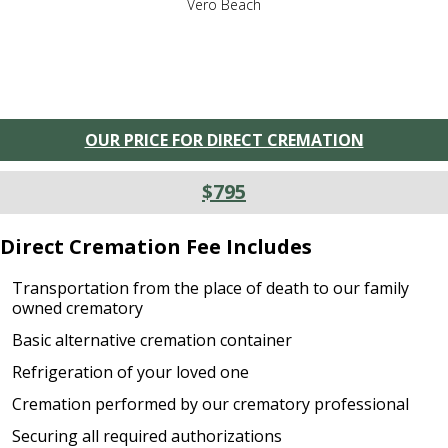
Vero Beach
OUR PRICE FOR DIRECT CREMATION
$795
Direct Cremation Fee Includes
Transportation from the place of death to our family
owned crematory
Basic alternative cremation container
Refrigeration of your loved one
Cremation performed by our crematory professional
Securing all required authorizations