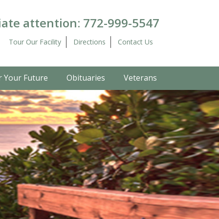
ate attention:
772-999-5547
Tour Our Facility
Directions
Contact Us
r Your Future
Obituaries
Veterans