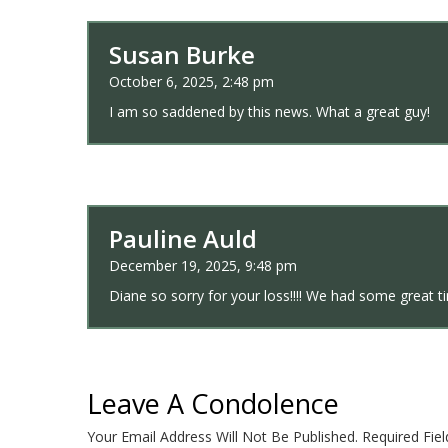
Susan Burke
October 6, 2025, 2:48 pm
I am so saddened by this news. What a great guy!
Pauline Auld
December 19, 2025, 9:48 pm
Diane so sorry for your loss!!!! We had some great 
Leave A Condolence
Your Email Address Will Not Be Published.
Required Fie