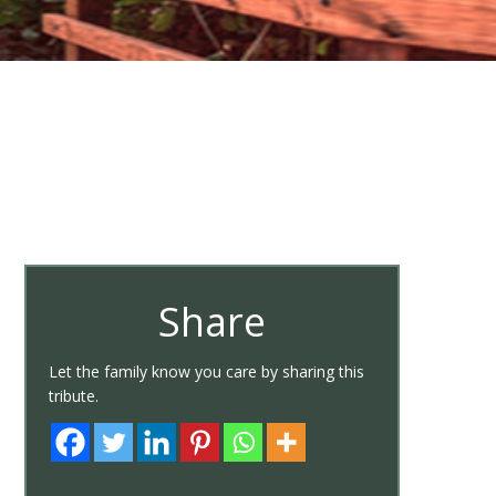
Share
Let the family know you care by sharing this
tribute.