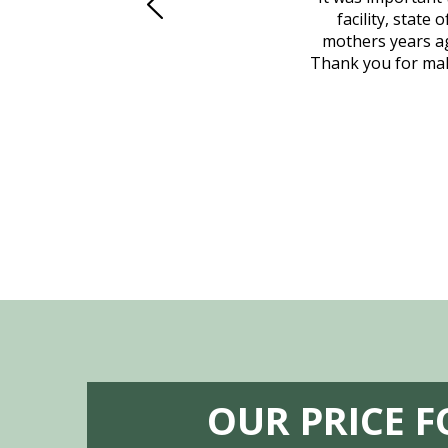
to Vero Beach in person. That's where
facility, state
, coordinated with a cemetery in Maine,
mothers years ag
nd even delivered an important document
Thank you for maki
 godsend, and she made it clear what she
w what you want, Millennium is highly
vice mortuaries is significant.
OUR PRICE 