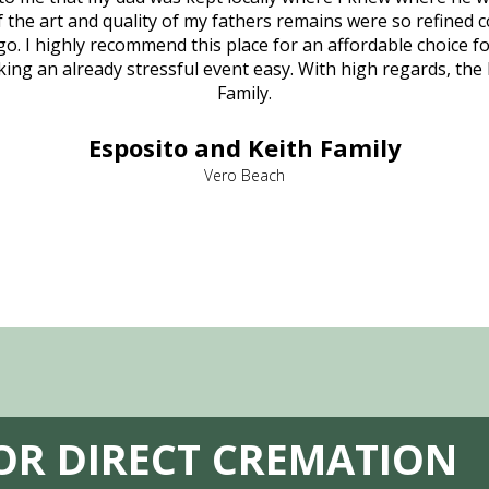
 of the art and quality of my fathers remains were so refine
o. I highly recommend this place for an affordable choice fo
ng an already stressful event easy. With high regards, the
Family.
Esposito and Keith Family
Vero Beach
FOR DIRECT CREMATION