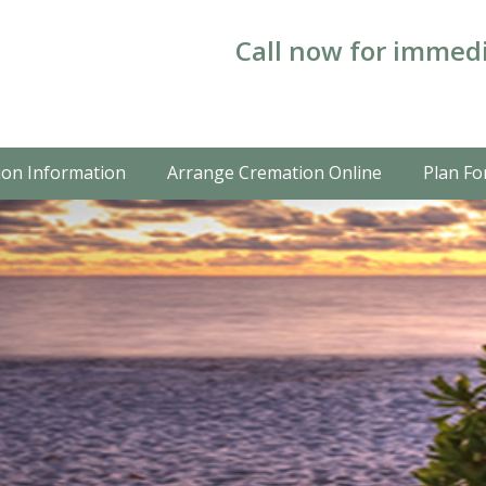
Call now for immedi
on Information
Arrange Cremation Online
Plan Fo