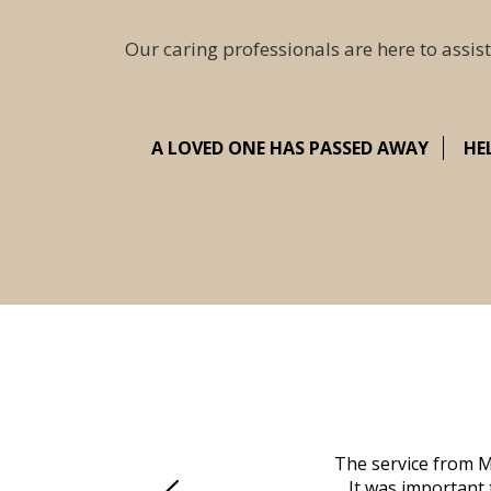
Our caring professionals are here to assist
A LOVED ONE HAS PASSED AWAY
HE
 family at a difficult time. Our beloved
The service from M
mily was in other parts of the country.
It was important 