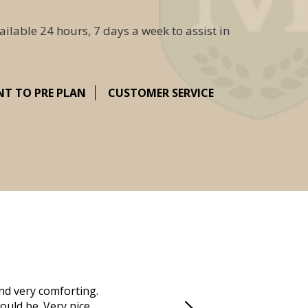
ailable 24 hours, 7 days a week to assist in
NT TO PRE PLAN
CUSTOMER SERVICE
nd very comforting.
Millennium Cremation provided a fantast
ould be. Very nice
mother passed away in Vero Beach and t