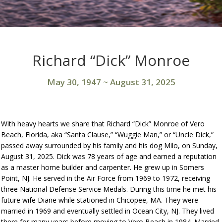
Richard “Dick” Monroe
May 30, 1947
~
August 31, 2025
With heavy hearts we share that Richard “Dick” Monroe of Vero
Beach, Florida, aka “Santa Clause,” “Wuggie Man,” or “Uncle Dick,”
passed away surrounded by his family and his dog Milo, on Sunday,
August 31, 2025. Dick was 78 years of age and earned a reputation
as a master home builder and carpenter. He grew up in Somers
Point, NJ. He served in the Air Force from 1969 to 1972, receiving
three National Defense Service Medals. During this time he met his
future wife Diane while stationed in Chicopee, MA. They were
married in 1969 and eventually settled in Ocean City, NJ. They lived
there for many years before moving to Vero Beach in 1984. Married