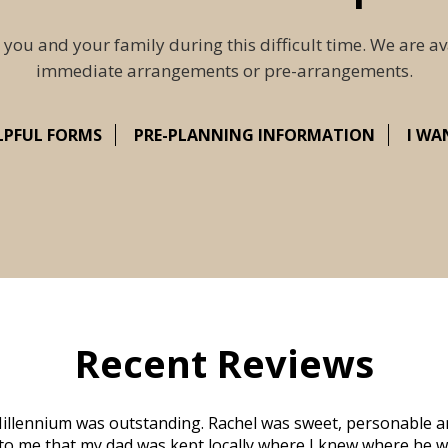
 you and your family during this difficult time. We are av
immediate arrangements or pre-arrangements.
LPFUL FORMS
PRE-PLANNING INFORMATION
I WA
Recent Reviews
illennium was outstanding. Rachel was sweet, personable a
to me that my dad was kept locally where I knew where he w