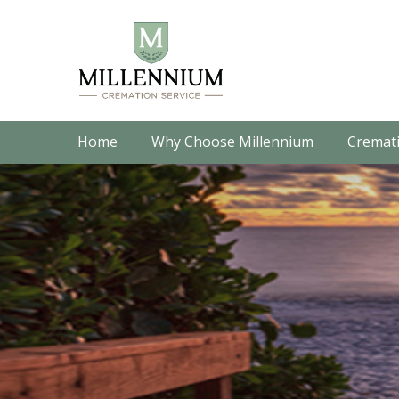
Home
Why Choose Millennium
Cremati