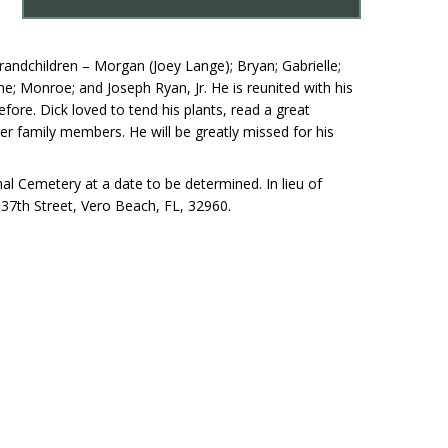
andchildren – Morgan (Joey Lange); Bryan; Gabrielle;
e; Monroe; and Joseph Ryan, Jr. He is reunited with his
e. Dick loved to tend his plants, read a great
nger family members. He will be greatly missed for his
al Cemetery at a date to be determined. In lieu of
37th Street, Vero Beach, FL, 32960.