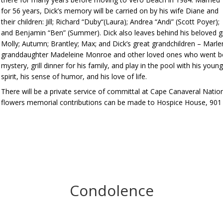
for 56 years, Dick’s memory will be carried on by his wife Diane and
their children: Jill; Richard “Duby“(Laura); Andrea “Andi” (Scott Poyer);
and Benjamin “Ben” (Summer). Dick also leaves behind his beloved gr
Molly; Autumn; Brantley; Max; and Dick’s great grandchildren – Marlen
granddaughter Madeleine Monroe and other loved ones who went befor
mystery, grill dinner for his family, and play in the pool with his you
spirit, his sense of humor, and his love of life.
There will be a private service of committal at Cape Canaveral Nation
flowers memorial contributions can be made to Hospice House, 901 
Condolence