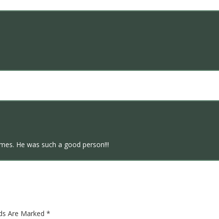
times. He was such a good person!!!
lds Are Marked
*