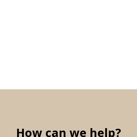
How can we help?