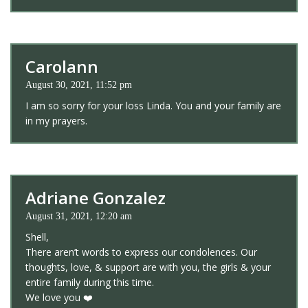
Carolann
August 30, 2021, 11:52 pm
I am so sorry for your loss Linda. You and your family are
in my prayers.
Adriane Gonzalez
August 31, 2021, 12:20 am
Shell,
There aren’t words to express our condolences. Our
thoughts, love, & support are with you, the girls & your
entire family during this time.
We love you ❤️