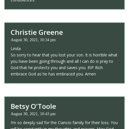
Christie Greene
August 30, 2021, 10:34 pm
Linda
So sorry to hear that you lost your son. It is horrible what
you have been going through and all I can do is pray to
God that he protects you and saves you. RIP Rich
embrace God as he has embraced you. Amen
Betsy O'Toole
August 30, 2021, 10:43 pm
I’m so deeply sad for the Ciancio family for their loss. You
will be constantly in my thoughts and prayers. May God