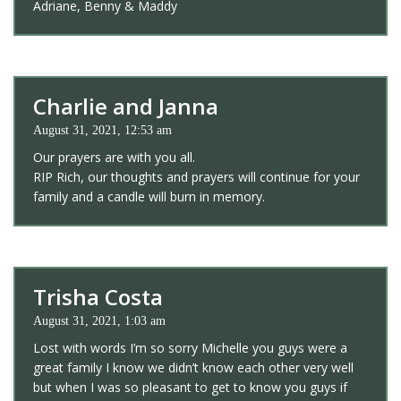
Adriane, Benny & Maddy
Charlie and Janna
August 31, 2021, 12:53 am
Our prayers are with you all.
RIP Rich, our thoughts and prayers will continue for your
family and a candle will burn in memory.
Trisha Costa
August 31, 2021, 1:03 am
Lost with words I’m so sorry Michelle you guys were a
great family I know we didn’t know each other very well
but when I was so pleasant to get to know you guys if