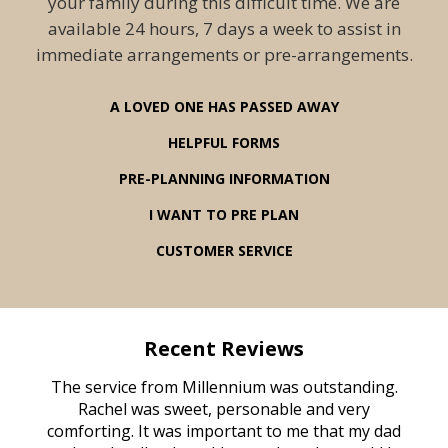
your family during this difficult time. We are
available 24 hours, 7 days a week to assist in
immediate arrangements or pre-arrangements.
A LOVED ONE HAS PASSED AWAY
HELPFUL FORMS
PRE-PLANNING INFORMATION
I WANT TO PRE PLAN
CUSTOMER SERVICE
Recent Reviews
rvice
The service from Millennium was outstanding.
Mill
ed
Rachel was sweet, personable and very
t
rest
comforting. It was important to me that my dad
mot