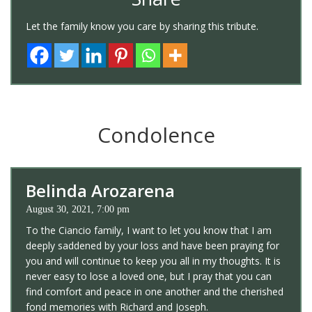
Let the family know you care by sharing this tribute.
Condolence
Belinda Arozarena
August 30, 2021, 7:00 pm
To the Ciancio family, I want to let you know that I am
deeply saddened by your loss and have been praying for
you and will continue to keep you all in my thoughts. It is
never easy to lose a loved one, but I pray that you can
find comfort and peace in one another and the cherished
fond memories with Richard and Joseph.