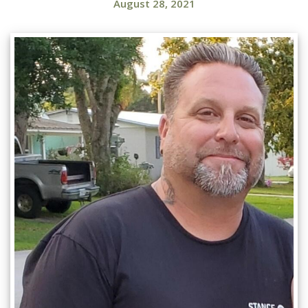
August 28, 2021