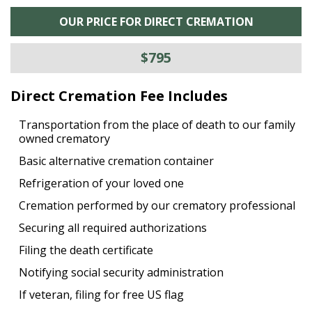
OUR PRICE FOR DIRECT CREMATION
$795
Direct Cremation Fee Includes
Transportation from the place of death to our family
owned crematory
Basic alternative cremation container
Refrigeration of your loved one
Cremation performed by our crematory professional
Securing all required authorizations
Filing the death certificate
Notifying social security administration
If veteran, filing for free US flag