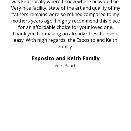
try.
was kept locally where I knew where he would be.
of
ould
Very nice facility, state of the art and quality of my
Due
e
fathers remains were so refined compared to my
age
mothers years ago. I highly recommend this place
Mi
aine,
for an affordable choice for your loved one.
ever
e
Thank you for making an already stressful event
nt
easy. With high regards, the Esposito and Keith
p
al
Family.
d
e it
dir
Esposito and Keith Family
we
c
,
Vero Beach
he
M
is
s