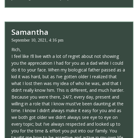
Samantha
September 10, 2021, 4:16 pm
Rich,
I feel like I’ll live with a lot of regret about not showing
you the appreciation I had for you as a dad while I could
do it to your face. When my biological father passed as a
kid it was hard, but as I’ve gotten older I realized that
what I lost then was my idea of who he was, and that I
didn’t really know him. This is different, and much harder.
Because you were there, 24/7, every day, present and
willing in a role that I know must’ve been daunting at the
time. I know I didn’t always make it easy for you and as
we both got older we didn’t always see eye to eye on
every topic; but I’ve always respected and looked up to
you for the time & effort you put into our family. You
taught me how to be assertive and active in my own life,