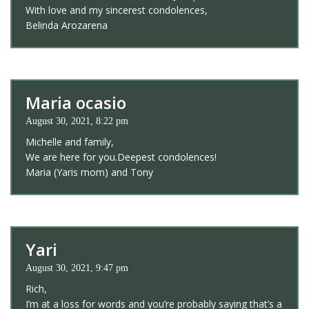
With love and my sincerest condolences,
Belinda Arozarena
Maria ocasio
August 30, 2021, 8:22 pm
Michelle and family,
We are here for you.Deepest condolences!
Maria (Yaris mom) and Tony
Yari
August 30, 2021, 9:47 pm
Rich,
I’m at a loss for words and you’re probably saying that’s a