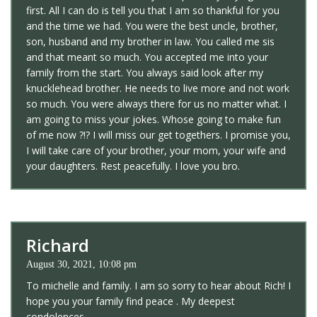
first. All I can do is tell you that I am so thankful for you
and the time we had. You were the best uncle, brother,
son, husband and my brother in law. You called me sis
and that meant so much. You accepted me into your
family from the start. You always said look after my
knucklehead brother. He needs to live more and not work
so much. You were always there for us no matter what. I
am going to miss your jokes. Whose going to make fun
of me now ?!? I will miss our get togethers. I promise you,
I will take care of your brother, your mom, your wife and
your daughters. Rest peacefully. I love you bro.
Richard
August 30, 2021, 10:08 pm
To michelle and family. I am so sorry to hear about Rich! I
hope you your family find peace . My deepest
condolences.