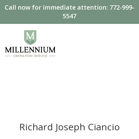
Call now for immediate attention:
772-999-
5547
Richard Joseph Ciancio