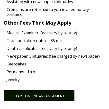
Assisting with newspaper obituaries
Cremains are returned to you in a temporary
container
Other Fees That May Apply
Medical Examiner (fees vary by county)
Transportation outside 35 miles
Death certificates (fees vary by county)
Newspaper Obituaries (fee charged by newspaper)
Keepsakes
Permanent Urn
Jewelry
START ONLINE ARRANGEMENT