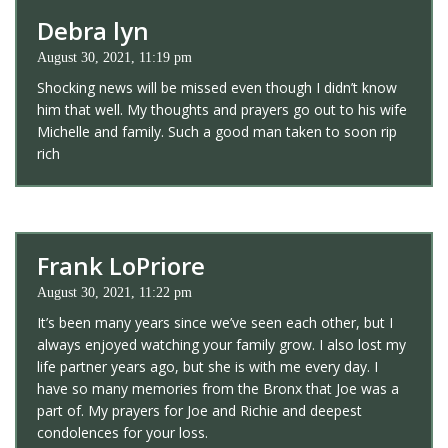
Debra lyn
August 30, 2021, 11:19 pm
Shocking news will be missed even though I didn’t know
him that well. My thoughts and prayers go out to his wife
Michelle and family. Such a good man taken to soon rip
rich
Frank LoPriore
August 30, 2021, 11:22 pm
It’s been many years since we’ve seen each other, but I
always enjoyed watching your family grow. I also lost my
life partner years ago, but she is with me every day. I
have so many memories from the Bronx that Joe was a
part of. My prayers for Joe and Richie and deepest
condolences for your loss.