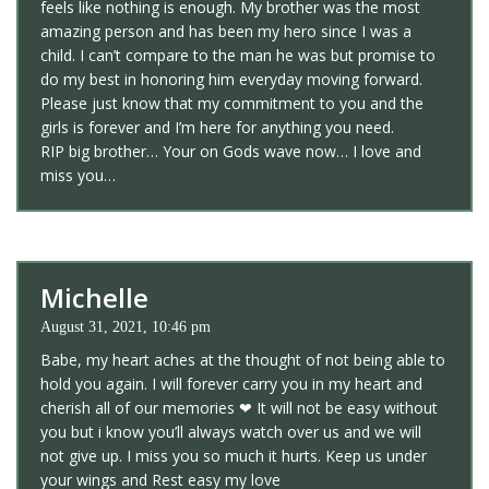
feels like nothing is enough. My brother was the most
amazing person and has been my hero since I was a
child. I can’t compare to the man he was but promise to
do my best in honoring him everyday moving forward.
Please just know that my commitment to you and the
girls is forever and I’m here for anything you need.
RIP big brother… Your on Gods wave now… I love and
miss you…
Michelle
August 31, 2021, 10:46 pm
Babe, my heart aches at the thought of not being able to
hold you again. I will forever carry you in my heart and
cherish all of our memories ❤ It will not be easy without
you but i know you’ll always watch over us and we will
not give up. I miss you so much it hurts. Keep us under
your wings and Rest easy my love