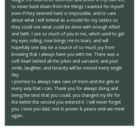
to never back down from the things I wanted for myself
even if they seemed hard or impossible, and to care
about what I left behind as a model for my sisters so
they could see what could be done with enough effort
and faith. I see so much of you in me, which used to get
my eyes rolling, now brings me to tears, and will
hopefully one day be a source of so much joy from
knowing that I always have you with me. There was a
soft heart behind all the jokes and sarcasm; and your
smile, laughter, and tenacity will be missed every single
day.
I promise to always take care of mom and the girls in
every way that I can. Thank you for always doing and
being the best that you could, you changed my life for
the better the second you entered it. I will never forget
you. I love you dad, rest in power & peace until we meet
again.