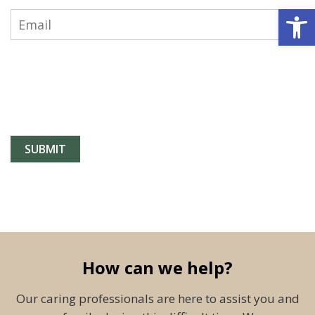
Open 
How can we help?
Our caring professionals are here to assist you and