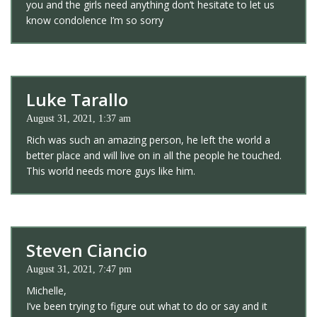
you and the girls need anything don’t hesitate to let us
know condolence I’m so sorry
Luke Tarallo
August 31, 2021, 1:37 am
Rich was such an amazing person, he left the world a
better place and will live on in all the people he touched.
This world needs more guys like him.
Steven Ciancio
August 31, 2021, 7:47 pm
Michelle,
I’ve been trying to figure out what to do or say and it