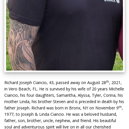
th
Richard Joseph Ciancio, 43, passed away on August 28
, 2021,
in Vero Beach, FL. He is survived by his wife of 20 years Michelle
Ciancio, his four daughters, Samantha, Alyssa, Tyler, Corina, his
mother Linda, his brother Steven and is preceded in death by his
th
father Joseph. Richard was born in Bronx, NY on November 9
,
1977, to Joseph & Linda Ciancio. He was a beloved husband,
father, son, brother, uncle, nephew, and friend. His beautiful
soul and adventurous spirit will live on in all our cherished