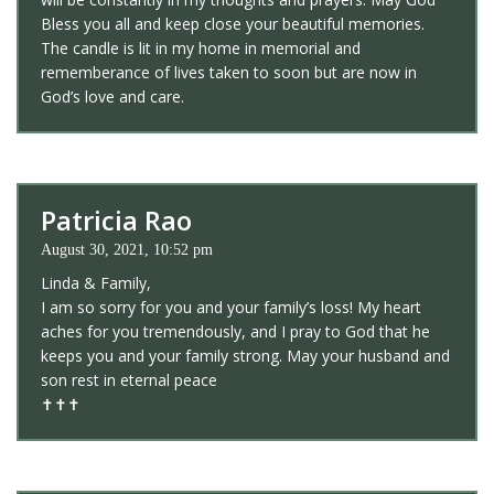
Bless you all and keep close your beautiful memories.
The candle is lit in my home in memorial and
rememberance of lives taken to soon but are now in
God’s love and care.
Patricia Rao
August 30, 2021, 10:52 pm
Linda & Family,
I am so sorry for you and your family’s loss! My heart
aches for you tremendously, and I pray to God that he
keeps you and your family strong. May your husband and
son rest in eternal peace
✝️✝️✝️