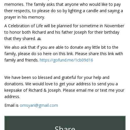
memories. The family asks that anyone who would like to pay
their respects, to please do so by lighting a candle and saying a
prayer in his memory.
A Celebration of Life will be planned for sometime in November
to honor both Richard and his father Joseph for their birthday
that they shared. 🙏
We also ask that if you are able to donate any little bit to the
family, please do so here on this link. Please share this link with
family and friends.
https://gofund.me/1cb09d16
We have been so blessed and grateful for your help and
donations. We would love to get your address to send you a
keepsake of Richard & Joseph. Please email me or text me your
address.
Email is
omsyari@gmail.com
Share