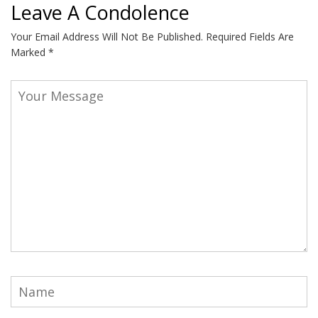
Leave A Condolence
Your Email Address Will Not Be Published.
Required Fields Are
Marked
*