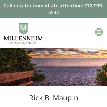
Call now for immediate attention:
772-999-
5547
Rick B. Maupin