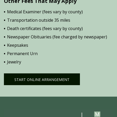
Other Fees That May Apply
Medical Examiner (fees vary by county)
Transportation outside 35 miles
Death certificates (fees vary by county)
Newspaper Obituaries (fee charged by newspaper)
Keepsakes
Permanent Urn
Jewelry
START ONLINE ARRANGEMENT