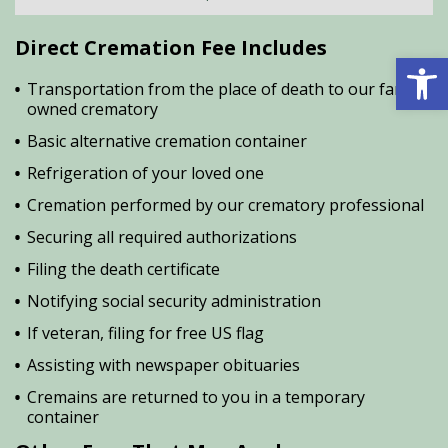
Direct Cremation Fee Includes
Open 
Transportation from the place of death to our family
owned crematory
Basic alternative cremation container
Refrigeration of your loved one
Cremation performed by our crematory professional
Securing all required authorizations
Filing the death certificate
Notifying social security administration
If veteran, filing for free US flag
Assisting with newspaper obituaries
Cremains are returned to you in a temporary
container