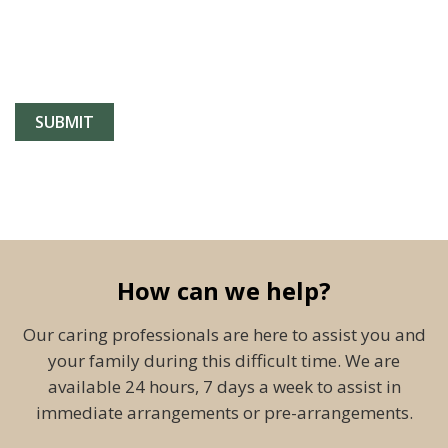
How can we help?
Our caring professionals are here to assist you and
your family during this difficult time. We are
available 24 hours, 7 days a week to assist in
immediate arrangements or pre-arrangements.