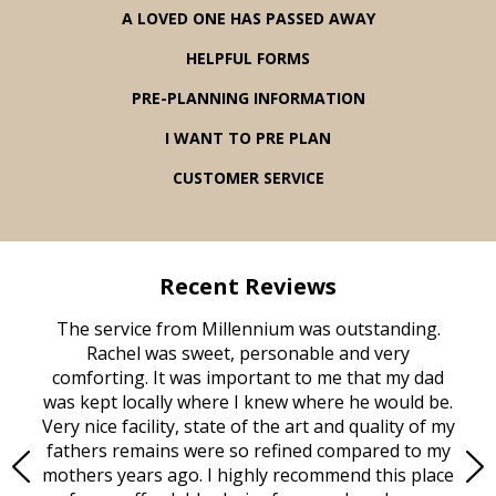
A LOVED ONE HAS PASSED AWAY
HELPFUL FORMS
PRE-PLANNING INFORMATION
I WANT TO PRE PLAN
CUSTOMER SERVICE
Recent Reviews
rvice
The service from Millennium was outstanding.
Mill
ed
Rachel was sweet, personable and very
t
rest
comforting. It was important to me that my dad
mot
try.
was kept locally where I knew where he would be.
of
ould
Very nice facility, state of the art and quality of my
Due
e
fathers remains were so refined compared to my
age
mothers years ago. I highly recommend this place
Mi