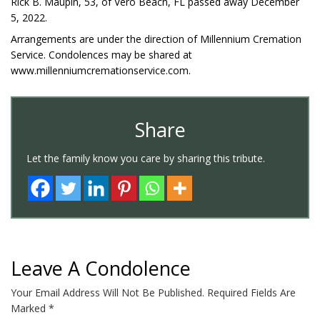
Rick B. Maupin, 53, of Vero Beach, FL passed away December
5, 2022.
Arrangements are under the direction of Millennium Cremation
Service. Condolences may be shared at
www.millenniumcremationservice.com.
Share
Let the family know you care by sharing this tribute.
Leave A Condolence
Your Email Address Will Not Be Published.
Required Fields Are
Marked
*