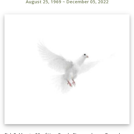
August 25, 1969
~
December 05, 2022