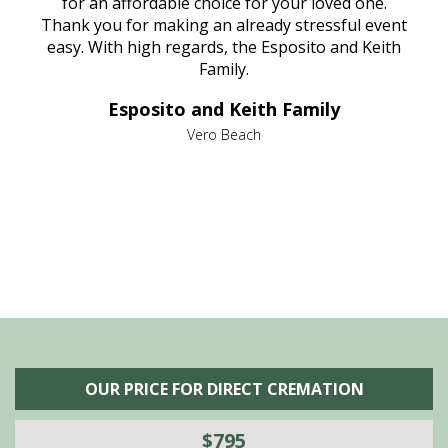
aine,
for an affordable choice for your loved one.
ever
e
Thank you for making an already stressful event
nt
easy. With high regards, the Esposito and Keith
p
al
Family.
d
e it
dir
Esposito and Keith Family
we
c
,
Vero Beach
he
M
is
s
OUR PRICE FOR DIRECT CREMATION
$795