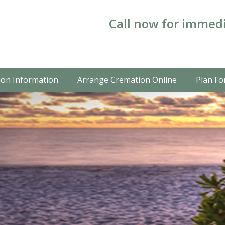
Call now for immedi
on Information
Arrange Cremation Online
Plan Fo