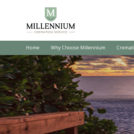
Home
Why Choose Millennium
Cremati