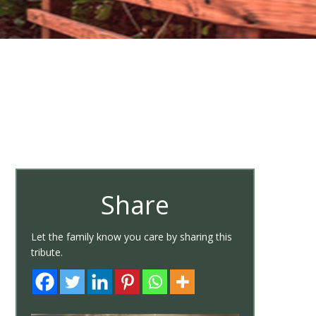
Share
Let the family know you care by sharing this
tribute.