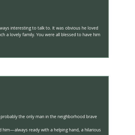
ays interesting to talk to. It was obvious he loved
h a lovely family. You were all blessed to have him
d probably the only man in the neighborhood brave
d him—always ready with a helping hand, a hilarious