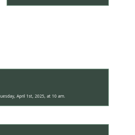
uesday, April 1st, 2025, at 10 am.