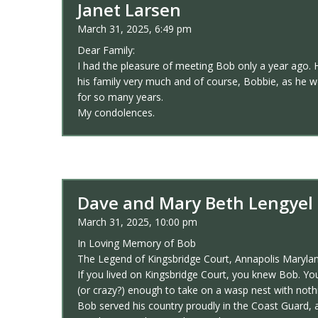
Janet Larsen
March 31, 2025, 6:49 pm
Dear Family:
I had the pleasure of meeting Bob only a year ago. H
his family very much and of course, Bobbie, as he w
for so many years.
My condolences.
Dave and Mary Beth Lengyel
March 31, 2025, 10:00 pm
In Loving Memory of Bob
The Legend of Kingsbridge Court, Annapolis Maryla
If you lived on Kingsbridge Court, you knew Bob. Yo
(or crazy?) enough to take on a wasp nest with noth
Bob served his country proudly in the Coast Guard, 