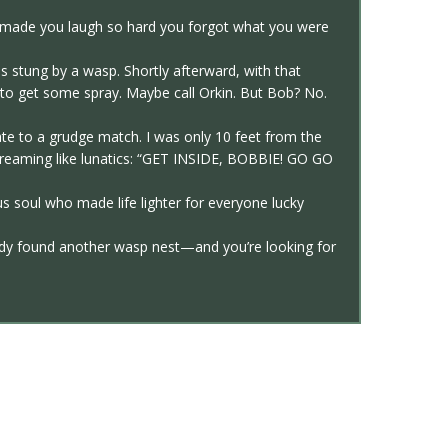
o made you laugh so hard you forgot what you were
s stung by a wasp. Shortly afterward, with that
g to get some spray. Maybe call Orkin. But Bob? No.
e to a grudge match. I was only 10 feet from the
 screaming like lunatics: “GET INSIDE, BOBBIE! GO GO
s soul who made life lighter for everyone lucky
ady found another wasp nest—and you’re looking for