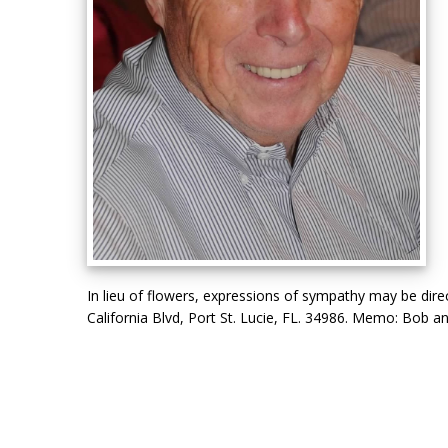
In lieu of flowers, expressions of sympathy may be dir
California Blvd, Port St. Lucie, FL. 34986. Memo: Bob an