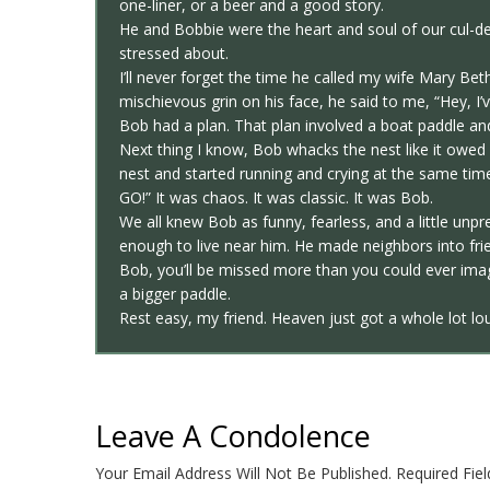
one-liner, or a beer and a good story.
He and Bobbie were the heart and soul of our cul-
stressed about.
I’ll never forget the time he called my wife Mary Be
mischievous grin on his face, he said to me, “Hey, I
Bob had a plan. That plan involved a boat paddle and
Next thing I know, Bob whacks the nest like it owe
nest and started running and crying at the same time
GO!” It was chaos. It was classic. It was Bob.
We all knew Bob as funny, fearless, and a little un
enough to live near him. He made neighbors into frie
Bob, you’ll be missed more than you could ever ima
a bigger paddle.
Rest easy, my friend. Heaven just got a whole lot lo
Leave A Condolence
Your Email Address Will Not Be Published.
Required Fie