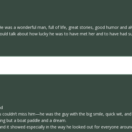
e was a wonderful man, full of life, great stories, good humor and alw
ould talk about how lucky he was to have met her and to have had suc
nd
u couldn’t miss him—he was the guy with the big smile, quick wit, an
ing but a boat paddle and a dream.
and it showed especially in the way he looked out for everyone aroun