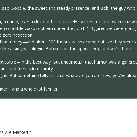
de-sac. Bobbie, the sweet and steady presence, and Bob, the guy wh
th, a nurse, over to look at his massively swollen forearm where he wa
’ve got a little wasp problem under the porch.” I figured we were goin
 zero hesitation.
d him money—and about 300 furious wasps came out like they were lat
 like a six-year old girl. Bobbie’s on the upper deck, and we’re both
predictable—in the best way. But underneath that humor was a generou
nds and friends into family.
gine. But something tells me that wherever you are now, you’ve alre
uder… and a whole lot funnier.
lds Are Marked
*