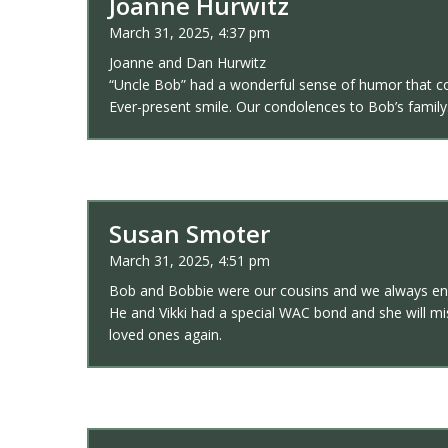
Joanne Hurwitz
March 31, 2025, 4:37 pm
Joanne and Dan Hurwitz
“Uncle Bob” had a wonderful sense of humor that c
Ever-present smile. Our condolences to Bob’s family.
Susan Smoter
March 31, 2025, 4:51 pm
Bob and Bobbie were our cousins and we always enjo
He and Vikki had a special WAC bond and she will mis
loved ones again.