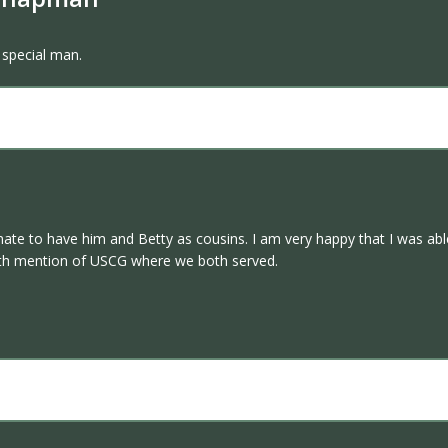
 special man.
te to have him and Betty as cousins. I am very happy that I was able
ith mention of USCG where we both served.