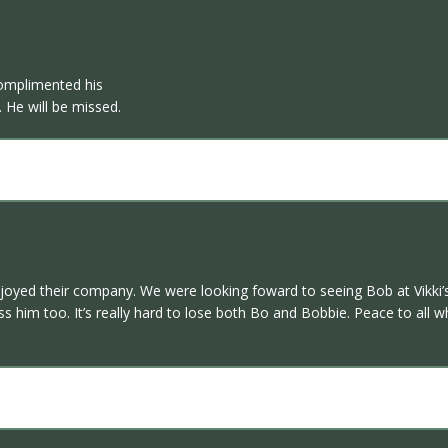
omplimented his
 He will be missed.
yed their company. We were looking foward to seeing Bob at Vikki’s w
s him too. It’s really hard to lose both Bo and Bobbie. Peace to all