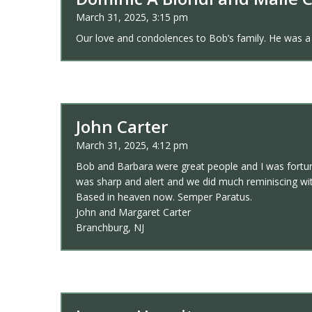
March 31, 2025, 3:15 pm
Our love and condolences to Bob’s family. He was a
John Carter
March 31, 2025, 4:12 pm
Bob and Barbara were great people and I was fortuna
was sharp and alert and we did much reminiscing w
Based in heaven now. Semper Paratus.
John and Margaret Carter
Branchburg, NJ