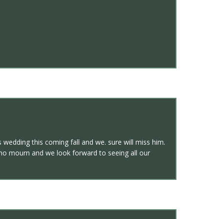
edding this coming fall and we. sure will miss him.
 who mourn and we look forward to seeing all our