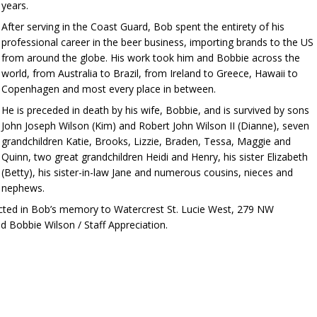
years.
After serving in the Coast Guard, Bob spent the entirety of his
professional career in the beer business, importing brands to the US
from around the globe. His work took him and Bobbie across the
world, from Australia to Brazil, from Ireland to Greece, Hawaii to
Copenhagen and most every place in between.
He is preceded in death by his wife, Bobbie, and is survived by sons
John Joseph Wilson (Kim) and Robert John Wilson II (Dianne), seven
grandchildren Katie, Brooks, Lizzie, Braden, Tessa, Maggie and
Quinn, two great grandchildren Heidi and Henry, his sister Elizabeth
(Betty), his sister-in-law Jane and numerous cousins, nieces and
nephews.
ected in Bob’s memory to Watercrest St. Lucie West, 279 NW
d Bobbie Wilson / Staff Appreciation.