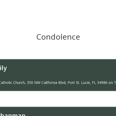
Condolence
ily
Catholic Church, 350 NW California Blvd, Port St. Lucie, FL 34986 on T
 Chapman