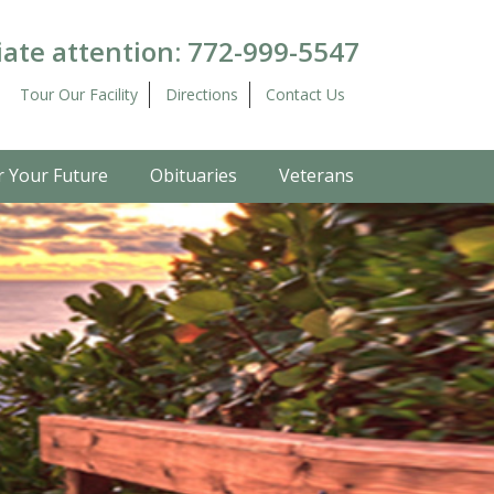
ate attention:
772-999-5547
Tour Our Facility
Directions
Contact Us
r Your Future
Obituaries
Veterans