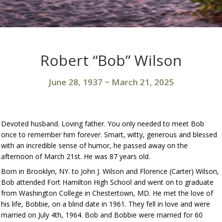
Robert “Bob” Wilson
June 28, 1937
~
March 21, 2025
Devoted husband. Loving father. You only needed to meet Bob
once to remember him forever. Smart, witty, generous and blessed
with an incredible sense of humor, he passed away on the
afternoon of March 21st. He was 87 years old.
Born in Brooklyn, NY. to John J. Wilson and Florence (Carter) Wilson,
Bob attended Fort Hamilton High School and went on to graduate
from Washington College in Chestertown, MD. He met the love of
his life, Bobbie, on a blind date in 1961. They fell in love and were
married on July 4th, 1964. Bob and Bobbie were married for 60