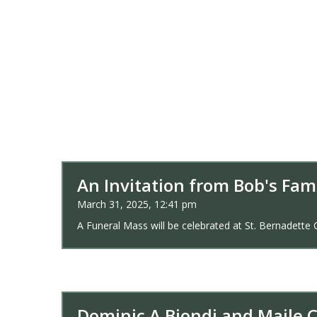
An Invitation from Bob's Fam
March 31, 2025, 12:41 pm
A Funeral Mass will be celebrated at St. Bernadette 
Dominic A Biondi and Maile