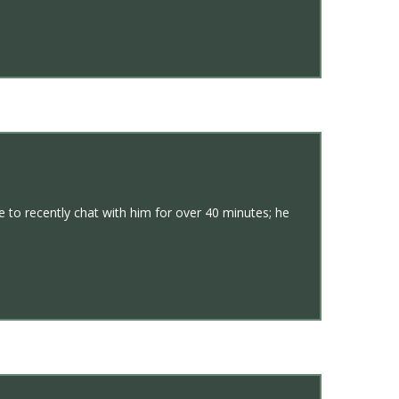
 to recently chat with him for over 40 minutes; he