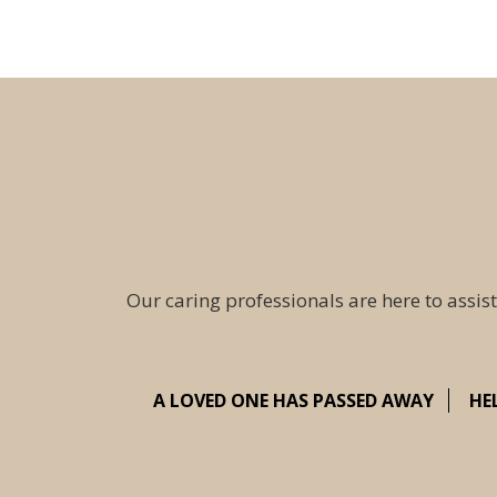
Our caring professionals are here to assist
A LOVED ONE HAS PASSED AWAY
HE