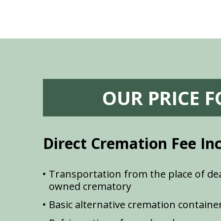
OUR PRICE 
Direct Cremation Fee In
Transportation from the place of dea
owned crematory
Basic alternative cremation containe