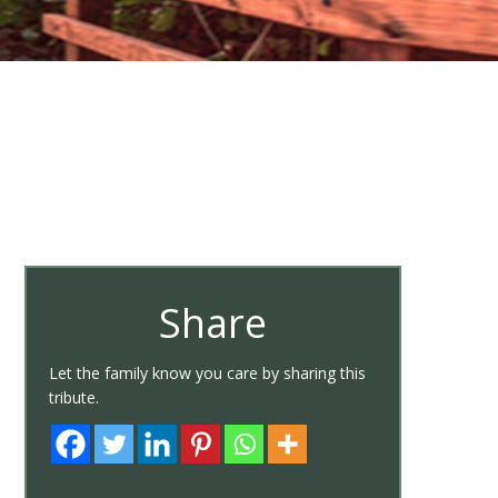
Share
Let the family know you care by sharing this
tribute.