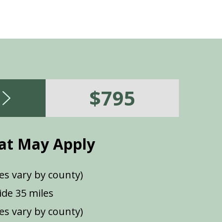
$795
at May Apply
es vary by county)
de 35 miles
ees vary by county)