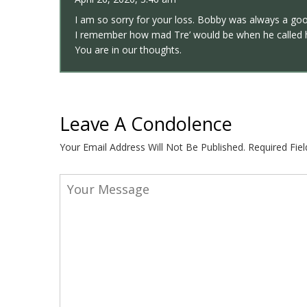
I am so sorry for your loss. Bobby was always a go
I remember how mad Tre’ would be when he called h
You are in our thoughts.
Leave A Condolence
Your Email Address Will Not Be Published.
Required Fie