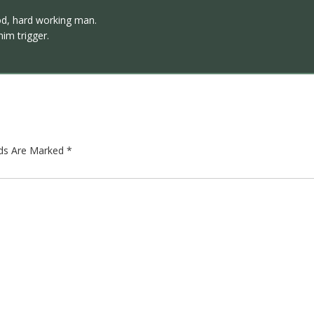
od, hard working man.
im trigger.
lds Are Marked
*