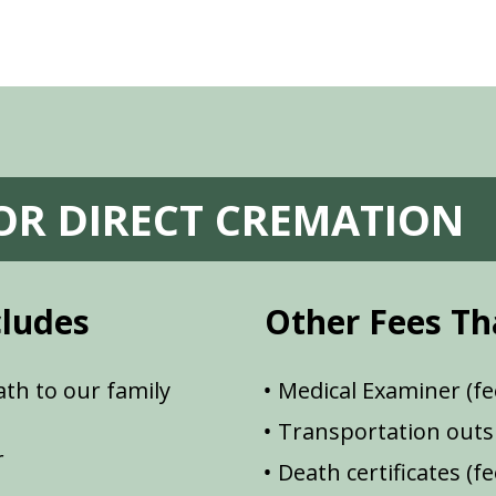
FOR DIRECT CREMATION
cludes
Other Fees Th
th to our family
Medical Examiner (fe
Transportation outsi
r
Death certificates (f