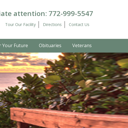
ate attention:
772-999-5547
Tour Our Facility
Directions
Contact Us
r Your Future
Obituaries
Veterans