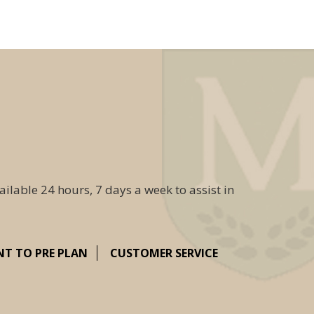
ailable 24 hours, 7 days a week to assist in
NT TO PRE PLAN
CUSTOMER SERVICE