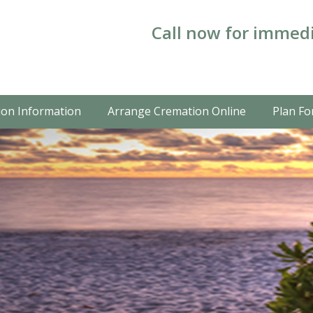
Call now for immedi
on Information
Arrange Cremation Online
Plan Fo