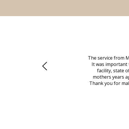
 family at a difficult time. Our beloved
The service from M
mily was in other parts of the country.
It was important 
to Vero Beach in person. That's where
facility, state
, coordinated with a cemetery in Maine,
mothers years ag
nd even delivered an important document
Thank you for maki
 godsend, and she made it clear what she
w what you want, Millennium is highly
vice mortuaries is significant.