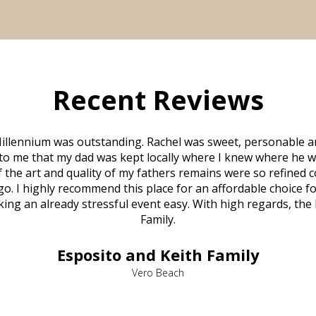
Recent Reviews
illennium was outstanding. Rachel was sweet, personable a
to me that my dad was kept locally where I knew where he w
 of the art and quality of my fathers remains were so refine
o. I highly recommend this place for an affordable choice fo
ng an already stressful event easy. With high regards, the
Family.
Esposito and Keith Family
Vero Beach