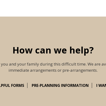
How can we help?
 you and your family during this difficult time. We are av
immediate arrangements or pre-arrangements.
LPFUL FORMS
PRE-PLANNING INFORMATION
I WA