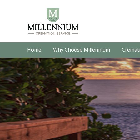
Home
Why Choose Millennium
Cremati