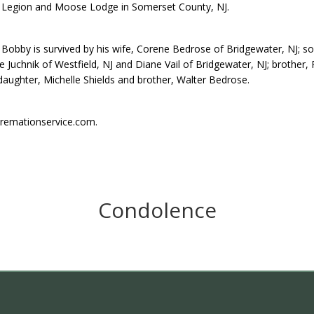
Legion and Moose Lodge in Somerset County, NJ.
Bobby is survived by his wife, Corene Bedrose of Bridgewater, NJ; son
e Juchnik of Westfield, NJ and Diane Vail of Bridgewater, NJ; brother, 
aughter, Michelle Shields and brother, Walter Bedrose.
remationservice.com.
Condolence