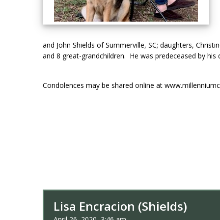
and John Shields of Summerville, SC; daughters, Christin
and 8 great-grandchildren. He was predeceased by his d
Condolences may be shared online at www.millenniumc
Lisa Encracion (Shields)
April 26, 2020, 3:46 am