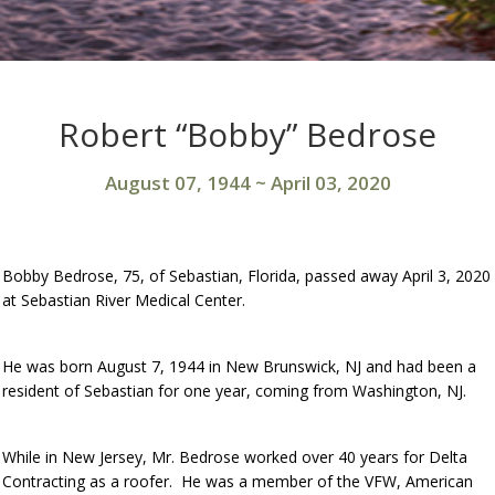
Robert “Bobby” Bedrose
August 07, 1944
~
April 03, 2020
Bobby Bedrose, 75, of Sebastian, Florida, passed away April 3, 2020
at Sebastian River Medical Center.
He was born August 7, 1944 in New Brunswick, NJ and had been a
resident of Sebastian for one year, coming from Washington, NJ.
While in New Jersey, Mr. Bedrose worked over 40 years for Delta
Contracting as a roofer. He was a member of the VFW, American