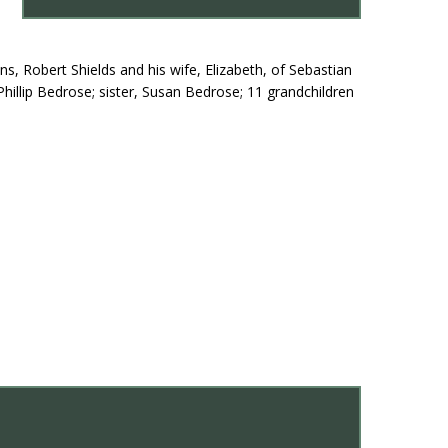
s, Robert Shields and his wife, Elizabeth, of Sebastian
Phillip Bedrose; sister, Susan Bedrose; 11 grandchildren