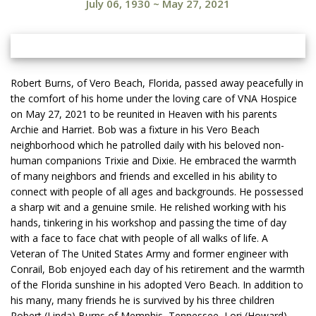
July 06, 1930
~
May 27, 2021
Robert Burns, of Vero Beach, Florida, passed away peacefully in
the comfort of his home under the loving care of VNA Hospice
on May 27, 2021 to be reunited in Heaven with his parents
Archie and Harriet. Bob was a fixture in his Vero Beach
neighborhood which he patrolled daily with his beloved non-
human companions Trixie and Dixie. He embraced the warmth
of many neighbors and friends and excelled in his ability to
connect with people of all ages and backgrounds. He possessed
a sharp wit and a genuine smile. He relished working with his
hands, tinkering in his workshop and passing the time of day
with a face to face chat with people of all walks of life. A
Veteran of The United States Army and former engineer with
Conrail, Bob enjoyed each day of his retirement and the warmth
of the Florida sunshine in his adopted Vero Beach. In addition to
his many, many friends he is survived by his three children
Robert (Linda) Burns of Memphis, Tennessee, Lori (Howard)