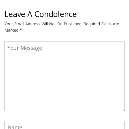
Leave A Condolence
Your Email Address Will Not Be Published.
Required Fields Are
Marked
*