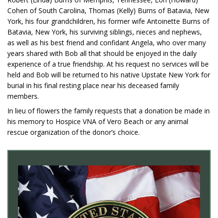
Cohen of South Carolina, Thomas (Kelly) Burns of Batavia, New
York, his four grandchildren, his former wife Antoinette Burns of
Batavia, New York, his surviving siblings, nieces and nephews,
as well as his best friend and confidant Angela, who over many
years shared with Bob all that should be enjoyed in the daily
experience of a true friendship. At his request no services will be
held and Bob will be returned to his native Upstate New York for
burial in his final resting place near his deceased family
members.
In lieu of flowers the family requests that a donation be made in
his memory to Hospice VNA of Vero Beach or any animal
rescue organization of the donor’s choice.