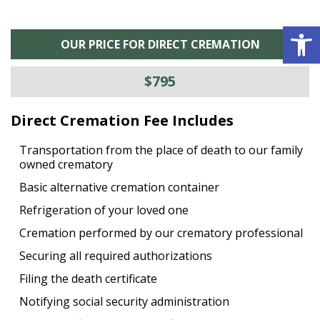
Open 
OUR PRICE FOR DIRECT CREMATION
$795
Direct Cremation Fee Includes
Transportation from the place of death to our family
owned crematory
Basic alternative cremation container
Refrigeration of your loved one
Cremation performed by our crematory professional
Securing all required authorizations
Filing the death certificate
Notifying social security administration