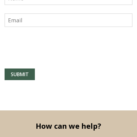
How can we help?