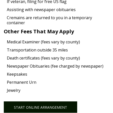
If veteran, filing for free US flag
Assisting with newspaper obituaries
Cremains are returned to you in a temporary
container
Other Fees That May Apply
Medical Examiner (fees vary by county)
Transportation outside 35 miles
Death certificates (fees vary by county)
Newspaper Obituaries (fee charged by newspaper)
Keepsakes
Permanent Urn
Jewelry
START ONLINE ARRANGEMENT