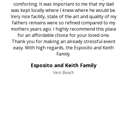
rest
comforting. It was important to me that my dad
mot
try.
was kept locally where I knew where he would be.
of
ould
Very nice facility, state of the art and quality of my
Due
e
fathers remains were so refined compared to my
age
mothers years ago. I highly recommend this place
Mi
aine,
for an affordable choice for your loved one.
ever
e
Thank you for making an already stressful event
nt
easy. With high regards, the Esposito and Keith
p
al
Family.
d
e it
dir
Esposito and Keith Family
we
c
,
Vero Beach
he
M
is
s