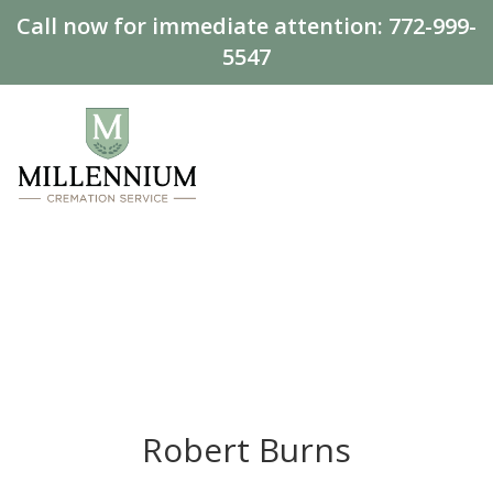
Call now for immediate attention:
772-999-
5547
Robert Burns