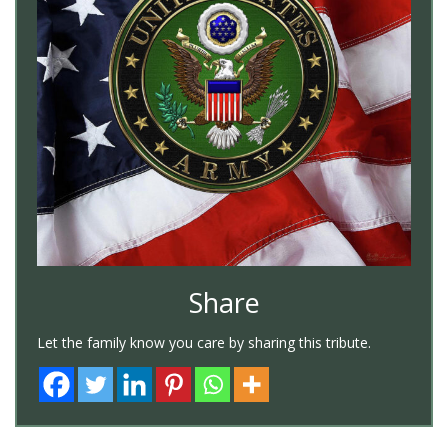
Share
Let the family know you care by sharing this tribute.