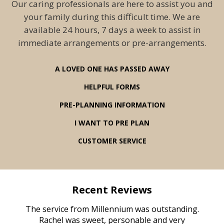
Our caring professionals are here to assist you and
your family during this difficult time. We are
available 24 hours, 7 days a week to assist in
immediate arrangements or pre-arrangements.
A LOVED ONE HAS PASSED AWAY
HELPFUL FORMS
PRE-PLANNING INFORMATION
I WANT TO PRE PLAN
CUSTOMER SERVICE
Recent Reviews
rvice
The service from Millennium was outstanding.
Mill
ed
Rachel was sweet, personable and very
t