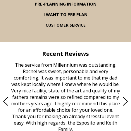
PRE-PLANNING INFORMATION
I WANT TO PRE PLAN
CUSTOMER SERVICE
Recent Reviews
rvice
The service from Millennium was outstanding.
Mill
ed
Rachel was sweet, personable and very
t
rest
comforting. It was important to me that my dad
mot
try.
was kept locally where I knew where he would be.
of
ould
Very nice facility, state of the art and quality of my
Due
e
fathers remains were so refined compared to my
age
mothers years ago. I highly recommend this place
Mi
aine,
for an affordable choice for your loved one.
ever
e
Thank you for making an already stressful event
nt
easy. With high regards, the Esposito and Keith
p
al
Family.
d