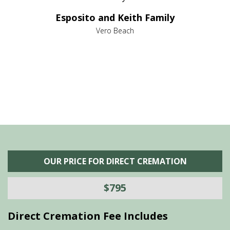
e it
dir
Esposito and Keith Family
we
c
,
Vero Beach
he
M
is
s
OUR PRICE FOR DIRECT CREMATION
$795
Direct Cremation Fee Includes