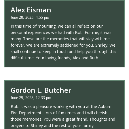
Alex Eisman
June 28, 2023, 4:55 pm
In this time of mourning, we can all reflect on our
personal experiences we had with Bob. For me, it was
many. These are the memories that will stay with me
forever. We are extremely saddened for you, Shirley. We
shall continue to keep in touch and help you through this
difficult time. Your loving friends, Alex and Ruth.
Gordon L. Butcher
June 29, 2023, 12:33 pm
Bob: It was a pleasure working with you at the Auburn
Fire Department. Lots of fun times and I will cherish
those memories. You were a great friend. Thoughts and
prayers to Shirley and the rest of your family.