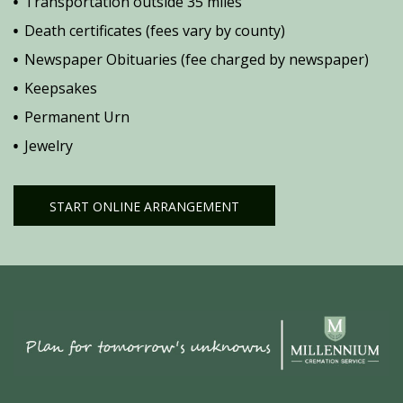
Transportation outside 35 miles
Death certificates (fees vary by county)
Newspaper Obituaries (fee charged by newspaper)
Keepsakes
Permanent Urn
Jewelry
START ONLINE ARRANGEMENT