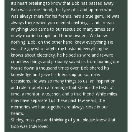
It’s heart breaking to know that Bob has passed away.
Bob was a true friend, the type of stand-up man who
was always there for his friends, he’s a true gem. He was
always there when you needed anything – and I mean
anything! Bob came to our rescue so many times as a
newly married couple and home owners. We knew
nothing, Bob, on the other hand, knew everything! He
was the guy who taught my husband everything he
knows about electricity, he helped us wire and re-wire
countless things and probably saved us from burning our
house down a thousand times over! Bob shared his
knowledge and gave his friendship on so many
occasions. He was so many things to us, an inspiration
and role model on a marriage that stands the tests of
time, a mentor, a teacher, and a true friend. While miles
may have separated us these past few years, the
memories we had together are always close in our
hearts.
Shirley, miss you and thinking of you, please know that
Bob was truly loved.