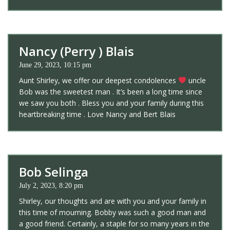
Nancy (Perry ) Blais
June 29, 2023, 10:15 pm
Aunt Shirley, we offer our deepest condolences
uncle
Bob was the sweetest man . It’s been a long time since
we saw you both . Bless you and your family during this
heartbreaking time . Love Nancy and Bert Blais
Bob Selinga
July 2, 2023, 8:20 pm
Shirley, our thoughts and are with you and your family in
this time of mourning. Bobby was such a good man and
a good friend. Certainly, a staple for so many years in the