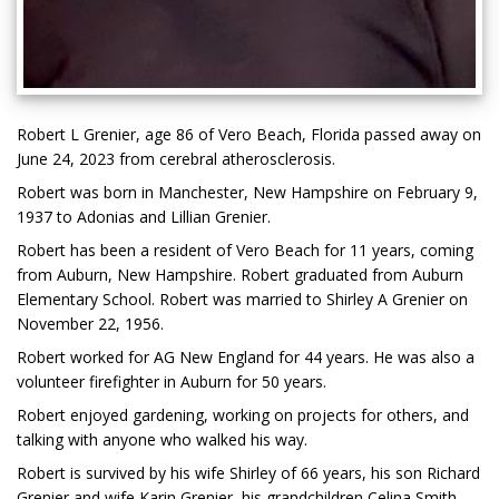
Robert L Grenier, age 86 of Vero Beach, Florida passed away on
June 24, 2023 from cerebral atherosclerosis.
Robert was born in Manchester, New Hampshire on February 9,
1937 to Adonias and Lillian Grenier.
Robert has been a resident of Vero Beach for 11 years, coming
from Auburn, New Hampshire. Robert graduated from Auburn
Elementary School. Robert was married to Shirley A Grenier on
November 22, 1956.
Robert worked for AG New England for 44 years. He was also a
volunteer firefighter in Auburn for 50 years.
Robert enjoyed gardening, working on projects for others, and
talking with anyone who walked his way.
Robert is survived by his wife Shirley of 66 years, his son Richard
Grenier and wife Karin Grenier, his grandchildren Celina Smith,