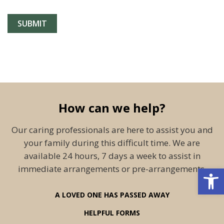
How can we help?
Our caring professionals are here to assist you and
your family during this difficult time. We are
available 24 hours, 7 days a week to assist in
Open 
immediate arrangements or pre-arrangements.
A LOVED ONE HAS PASSED AWAY
HELPFUL FORMS