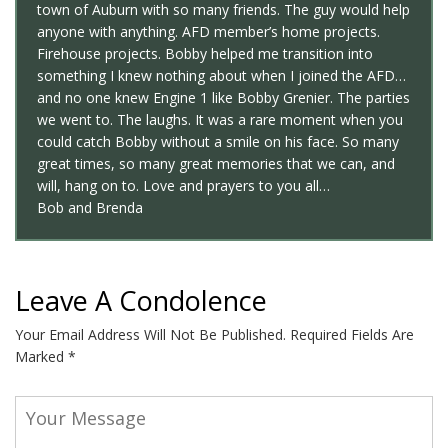
town of Auburn with so many friends. The guy would help
anyone with anything. AFD member’s home projects.
Firehouse projects. Bobby helped me transition into
something I knew nothing about when I joined the AFD…
and no one knew Engine 1 like Bobby Grenier. The parties
we went to. The laughs. It was a rare moment when you
could catch Bobby without a smile on his face. So many
great times, so many great memories that we can, and
will, hang on to. Love and prayers to you all…
Bob and Brenda
Leave A Condolence
Your Email Address Will Not Be Published.
Required Fields Are
Marked
*