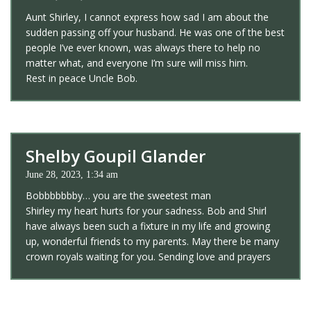
Aunt Shirley, I cannot express how sad I am about the
sudden passing off your husband. He was one of the best
people I’ve ever known, was always there to help no
matter what, and everyone I’m sure will miss him.
Rest in peace Uncle Bob.
Shelby Goupil Glander
June 28, 2023, 1:34 am
Bobbbbbbby… you are the sweetest man
Shirley my heart hurts for your sadness. Bob and Shirl
have always been such a fixture in my life and growing
up, wonderful friends to my parents. May there be many
crown royals waiting for you. Sending love and prayers