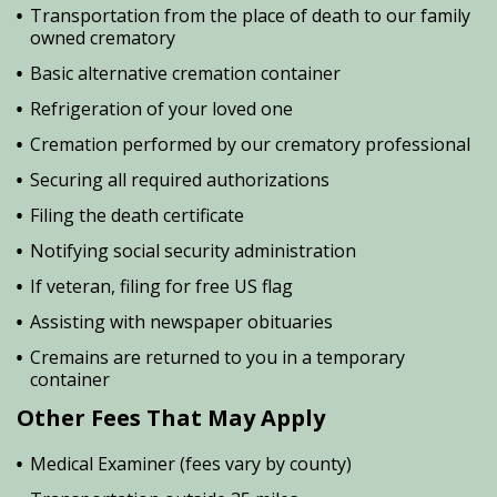
Transportation from the place of death to our family
owned crematory
Basic alternative cremation container
Refrigeration of your loved one
Cremation performed by our crematory professional
Securing all required authorizations
Filing the death certificate
Notifying social security administration
If veteran, filing for free US flag
Assisting with newspaper obituaries
Cremains are returned to you in a temporary
container
Other Fees That May Apply
Medical Examiner (fees vary by county)