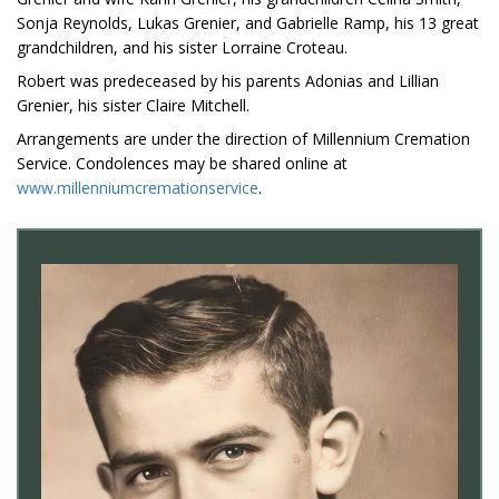
Sonja Reynolds, Lukas Grenier, and Gabrielle Ramp, his 13 great
grandchildren, and his sister Lorraine Croteau.
Robert was predeceased by his parents Adonias and Lillian
Grenier, his sister Claire Mitchell.
Arrangements are under the direction of Millennium Cremation
Service. Condolences may be shared online at
www.millenniumcremationservice
.