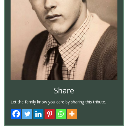
Share
Let the family know you care by sharing this tribute.