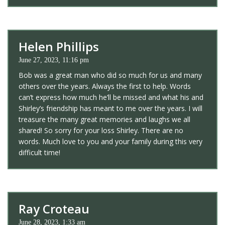
Helen Phillips
June 27, 2023, 11:16 pm
Bob was a great man who did so much for us and many
others over the years. Always the first to help. Words
can’t express how much he’ll be missed and what his and
Shirley’s friendship has meant to me over the years. I will
treasure the many great memories and laughs we all
shared! So sorry for your loss Shirley. There are no
words. Much love to you and your family during this very
difficult time!
Ray Croteau
June 28, 2023, 1:33 am