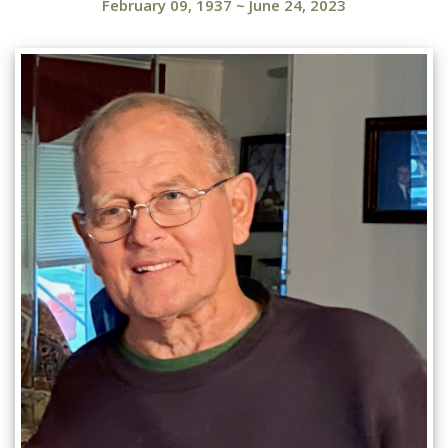
February 09, 1937
~
June 24, 2023