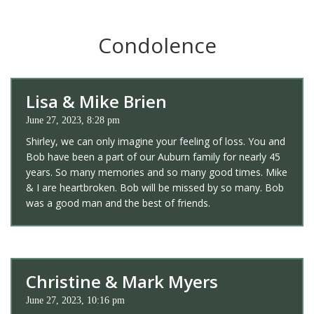
Condolence
Lisa & Mike Brien
June 27, 2023, 8:28 pm
Shirley, we can only imagine your feeling of loss. You and
Bob have been a part of our Auburn family for nearly 45
years. So many memories and so many good times. Mike
& I are heartbroken. Bob will be missed by so many. Bob
was a good man and the best of friends.
Christine & Mark Myers
June 27, 2023, 10:16 pm