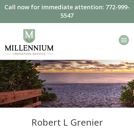
Call now for immediate attention:
772-999-
5547
Robert L Grenier