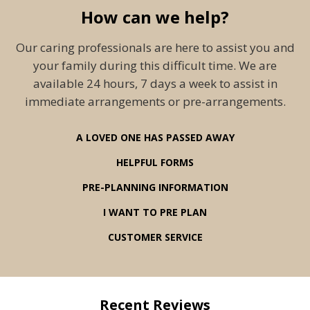
How can we help?
Our caring professionals are here to assist you and
your family during this difficult time. We are
available 24 hours, 7 days a week to assist in
immediate arrangements or pre-arrangements.
A LOVED ONE HAS PASSED AWAY
HELPFUL FORMS
PRE-PLANNING INFORMATION
I WANT TO PRE PLAN
CUSTOMER SERVICE
Recent Reviews