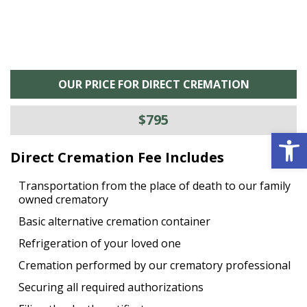
OUR PRICE FOR DIRECT CREMATION
$795
Open 
Direct Cremation Fee Includes
Transportation from the place of death to our family
owned crematory
Basic alternative cremation container
Refrigeration of your loved one
Cremation performed by our crematory professional
Securing all required authorizations