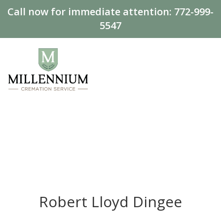
Call now for immediate attention:
772-999-
5547
Robert Lloyd Dingee