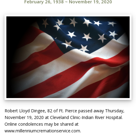
February 26, 1938
~
November 19, 2020
Robert Lloyd Dingee, 82 of Ft. Pierce passed away Thursday,
November 19, 2020 at Cleveland Clinic-Indian River Hospital.
Online condolences may be shared at
www.millenniumcremationservice.com.