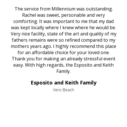
rvice
The service from Millennium was outstanding.
Mill
ed
Rachel was sweet, personable and very
t
rest
comforting. It was important to me that my dad
mot
try.
was kept locally where I knew where he would be.
of
ould
Very nice facility, state of the art and quality of my
Due
e
fathers remains were so refined compared to my
age
mothers years ago. I highly recommend this place
Mi
aine,
for an affordable choice for your loved one.
ever
e
Thank you for making an already stressful event
nt
easy. With high regards, the Esposito and Keith
p
al
Family.
d
e it
dir
Esposito and Keith Family
we
c
,
Vero Beach
he
M
is
s