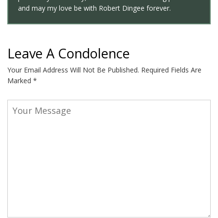
and may my love be with Robert Dingee forever.
Leave A Condolence
Your Email Address Will Not Be Published.
Required Fields Are
Marked
*