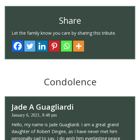
Share
Let the family know you care by sharing this tribute.
Condolence
Jade A Guagliardi
January 6, 2021, 8:48 pm
Hello, my name is Jade Guagliardi. I am a great grand
daughter of Robert Dingee, as I have never met him
personally sad to say, I do wish him everlasting peace