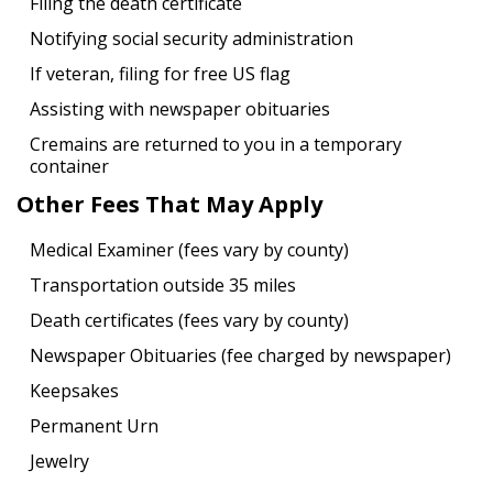
Filing the death certificate
Notifying social security administration
If veteran, filing for free US flag
Assisting with newspaper obituaries
Cremains are returned to you in a temporary
container
Other Fees That May Apply
Medical Examiner (fees vary by county)
Transportation outside 35 miles
Death certificates (fees vary by county)
Newspaper Obituaries (fee charged by newspaper)
Keepsakes
Permanent Urn
Jewelry