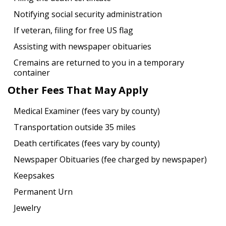
Notifying social security administration
If veteran, filing for free US flag
Assisting with newspaper obituaries
Cremains are returned to you in a temporary
container
Other Fees That May Apply
Medical Examiner (fees vary by county)
Transportation outside 35 miles
Death certificates (fees vary by county)
Newspaper Obituaries (fee charged by newspaper)
Keepsakes
Permanent Urn
Jewelry