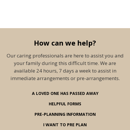
How can we help?
Our caring professionals are here to assist you and
your family during this difficult time. We are
available 24 hours, 7 days a week to assist in
immediate arrangements or pre-arrangements.
A LOVED ONE HAS PASSED AWAY
HELPFUL FORMS
PRE-PLANNING INFORMATION
I WANT TO PRE PLAN