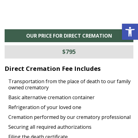
Open 
OUR PRICE FOR DIRECT CREMATION
$795
Direct Cremation Fee Includes
Transportation from the place of death to our family
owned crematory
Basic alternative cremation container
Refrigeration of your loved one
Cremation performed by our crematory professional
Securing all required authorizations
Filing the death certificate