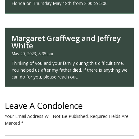
Florida on Thursday May 18th from 2:00 to 5:00
Margaret Graffweg and Jeffrey
White
May 29, 2023, 8:35 pm
Thinking of you and your family during this difficult time.
You helped us after my father died. If there is anything we
can do for you, please reach out.
Leave A Condolence
Your Email Address Will Not Be Published.
Required Fields Are
Marked
*