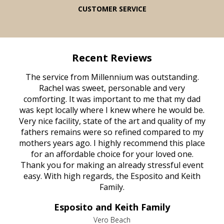
CUSTOMER SERVICE
Recent Reviews
The service from Millennium was outstanding.
Rachel was sweet, personable and very
comforting. It was important to me that my dad
was kept locally where I knew where he would be.
Very nice facility, state of the art and quality of my
fathers remains were so refined compared to my
mothers years ago. I highly recommend this place
for an affordable choice for your loved one.
Thank you for making an already stressful event
easy. With high regards, the Esposito and Keith
Family.
Esposito and Keith Family
Vero Beach