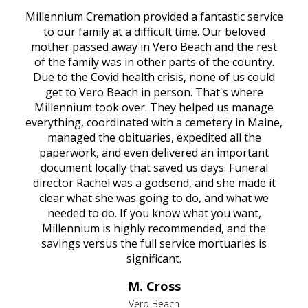
Millennium Cremation provided a fantastic service
to our family at a difficult time. Our beloved
mother passed away in Vero Beach and the rest
of the family was in other parts of the country.
Due to the Covid health crisis, none of us could
get to Vero Beach in person. That's where
Millennium took over. They helped us manage
everything, coordinated with a cemetery in Maine,
managed the obituaries, expedited all the
paperwork, and even delivered an important
document locally that saved us days. Funeral
director Rachel was a godsend, and she made it
clear what she was going to do, and what we
needed to do. If you know what you want,
Millennium is highly recommended, and the
savings versus the full service mortuaries is
significant.
M. Cross
Vero Beach