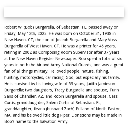
Robert W. (Bob) Burgarella, of Sebastian, FL, passed away on
Friday, May 12th, 2023. He was born on October 31, 1938 in
New Haven, CT, the son of Joseph Burgarella and Mary Voss
Burgarella of West Haven, CT. He was a printer for 46 years,
retiring in 2002 as Composing Room Supervisor after 37 years
at the New Haven Register Newspaper. Bob spent a total of six
years in both the Air and Army National Guards, and was a great
fan of all things military. He loved people, nature, fishing,
hunting, motorcycles, car racing, God, but especially his family.
He is survived by his loving wife of 53 years, Judith Jamieson
Burgarella; two daughters, Tracy Burgarella and spouse, Turin
Saris of Chandler, AZ, and Robin Burgarella and spouse, Cass
Curtis; granddaughter, Salem Curtis of Sebastian, FL;
granddaughter, Ileana (husband Zach) Pullano of North Easton,
MA, and his beloved little dog Piper. Donations may be made in
Bob’s name to the Salvation Army.