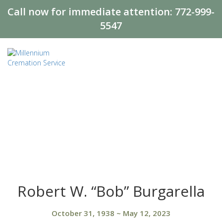
Call now for immediate attention:
772-999-
5547
Robert W. “Bob” Burgarella
October 31, 1938
~
May 12, 2023