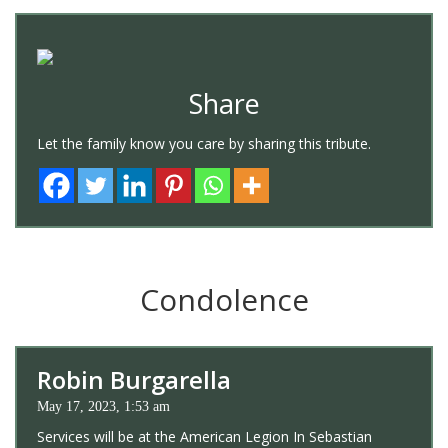
Share
Let the family know you care by sharing this tribute.
Condolence
Robin Burgarella
May 17, 2023, 1:53 am
Services will be at the American Legion In Sebastian