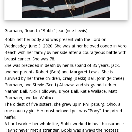
Gramann, Roberta “Bobbi” Jean (nee Lewis)
Bobbi left her body and was present with the Lord on
Wednesday, June 3, 2020. She was at her beloved condo in Vero
Beach with her family by her side after a courageous battle with
breast cancer. She was 78.
She was preceded in death by her husband of 35 years, Jack,
and her parents Robert (Bob) and Margaret Lewis. She is
survived by her three children, Craig (Bekki) Ball, John (Michele)
Gramann, and Stevie (Scott) Allspaw, and six grandchildren
Nathan Ball, Nick Holloway, Bryce Ball, Katie Wallace, Matt
Gramann, and Ian Wallace.
The oldest of five sisters, she grew up in Phillipsburg, Ohio, a
true country girl. Her most beloved pet was “Pony”, the prized
heifer.
A hard worker her whole life, Bobbi worked in health insurance.
Having never met a stranger, Bobbi was always the hostess