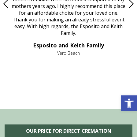
age
mothers years ago. I highly recommend this place
Mi
aine,
for an affordable choice for your loved one.
ever
e
Thank you for making an already stressful event
nt
easy. With high regards, the Esposito and Keith
p
al
Family.
d
e it
dir
Esposito and Keith Family
we
c
,
Vero Beach
he
M
is
s
Open 
OUR PRICE FOR DIRECT CREMATION