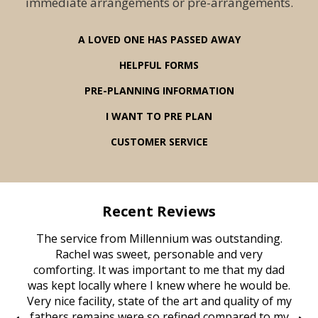
immediate arrangements or pre-arrangements.
A LOVED ONE HAS PASSED AWAY
HELPFUL FORMS
PRE-PLANNING INFORMATION
I WANT TO PRE PLAN
CUSTOMER SERVICE
Recent Reviews
rvice
The service from Millennium was outstanding.
Mill
ed
Rachel was sweet, personable and very
t
rest
comforting. It was important to me that my dad
mot
try.
was kept locally where I knew where he would be.
of
ould
Very nice facility, state of the art and quality of my
Due
e
fathers remains were so refined compared to my