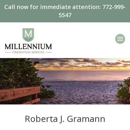
Call now for immediate attention:
772-999-
5547
Roberta J. Gramann