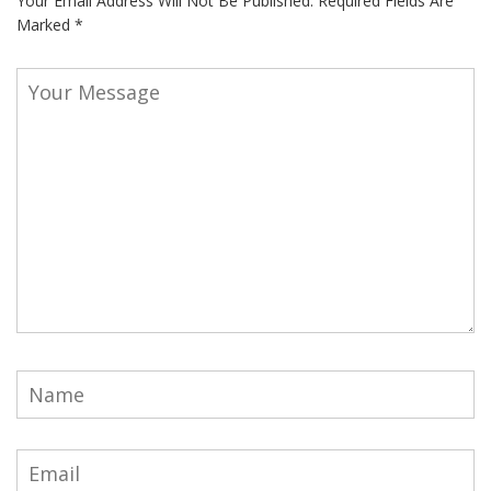
Your Email Address Will Not Be Published.
Required Fields Are
Marked
*