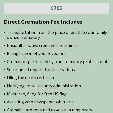
$795
Direct Cremation Fee Includes
Transportation from the place of death to our family
owned crematory
Basic alternative cremation container
Refrigeration of your loved one
Cremation performed by our crematory professional
Securing all required authorizations
Filing the death certificate
Notifying social security administration
If veteran, filing for free US flag
Assisting with newspaper obituaries
Cremains are returned to you in a temporary