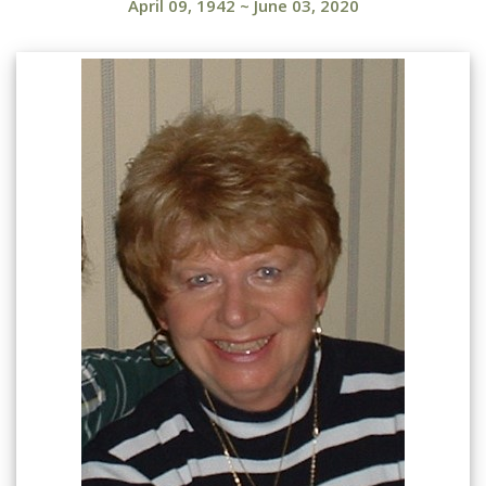
April 09, 1942
~
June 03, 2020