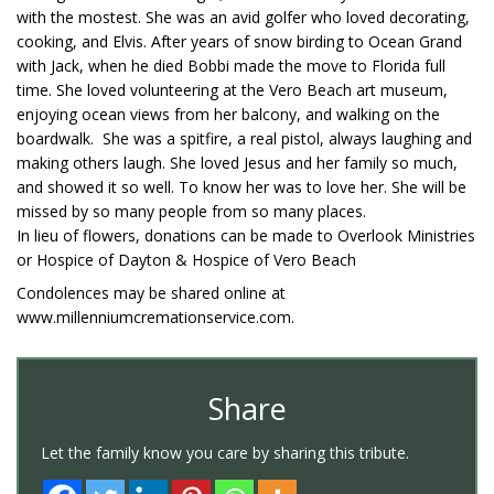
with the mostest. She was an avid golfer who loved decorating,
cooking, and Elvis. After years of snow birding to Ocean Grand
with Jack, when he died Bobbi made the move to Florida full
time. She loved volunteering at the Vero Beach art museum,
enjoying ocean views from her balcony, and walking on the
boardwalk. She was a spitfire, a real pistol, always laughing and
making others laugh. She loved Jesus and her family so much,
and showed it so well. To know her was to love her. She will be
missed by so many people from so many places.
In lieu of flowers, donations can be made to Overlook Ministries
or Hospice of Dayton & Hospice of Vero Beach
Condolences may be shared online at
www.millenniumcremationservice.com.
Share
Let the family know you care by sharing this tribute.