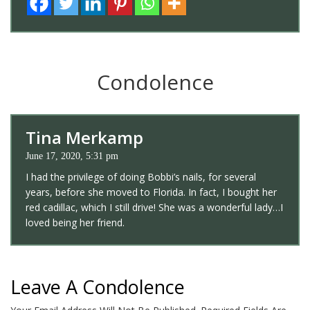
Condolence
Tina Merkamp
June 17, 2020, 5:31 pm
I had the privilege of doing Bobbi’s nails, for several
years, before she moved to Florida. In fact, I bought her
red cadillac, which I still drive! She was a wonderful lady…I
loved being her friend.
Leave A Condolence