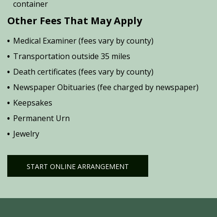
container
Other Fees That May Apply
Medical Examiner (fees vary by county)
Transportation outside 35 miles
Death certificates (fees vary by county)
Newspaper Obituaries (fee charged by newspaper)
Keepsakes
Permanent Urn
Jewelry
START ONLINE ARRANGEMENT