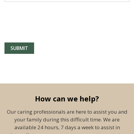
How can we help?
Our caring professionals are here to assist you and
your family during this difficult time. We are
available 24 hours, 7 days a week to assist in