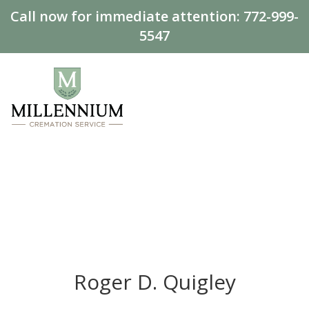
Call now for immediate attention:
772-999-
5547
Roger D. Quigley