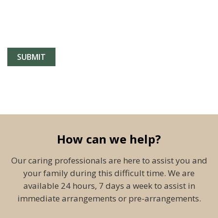
How can we help?
Our caring professionals are here to assist you and
your family during this difficult time. We are
available 24 hours, 7 days a week to assist in
immediate arrangements or pre-arrangements.