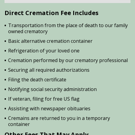
Direct Cremation Fee Includes
Transportation from the place of death to our family
owned crematory
Basic alternative cremation container
Refrigeration of your loved one
Cremation performed by our crematory professional
Securing all required authorizations
Filing the death certificate
Notifying social security administration
If veteran, filing for free US flag
Assisting with newspaper obituaries
Cremains are returned to you in a temporary
container
Other Fees That May Apply