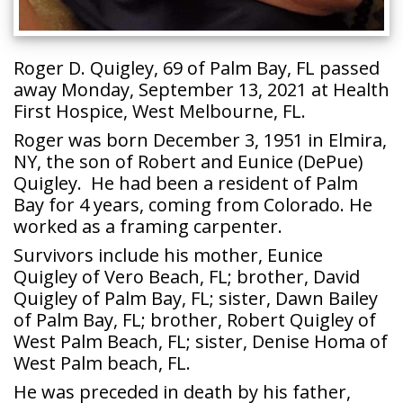
Roger D. Quigley, 69 of Palm Bay, FL passed
away Monday, September 13, 2021 at Health
First Hospice, West Melbourne, FL.
Roger was born December 3, 1951 in Elmira,
NY, the son of Robert and Eunice (DePue)
Quigley. He had been a resident of Palm
Bay for 4 years, coming from Colorado. He
worked as a framing carpenter.
Survivors include his mother, Eunice
Quigley of Vero Beach, FL; brother, David
Quigley of Palm Bay, FL; sister, Dawn Bailey
of Palm Bay, FL; brother, Robert Quigley of
West Palm Beach, FL; sister, Denise Homa of
West Palm beach, FL.
He was preceded in death by his father,