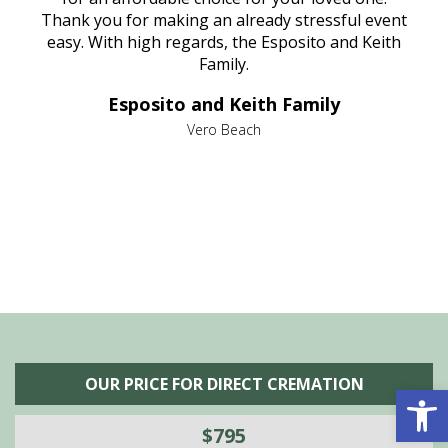
e
Thank you for making an already stressful event
nt
easy. With high regards, the Esposito and Keith
p
al
Family.
d
e it
dir
Esposito and Keith Family
we
c
,
Vero Beach
he
M
is
s
OUR PRICE FOR DIRECT CREMATION
Open 
$795