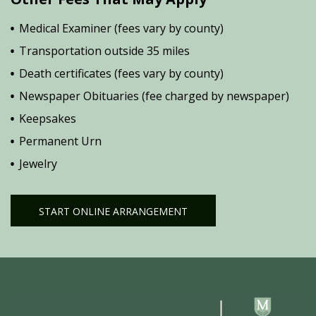
Medical Examiner (fees vary by county)
Transportation outside 35 miles
Death certificates (fees vary by county)
Newspaper Obituaries (fee charged by newspaper)
Keepsakes
Permanent Urn
Jewelry
START ONLINE ARRANGEMENT