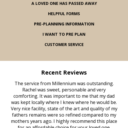
A LOVED ONE HAS PASSED AWAY
HELPFUL FORMS
PRE-PLANNING INFORMATION
I WANT TO PRE PLAN
CUSTOMER SERVICE
Recent Reviews
rvice
The service from Millennium was outstanding.
Mill
ed
Rachel was sweet, personable and very
t
rest
comforting. It was important to me that my dad
mot
try.
was kept locally where I knew where he would be.
of
ould
Very nice facility, state of the art and quality of my
Due
e
fathers remains were so refined compared to my
age
mothers years ago. I highly recommend this place
Mi
aine,
for an affordable choice for your loved one.
ever