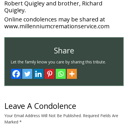
Robert Quigley and brother, Richard
Quigley.
Online condolences may be shared at
www.millenniumcremationservice.com
Share
Let the family know you care by sharing this tribute.
Leave A Condolence
Your Email Address Will Not Be Published.
Required Fields Are
Marked
*