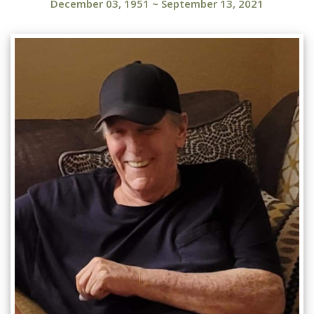
December 03, 1951
~
September 13, 2021