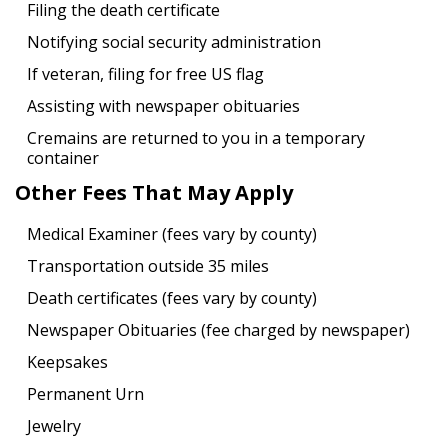
Filing the death certificate
Notifying social security administration
If veteran, filing for free US flag
Assisting with newspaper obituaries
Cremains are returned to you in a temporary
container
Other Fees That May Apply
Medical Examiner (fees vary by county)
Transportation outside 35 miles
Death certificates (fees vary by county)
Newspaper Obituaries (fee charged by newspaper)
Keepsakes
Permanent Urn
Jewelry