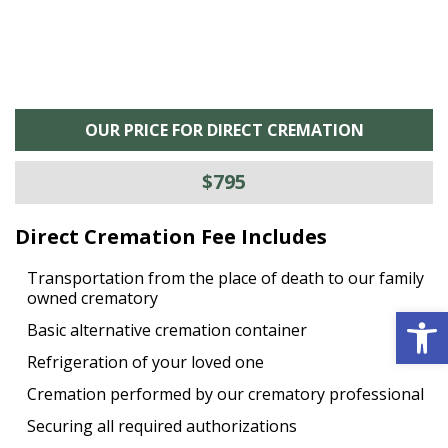
OUR PRICE FOR DIRECT CREMATION
$795
Direct Cremation Fee Includes
Transportation from the place of death to our family
owned crematory
Open 
Basic alternative cremation container
Refrigeration of your loved one
Cremation performed by our crematory professional
Securing all required authorizations