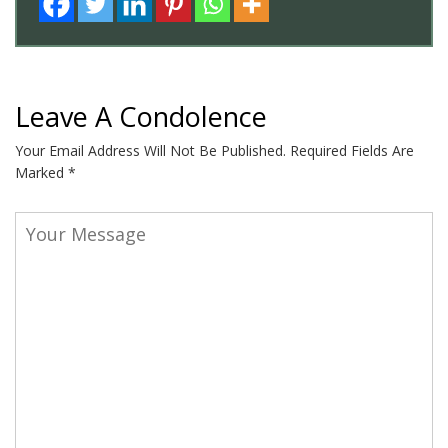
Leave A Condolence
Your Email Address Will Not Be Published.
Required Fields Are
Marked
*