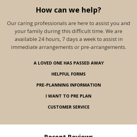
How can we help?
Our caring professionals are here to assist you and
your family during this difficult time. We are
available 24 hours, 7 days a week to assist in
immediate arrangements or pre-arrangements.
A LOVED ONE HAS PASSED AWAY
HELPFUL FORMS
PRE-PLANNING INFORMATION
I WANT TO PRE PLAN
CUSTOMER SERVICE
Recent Reviews