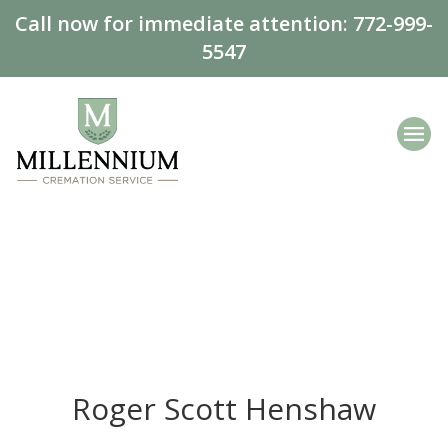
Call now for immediate attention:
772-999-
5547
Roger Scott Henshaw