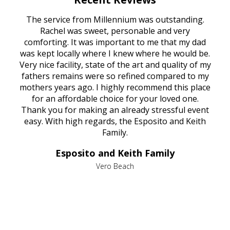
rvice
The service from Millennium was outstanding.
Mill
ed
Rachel was sweet, personable and very
t
rest
comforting. It was important to me that my dad
mot
try.
was kept locally where I knew where he would be.
of
ould
Very nice facility, state of the art and quality of my
Due
e
fathers remains were so refined compared to my
age
mothers years ago. I highly recommend this place
Mi
aine,
for an affordable choice for your loved one.
ever
e
Thank you for making an already stressful event
nt
easy. With high regards, the Esposito and Keith
p
al
Family.
d
e it
dir
Esposito and Keith Family
we
c
,
Vero Beach
he
M
is
s