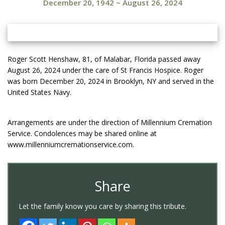
December 20, 1942
~
August 26, 2024
Roger Scott Henshaw, 81, of Malabar, Florida passed away
August 26, 2024 under the care of St Francis Hospice. Roger
was born December 20, 2024 in Brooklyn, NY and served in the
United States Navy.
Arrangements are under the direction of Millennium Cremation
Service. Condolences may be shared online at
www.millenniumcremationservice.com.
Share
Let the family know you care by sharing this tribute.