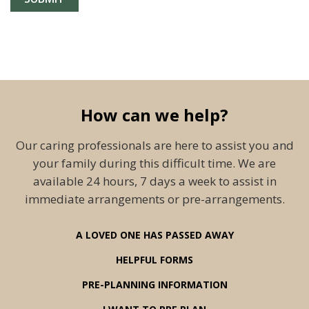
How can we help?
Our caring professionals are here to assist you and
your family during this difficult time. We are
available 24 hours, 7 days a week to assist in
immediate arrangements or pre-arrangements.
A LOVED ONE HAS PASSED AWAY
HELPFUL FORMS
PRE-PLANNING INFORMATION