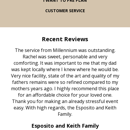
I WANT TO PRE PLAN
CUSTOMER SERVICE
Recent Reviews
rvice
The service from Millennium was outstanding.
Mill
ed
Rachel was sweet, personable and very
t
rest
comforting. It was important to me that my dad
mot
try.
was kept locally where I knew where he would be.
of
ould
Very nice facility, state of the art and quality of my
Due
e
fathers remains were so refined compared to my
age
mothers years ago. I highly recommend this place
Mi
aine,
for an affordable choice for your loved one.
ever
e
Thank you for making an already stressful event
nt
easy. With high regards, the Esposito and Keith
p
al
Family.
d
e it
dir
Esposito and Keith Family
we
c