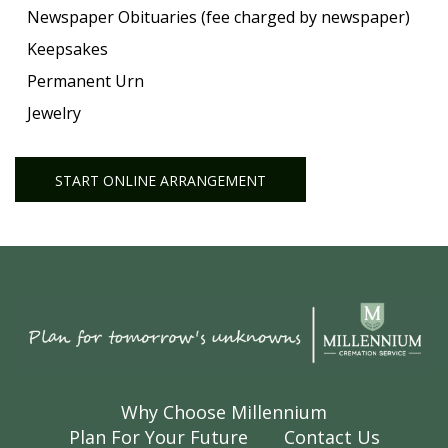
Newspaper Obituaries (fee charged by newspaper)
Keepsakes
Permanent Urn
Jewelry
START ONLINE ARRANGEMENT
Why Choose Millennium
Plan For Your Future
Contact Us