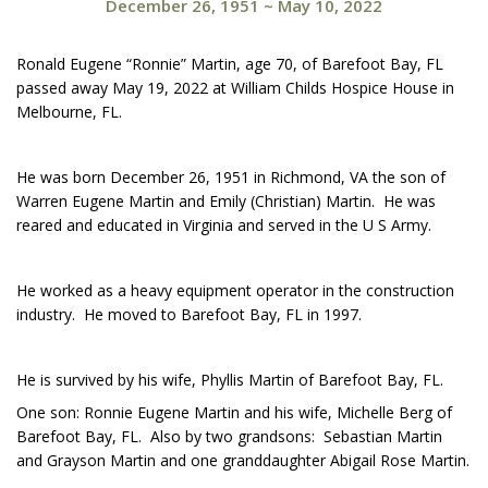
December 26, 1951
~
May 10, 2022
Ronald Eugene “Ronnie” Martin, age 70, of Barefoot Bay, FL
passed away May 19, 2022 at William Childs Hospice House in
Melbourne, FL.
He was born December 26, 1951 in Richmond, VA the son of
Warren Eugene Martin and Emily (Christian) Martin. He was
reared and educated in Virginia and served in the U S Army.
He worked as a heavy equipment operator in the construction
industry. He moved to Barefoot Bay, FL in 1997.
He is survived by his wife, Phyllis Martin of Barefoot Bay, FL.
One son: Ronnie Eugene Martin and his wife, Michelle Berg of
Barefoot Bay, FL. Also by two grandsons: Sebastian Martin
and Grayson Martin and one granddaughter Abigail Rose Martin.