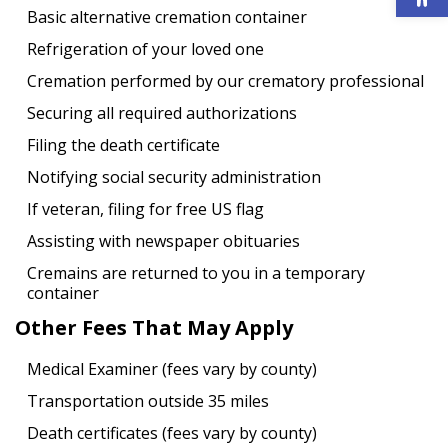
Basic alternative cremation container
Refrigeration of your loved one
Cremation performed by our crematory professional
Securing all required authorizations
Filing the death certificate
Notifying social security administration
If veteran, filing for free US flag
Assisting with newspaper obituaries
Cremains are returned to you in a temporary
container
Other Fees That May Apply
Medical Examiner (fees vary by county)
Transportation outside 35 miles
Death certificates (fees vary by county)