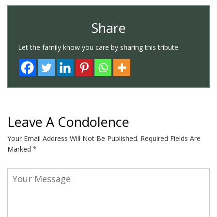
Share
Let the family know you care by sharing this tribute.
Leave A Condolence
Your Email Address Will Not Be Published.
Required Fields Are
Marked
*