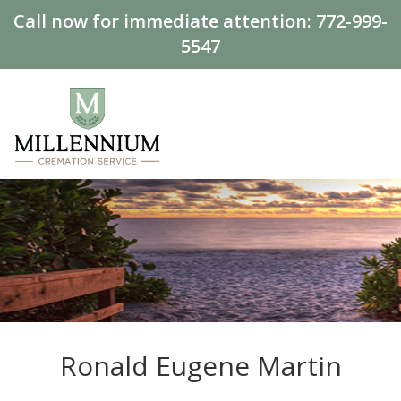
Call now for immediate attention:
772-999-
5547
Ronald Eugene Martin