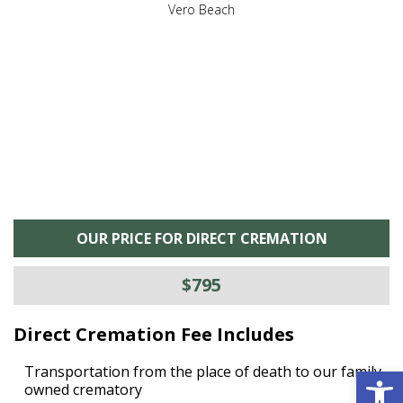
,
Vero Beach
he
M
is
s
OUR PRICE FOR DIRECT CREMATION
$795
Direct Cremation Fee Includes
Open 
Transportation from the place of death to our family
owned crematory