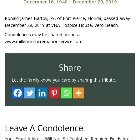
December 16, 1940
~
December 29, 2019
Ronald James Bartoli, 79, of Fort Pierce, Florida, passed away
December 29, 2019 at VNA Hospice House, Vero Beach.
Condolences may be shared online at
www.millenniumcremationservice.com.
Share
Let the family know you care by sharing this tribute.
Leave A Condolence
Your Email Address Will Not Be Published.
Required Fields Are