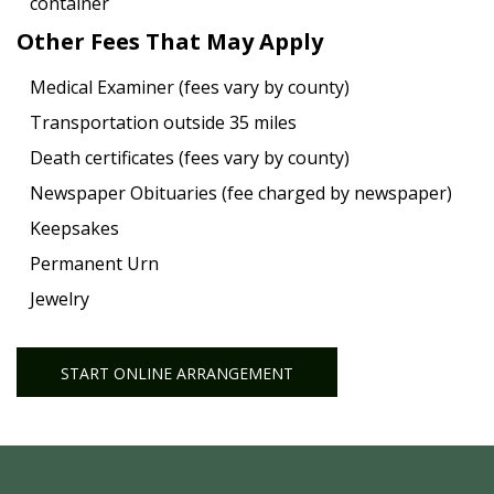
container
Other Fees That May Apply
Medical Examiner (fees vary by county)
Transportation outside 35 miles
Death certificates (fees vary by county)
Newspaper Obituaries (fee charged by newspaper)
Keepsakes
Permanent Urn
Jewelry
START ONLINE ARRANGEMENT