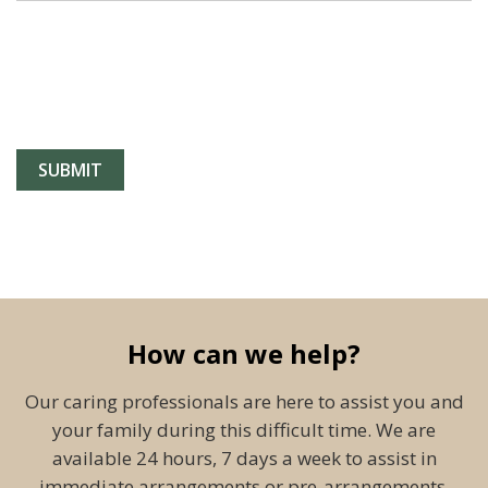
How can we help?
Our caring professionals are here to assist you and
your family during this difficult time. We are
available 24 hours, 7 days a week to assist in
immediate arrangements or pre-arrangements.