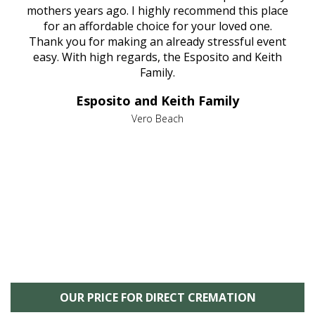
age
mothers years ago. I highly recommend this place
Mi
aine,
for an affordable choice for your loved one.
ever
e
Thank you for making an already stressful event
nt
easy. With high regards, the Esposito and Keith
p
al
Family.
d
e it
dir
Esposito and Keith Family
we
c
,
Vero Beach
he
M
is
s
OUR PRICE FOR DIRECT CREMATION