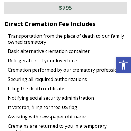
$795
Direct Cremation Fee Includes
Transportation from the place of death to our family
owned crematory
Basic alternative cremation container
Open 
Refrigeration of your loved one
Cremation performed by our crematory professional
Securing all required authorizations
Filing the death certificate
Notifying social security administration
If veteran, filing for free US flag
Assisting with newspaper obituaries
Cremains are returned to you in a temporary