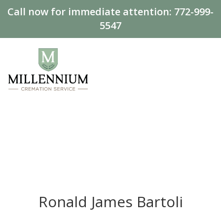
Call now for immediate attention:
772-999-
5547
Ronald James Bartoli