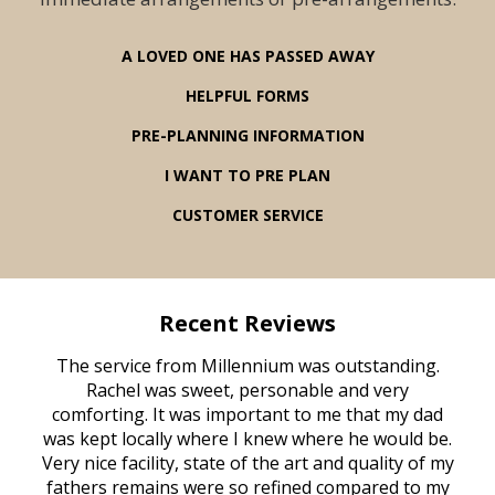
A LOVED ONE HAS PASSED AWAY
HELPFUL FORMS
PRE-PLANNING INFORMATION
I WANT TO PRE PLAN
CUSTOMER SERVICE
Recent Reviews
rvice
The service from Millennium was outstanding.
Mill
ed
Rachel was sweet, personable and very
t
rest
comforting. It was important to me that my dad
mot
try.
was kept locally where I knew where he would be.
of
ould
Very nice facility, state of the art and quality of my
Due
e
fathers remains were so refined compared to my