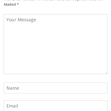
Marked
*