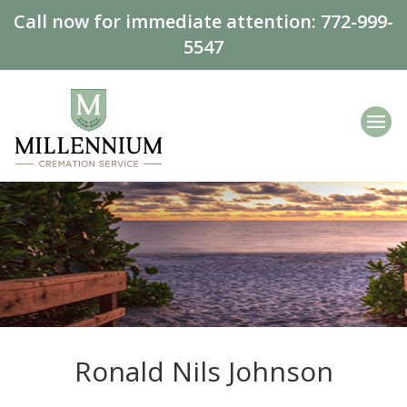
Call now for immediate attention:
772-999-
5547
Ronald Nils Johnson