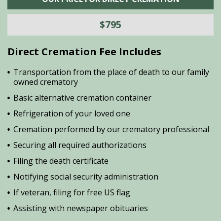
$795
Direct Cremation Fee Includes
Transportation from the place of death to our family
owned crematory
Basic alternative cremation container
Refrigeration of your loved one
Cremation performed by our crematory professional
Securing all required authorizations
Filing the death certificate
Notifying social security administration
If veteran, filing for free US flag
Assisting with newspaper obituaries