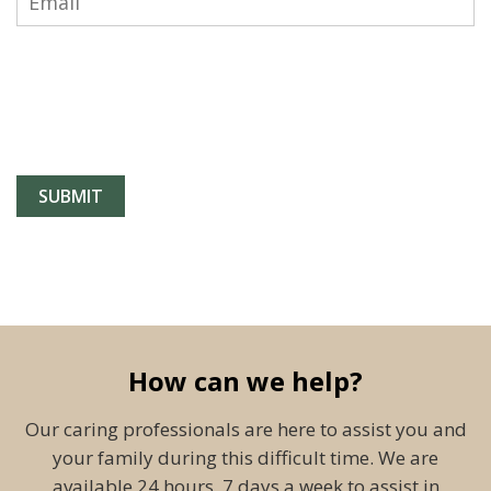
How can we help?
Our caring professionals are here to assist you and
your family during this difficult time. We are
available 24 hours, 7 days a week to assist in