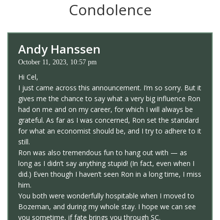
Condolence
Andy Hanssen
October 11, 2023, 10:57 pm
Hi Cel,
I just came across this announcement. I’m so sorry. But it
gives me the chance to say what a very big influence Ron
had on me and on my career, for which I will always be
grateful. As far as I was concerned, Ron set the standard
for what an economist should be, and I try to adhere to it
still.
Ron was also tremendous fun to hang out with — as
long as I didn’t say anything stupid! (In fact, even when I
did.) Even though I haven’t seen Ron in a long time, I miss
him.
You both were wonderfully hospitable when I moved to
Bozeman, and during my whole stay. I hope we can see
you sometime, if fate brings you through SC.