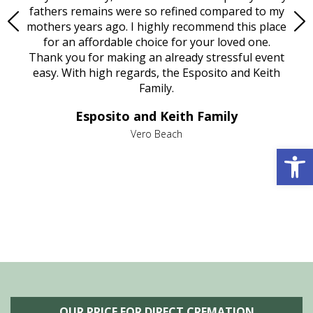
e
fathers remains were so refined compared to my
age
mothers years ago. I highly recommend this place
Mi
aine,
for an affordable choice for your loved one.
ever
e
Thank you for making an already stressful event
nt
easy. With high regards, the Esposito and Keith
p
al
Family.
d
e it
dir
Esposito and Keith Family
we
c
,
Vero Beach
Open 
he
M
is
s
OUR PRICE FOR DIRECT CREMATION