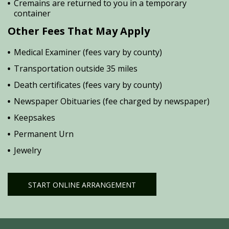
Cremains are returned to you in a temporary
container
Other Fees That May Apply
Medical Examiner (fees vary by county)
Transportation outside 35 miles
Death certificates (fees vary by county)
Newspaper Obituaries (fee charged by newspaper)
Keepsakes
Permanent Urn
Jewelry
START ONLINE ARRANGEMENT