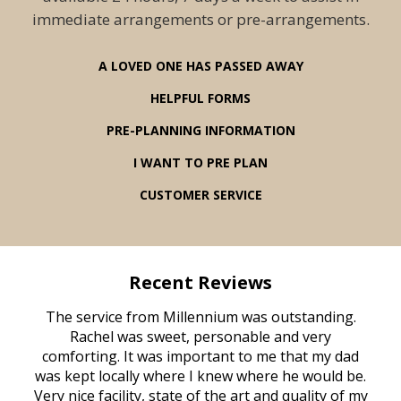
immediate arrangements or pre-arrangements.
A LOVED ONE HAS PASSED AWAY
HELPFUL FORMS
PRE-PLANNING INFORMATION
I WANT TO PRE PLAN
CUSTOMER SERVICE
Recent Reviews
rvice
The service from Millennium was outstanding.
Mill
ed
Rachel was sweet, personable and very
t
rest
comforting. It was important to me that my dad
mot
try.
was kept locally where I knew where he would be.
of
ould
Very nice facility, state of the art and quality of my
Due