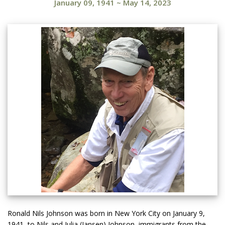
January 09, 1941
~
May 14, 2023
Ronald Nils Johnson was born in New York City on January 9,
1941, to Nils and Julia (Jansen) Johnson, immigrants from the