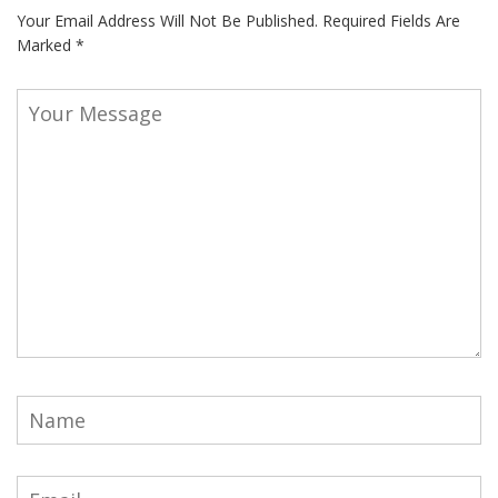
Your Email Address Will Not Be Published.
Required Fields Are
Marked
*