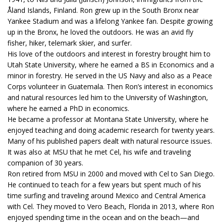
Åland Islands, Finland. Ron grew up in the South Bronx near
Yankee Stadium and was a lifelong Yankee fan. Despite growing
up in the Bronx, he loved the outdoors. He was an avid fly
fisher, hiker, telemark skier, and surfer.
His love of the outdoors and interest in forestry brought him to
Utah State University, where he earned a BS in Economics and a
minor in forestry. He served in the US Navy and also as a Peace
Corps volunteer in Guatemala. Then Ron’s interest in economics
and natural resources led him to the University of Washington,
where he earned a PhD in economics.
He became a professor at Montana State University, where he
enjoyed teaching and doing academic research for twenty years.
Many of his published papers dealt with natural resource issues.
It was also at MSU that he met Cel, his wife and traveling
companion of 30 years.
Ron retired from MSU in 2000 and moved with Cel to San Diego.
He continued to teach for a few years but spent much of his
time surfing and traveling around Mexico and Central America
with Cel. They moved to Vero Beach, Florida in 2013, where Ron
enjoyed spending time in the ocean and on the beach—and