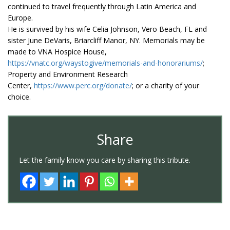
continued to travel frequently through Latin America and
Europe.
He is survived by his wife Celia Johnson, Vero Beach, FL and
sister June DeVaris, Briarcliff Manor, NY. Memorials may be
made to VNA Hospice House,
https://vnatc.org/waystogive/memorials-and-honorariums/
;
Property and Environment Research
Center,
https://www.perc.org/donate/
; or a charity of your
choice.
Share
Let the family know you care by sharing this tribute.