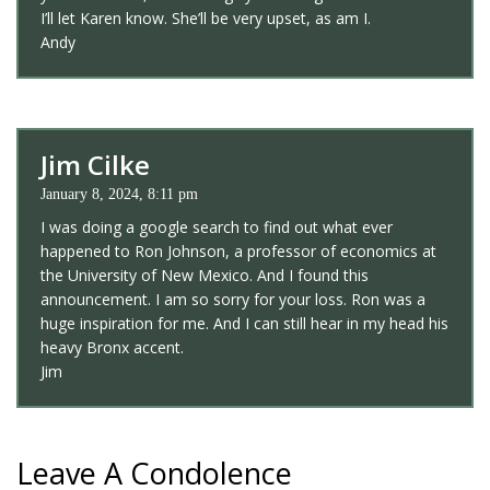
I’ll let Karen know. She’ll be very upset, as am I.
Andy
Jim Cilke
January 8, 2024, 8:11 pm
I was doing a google search to find out what ever
happened to Ron Johnson, a professor of economics at
the University of New Mexico. And I found this
announcement. I am so sorry for your loss. Ron was a
huge inspiration for me. And I can still hear in my head his
heavy Bronx accent.
Jim
Leave A Condolence