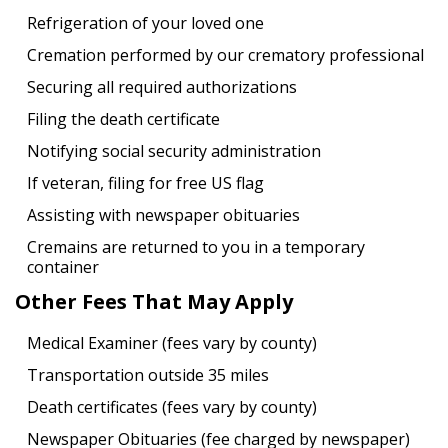
Refrigeration of your loved one
Cremation performed by our crematory professional
Securing all required authorizations
Filing the death certificate
Notifying social security administration
If veteran, filing for free US flag
Assisting with newspaper obituaries
Cremains are returned to you in a temporary
container
Other Fees That May Apply
Medical Examiner (fees vary by county)
Transportation outside 35 miles
Death certificates (fees vary by county)
Newspaper Obituaries (fee charged by newspaper)