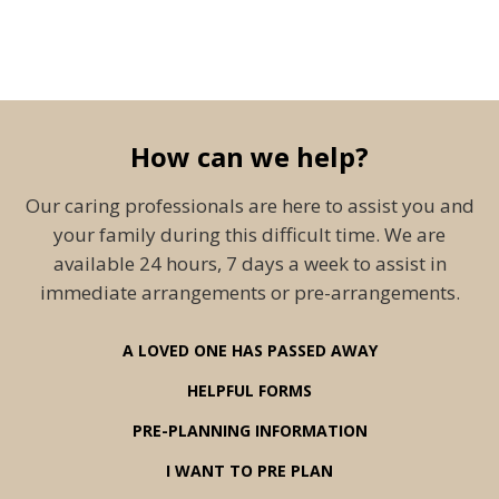
How can we help?
Our caring professionals are here to assist you and
your family during this difficult time. We are
available 24 hours, 7 days a week to assist in
immediate arrangements or pre-arrangements.
A LOVED ONE HAS PASSED AWAY
HELPFUL FORMS
PRE-PLANNING INFORMATION
I WANT TO PRE PLAN