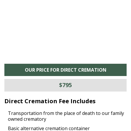
he
M
is
s
OUR PRICE FOR DIRECT CREMATION
$795
Direct Cremation Fee Includes
Transportation from the place of death to our family
owned crematory
Basic alternative cremation container