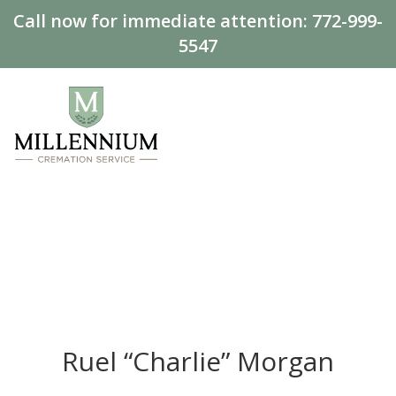
Call now for immediate attention:
772-999-
5547
Ruel “Charlie” Morgan