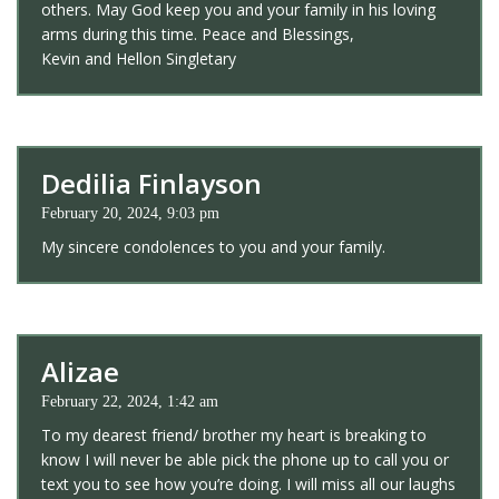
others. May God keep you and your family in his loving
arms during this time. Peace and Blessings,
Kevin and Hellon Singletary
Dedilia Finlayson
February 20, 2024, 9:03 pm
My sincere condolences to you and your family.
Alizae
February 22, 2024, 1:42 am
To my dearest friend/ brother my heart is breaking to
know I will never be able pick the phone up to call you or
text you to see how you’re doing. I will miss all our laughs