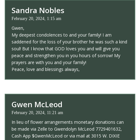
Sandra Nobles
February 20, 2024, 1:15 am
Gwen,
My deepest condolences to and your family! I am
saddened for the loss of your brother he was such a kind
soul! But I know that GOD loves you and will give you
peace and strengthen you in you hours of sorrow! My
prayers are with you and your family!
Peace, love and blessings always,
Gwen McLeod
February 20, 2024, 11:21 am
In lieu of flower arrangements monetary donations can
be made via Zelle to Gwendolyn McLeod 7729401632,
Cash App $GwenMcLeod or via mail at 3015 W. DIXIE