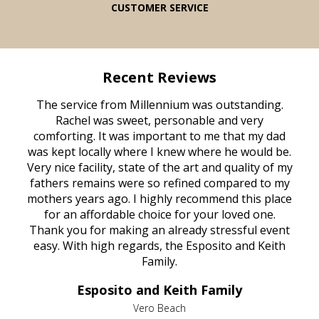
CUSTOMER SERVICE
Recent Reviews
rvice
The service from Millennium was outstanding.
Mill
ed
Rachel was sweet, personable and very
t
rest
comforting. It was important to me that my dad
mot
try.
was kept locally where I knew where he would be.
of
ould
Very nice facility, state of the art and quality of my
Due
e
fathers remains were so refined compared to my
age
mothers years ago. I highly recommend this place
Mi
aine,
for an affordable choice for your loved one.
ever
e
Thank you for making an already stressful event
nt
easy. With high regards, the Esposito and Keith
p
al
Family.
d
e it
dir
Esposito and Keith Family
we
c
,
Vero Beach