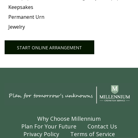
Keepsakes
Permanent Urn
Jewelry
START ONLINE ARRANGEMENT
Why Choose Millennium
Plan For Your Future
Contact Us
Privacy Policy
Terms of Service