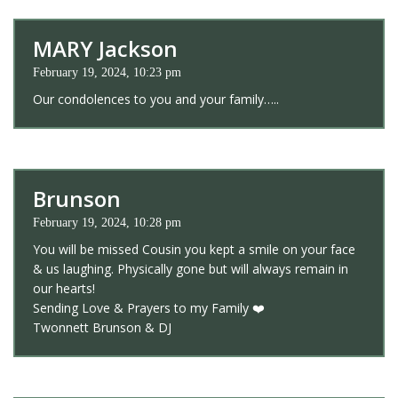
MARY Jackson
February 19, 2024, 10:23 pm
Our condolences to you and your family…..
Brunson
February 19, 2024, 10:28 pm
You will be missed Cousin you kept a smile on your face
& us laughing. Physically gone but will always remain in
our hearts!
Sending Love & Prayers to my Family ❤️
Twonnett Brunson & DJ