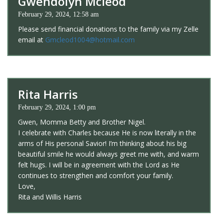
Gwendolyn Mcleod
February 29, 2024, 12:58 am
Please send financial donations to the family via my Zelle
email at
Gmcleod1004@hotmail.com
Rita Harris
February 29, 2024, 1:00 pm
Gwen, Momma Betty and Brother Nigel.
I celebrate with Charles because He is now literally in the
arms of His personal Savior! I’m thinking about his big
beautiful smile he would always greet me with, and warm
felt hugs. I will be in agreement with the Lord as He
continues to strengthen and comfort your family.
Love,
Rita and Willis Harris