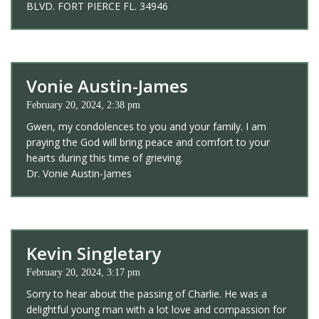
BLVD. FORT PIERCE FL. 34946
Vonie Austin-James
February 20, 2024, 2:38 pm
Gwen, my condolences to you and your family. I am
praying the God will bring peace and comfort to your
hearts during this time of grieving.
Dr. Vonie Austin-James
Kevin Singletary
February 20, 2024, 3:17 pm
Sorry to hear about the passing of Charlie. He was a
delightful young man with a lot love and compassion for