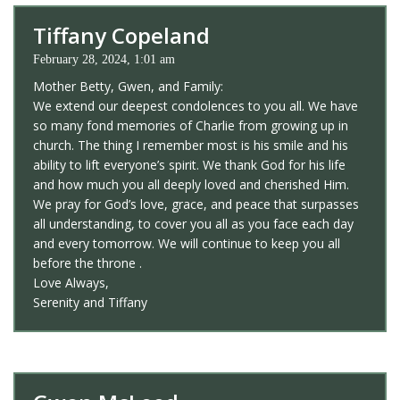
Tiffany Copeland
February 28, 2024, 1:01 am
Mother Betty, Gwen, and Family:
We extend our deepest condolences to you all. We have
so many fond memories of Charlie from growing up in
church. The thing I remember most is his smile and his
ability to lift everyone’s spirit. We thank God for his life
and how much you all deeply loved and cherished Him.
We pray for God’s love, grace, and peace that surpasses
all understanding, to cover you all as you face each day
and every tomorrow. We will continue to keep you all
before the throne .
Love Always,
Serenity and Tiffany