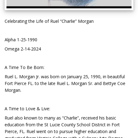
Celebrating the Life of Ruel “Charlie” Morgan
Alpha 1-25-1990
Omega 2-14-2024
A Time To Be Born:
Ruel L. Morgan Jr. was born on January 25, 1990, in beautiful
Fort Pierce FL. to the late Ruel L. Morgan Sr. and Bettye Coe
Morgan.
A Time to Love & Live:
Ruel also known to many as “Charlie”, received his basic
education from the St Lucie County School District in Fort
Pierce, FL. Ruel went on to pursue higher education and