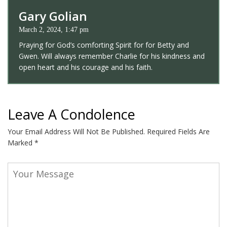
Gary Golian
March 2, 2024, 1:47 pm
Praying for God’s comforting Spirit for for Betty and
Gwen. Will always remember Charlie for his kindness and
open heart and his courage and his faith.
Leave A Condolence
Your Email Address Will Not Be Published.
Required Fields Are
Marked
*