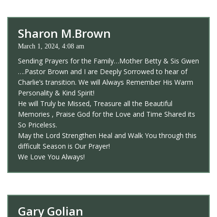
Sharon M.Brown
March 1, 2024, 4:08 am
Sending Prayers for the Family…Mother Betty & Sis Gwen
….Pastor Brown and I are Deeply Sorrowed to hear of
Charlie’s transition. We will Always Remember His Warm
Personality & Kind Spirit!
He will Truly be Missed, Treasure all the Beautiful
Memories , Praise God for the Love and Time Shared its
So Priceless.
May the Lord Strengthen Heal and Walk You through this
difficult Season is Our Prayer!
We Love You Always!
Gary Golian