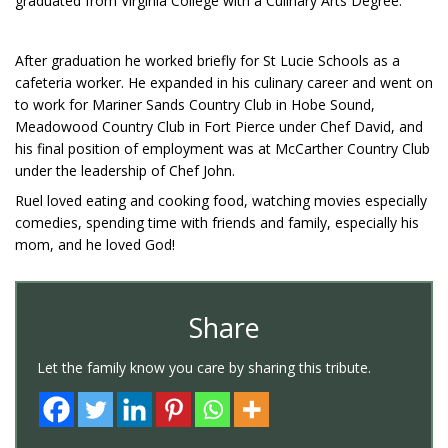
graduated from Virginia College with a Culinary Arts Degree.
After graduation he worked briefly for St Lucie Schools as a
cafeteria worker. He expanded in his culinary career and went on
to work for Mariner Sands Country Club in Hobe Sound,
Meadowood Country Club in Fort Pierce under Chef David, and
his final position of employment was at McCarther Country Club
under the leadership of Chef John.
Ruel loved eating and cooking food, watching movies especially
comedies, spending time with friends and family, especially his
mom, and he loved God!
Share
Let the family know you care by sharing this tribute.