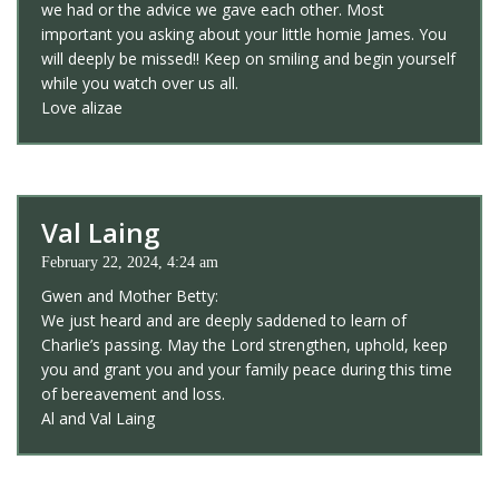
we had or the advice we gave each other. Most
important you asking about your little homie James. You
will deeply be missed!! Keep on smiling and begin yourself
while you watch over us all.
Love alizae
Val Laing
February 22, 2024, 4:24 am
Gwen and Mother Betty:
We just heard and are deeply saddened to learn of
Charlie’s passing. May the Lord strengthen, uphold, keep
you and grant you and your family peace during this time
of bereavement and loss.
Al and Val Laing