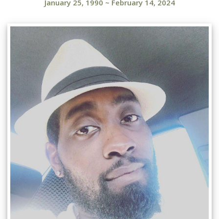
January 25, 1990
~
February 14, 2024