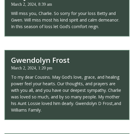
March 2, 2024, 8:39 am
Will miss you, Charlie. So sorry for your loss Betty and
Gwen. Will miss most his kind spirit and calm demeanor.
In this season of loss let God’s comfort reign.
Gwendolyn Frost
March 2, 2024, 1:20 pm
To my dear Cousins. May God’s love, grace, and healing
power feel your hearts. Our thoughts, and prayers are
with you all, and you have our deepest sympathy. Charlie
was loved so much, and by so many people. My mother
his Aunt Lossie loved him dearly. Gwendolyn D Frost,and
Williams Family.