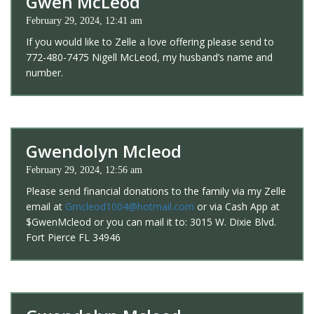
Gwen McLeod
February 29, 2024, 12:41 am
If you would like to Zelle a love offering please send to
772-480-7475 Nigell McLeod, my husband’s name and
number.
Gwendolyn Mcleod
February 29, 2024, 12:56 am
Please send financial donations to the family via my Zelle
email at
Gmcleod1004@hotmail.com
or via Cash App at
$GwenMcleod or you can mail it to: 3015 W. Dixie Blvd.
Fort Pierce FL 34946