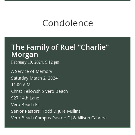
Condolence
The Family of Ruel "Charlie"
Morgan
February 19, 2024, 9:12 pm
A Service of Memory
Saturday March 2, 2024
11:00 A.M.
Christ Fellowship Vero Beach
927 14th Lane
Vero Beach FL.
Senior Pastors: Todd & Julie Mullins
Vero Beach Campus Pastor: DJ & Allison Cabrera