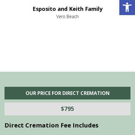
Open 
e it
dir
Esposito and Keith Family
we
c
,
Vero Beach
he
M
is
s
OUR PRICE FOR DIRECT CREMATION
$795
Direct Cremation Fee Includes