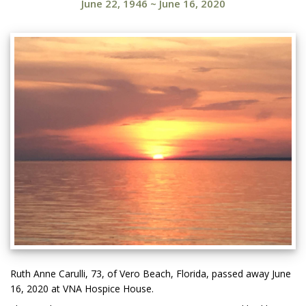
June 22, 1946
~
June 16, 2020
Ruth Anne Carulli, 73, of Vero Beach, Florida, passed away June
16, 2020 at VNA Hospice House.