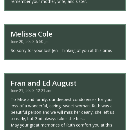
remember your mother, wife, and sister.
Melissa Cole
June 20, 2020, 5:50 pm
So sorry for your lost Jen. Thinking of you at this time.
Fran and Ed August
June 21, 2020, 12:21 am
To Mike and family, our deepest condolences for your
loss of a wonderful, caring, sweet woman. Ruth was a
beautiful person and we will miss her dearly, she left us
to early, but God always takes the best.
May your great memories of Ruth comfort you at this