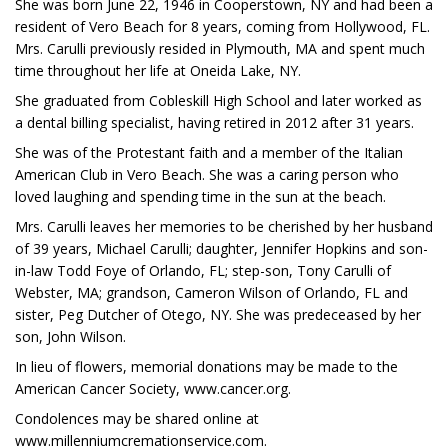
She was born June 22, 1946 in Cooperstown, NY and had been a
resident of Vero Beach for 8 years, coming from Hollywood, FL.
Mrs. Carulli previously resided in Plymouth, MA and spent much
time throughout her life at Oneida Lake, NY.
She graduated from Cobleskill High School and later worked as
a dental billing specialist, having retired in 2012 after 31 years.
She was of the Protestant faith and a member of the Italian
American Club in Vero Beach. She was a caring person who
loved laughing and spending time in the sun at the beach.
Mrs. Carulli leaves her memories to be cherished by her husband
of 39 years, Michael Carulli; daughter, Jennifer Hopkins and son-
in-law Todd Foye of Orlando, FL; step-son, Tony Carulli of
Webster, MA; grandson, Cameron Wilson of Orlando, FL and
sister, Peg Dutcher of Otego, NY. She was predeceased by her
son, John Wilson.
In lieu of flowers, memorial donations may be made to the
American Cancer Society, www.cancer.org.
Condolences may be shared online at
www.millenniumcremationservice.com.