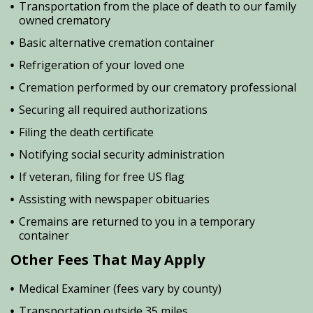
Transportation from the place of death to our family
owned crematory
Basic alternative cremation container
Refrigeration of your loved one
Cremation performed by our crematory professional
Securing all required authorizations
Filing the death certificate
Notifying social security administration
If veteran, filing for free US flag
Assisting with newspaper obituaries
Cremains are returned to you in a temporary
container
Other Fees That May Apply
Medical Examiner (fees vary by county)
Transportation outside 35 miles