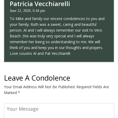
Patricia Vecchiarelli
June 22, 2020, 6:44 pm
To Mike and family our sincere condolences to you and
your family. Ruth was a sweet, caring and beautiful
person. Al and I will always remember our visit to Vero
Beach. She was truly very special and I will always
remember her being so understanding to me. We will
think of you and keep you in our thoughts and prayers.
Love cousins Al and Pat Vecchiarelli
Leave A Condolence
Your Email Address Will Not Be Published.
Required Fields Are
Marked
*