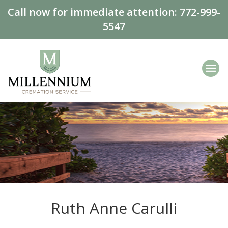
Call now for immediate attention:
772-999-
5547
Ruth Anne Carulli