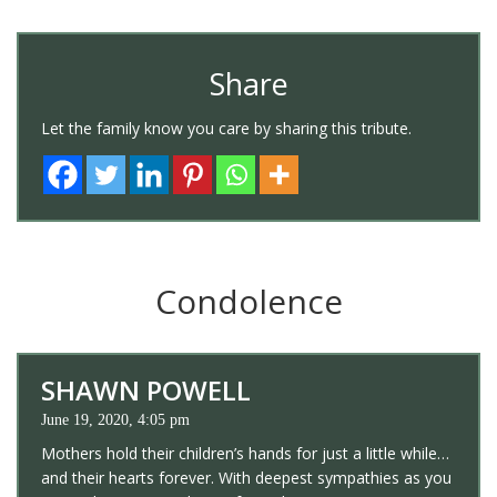
Share
Let the family know you care by sharing this tribute.
Condolence
SHAWN POWELL
June 19, 2020, 4:05 pm
Mothers hold their children’s hands for just a little while…
and their hearts forever. With deepest sympathies as you