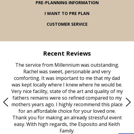
PRE-PLANNING INFORMATION
I WANT TO PRE PLAN
CUSTOMER SERVICE
Recent Reviews
rvice
The service from Millennium was outstanding.
Mill
ed
Rachel was sweet, personable and very
t
rest
comforting. It was important to me that my dad
mot
try.
was kept locally where I knew where he would be.
of
ould
Very nice facility, state of the art and quality of my
Due
e
fathers remains were so refined compared to my
age
mothers years ago. I highly recommend this place
Mi
aine,
for an affordable choice for your loved one.
ever
e
Thank you for making an already stressful event
nt
easy. With high regards, the Esposito and Keith
p
al
Family.
d