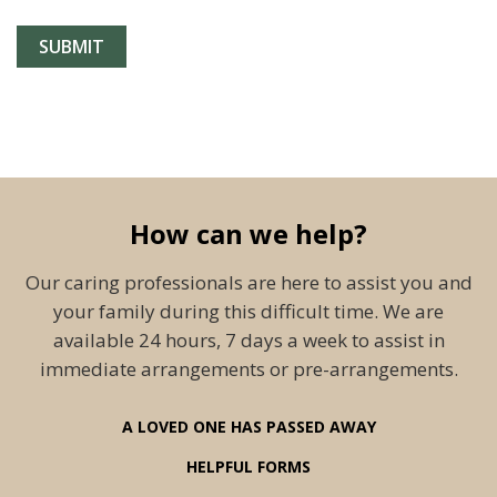
How can we help?
Our caring professionals are here to assist you and
your family during this difficult time. We are
available 24 hours, 7 days a week to assist in
immediate arrangements or pre-arrangements.
A LOVED ONE HAS PASSED AWAY
HELPFUL FORMS