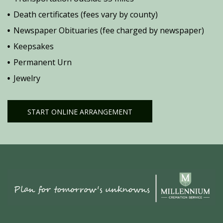
Death certificates (fees vary by county)
Newspaper Obituaries (fee charged by newspaper)
Keepsakes
Permanent Urn
Jewelry
START ONLINE ARRANGEMENT