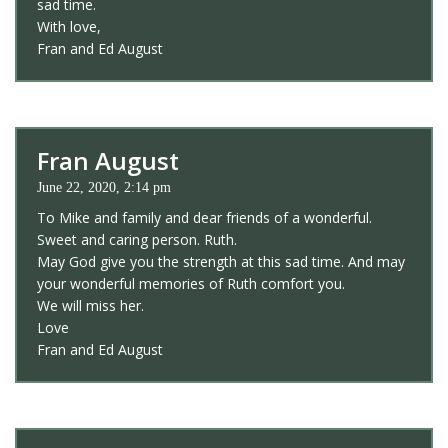
sad time.
With love,
Fran and Ed August
Fran August
June 22, 2020, 2:14 pm
To Mike and family and dear friends of a wonderful.
Sweet and caring person. Ruth.
May God give you the strength at this sad time. And may
your wonderful memories of Ruth comfort you.
We will miss her.
Love
Fran and Ed August