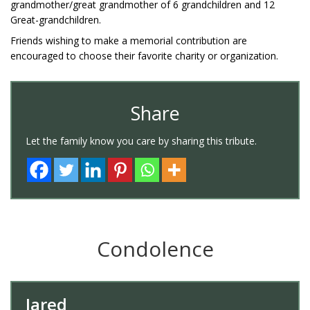
grandmother/great grandmother of 6 grandchildren and 12
Great-grandchildren.
Friends wishing to make a memorial contribution are
encouraged to choose their favorite charity or organization.
Share
Let the family know you care by sharing this tribute.
Condolence
Jared