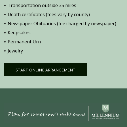
Transportation outside 35 miles
Death certificates (fees vary by county)
Newspaper Obituaries (fee charged by newspaper)
Keepsakes
Permanent Urn
Jewelry
START ONLINE ARRANGEMENT