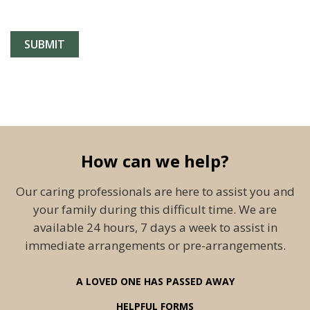
How can we help?
Our caring professionals are here to assist you and
your family during this difficult time. We are
available 24 hours, 7 days a week to assist in
immediate arrangements or pre-arrangements.
A LOVED ONE HAS PASSED AWAY
HELPFUL FORMS