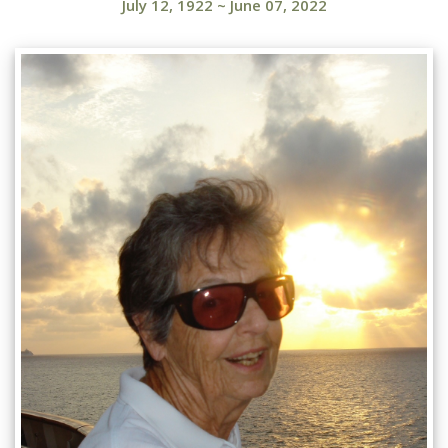
July 12, 1922
~
June 07, 2022