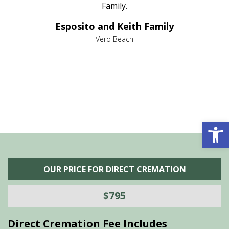
al
Family.
d
e it
dir
Esposito and Keith Family
we
c
,
Vero Beach
he
M
is
s
Open 
OUR PRICE FOR DIRECT CREMATION
$795
Direct Cremation Fee Includes