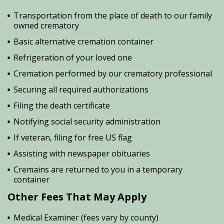
Transportation from the place of death to our family
owned crematory
Basic alternative cremation container
Refrigeration of your loved one
Cremation performed by our crematory professional
Securing all required authorizations
Filing the death certificate
Notifying social security administration
If veteran, filing for free US flag
Assisting with newspaper obituaries
Cremains are returned to you in a temporary
container
Other Fees That May Apply
Medical Examiner (fees vary by county)