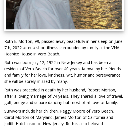
Ruth E. Morton, 99, passed away peacefully in her sleep on June
7th, 2022 after a short illness surrounded by family at the VNA
Hospice House in Vero Beach.
Ruth was born July 12, 1922 in New Jersey and has been a
resident of Vero Beach for over 40 years. Known by her friends
and family for her love, kindness, wit, humor and perseverance
she will be sorely missed by many.
Ruth was preceded in death by her husband, Robert Morton,
after a loving marriage of 74 years. They shared a love of travel,
golf, bridge and square dancing but most of all love of family.
Survivors include her children, Peggy Moore of Vero Beach,
Carol Morton of Maryland, James Morton of California and
Judith Hutchinson of New Jersey. Ruth is also beloved