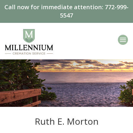
Call now for immediate attention:
772-999-
5547
Ruth E. Morton