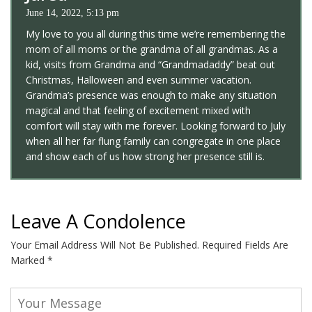
June 14, 2022, 5:13 pm
My love to you all during this time we’re remembering the
mom of all moms or the grandma of all grandmas. As a
kid, visits from Grandma and “Grandmadaddy” beat out
Christmas, Halloween and even summer vacation.
Grandma’s presence was enough to make any situation
magical and that feeling of excitement mixed with
comfort will stay with me forever. Looking forward to July
when all her far flung family can congregate in one place
and show each of us how strong her presence still is.
Leave A Condolence
Your Email Address Will Not Be Published.
Required Fields Are
Marked
*