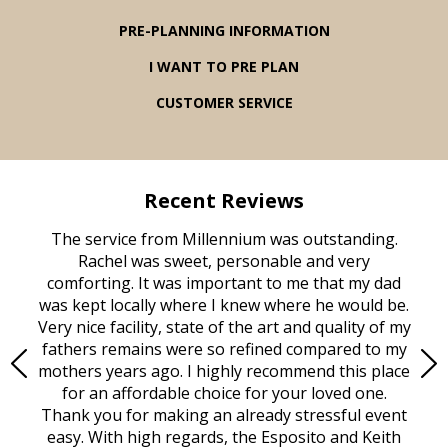
PRE-PLANNING INFORMATION
I WANT TO PRE PLAN
CUSTOMER SERVICE
Recent Reviews
rvice
The service from Millennium was outstanding.
Mill
ed
Rachel was sweet, personable and very
t
rest
comforting. It was important to me that my dad
mot
try.
was kept locally where I knew where he would be.
of
ould
Very nice facility, state of the art and quality of my
Due
e
fathers remains were so refined compared to my
age
mothers years ago. I highly recommend this place
Mi
aine,
for an affordable choice for your loved one.
ever
e
Thank you for making an already stressful event
nt
easy. With high regards, the Esposito and Keith
p