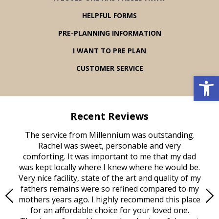
HELPFUL FORMS
PRE-PLANNING INFORMATION
I WANT TO PRE PLAN
CUSTOMER SERVICE
Open 
Recent Reviews
rvice
The service from Millennium was outstanding.
Mill
ed
Rachel was sweet, personable and very
t
rest
comforting. It was important to me that my dad
mot
try.
was kept locally where I knew where he would be.
of
ould
Very nice facility, state of the art and quality of my
Due
e
fathers remains were so refined compared to my
age
mothers years ago. I highly recommend this place
Mi
aine,
for an affordable choice for your loved one.
ever