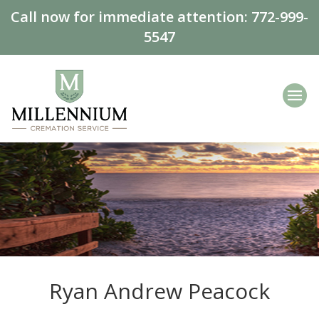
Call now for immediate attention:
772-999-
5547
Ryan Andrew Peacock