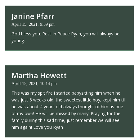
Janine Pfarr
April 15, 2021, 9:59 pm
God bless you. Rest In Peace Ryan, you will always be
young.
Martha Hewett
April 15, 2021, 10:14 pm
This was my spit fire i started babysitting him when he
was just 6 weeks old, the sweetest little boy, kept him till
he was about 4 years old always thought of him as one
of my own! He will be missed by many! Praying for the
family during this sad time, just remember we will see
him again! Love you Ryan