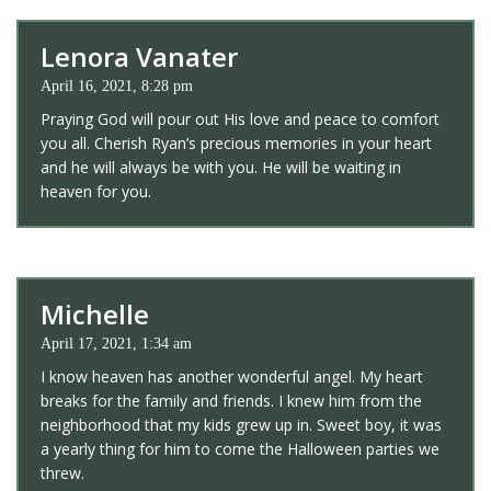
Lenora Vanater
April 16, 2021, 8:28 pm
Praying God will pour out His love and peace to comfort
you all. Cherish Ryan’s precious memories in your heart
and he will always be with you. He will be waiting in
heaven for you.
Michelle
April 17, 2021, 1:34 am
I know heaven has another wonderful angel. My heart
breaks for the family and friends. I knew him from the
neighborhood that my kids grew up in. Sweet boy, it was
a yearly thing for him to come the Halloween parties we
threw.