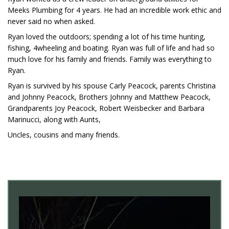
Meeks Plumbing for 4 years. He had an incredible work ethic and
never said no when asked.
Ryan loved the outdoors; spending a lot of his time hunting,
fishing, 4wheeling and boating. Ryan was full of life and had so
much love for his family and friends. Family was everything to
Ryan.
Ryan is survived by his spouse Carly Peacock, parents Christina
and Johnny Peacock, Brothers Johnny and Matthew Peacock,
Grandparents Joy Peacock, Robert Weisbecker and Barbara
Marinucci, along with Aunts,
Uncles, cousins and many friends.