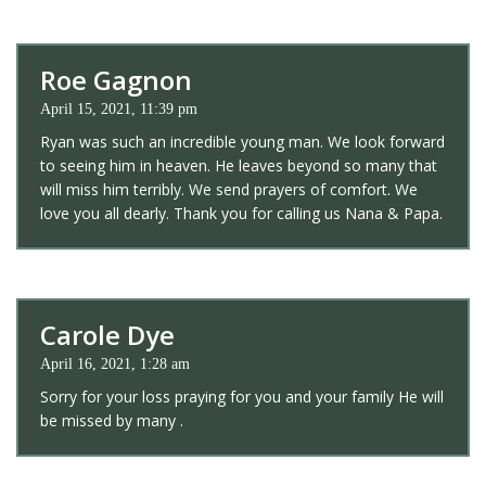
Roe Gagnon
April 15, 2021, 11:39 pm
Ryan was such an incredible young man. We look forward
to seeing him in heaven. He leaves beyond so many that
will miss him terribly. We send prayers of comfort. We
love you all dearly. Thank you for calling us Nana & Papa.
Carole Dye
April 16, 2021, 1:28 am
Sorry for your loss praying for you and your family He will
be missed by many .