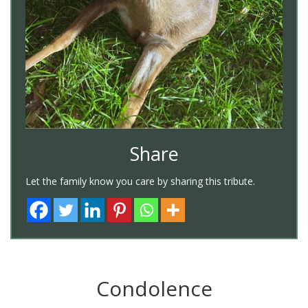
Share
Let the family know you care by sharing this tribute.
Condolence