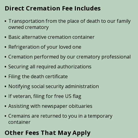
Direct Cremation Fee Includes
Transportation from the place of death to our family
owned crematory
Basic alternative cremation container
Refrigeration of your loved one
Cremation performed by our crematory professional
Securing all required authorizations
Filing the death certificate
Notifying social security administration
If veteran, filing for free US flag
Assisting with newspaper obituaries
Cremains are returned to you in a temporary
container
Other Fees That May Apply