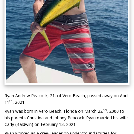
Ryan Andrew Peacock, 21, of Vero Beach, passed away on April
th
11
, 2021.
nd
Ryan was born in Vero Beach, Florida on March 22
, 2000 to
his parents Christina and Johnny Peacock. Ryan married his wife
Carly (Baldwin) on February 13, 2021.
Ryan worked as a crew leader on underground utilities for