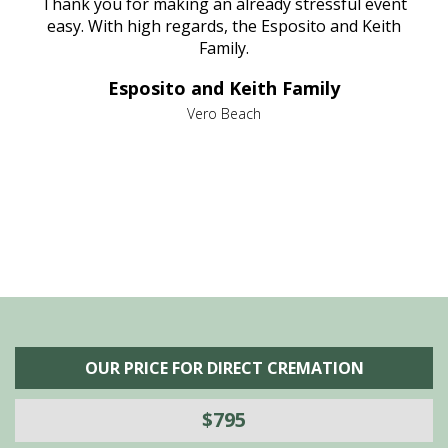
e
Thank you for making an already stressful event
nt
easy. With high regards, the Esposito and Keith
p
al
Family.
d
e it
dir
Esposito and Keith Family
we
c
,
Vero Beach
he
M
is
s
OUR PRICE FOR DIRECT CREMATION
$795