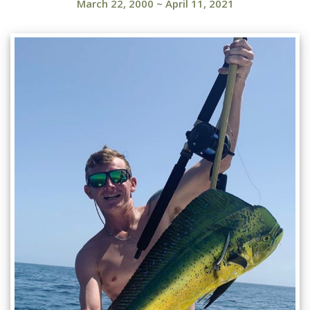
March 22, 2000
~
April 11, 2021