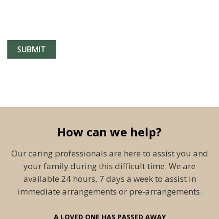
How can we help?
Our caring professionals are here to assist you and
your family during this difficult time. We are
available 24 hours, 7 days a week to assist in
immediate arrangements or pre-arrangements.
A LOVED ONE HAS PASSED AWAY