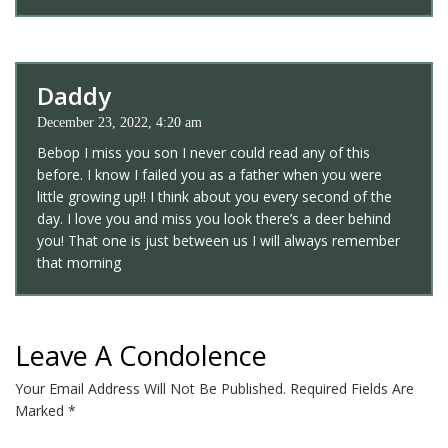
Daddy
December 23, 2022, 4:20 am
Bebop I miss you son I never could read any of this
before. I know I failed you as a father when you were
little growing up!! I think about you every second of the
day. I love you and miss you look there’s a deer behind
you! That one is just between us I will always remember
that morning
Leave A Condolence
Your Email Address Will Not Be Published.
Required Fields Are
Marked
*