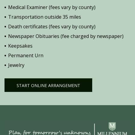
Medical Examiner (fees vary by county)
Transportation outside 35 miles
Death certificates (fees vary by county)
Newspaper Obituaries (fee charged by newspaper)
Keepsakes
Permanent Urn
Jewelry
START ONLINE ARRANGEMENT