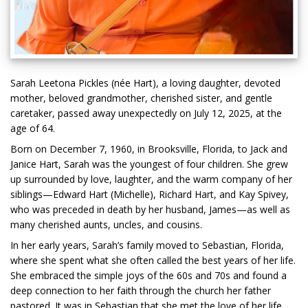
Sarah Leetona Pickles (née Hart), a loving daughter, devoted
mother, beloved grandmother, cherished sister, and gentle
caretaker, passed away unexpectedly on July 12, 2025, at the
age of 64.
Born on December 7, 1960, in Brooksville, Florida, to Jack and
Janice Hart, Sarah was the youngest of four children. She grew
up surrounded by love, laughter, and the warm company of her
siblings—Edward Hart (Michelle), Richard Hart, and Kay Spivey,
who was preceded in death by her husband, James—as well as
many cherished aunts, uncles, and cousins.
In her early years, Sarah’s family moved to Sebastian, Florida,
where she spent what she often called the best years of her life.
She embraced the simple joys of the 60s and 70s and found a
deep connection to her faith through the church her father
pastored. It was in Sebastian that she met the love of her life,