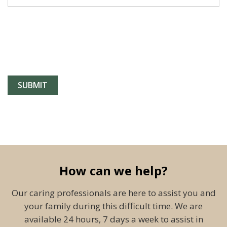
How can we help?
Our caring professionals are here to assist you and
your family during this difficult time. We are
available 24 hours, 7 days a week to assist in