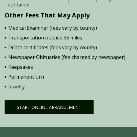
container
Other Fees That May Apply
Medical Examiner (fees vary by county)
Transportation outside 35 miles
Death certificates (fees vary by county)
Newspaper Obituaries (fee charged by newspaper)
Keepsakes
Permanent Urn
Jewelry
START ONLINE ARRANGEMENT