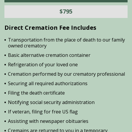
$795
Direct Cremation Fee Includes
Transportation from the place of death to our family
owned crematory
Basic alternative cremation container
Refrigeration of your loved one
Cremation performed by our crematory professional
Securing all required authorizations
Filing the death certificate
Notifying social security administration
If veteran, filing for free US flag
Assisting with newspaper obituaries
Cremains are returned to you in a temporary