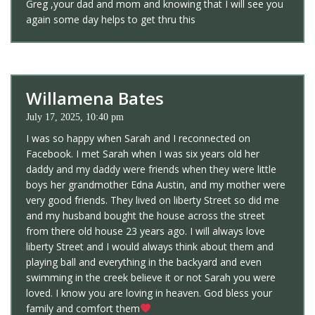
Greg ,your dad and mom and knowing that I will see you
again some day helps to get thru this
Willamena Bates
July 17, 2025, 10:40 pm
I was so happy when Sarah and I reconnected on
Facebook. I met Sarah when I was six years old her
daddy and my daddy were friends when they were little
boys her grandmother Edna Austin, and my mother were
very good friends. They lived on liberty Street so did me
and my husband bought the house across the street
from there old house 23 years ago. I will always love
liberty Street and I would always think about them and
playing ball and everything in the backyard and even
swimming in the creek believe it or not Sarah you were
loved. I know you are loving in heaven. God bless your
family and comfort them