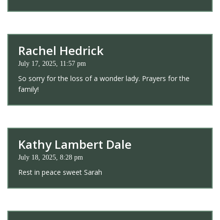
Rachel Hedrick
July 17, 2025, 11:57 pm
So sorry for the loss of a wonder lady. Prayers for the
family!
Kathy Lambert Dale
July 18, 2025, 8:28 pm
Rest in peace sweet Sarah