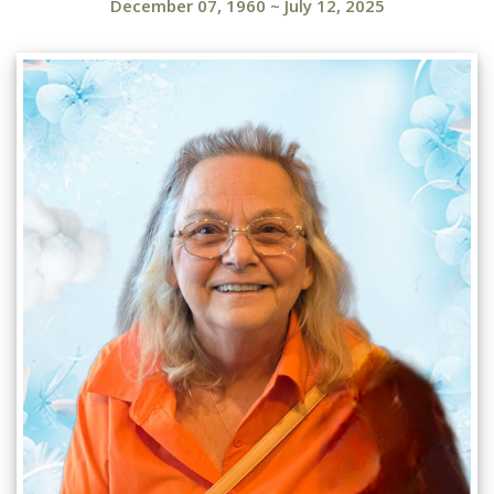
December 07, 1960
~
July 12, 2025