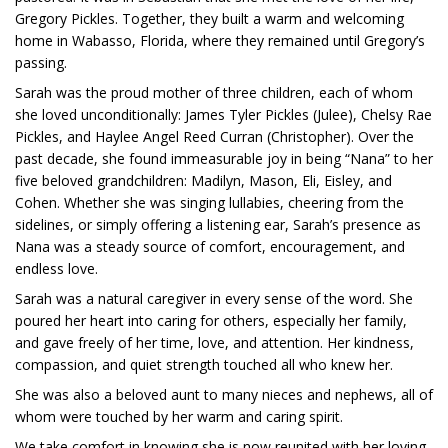
Gregory Pickles. Together, they built a warm and welcoming
home in Wabasso, Florida, where they remained until Gregory’s
passing.
Sarah was the proud mother of three children, each of whom
she loved unconditionally: James Tyler Pickles (Julee), Chelsy Rae
Pickles, and Haylee Angel Reed Curran (Christopher). Over the
past decade, she found immeasurable joy in being “Nana” to her
five beloved grandchildren: Madilyn, Mason, Eli, Eisley, and
Cohen. Whether she was singing lullabies, cheering from the
sidelines, or simply offering a listening ear, Sarah’s presence as
Nana was a steady source of comfort, encouragement, and
endless love.
Sarah was a natural caregiver in every sense of the word. She
poured her heart into caring for others, especially her family,
and gave freely of her time, love, and attention. Her kindness,
compassion, and quiet strength touched all who knew her.
She was also a beloved aunt to many nieces and nephews, all of
whom were touched by her warm and caring spirit.
We take comfort in knowing she is now reunited with her loving