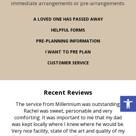
immediate arrangements or pre-arrangements.
A LOVED ONE HAS PASSED AWAY
HELPFUL FORMS
PRE-PLANNING INFORMATION
I WANT TO PRE PLAN
CUSTOMER SERVICE
Recent Reviews
Open 
rvice
The service from Millennium was outstanding.
Mill
ed
Rachel was sweet, personable and very
t
rest
comforting. It was important to me that my dad
mot
try.
was kept locally where I knew where he would be.
of
ould
Very nice facility, state of the art and quality of my
Due