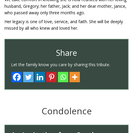
husband, Gregory; her father, Jack; and her dear mother, Janice,
who passed away only three months ago.
Her legacy is one of love, service, and faith. She will be deeply
missed by all who knew and loved her.
Share
Let the family know you care by sharing this tribute.
Condolence