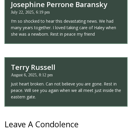
Josephine Perrone Baransky
July 22, 2025, 6:19 pm
I’m so shocked to hear this devastating news. We had
many years together. I loved taking care of Haley when
she was a newborn. Rest in peace my friend
Terry Russell
August 6, 2025, 8:12 pm
Just heart broken. Can not believe you are gone. Rest in
peace. Will see you again when we all meet just inside the
eastern gate.
Leave A Condolence