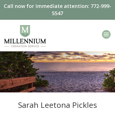
Call now for immediate attention:
772-999-
5547
Sarah Leetona Pickles