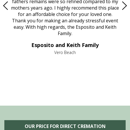
e
fathers remains were so refined compared to my
age
mothers years ago. I highly recommend this place
Mi
aine,
for an affordable choice for your loved one.
ever
e
Thank you for making an already stressful event
nt
easy. With high regards, the Esposito and Keith
p
al
Family.
d
e it
dir
Esposito and Keith Family
we
c
,
Vero Beach
he
M
is
s
OUR PRICE FOR DIRECT CREMATION