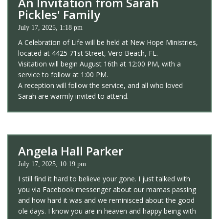
An Invitation from Sarah
Pickles' Family
July 17, 2025, 1:18 pm
A Celebration of Life will be held at New Hope Ministries,
located at 4425 71st Street, Vero Beach, FL.
Visitation will begin August 16th at 12:00 PM, with a
service to follow at 1:00 PM.
A reception will follow the service, and all who loved
Sarah are warmly invited to attend.
Angela Hall Parker
July 17, 2025, 10:19 pm
I still find it hard to believe your gone. I just talked with
you via Facebook messenger about our mamas passing
and how hard it was and we reminisced about the good
ole days. I know you are in heaven and happy being with