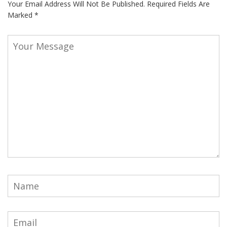
Your Email Address Will Not Be Published.
Required Fields Are
Marked
*