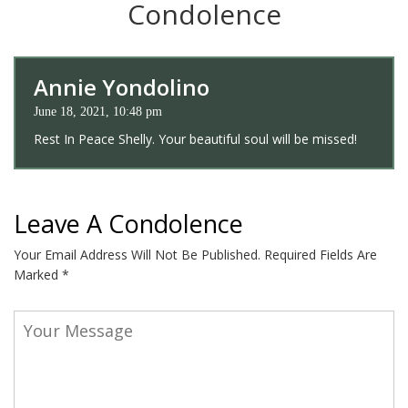
Condolence
Annie Yondolino
June 18, 2021, 10:48 pm
Rest In Peace Shelly. Your beautiful soul will be missed!
Leave A Condolence
Your Email Address Will Not Be Published.
Required Fields Are
Marked
*