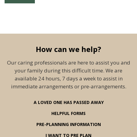
How can we help?
Our caring professionals are here to assist you and
your family during this difficult time. We are
available 24 hours, 7 days a week to assist in
immediate arrangements or pre-arrangements.
A LOVED ONE HAS PASSED AWAY
HELPFUL FORMS
PRE-PLANNING INFORMATION
I WANT TO PRE PLAN