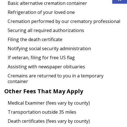
Basic alternative cremation container
Refrigeration of your loved one
Cremation performed by our crematory professional
Securing all required authorizations
Filing the death certificate
Notifying social security administration
If veteran, filing for free US flag
Assisting with newspaper obituaries
Cremains are returned to you in a temporary
container
Other Fees That May Apply
Medical Examiner (fees vary by county)
Transportation outside 35 miles
Death certificates (fees vary by county)