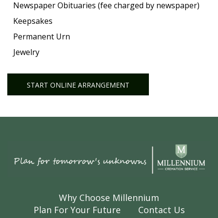
Newspaper Obituaries (fee charged by newspaper)
Keepsakes
Permanent Urn
Jewelry
START ONLINE ARRANGEMENT
Why Choose Millennium
Plan For Your Future
Contact Us