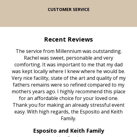
CUSTOMER SERVICE
Recent Reviews
rvice
The service from Millennium was outstanding.
Mill
ed
Rachel was sweet, personable and very
t
rest
comforting. It was important to me that my dad
mot
try.
was kept locally where I knew where he would be.
of
ould
Very nice facility, state of the art and quality of my
Due
e
fathers remains were so refined compared to my
age
mothers years ago. I highly recommend this place
Mi
aine,
for an affordable choice for your loved one.
ever
e
Thank you for making an already stressful event
nt
easy. With high regards, the Esposito and Keith
p
al
Family.
d
e it
dir
Esposito and Keith Family
we
c