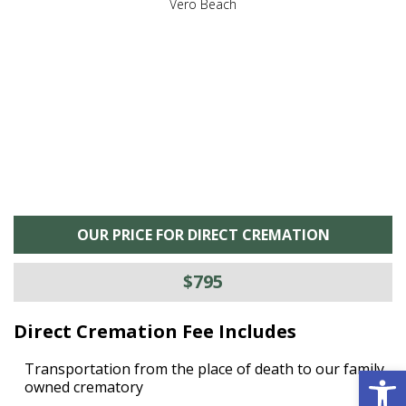
,
Vero Beach
he
M
is
s
OUR PRICE FOR DIRECT CREMATION
$795
Direct Cremation Fee Includes
Open 
Transportation from the place of death to our family
owned crematory