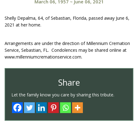
March 06, 1957
~
June 06, 2021
Shelly Depalma, 64, of Sebastian, Florida, passed away June 6,
2021 at her home.
Arrangements are under the direction of Millennium Cremation
Service, Sebastian, FL. Condolences may be shared online at
www.millenniumcremationservice.com.
Share
Let the family know you care by sharing this tribute.