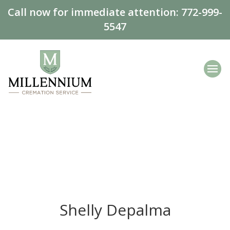
Call now for immediate attention:
772-999-
5547
Shelly Depalma