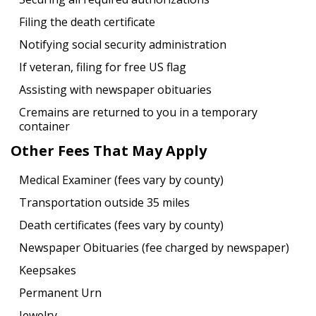
Filing the death certificate
Notifying social security administration
If veteran, filing for free US flag
Assisting with newspaper obituaries
Cremains are returned to you in a temporary
container
Other Fees That May Apply
Medical Examiner (fees vary by county)
Transportation outside 35 miles
Death certificates (fees vary by county)
Newspaper Obituaries (fee charged by newspaper)
Keepsakes
Permanent Urn
Jewelry