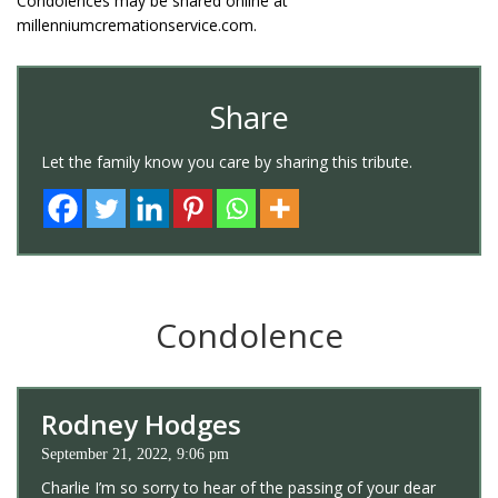
Condolences may be shared online at
millenniumcremationservice.com.
Share
Let the family know you care by sharing this tribute.
Condolence
Rodney Hodges
September 21, 2022, 9:06 pm
Charlie I’m so sorry to hear of the passing of your dear