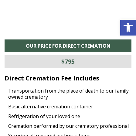
Open 
OUR PRICE FOR DIRECT CREMATION
$795
Direct Cremation Fee Includes
Transportation from the place of death to our family
owned crematory
Basic alternative cremation container
Refrigeration of your loved one
Cremation performed by our crematory professional
Securing all required authorizations