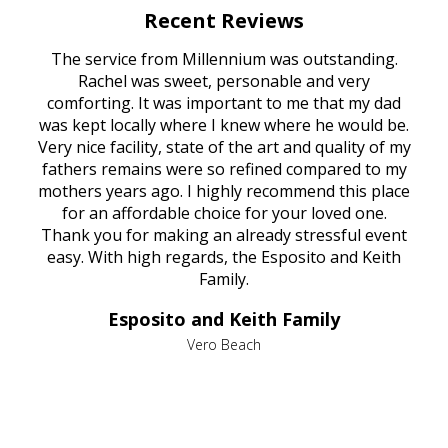
Recent Reviews
rvice
The service from Millennium was outstanding.
Mill
ed
Rachel was sweet, personable and very
t
rest
comforting. It was important to me that my dad
mot
try.
was kept locally where I knew where he would be.
of
ould
Very nice facility, state of the art and quality of my
Due
e
fathers remains were so refined compared to my
age
mothers years ago. I highly recommend this place
Mi
aine,
for an affordable choice for your loved one.
ever
e
Thank you for making an already stressful event
nt
easy. With high regards, the Esposito and Keith
p
al
Family.
d
e it
dir
Esposito and Keith Family
we
c
,
Vero Beach
he
M
is
s