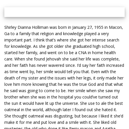
Shirley Dianna Holliman was born in January 27, 1955 in Macon,
Ga to a family that religion and knowledge played a very
important part. I think that’s where she got her intense search
for knowledge. As she got older she graduated high school,
started her family, and went on to be a CNA in home health
care. When she found Jehovah she said her life was complete,
and her faith has never wavered since. I’d say her faith increased
as time went by, her smile would tell you that. Even with the
death of my sister and the issues with her legs, it only made her
love him more knowing that he was the true God and that what
he said was going to come to be. Her smile when she saw my
brother when she was in the hospital you could’ve turned out
the sun it would have lit up the universe. She use to ale the best
oatmeal in the world, although later I found out she hated it.
She thought oatmeal was disgusting, but because I liked it she’d
make it for me and put love and a smile with it. She liked old
mysteries: the old who done it like Perry mason and Agatha