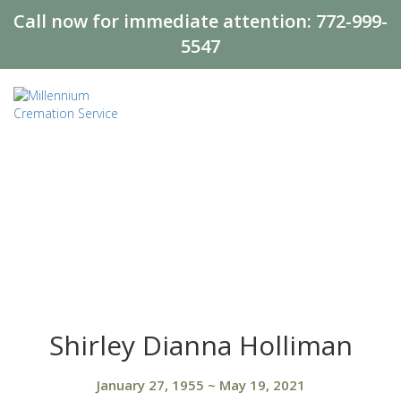
Call now for immediate attention:
772-999-
5547
Shirley Dianna Holliman
January 27, 1955
~
May 19, 2021