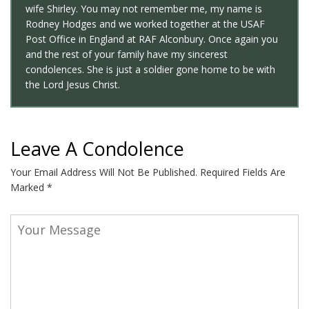
wife Shirley. You may not remember me, my name is
Rodney Hodges and we worked together at the USAF
Post Office in England at RAF Alconbury. Once again you
and the rest of your family have my sincerest
condolences. She is just a soldier gone home to be with
the Lord Jesus Christ.
Leave A Condolence
Your Email Address Will Not Be Published.
Required Fields Are
Marked
*