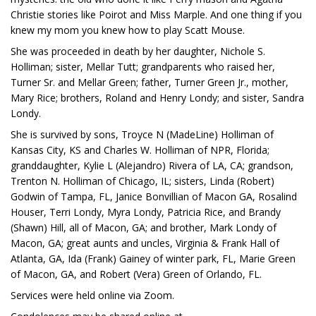
Christie stories like Poirot and Miss Marple. And one thing if you
knew my mom you knew how to play Scatt Mouse.
She was proceeded in death by her daughter, Nichole S.
Holliman; sister, Mellar Tutt; grandparents who raised her,
Turner Sr. and Mellar Green; father, Turner Green Jr., mother,
Mary Rice; brothers, Roland and Henry Londy; and sister, Sandra
Londy.
She is survived by sons, Troyce N (MadeLine) Holliman of
Kansas City, KS and Charles W. Holliman of NPR, Florida;
granddaughter, Kylie L (Alejandro) Rivera of LA, CA; grandson,
Trenton N. Holliman of Chicago, IL; sisters, Linda (Robert)
Godwin of Tampa, FL, Janice Bonvillian of Macon GA, Rosalind
Houser, Terri Londy, Myra Londy, Patricia Rice, and Brandy
(Shawn) Hill, all of Macon, GA; and brother, Mark Londy of
Macon, GA; great aunts and uncles, Virginia & Frank Hall of
Atlanta, GA, Ida (Frank) Gainey of winter park, FL, Marie Green
of Macon, GA, and Robert (Vera) Green of Orlando, FL.
Services were held online via Zoom.