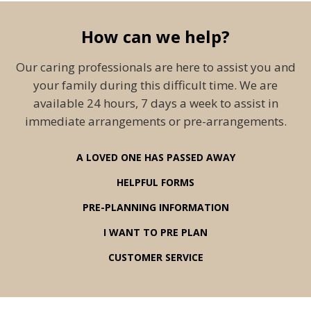
How can we help?
Our caring professionals are here to assist you and
your family during this difficult time. We are
available 24 hours, 7 days a week to assist in
immediate arrangements or pre-arrangements.
A LOVED ONE HAS PASSED AWAY
HELPFUL FORMS
PRE-PLANNING INFORMATION
I WANT TO PRE PLAN
CUSTOMER SERVICE