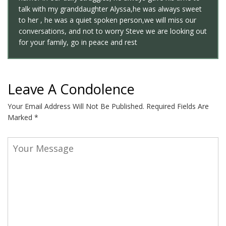
talk with my granddaughter Alyssa,he was always sweet
to her , he was a quiet spoken person,we will miss our
conversations, and not to worry Steve we are looking out
for your family, go in peace and rest
Leave A Condolence
Your Email Address Will Not Be Published.
Required Fields Are
Marked
*