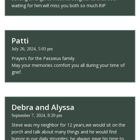
waiting for him.will miss you both so much.RIP
Patti
July 26, 2024, 5:03 pm
Prayers for the Passieux family.
May your memories comfort you all during your time of
grief.
Debra and Alyssa
September 7, 2024, 8:20 pm
Steve was my neighbor for 12 years,we would sit on the
porch and talk about many things and he would find
humor in our daily struggles, he always gave his time to