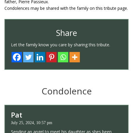
father, Pierre Passieux.
Condolences may be shared with the family on this tribute page.
Share
Let the family know you care by sharing this tribute.
Condolence
Pat
July 25, 2024, 10:57 pm
Sending an angel to meet his daughter as shes been