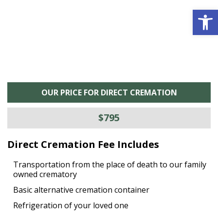
Open 
OUR PRICE FOR DIRECT CREMATION
$795
Direct Cremation Fee Includes
Transportation from the place of death to our family
owned crematory
Basic alternative cremation container
Refrigeration of your loved one