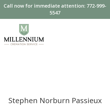
Call now for immediate attention:
772-999-
5547
Stephen Norburn Passieux