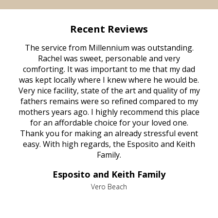
Recent Reviews
rvice
The service from Millennium was outstanding.
Mill
ed
Rachel was sweet, personable and very
t
rest
comforting. It was important to me that my dad
mot
try.
was kept locally where I knew where he would be.
of
ould
Very nice facility, state of the art and quality of my
Due
e
fathers remains were so refined compared to my
age
mothers years ago. I highly recommend this place
Mi
aine,
for an affordable choice for your loved one.
ever
e
Thank you for making an already stressful event
nt
easy. With high regards, the Esposito and Keith
p
al
Family.
d
e it
dir
Esposito and Keith Family
we
c
,
Vero Beach
he
M
is
s