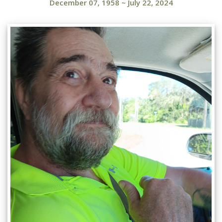
December 07, 1958
~
July 22, 2024