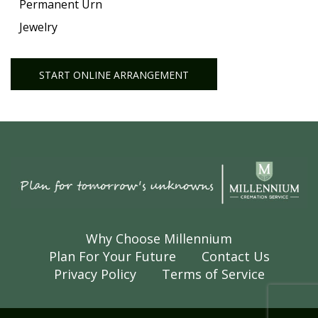
Permanent Urn
Jewelry
START ONLINE ARRANGEMENT
Why Choose Millennium
Plan For Your Future
Contact Us
Privacy Policy
Terms of Service