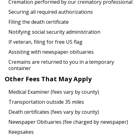
Cremation performed by our crematory professional
Securing all required authorizations
Filing the death certificate
Notifying social security administration
If veteran, filing for free US flag
Assisting with newspaper obituaries
Cremains are returned to you in a temporary
container
Other Fees That May Apply
Medical Examiner (fees vary by county)
Transportation outside 35 miles
Death certificates (fees vary by county)
Newspaper Obituaries (fee charged by newspaper)
Keepsakes