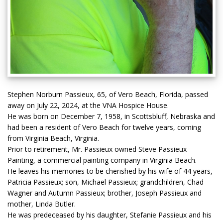
Stephen Norburn Passieux, 65, of Vero Beach, Florida, passed
away on July 22, 2024, at the VNA Hospice House.
He was born on December 7, 1958, in Scottsbluff, Nebraska and
had been a resident of Vero Beach for twelve years, coming
from Virginia Beach, Virginia.
Prior to retirement, Mr. Passieux owned Steve Passieux
Painting, a commercial painting company in Virginia Beach.
He leaves his memories to be cherished by his wife of 44 years,
Patricia Passieux; son, Michael Passieux; grandchildren, Chad
Wagner and Autumn Passieux; brother, Joseph Passieux and
mother, Linda Butler.
He was predeceased by his daughter, Stefanie Passieux and his