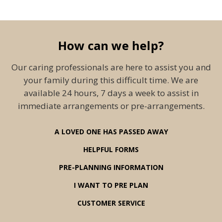
How can we help?
Our caring professionals are here to assist you and
your family during this difficult time. We are
available 24 hours, 7 days a week to assist in
immediate arrangements or pre-arrangements.
A LOVED ONE HAS PASSED AWAY
HELPFUL FORMS
PRE-PLANNING INFORMATION
I WANT TO PRE PLAN
CUSTOMER SERVICE