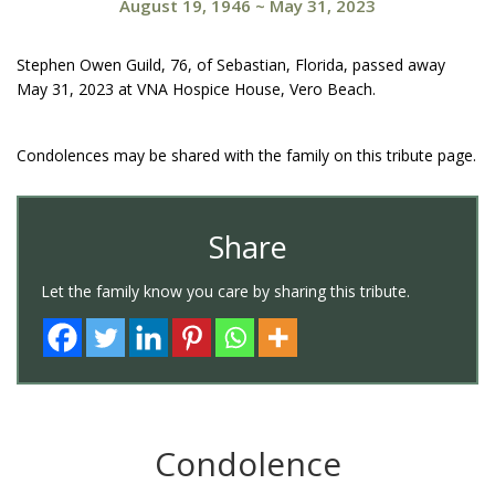
August 19, 1946
~
May 31, 2023
Stephen Owen Guild, 76, of Sebastian, Florida, passed away
May 31, 2023 at VNA Hospice House, Vero Beach.
Condolences may be shared with the family on this tribute page.
Share
Let the family know you care by sharing this tribute.
Condolence