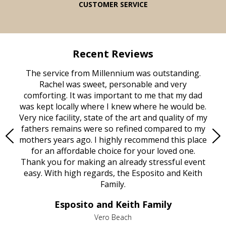
CUSTOMER SERVICE
Recent Reviews
rvice
The service from Millennium was outstanding.
Mill
ed
Rachel was sweet, personable and very
t
rest
comforting. It was important to me that my dad
mot
try.
was kept locally where I knew where he would be.
of
ould
Very nice facility, state of the art and quality of my
Due
e
fathers remains were so refined compared to my
age
mothers years ago. I highly recommend this place
Mi
aine,
for an affordable choice for your loved one.
ever
e
Thank you for making an already stressful event
nt
easy. With high regards, the Esposito and Keith
p
al
Family.
d
e it
dir
Esposito and Keith Family
we
c
,
Vero Beach