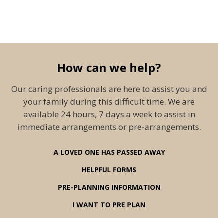
How can we help?
Our caring professionals are here to assist you and
your family during this difficult time. We are
available 24 hours, 7 days a week to assist in
immediate arrangements or pre-arrangements.
A LOVED ONE HAS PASSED AWAY
HELPFUL FORMS
PRE-PLANNING INFORMATION
I WANT TO PRE PLAN