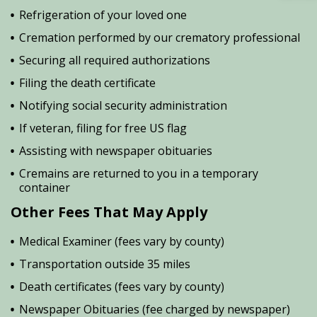
Refrigeration of your loved one
Cremation performed by our crematory professional
Securing all required authorizations
Filing the death certificate
Notifying social security administration
If veteran, filing for free US flag
Assisting with newspaper obituaries
Cremains are returned to you in a temporary
container
Other Fees That May Apply
Medical Examiner (fees vary by county)
Transportation outside 35 miles
Death certificates (fees vary by county)
Newspaper Obituaries (fee charged by newspaper)