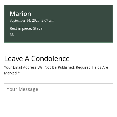
Marion
September 14, 2023, 2:07 am
Rest in piece, Steve
M.
Leave A Condolence
Your Email Address Will Not Be Published.
Required Fields Are
Marked
*