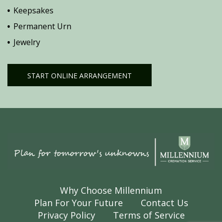
Keepsakes
Permanent Urn
Jewelry
START ONLINE ARRANGEMENT
Why Choose Millennium
Plan For Your Future
Contact Us
Privacy Policy
Terms of Service