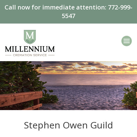
Call now for immediate attention:
772-999-
5547
Stephen Owen Guild