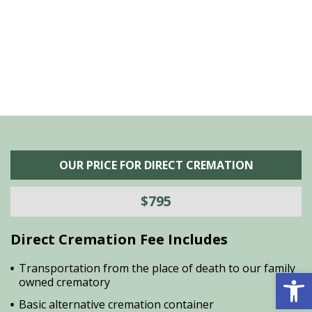
he
M
is
s
OUR PRICE FOR DIRECT CREMATION
$795
Direct Cremation Fee Includes
Transportation from the place of death to our family
Open 
owned crematory
Basic alternative cremation container