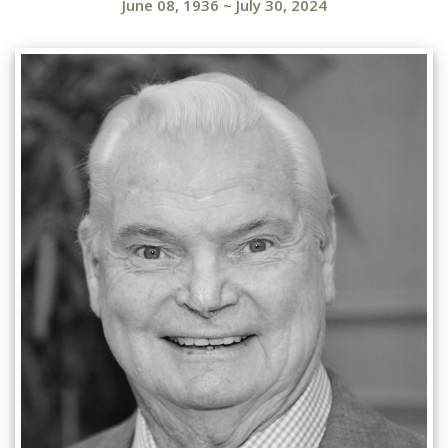
June 08, 1936
~
July 30, 2024