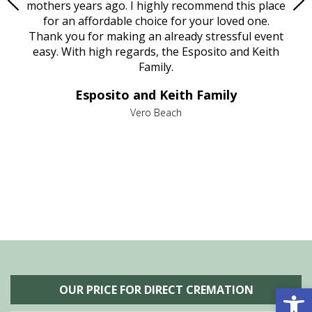
age
mothers years ago. I highly recommend this place
Mi
aine,
for an affordable choice for your loved one.
ever
e
Thank you for making an already stressful event
nt
easy. With high regards, the Esposito and Keith
p
al
Family.
d
e it
dir
Esposito and Keith Family
we
c
,
Vero Beach
he
M
is
s
Open 
OUR PRICE FOR DIRECT CREMATION