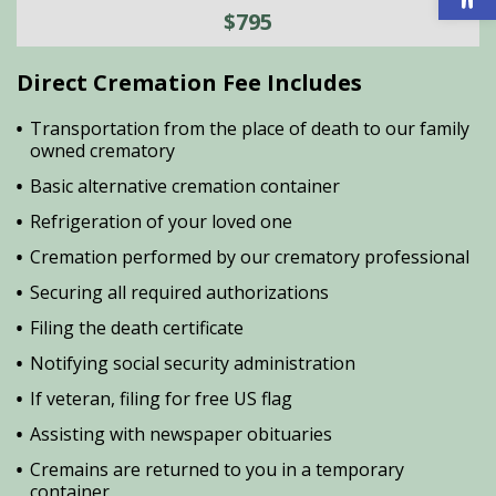
$795
Direct Cremation Fee Includes
Transportation from the place of death to our family
owned crematory
Basic alternative cremation container
Refrigeration of your loved one
Cremation performed by our crematory professional
Securing all required authorizations
Filing the death certificate
Notifying social security administration
If veteran, filing for free US flag
Assisting with newspaper obituaries
Cremains are returned to you in a temporary
container