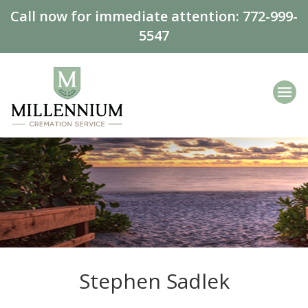
Call now for immediate attention:
772-999-
5547
Stephen Sadlek