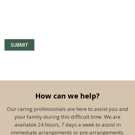
How can we help?
Our caring professionals are here to assist you and
your family during this difficult time. We are
available 24 hours, 7 days a week to assist in
immediate arrangements or pre-arrangements.