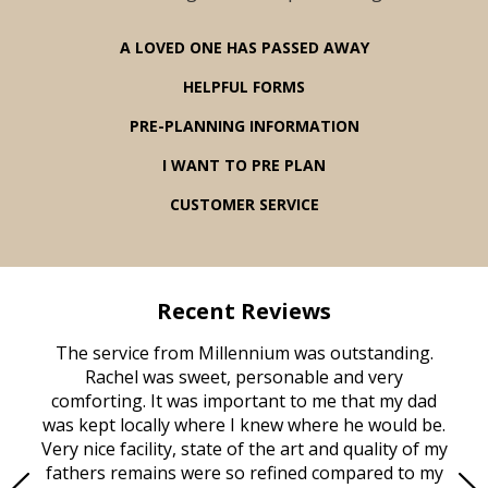
A LOVED ONE HAS PASSED AWAY
HELPFUL FORMS
PRE-PLANNING INFORMATION
I WANT TO PRE PLAN
CUSTOMER SERVICE
Recent Reviews
rvice
The service from Millennium was outstanding.
Mill
ed
Rachel was sweet, personable and very
t
rest
comforting. It was important to me that my dad
mot
try.
was kept locally where I knew where he would be.
of
ould
Very nice facility, state of the art and quality of my
Due
e
fathers remains were so refined compared to my