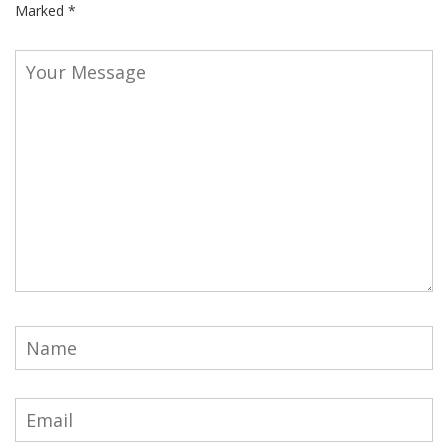
Marked
*