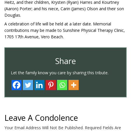
Heitz, and their children, Krysten (Ryan) Harres and Kourtney
(Aaron) Porter; and his niece, Carin (James) Olson and their son
Douglas.
A celebration of life will be held at a later date. Memorial
contributions may be made to Sunshine Physical Therapy Clinic,
1705 17th Avenue, Vero Beach.
Share
Let the family know you care by sharing this tribute.
Leave A Condolence
Your Email Address Will Not Be Published.
Required Fields Are