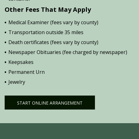
Other Fees That May Apply
Medical Examiner (fees vary by county)
Transportation outside 35 miles
Death certificates (fees vary by county)
Newspaper Obituaries (fee charged by newspaper)
Keepsakes
Permanent Urn
Jewelry
START ONLINE ARRANGEMENT