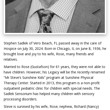
Stephen Sadlek of Vero Beach, FL passed away in the care of
Hospice on July 30, 2024. Born in Chicago, IL on June 8, 1936, he
brought love and joy to his wife, Rose, many friends and
relatives.
Married to Rose (Gustafson) for 61 years, they were not able to
have children. However, his Legacy will be the recently renamed
“Mr Steve’s Sunshine Kids” program at Sunshine Physical
Therapy Center. Started in 2013, this program is a non-profit
outpatient pediatric clinic for children with special needs. The
Sadlek Sensorium has helped many children with sensory
processing disorders.
Steve is survived by his wife, Rose; nephew, Richard (Nancy)