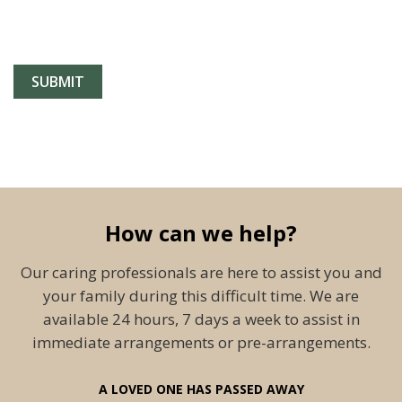
How can we help?
Our caring professionals are here to assist you and
your family during this difficult time. We are
available 24 hours, 7 days a week to assist in
immediate arrangements or pre-arrangements.
A LOVED ONE HAS PASSED AWAY