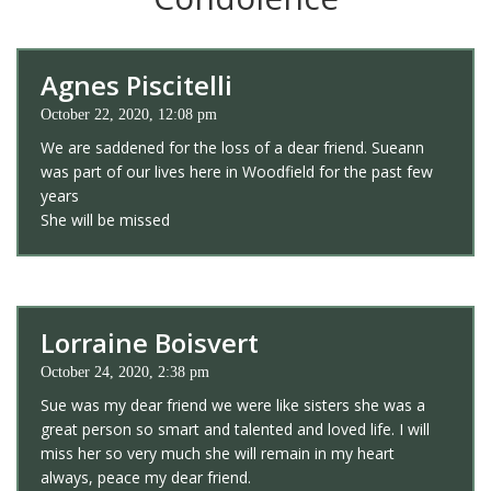
Agnes Piscitelli
October 22, 2020, 12:08 pm
We are saddened for the loss of a dear friend. Sueann
was part of our lives here in Woodfield for the past few
years
She will be missed
Lorraine Boisvert
October 24, 2020, 2:38 pm
Sue was my dear friend we were like sisters she was a
great person so smart and talented and loved life. I will
miss her so very much she will remain in my heart
always, peace my dear friend.