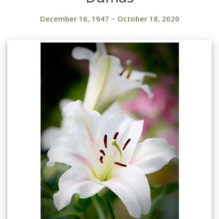
December 16, 1947
~
October 18, 2020