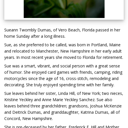
Sueann Twombly Dumas, of Vero Beach, Florida passed in her
home Sunday after a long illness.
Sue, as she preferred to be called, was born in Portland, Maine
and relocated to Manchester, New Hampshire in her early adult
years. In most recent years she moved to Florida for retirement.
Sue was a smart, vibrant, and social person with a great sense
of humor. She enjoyed card games with friends, camping, riding
motorcycles since the age of 16, cross-stitch, remodeling and
decorating. She truly enjoyed spending time with her family.
Sue leaves behind her sister, Linda Hill, of New York; two nieces,
Kristine Yeckley and Anne Marie Yeckley Sanchez. Sue also
leaves behind three grandchildren; grandsons, Joshua McKenzie
and Deitrick Dumas, and granddaughter, Katrina Dumas, all of
Concord, New Hampshire.
She is pre-deceased by her father, Frederick F. Hill and Mother