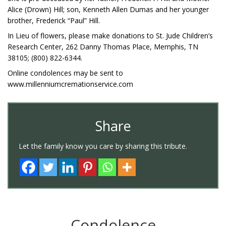
Alice (Drown) Hill; son, Kenneth Allen Dumas and her younger
brother, Frederick “Paul” Hill.
In Lieu of flowers, please make donations to St. Jude Children’s
Research Center, 262 Danny Thomas Place, Memphis, TN
38105; (800) 822-6344.
Online condolences may be sent to
www.millenniumcremationservice.com
Share
Let the family know you care by sharing this tribute.
Condolence