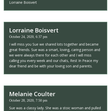
Lorraine Boisvert
Lorraine Boisvert
October 24, 2020, 6:37 pm
I will miss you Sue we shared lots together and became
great friends. Sue was a smart, loving, caring person and
we were always there for each other and I will miss
calling you every week and our chats, Rest In Peace my
dear friend and be with your loving son and parents.
Melanie Coulter
October 28, 2020, 7:50 pm
Sue was a classy lady. She was a stoic woman and pulled