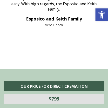
nt
easy. With high regards, the Esposito and Keith
p
Open 
al
Family.
d
e it
dir
Esposito and Keith Family
we
c
,
Vero Beach
he
M
is
s
OUR PRICE FOR DIRECT CREMATION
$795