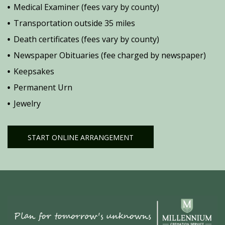
Medical Examiner (fees vary by county)
Transportation outside 35 miles
Death certificates (fees vary by county)
Newspaper Obituaries (fee charged by newspaper)
Keepsakes
Permanent Urn
Jewelry
START ONLINE ARRANGEMENT