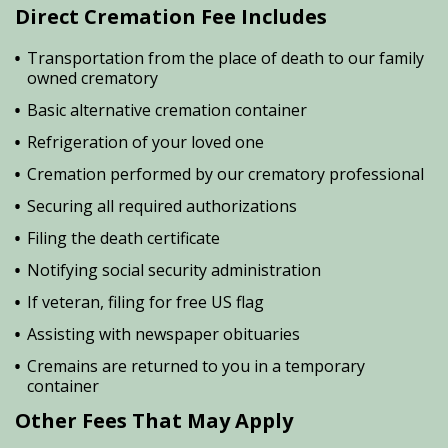
Direct Cremation Fee Includes
Transportation from the place of death to our family
owned crematory
Basic alternative cremation container
Refrigeration of your loved one
Cremation performed by our crematory professional
Securing all required authorizations
Filing the death certificate
Notifying social security administration
If veteran, filing for free US flag
Assisting with newspaper obituaries
Cremains are returned to you in a temporary
container
Other Fees That May Apply