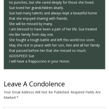
no punches, but she cared deeply for those she loved.
Sue loved her grandchildren dearly.
Sue had many talents and always kept a beautiful home
that she enjoyed sharing with friends.
She will be missed by many.
I am blessed to have been a part of her life. Sue treated
me like family from day one.
She fought a tough battle and left this world too soon.
May she rest in peace with her son, Ken and all her family
that passed before her that she missed so much.
GODSPEED Sue
I will have a frappuccino in your Honor.
Leave A Condolence
Your Email Address Will Not Be Published.
Required Fields Are
Marked
*