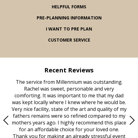
HELPFUL FORMS
PRE-PLANNING INFORMATION
I WANT TO PRE PLAN
CUSTOMER SERVICE
Recent Reviews
rvice
The service from Millennium was outstanding.
Mill
ed
Rachel was sweet, personable and very
t
rest
comforting. It was important to me that my dad
mot
try.
was kept locally where I knew where he would be.
of
ould
Very nice facility, state of the art and quality of my
Due
e
fathers remains were so refined compared to my
age
mothers years ago. I highly recommend this place
Mi
aine,
for an affordable choice for your loved one.
ever
e
Thank you for making an already stressful event