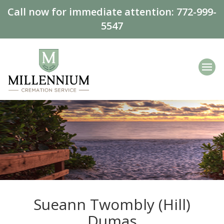
Call now for immediate attention:
772-999-
5547
Sueann Twombly (Hill)
Dumas