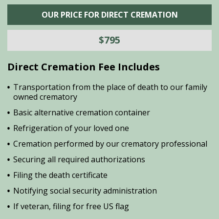
OUR PRICE FOR DIRECT CREMATION
$795
Direct Cremation Fee Includes
Transportation from the place of death to our family
owned crematory
Basic alternative cremation container
Refrigeration of your loved one
Cremation performed by our crematory professional
Securing all required authorizations
Filing the death certificate
Notifying social security administration
If veteran, filing for free US flag