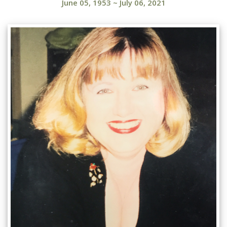
June 05, 1953
~
July 06, 2021