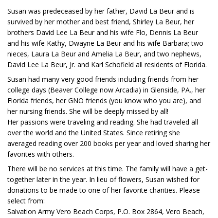
Susan was predeceased by her father, David La Beur and is
survived by her mother and best friend, Shirley La Beur, her
brothers David Lee La Beur and his wife Flo, Dennis La Beur
and his wife Kathy, Dwayne La Beur and his wife Barbara; two
nieces, Laura La Beur and Amelia La Beur, and two nephews,
David Lee La Beur, Jr. and Karl Schofield all residents of Florida.
Susan had many very good friends including friends from her
college days (Beaver College now Arcadia) in Glenside, PA., her
Florida friends, her GNO friends (you know who you are), and
her nursing friends. She will be deeply missed by all!
Her passions were traveling and reading. She had traveled all
over the world and the United States. Since retiring she
averaged reading over 200 books per year and loved sharing her
favorites with others.
There will be no services at this time. The family will have a get-
together later in the year. In lieu of flowers, Susan wished for
donations to be made to one of her favorite charities. Please
select from:
Salvation Army Vero Beach Corps, P.O. Box 2864, Vero Beach,