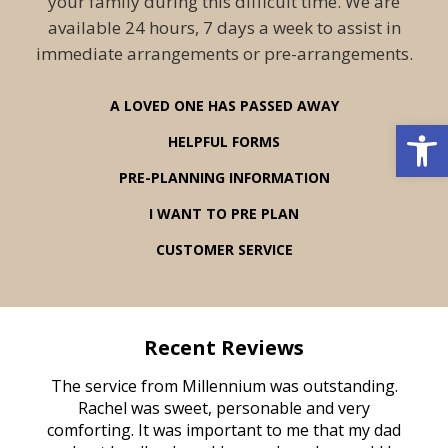
your family during this difficult time. We are
available 24 hours, 7 days a week to assist in
immediate arrangements or pre-arrangements.
A LOVED ONE HAS PASSED AWAY
Open 
HELPFUL FORMS
PRE-PLANNING INFORMATION
I WANT TO PRE PLAN
CUSTOMER SERVICE
Recent Reviews
rvice
The service from Millennium was outstanding.
Mill
ed
Rachel was sweet, personable and very
t
rest
comforting. It was important to me that my dad
mot