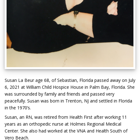
Susan La Beur age 68, of Sebastian, Florida passed away on July
6, 2021 at William Child Hospice House in Palm Bay, Florida. She
was surrounded by family and friends and passed very
peacefully. Susan was born in Trenton, NJ and settled in Florida
in the 1970’s.
Susan, an RN, was retired from Health First after working 11
years as an orthopedic nurse at Holmes Regional Medical
Center. She also had worked at the VNA and Health South of
Vero Beach.