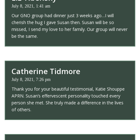
July 8, 2021, 1:41 am
Our GNO group had dinner just 3 weeks ago…I will
cherish the hug I gave Susan then. Susan will be so
missed, I send my love to her family. Our group will never
be the same.
Catherine Tidmore
July 8, 2021, 7:26 pm
Thank you for your beautiful testimonial, Katie Shouppe
APRN. Susan’s effervescent personality touched every
person she met. She truly made a difference in the lives
of others.