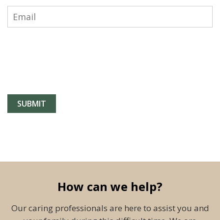
How can we help?
Our caring professionals are here to assist you and