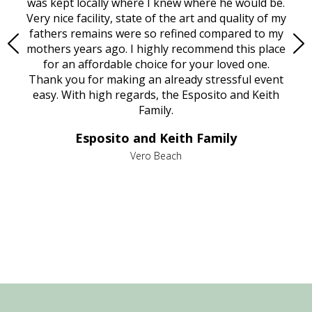
try.
was kept locally where I knew where he would be.
of
ould
Very nice facility, state of the art and quality of my
Due
e
fathers remains were so refined compared to my
age
mothers years ago. I highly recommend this place
Mi
aine,
for an affordable choice for your loved one.
ever
e
Thank you for making an already stressful event
nt
easy. With high regards, the Esposito and Keith
p
al
Family.
d
e it
dir
Esposito and Keith Family
we
c
,
Vero Beach
he
M
is
s