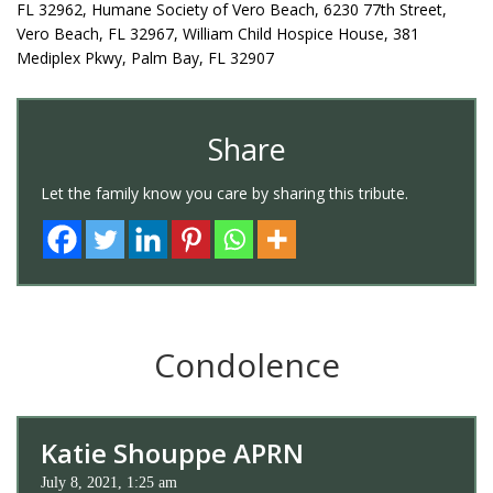
FL 32962, Humane Society of Vero Beach, 6230 77th Street,
Vero Beach, FL 32967, William Child Hospice House, 381
Mediplex Pkwy, Palm Bay, FL 32907
Share
Let the family know you care by sharing this tribute.
Condolence
Katie Shouppe APRN
July 8, 2021, 1:25 am