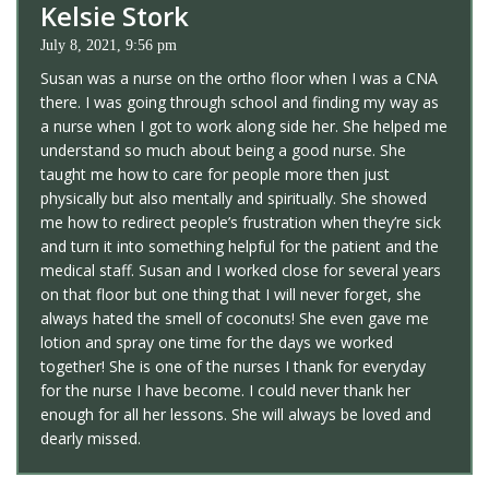
Kelsie Stork
July 8, 2021, 9:56 pm
Susan was a nurse on the ortho floor when I was a CNA
there. I was going through school and finding my way as
a nurse when I got to work along side her. She helped me
understand so much about being a good nurse. She
taught me how to care for people more then just
physically but also mentally and spiritually. She showed
me how to redirect people’s frustration when they’re sick
and turn it into something helpful for the patient and the
medical staff. Susan and I worked close for several years
on that floor but one thing that I will never forget, she
always hated the smell of coconuts! She even gave me
lotion and spray one time for the days we worked
together! She is one of the nurses I thank for everyday
for the nurse I have become. I could never thank her
enough for all her lessons. She will always be loved and
dearly missed.