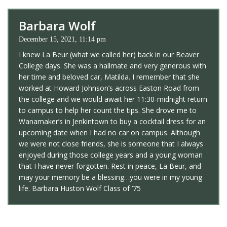
Barbara Wolf
December 15, 2021, 11:14 pm
I knew La Beur (what we called her) back in our Beaver
College days. She was a hallmate and very generous with
her time and beloved car, Matilda. I remember that she
worked at Howard Johnson’s across Easton Road from
the college and we would await her 11:30-midnight return
to campus to help her count the tips. She drove me to
Wanamaker’s in Jenkintown to buy a cocktail dress for an
upcoming date when I had no car on campus. Although
we were not close friends, she is someone that I always
enjoyed during those college years and a young woman
that I have never forgotten. Rest in peace, La Beur, and
may your memory be a blessing…you were in my young
life. Barbara Huston Wolf Class of ’75