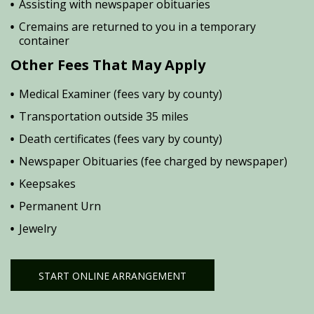
Assisting with newspaper obituaries
Cremains are returned to you in a temporary
container
Other Fees That May Apply
Medical Examiner (fees vary by county)
Transportation outside 35 miles
Death certificates (fees vary by county)
Newspaper Obituaries (fee charged by newspaper)
Keepsakes
Permanent Urn
Jewelry
START ONLINE ARRANGEMENT