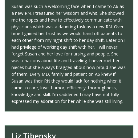
Susan was such a welcoming face when I came to A6 as
a new RN. I treasured her wisdom and whit. She showed
me the ropes and how to effectively communicate with
physicians which was a daunting task as a new RN. Over
time I gained her trust as we would hand off patients to
each other from my night shift to her day shift. Later on I
had privilege of working day shift with her. I will never
forget Susan and her love for nursing and people. She
was tenacious about life and traveling. I never met her
nieces but she always bragged about how proud she was
of them. Every MD, family and patient on A6 knew if
Susan was their RN they would lack for nothing when it
came to care, love, humor, efficiency, thoroughness,
knowledge and skill. I’m saddened I may have not fully
expressed my adoration for her while she was still living.
Liz Tibensky