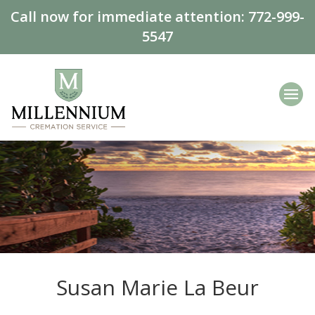
Call now for immediate attention:
772-999-
5547
Susan Marie La Beur