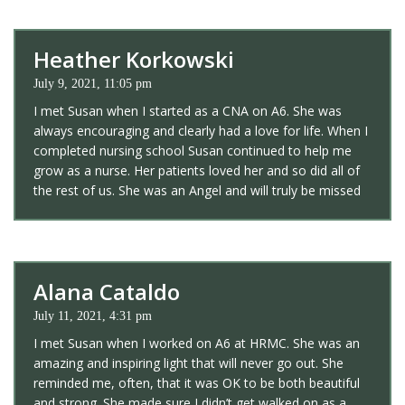
Heather Korkowski
July 9, 2021, 11:05 pm
I met Susan when I started as a CNA on A6. She was
always encouraging and clearly had a love for life. When I
completed nursing school Susan continued to help me
grow as a nurse. Her patients loved her and so did all of
the rest of us. She was an Angel and will truly be missed
Alana Cataldo
July 11, 2021, 4:31 pm
I met Susan when I worked on A6 at HRMC. She was an
amazing and inspiring light that will never go out. She
reminded me, often, that it was OK to be both beautiful
and strong. She made sure I didn’t get walked on as a