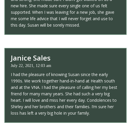
new hire. She made sure every single one of us felt
supported. When I was leaving for a new job, she gave
me some life advice that I will never forget and use to
this day. Susan will be sorely missed.
Janice Sales
July 22, 2021, 12:03 am
I had the pleasure of knowing Susan since the early
1990s. We work together hand-in-hand at Health south
and at the VNA. I had the pleasure of calling her my best
friend for many many years. She had such a very big
heart. I will love and miss her every day. Condolences to
Shirley and her brothers and their families. I’m sure her
loss has left a very big hole in your family.