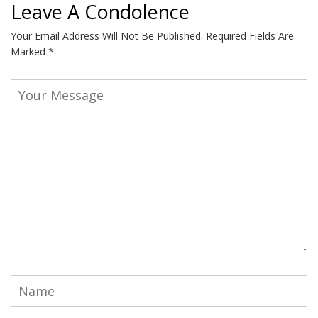
Leave A Condolence
Your Email Address Will Not Be Published.
Required Fields Are
Marked
*