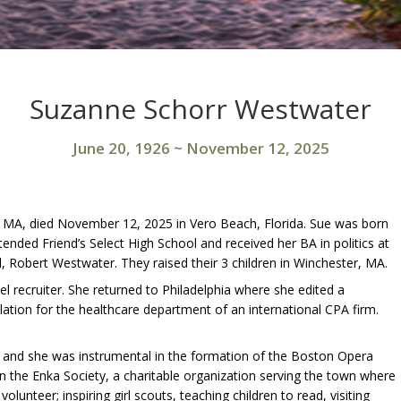
Suzanne Schorr Westwater
June 20, 1926
~
November 12, 2025
 MA, died November 12, 2025 in Vero Beach, Florida. Sue was born
tended Friend’s Select High School and received her BA in politics at
 Robert Westwater. They raised their 3 children in Winchester, MA.
l recruiter. She returned to Philadelphia where she edited a
islation for the healthcare department of an international CPA firm.
a, and she was instrumental in the formation of the Boston Opera
n the Enka Society, a charitable organization serving the town where
olunteer; inspiring girl scouts, teaching children to read, visiting