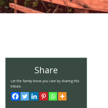
Share
Let the family know you care by sharing this
tribute.