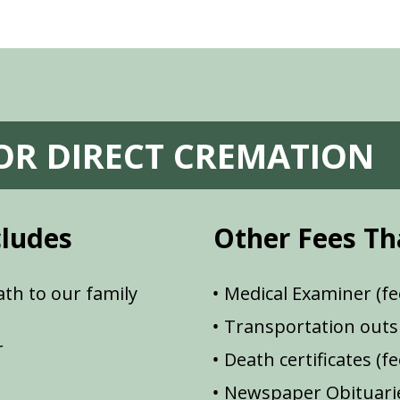
FOR DIRECT CREMATION
cludes
Other Fees Th
th to our family
Medical Examiner (fe
Transportation outsi
r
Death certificates (f
Newspaper Obituarie