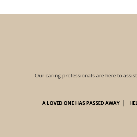
Our caring professionals are here to assist
A LOVED ONE HAS PASSED AWAY
HE