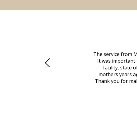
 family at a difficult time. Our beloved
The service from M
mily was in other parts of the country.
It was important 
to Vero Beach in person. That's where
facility, state
, coordinated with a cemetery in Maine,
mothers years ag
nd even delivered an important document
Thank you for maki
 godsend, and she made it clear what she
w what you want, Millennium is highly
vice mortuaries is significant.