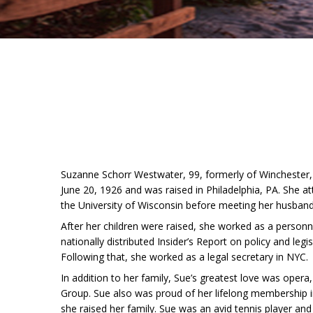
Suzanne Schorr Westwater, 99, formerly of Winchester,
June 20, 1926 and was raised in Philadelphia, PA. She at
the University of Wisconsin before meeting her husband,
After her children were raised, she worked as a personne
nationally distributed Insider’s Report on policy and leg
Following that, she worked as a legal secretary in NYC.
In addition to her family, Sue’s greatest love was oper
Group. Sue also was proud of her lifelong membership i
she raised her family. Sue was an avid tennis player and v