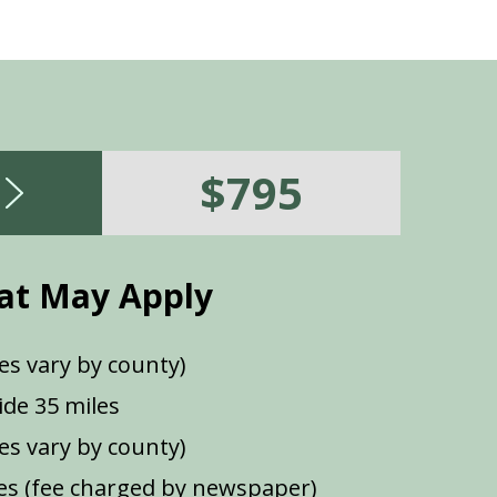
$795
at May Apply
es vary by county)
de 35 miles
ees vary by county)
s (fee charged by newspaper)