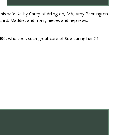
 his wife Kathy Carey of Arlington, MA, Amy Pennington
dchild: Maddie, and many nieces and nephews.
400, who took such great care of Sue during her 21