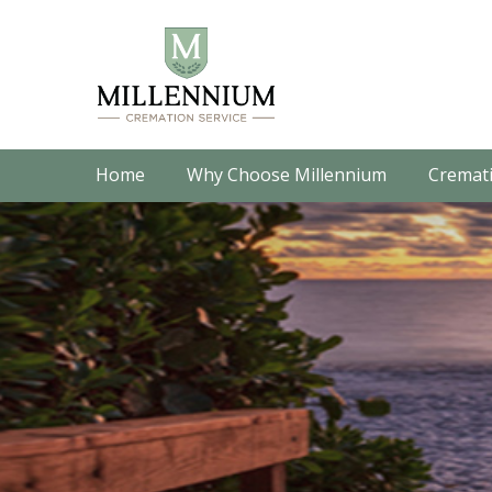
Home
Why Choose Millennium
Cremati