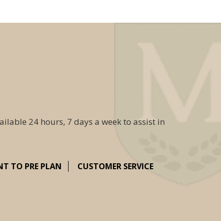
ailable 24 hours, 7 days a week to assist in
NT TO PRE PLAN
CUSTOMER SERVICE