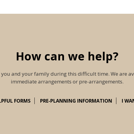
How can we help?
 you and your family during this difficult time. We are av
immediate arrangements or pre-arrangements.
LPFUL FORMS
PRE-PLANNING INFORMATION
I WA