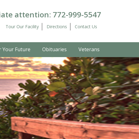
ate attention:
772-999-5547
Tour Our Facility
Directions
Contact Us
r Your Future
Obituaries
Veterans