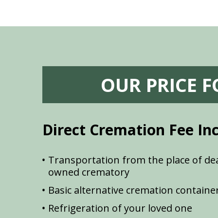
OUR PRICE 
Direct Cremation Fee In
Transportation from the place of dea
owned crematory
Basic alternative cremation containe
Refrigeration of your loved one