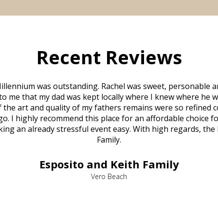
Recent Reviews
illennium was outstanding. Rachel was sweet, personable a
to me that my dad was kept locally where I knew where he w
 of the art and quality of my fathers remains were so refine
o. I highly recommend this place for an affordable choice fo
ng an already stressful event easy. With high regards, the
Family.
Esposito and Keith Family
Vero Beach