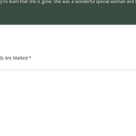
y to learn that she is gone. She was a wonderful special woman and I 
lds Are Marked
*