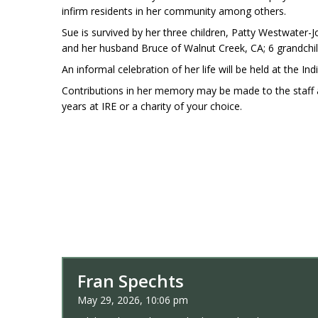
infirm residents in her community among others.
Sue is survived by her three children, Patty Westwate
and her husband Bruce of Walnut Creek, CA; 6 grandchi
An informal celebration of her life will be held at the Ind
Contributions in her memory may be made to the staff a
years at IRE or a charity of your choice.
Fran Spechts
May 29, 2026, 10:06 pm