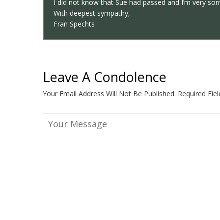
I did not know that Sue had passed and I’m very sorr
With deepest sympathy,
Fran Spechts
Leave A Condolence
Your Email Address Will Not Be Published.
Required Fie