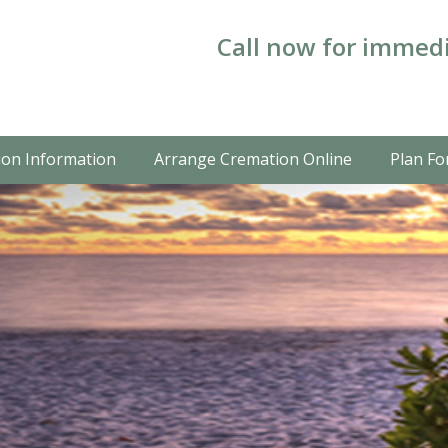
Call now for immedi
on Information
Arrange Cremation Online
Plan Fo