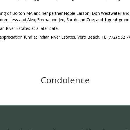
r-Jong of Bolton MA and her partner Noble Larson, Don Westwater and
ldren: Jess and Alex; Emma and Jed; Sarah and Zoe; and 1 great gran
ian River Estates at a later date.
ppreciation fund at Indian River Estates, Vero Beach, FL (772) 562 7
Condolence