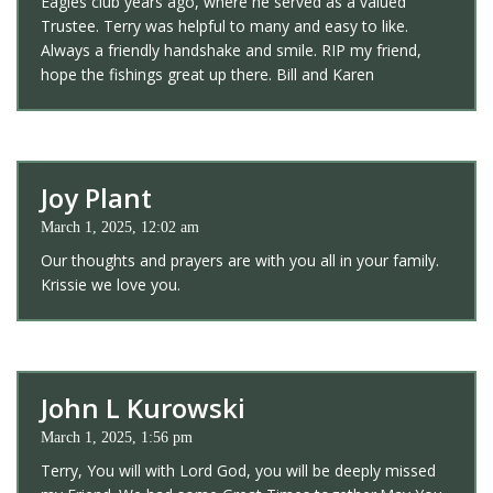
Eagles club years ago, where he served as a valued
Trustee. Terry was helpful to many and easy to like.
Always a friendly handshake and smile. RIP my friend,
hope the fishings great up there. Bill and Karen
Joy Plant
March 1, 2025, 12:02 am
Our thoughts and prayers are with you all in your family.
Krissie we love you.
John L Kurowski
March 1, 2025, 1:56 pm
Terry, You will with Lord God, you will be deeply missed