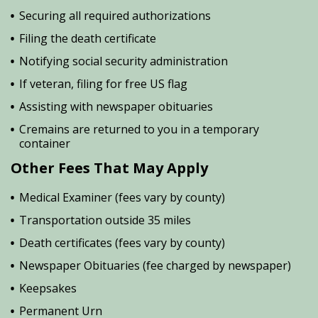
Securing all required authorizations
Filing the death certificate
Notifying social security administration
If veteran, filing for free US flag
Assisting with newspaper obituaries
Cremains are returned to you in a temporary
container
Other Fees That May Apply
Medical Examiner (fees vary by county)
Transportation outside 35 miles
Death certificates (fees vary by county)
Newspaper Obituaries (fee charged by newspaper)
Keepsakes
Permanent Urn