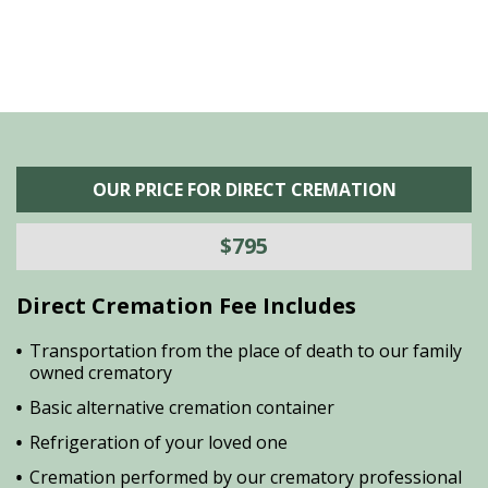
OUR PRICE FOR DIRECT CREMATION
$795
Direct Cremation Fee Includes
Transportation from the place of death to our family
owned crematory
Basic alternative cremation container
Refrigeration of your loved one
Cremation performed by our crematory professional