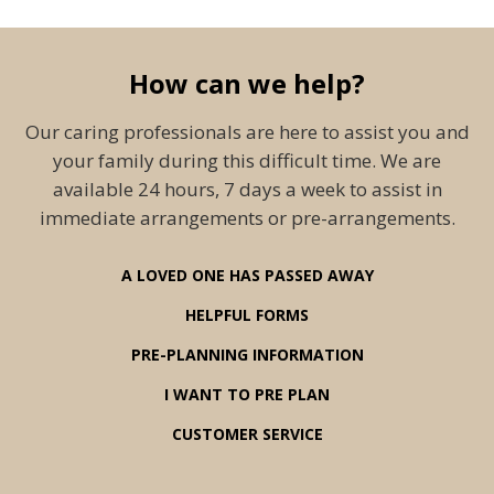
How can we help?
Our caring professionals are here to assist you and
your family during this difficult time. We are
available 24 hours, 7 days a week to assist in
immediate arrangements or pre-arrangements.
A LOVED ONE HAS PASSED AWAY
HELPFUL FORMS
PRE-PLANNING INFORMATION
I WANT TO PRE PLAN
CUSTOMER SERVICE