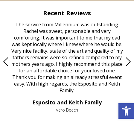
Recent Reviews
rvice
The service from Millennium was outstanding.
Mill
ed
Rachel was sweet, personable and very
t
rest
comforting. It was important to me that my dad
mot
try.
was kept locally where I knew where he would be.
of
ould
Very nice facility, state of the art and quality of my
Due
e
fathers remains were so refined compared to my
age
mothers years ago. I highly recommend this place
Mi
aine,
for an affordable choice for your loved one.
ever
e
Thank you for making an already stressful event
nt
easy. With high regards, the Esposito and Keith
p
al
Family.
d
e it
dir
Esposito and Keith Family
Open 
we
c
,
Vero Beach
he
M
is
s