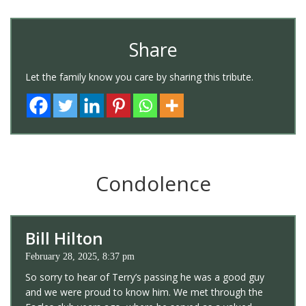
Share
Let the family know you care by sharing this tribute.
Condolence
Bill Hilton
February 28, 2025, 8:37 pm
So sorry to hear of Terry’s passing he was a good guy
and we were proud to know him. We met through the