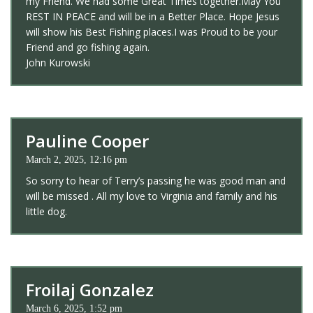
my Friend. We had some Great Times together.May You
REST IN PEACE and will be in a Better Place. Hope Jesus
will show his Best Fishing places.I was Proud to be your
Friend and go fishing again.
John Kurowski
Pauline Cooper
March 2, 2025, 12:16 pm
So sorry to hear of Terry’s passing he was good man and
will be missed . All my love to Virginia and family and his
little dog.
Froilaj Gonzalez
March 6, 2025, 1:52 pm