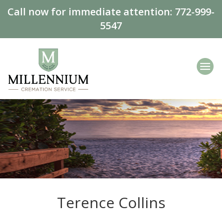
Call now for immediate attention:
772-999-
5547
Terence Collins