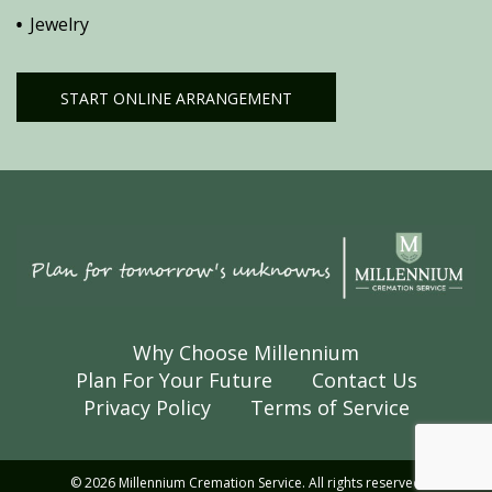
Jewelry
START ONLINE ARRANGEMENT
Why Choose Millennium
Plan For Your Future
Contact Us
Privacy Policy
Terms of Service
© 2026 Millennium Cremation Service. All rights reserved