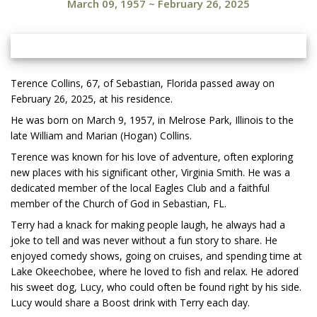
March 09, 1957
~
February 26, 2025
Terence Collins, 67, of Sebastian, Florida passed away on
February 26, 2025, at his residence.
He was born on March 9, 1957, in Melrose Park, Illinois to the
late William and Marian (Hogan) Collins.
Terence was known for his love of adventure, often exploring
new places with his significant other, Virginia Smith. He was a
dedicated member of the local Eagles Club and a faithful
member of the Church of God in Sebastian, FL.
Terry had a knack for making people laugh, he always had a
joke to tell and was never without a fun story to share. He
enjoyed comedy shows, going on cruises, and spending time at
Lake Okeechobee, where he loved to fish and relax. He adored
his sweet dog, Lucy, who could often be found right by his side.
Lucy would share a Boost drink with Terry each day.