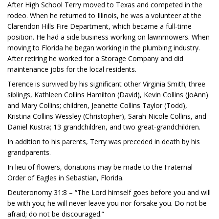
After High School Terry moved to Texas and competed in the
rodeo. When he returned to Illinois, he was a volunteer at the
Clarendon Hills Fire Department, which became a full-time
position. He had a side business working on lawnmowers. When
moving to Florida he began working in the plumbing industry.
After retiring he worked for a Storage Company and did
maintenance jobs for the local residents.
Terence is survived by his significant other Virginia Smith; three
siblings, Kathleen Collins Hamilton (David), Kevin Collins (JoAnn)
and Mary Collins; children, Jeanette Collins Taylor (Todd),
Kristina Collins Wessley (Christopher), Sarah Nicole Collins, and
Daniel Kustra; 13 grandchildren, and two great-grandchildren.
In addition to his parents, Terry was preceded in death by his
grandparents.
In lieu of flowers, donations may be made to the Fraternal
Order of Eagles in Sebastian, Florida.
Deuteronomy 31:8 – “The Lord himself goes before you and will
be with you; he will never leave you nor forsake you. Do not be
afraid; do not be discouraged.”