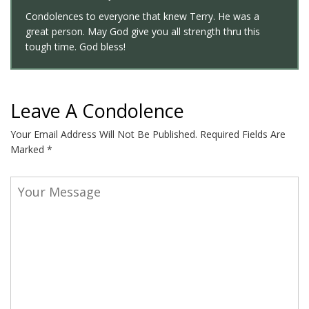
Condolences to everyone that knew Terry. He was a
great person. May God give you all strength thru this
tough time. God bless!
Leave A Condolence
Your Email Address Will Not Be Published.
Required Fields Are
Marked
*