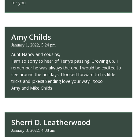
for you.
Amy Childs
January 1, 2022, 5:24 pm
Aunt Nancy and cousins,
I am so sorry to hear of Terry’s passing. Growing up, I
remember he was always the one I would be excited to
see around the holidays. I looked forward to his little
tricks and jokes!! Sending love your way!! Xoxo
Amy and Mike Childs
Sherri D. Leatherwood
January 8, 2022, 4:08 am