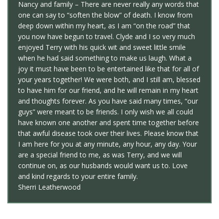
Nancy and family – There are never really any words that
one can say to “soften the blow” of death. I know from
deep down within my heart, as I am “on the road” that
you now have begun to travel. Clyde and I so very much
enjoyed Terry with his quick wit and sweet little smile
when he had said something to make us laugh. What a
joy it must have been to be entertained like that for all of
your years together! We were both, and I still am, blessed
to have him for our friend, and he will remain in my heart
and thoughts forever. As you have said many times, “our
guys” were meant to be friends. I only wish we all could
have known one another and spent time together before
that awful disease took over their lives. Please know that
I am here for you at any minute, any hour, any day. Your
are a special friend to me, as was Terry, and we will
continue on, as our husbands would want us to. Love
and kind regards to your entire family.
Sherri Leatherwood