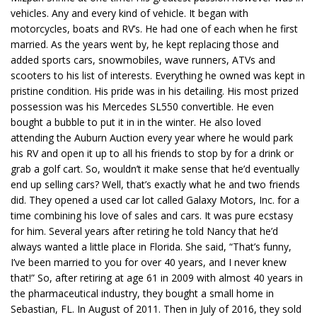
vehicles. Any and every kind of vehicle. It began with
motorcycles, boats and RV’s. He had one of each when he first
married. As the years went by, he kept replacing those and
added sports cars, snowmobiles, wave runners, ATVs and
scooters to his list of interests. Everything he owned was kept in
pristine condition. His pride was in his detailing. His most prized
possession was his Mercedes SL550 convertible. He even
bought a bubble to put it in in the winter. He also loved
attending the Auburn Auction every year where he would park
his RV and open it up to all his friends to stop by for a drink or
grab a golf cart. So, wouldn’t it make sense that he’d eventually
end up selling cars? Well, that’s exactly what he and two friends
did. They opened a used car lot called Galaxy Motors, Inc. for a
time combining his love of sales and cars. It was pure ecstasy
for him. Several years after retiring he told Nancy that he’d
always wanted a little place in Florida. She said, “That’s funny,
I’ve been married to you for over 40 years, and I never knew
that!” So, after retiring at age 61 in 2009 with almost 40 years in
the pharmaceutical industry, they bought a small home in
Sebastian, FL. In August of 2011. Then in July of 2016, they sold