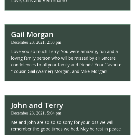
Love, Chris and Beth Shamo
Gail Morgan
December 23, 2021, 2:58 pm
Love you so much Terry! You were amazing, fun and a
loving family person who will be missed by all! Sincere
condolences to all your family and friends! Your “favorite
“ cousin Gail (Warner) Morgan, and Mike Morgan!
John and Terry
December 23, 2021, 5:04 pm
Me and john are so so so sorry for your loss we will
remember the good times we had. May he rest in peace