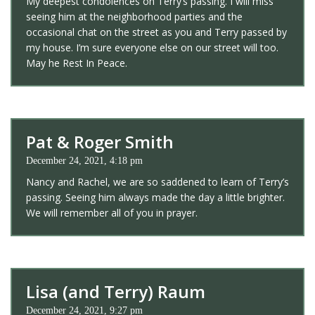
My deepest condolences on Terry’s passing. I will miss
seeing him at the neighborhood parties and the
occasional chat on the street as you and Terry passed by
my house. I’m sure everyone else on our street will too.
May he Rest In Peace.
Pat & Roger Smith
December 24, 2021, 4:18 pm
Nancy and Rachel, we are so saddened to learn of Terry’s
passing. Seeing him always made the day a little brighter.
We will remember all of you in prayer.
Lisa (and Terry) Raum
December 24, 2021, 9:27 pm