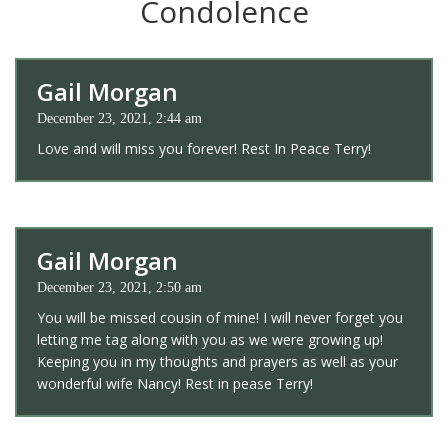
Condolence
Gail Morgan
December 23, 2021, 2:44 am
Love and will miss you forever! Rest In Peace Terry!
Gail Morgan
December 23, 2021, 2:50 am
You will be missed cousin of mine! I will never forget you
letting me tag along with you as we were growing up!
Keeping you in my thoughts and prayers as well as your
wonderful wife Nancy! Rest in pease Terry!