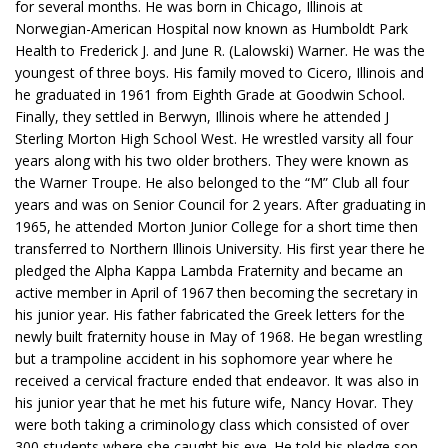
for several months. He was born in Chicago, Illinois at
Norwegian-American Hospital now known as Humboldt Park
Health to Frederick J. and June R. (Lalowski) Warner. He was the
youngest of three boys. His family moved to Cicero, Illinois and
he graduated in 1961 from Eighth Grade at Goodwin School.
Finally, they settled in Berwyn, Illinois where he attended J
Sterling Morton High School West. He wrestled varsity all four
years along with his two older brothers. They were known as
the Warner Troupe. He also belonged to the “M” Club all four
years and was on Senior Council for 2 years. After graduating in
1965, he attended Morton Junior College for a short time then
transferred to Northern Illinois University. His first year there he
pledged the Alpha Kappa Lambda Fraternity and became an
active member in April of 1967 then becoming the secretary in
his junior year. His father fabricated the Greek letters for the
newly built fraternity house in May of 1968. He began wrestling
but a trampoline accident in his sophomore year where he
received a cervical fracture ended that endeavor. It was also in
his junior year that he met his future wife, Nancy Hovar. They
were both taking a criminology class which consisted of over
300 students where she caught his eye. He told his pledge son