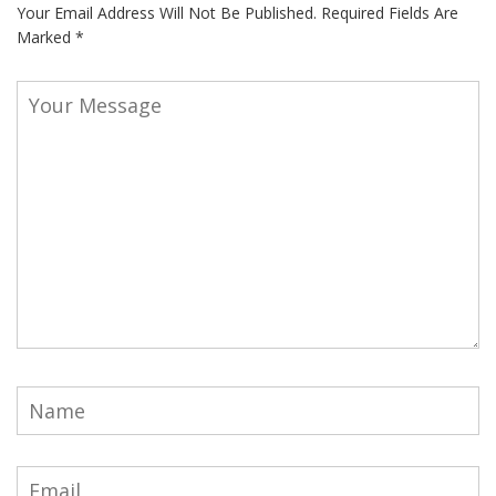
Your Email Address Will Not Be Published.
Required Fields Are
Marked
*