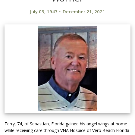
July 03, 1947
~
December 21, 2021
Terry, 74, of Sebastian, Florida gained his angel wings at home
while receiving care through VNA Hospice of Vero Beach Florida