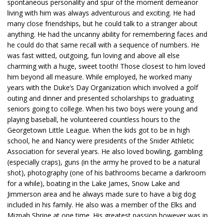
spontaneous personality and spur of the moment demeanor
living with him was always adventurous and exciting. He had
many close friendships, but he could talk to a stranger about
anything. He had the uncanny ability for remembering faces and
he could do that same recall with a sequence of numbers. He
was fast witted, outgoing, fun loving and above all else
charming with a huge, sweet tooth! Those closest to him loved
him beyond all measure. While employed, he worked many
years with the Duke’s Day Organization which involved a golf
outing and dinner and presented scholarships to graduating
seniors going to college. When his two boys were young and
playing baseball, he volunteered countless hours to the
Georgetown Little League. When the kids got to be in high
school, he and Nancy were presidents of the Snider Athletic
Association for several years. He also loved bowling, gambling
(especially craps), guns (in the army he proved to be a natural
shot), photography (one of his bathrooms became a darkroom
for a while), boating in the Lake James, Snow Lake and
Jimmerson area and he always made sure to have a big dog
included in his family. He also was a member of the Elks and
Mizpah Shrine at one time. His greatest passion however was in