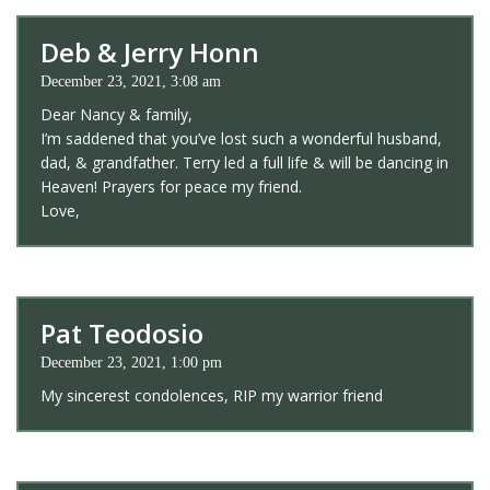
Deb & Jerry Honn
December 23, 2021, 3:08 am
Dear Nancy & family,
I’m saddened that you’ve lost such a wonderful husband,
dad, & grandfather. Terry led a full life & will be dancing in
Heaven! Prayers for peace my friend.
Love,
Pat Teodosio
December 23, 2021, 1:00 pm
My sincerest condolences, RIP my warrior friend