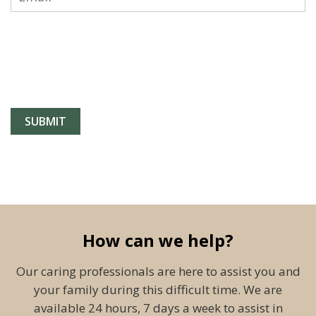
How can we help?
Our caring professionals are here to assist you and
your family during this difficult time. We are
available 24 hours, 7 days a week to assist in