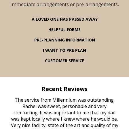
immediate arrangements or pre-arrangements.
A LOVED ONE HAS PASSED AWAY
HELPFUL FORMS
PRE-PLANNING INFORMATION
I WANT TO PRE PLAN
CUSTOMER SERVICE
Recent Reviews
rvice
The service from Millennium was outstanding.
Mill
ed
Rachel was sweet, personable and very
t
rest
comforting. It was important to me that my dad
mot
try.
was kept locally where I knew where he would be.
of
ould
Very nice facility, state of the art and quality of my
Due