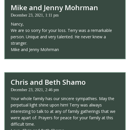
Mike and Jenny Mohrman
December 23, 2021, 1:11 pm
Nancy,
We are so sorry for your loss. Terry was a remarkable
person. Unique and very talented. He never knew a
stranger.
Mike and Jenny Mohrman
Chris and Beth Shamo
December 23, 2021, 2:46 pm
Your whole family has our sincere sympathies. May the
perpetual light shine upon him! Terry was always
interesting to talk to at any of family gatherings that we
were apart of. Prayers for peace for your family at this
difficult time.