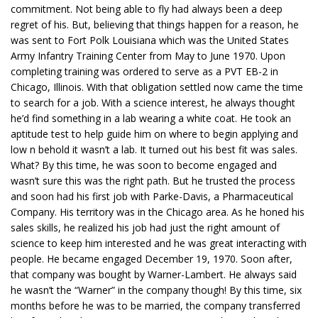
commitment. Not being able to fly had always been a deep
regret of his. But, believing that things happen for a reason, he
was sent to Fort Polk Louisiana which was the United States
Army Infantry Training Center from May to June 1970. Upon
completing training was ordered to serve as a PVT EB-2 in
Chicago, Illinois. With that obligation settled now came the time
to search for a job. With a science interest, he always thought
he’d find something in a lab wearing a white coat. He took an
aptitude test to help guide him on where to begin applying and
low n behold it wasn’t a lab. It turned out his best fit was sales.
What? By this time, he was soon to become engaged and
wasn’t sure this was the right path. But he trusted the process
and soon had his first job with Parke-Davis, a Pharmaceutical
Company. His territory was in the Chicago area. As he honed his
sales skills, he realized his job had just the right amount of
science to keep him interested and he was great interacting with
people. He became engaged December 19, 1970. Soon after,
that company was bought by Warner-Lambert. He always said
he wasn’t the “Warner” in the company though! By this time, six
months before he was to be married, the company transferred