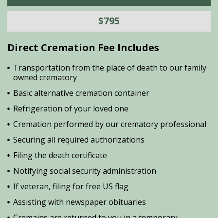
$795
Direct Cremation Fee Includes
Transportation from the place of death to our family
owned crematory
Basic alternative cremation container
Refrigeration of your loved one
Cremation performed by our crematory professional
Securing all required authorizations
Filing the death certificate
Notifying social security administration
If veteran, filing for free US flag
Assisting with newspaper obituaries
Cremains are returned to you in a temporary