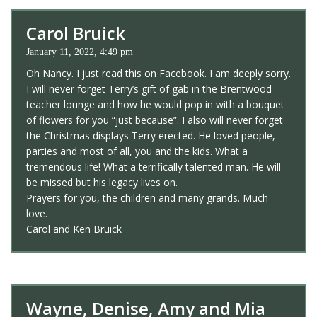
Carol Bruick
January 11, 2022, 4:49 pm
Oh Nancy. I just read this on Facebook. I am deeply sorry.
I will never forget Terry’s gift of gab in the Brentwood
teacher lounge and how he would pop in with a bouquet
of flowers for you “just because”. I also will never forget
the Christmas displays Terry erected. He loved people,
parties and most of all, you and the kids. What a
tremendous life! What a terrifically talented man. He will
be missed but his legacy lives on.
Prayers for you, the children and many grands. Much
love.
Carol and Ken Bruick
Wayne, Denise, Amy and Mia