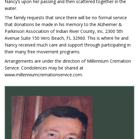
Nancy’s upon her passing and then scattered together in the
water.
The family requests that since there will be no formal service
that donations be made in his memory to the Alzheimer &
Parkinson Association of Indian River County, Inc. 2300 5th
Avenue Suite 150 Vero Beach, FL 32960. This is where he and
Nancy received much care and support through participating in
their many free movement programs.
Arrangements are under the direction of Millennium Cremation
Service. Condolences may be shared at
www.millenniumcremationservice.com.