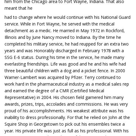
him from the Chicago area to Fort Wayne, Indiana. That also
meant that he
had to change where he would continue with his National Guard
service. While in Fort Wayne, he served with the medical
detachment as a medic. He married in May 1972 in Rockford,
Illinois and by June Nancy moved to Indiana. By the time he
completed his military service, he had reupped for an extra two
years and was Honorably discharged in February 1978 with a
SSG E-6 status. During his time in the service, he made many
everlasting friendships. Life was good and he and his wife had
three beautiful children with a dog and a picket fence. In 2000
Warner-Lambert was acquired by Pfizer. Terry continued to
work hard in the pharmaceutical industry as a medical sales rep
and earned the degree of a CMR (Certified Medical
Representative) in 2004. His chosen field garnered him many
awards, prizes, trips, accolades and commissions. He was very
proud of his accomplishments. His weakest attribute was his
inability to dress professionally. For that he relied on John at the
Squire Shop in Georgetown to pick out his ensembles twice a
year. His private life was just as full as his professional. With his