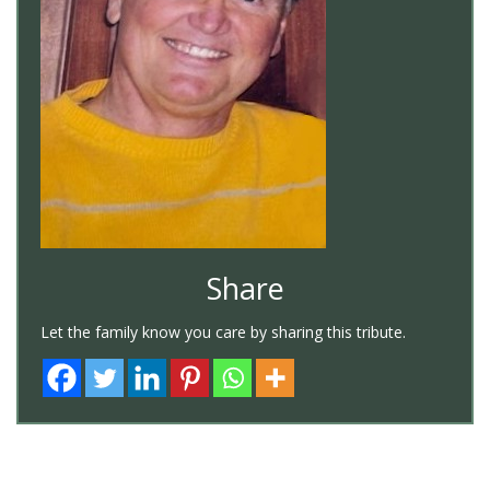
Share
Let the family know you care by sharing this tribute.