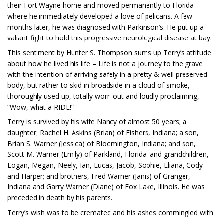
their Fort Wayne home and moved permanently to Florida
where he immediately developed a love of pelicans. A few
months later, he was diagnosed with Parkinson’s. He put up a
valiant fight to hold this progressive neurological disease at bay.
This sentiment by Hunter S. Thompson sums up Terry’s attitude
about how he lived his life – Life is not a journey to the grave
with the intention of arriving safely in a pretty & well preserved
body, but rather to skid in broadside in a cloud of smoke,
thoroughly used up, totally worn out and loudly proclaiming,
“Wow, what a RIDE!”
Terry is survived by his wife Nancy of almost 50 years; a
daughter, Rachel H. Askins (Brian) of Fishers, Indiana; a son,
Brian S. Warner (Jessica) of Bloomington, Indiana; and son,
Scott M. Warner (Emily) of Parkland, Florida; and grandchildren,
Logan, Megan, Neely, Ian, Lucas, Jacob, Sophie, Eliana, Cody
and Harper; and brothers, Fred Warner (Janis) of Granger,
Indiana and Garry Warner (Diane) of Fox Lake, Illinois. He was
preceded in death by his parents.
Terry’s wish was to be cremated and his ashes commingled with