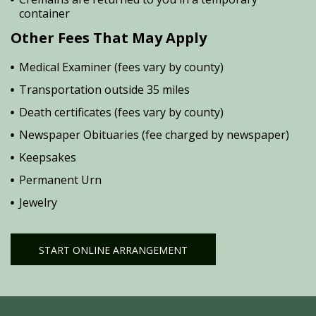
container
Other Fees That May Apply
Medical Examiner (fees vary by county)
Transportation outside 35 miles
Death certificates (fees vary by county)
Newspaper Obituaries (fee charged by newspaper)
Keepsakes
Permanent Urn
Jewelry
START ONLINE ARRANGEMENT