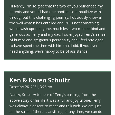
Hi Nancy, I’m so glad that the two of you befriended my
parents and you all had one another to empathize with
throughout this challenging journey. I obviously know all
too well what it has entailed and PD is not something I
would wish upon anyone, much less two men as kind and
generous as Terry and my dad. I so enjoyed Terry’s sense
of humor and gregarious personality and I feel privileged
to have spent the time with him that I did. If you ever
need anything, we’re happy to be of assistance.
Ken & Karen Schultz
December 26, 2021, 3:28 pm
Nancy, So sorry to hear of Terry’s passing, from the
above story of his life it was a full and joyful one. Terry
was always pleasant to meet and talk with. We are just
up the street if there is anything, at any time, we can do