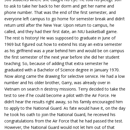
to ask to take her back to her dorm and get her name and
phone number. That was the end of the first semester, and
everyone left campus to go home for semester break and didn’t
return until after the New Year. Upon return to campus, he
called, and they had their first date, an NIU basketball game.
The rest is history! He was supposed to graduate in June of
1969 but figured out how to extend his stay an extra semester
as his girlfriend was a year behind him and would be on campus
the first semester of the next year before she did her student
teaching. So, because of adding that extra semester he
graduated with a Bachelor of Science degree in January 1970.
Now along came the drawing for selective service. He had a low
number and his older brother, Garry, was already over in
Vietnam on search n destroy missions. Terry decided to take the
test to see if he could become a pilot with the Air Force. He
didn’t hear the results right away, so his family encouraged him
to apply to the National Guard. As fate would have it, on the day
he took his oath to join the National Guard, he received his
congratulations from the Air Force that he had passed the test.
However, the National Guard would not let him out of that