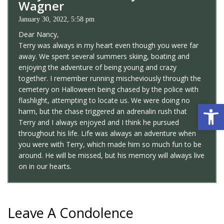
Wagner
January 30, 2022, 5:58 pm
Dear Nancy,
Terry was always in my heart even though you were far
away. We spent several summers skiing, boating and
enjoying the adventure of being young and crazy
together. I remember running mischeviously through the
cemetery on Halloween being chased by the police with
flashlight, attempting to locate us. We were doing no
Open 
harm, but the chase triggered an adrenalin rush that
Terry and I always enjoyed and I think he pursued
throughout his life. Life was always an adventure when
you were with Terry, which made him so much fun to be
around. He will be missed, but his memory will always live
on in our hearts.
Leave A Condolence