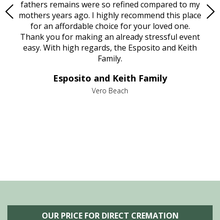
e
fathers remains were so refined compared to my
age
mothers years ago. I highly recommend this place
Mi
aine,
for an affordable choice for your loved one.
ever
e
Thank you for making an already stressful event
nt
easy. With high regards, the Esposito and Keith
p
al
Family.
d
e it
dir
Esposito and Keith Family
we
c
,
Vero Beach
he
M
is
s
OUR PRICE FOR DIRECT CREMATION