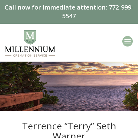
Call now for immediate attention:
772-999-
5547
Terrence “Terry” Seth
Warner