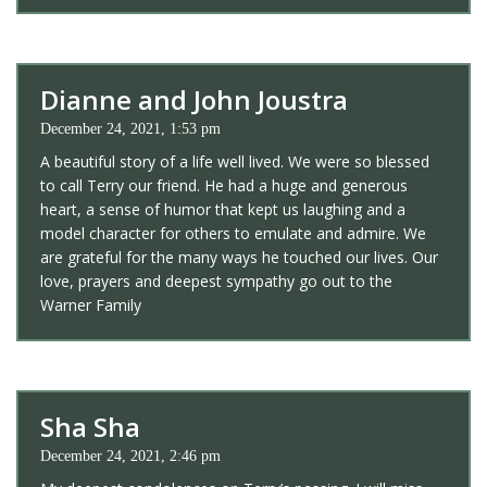
Dianne and John Joustra
December 24, 2021, 1:53 pm
A beautiful story of a life well lived. We were so blessed
to call Terry our friend. He had a huge and generous
heart, a sense of humor that kept us laughing and a
model character for others to emulate and admire. We
are grateful for the many ways he touched our lives. Our
love, prayers and deepest sympathy go out to the
Warner Family
Sha Sha
December 24, 2021, 2:46 pm