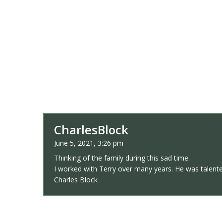
CharlesBlock
June 5, 2021, 3:26 pm
Thinking of the family during this sad time.
I worked with Terry over many years. He was talented
Charles Block