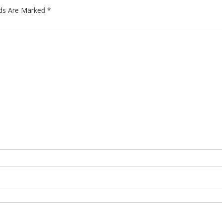
lds Are Marked
*