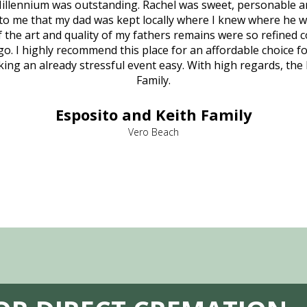
illennium was outstanding. Rachel was sweet, personable a
to me that my dad was kept locally where I knew where he w
 of the art and quality of my fathers remains were so refine
o. I highly recommend this place for an affordable choice fo
ng an already stressful event easy. With high regards, the
Family.
Esposito and Keith Family
Vero Beach