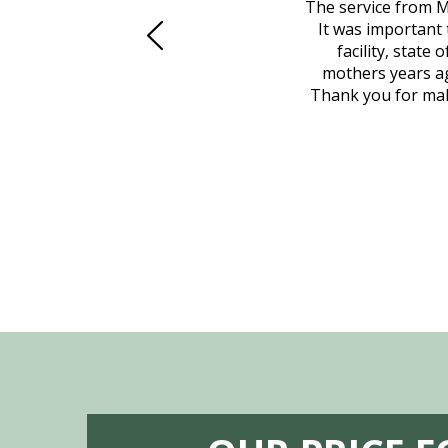
 family at a difficult time. Our beloved
The service from M
mily was in other parts of the country.
It was important 
to Vero Beach in person. That's where
facility, state
, coordinated with a cemetery in Maine,
mothers years ag
nd even delivered an important document
Thank you for maki
 godsend, and she made it clear what she
w what you want, Millennium is highly
vice mortuaries is significant.