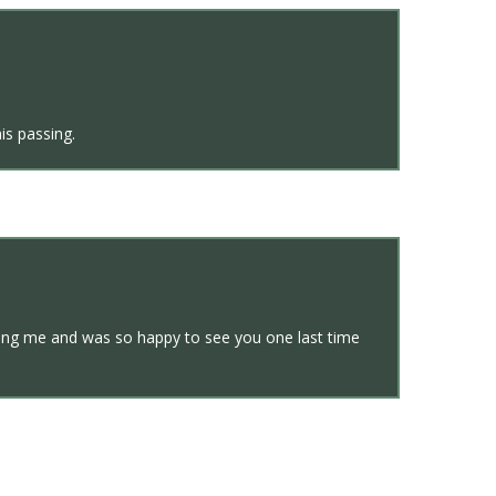
is passing.
ving me and was so happy to see you one last time