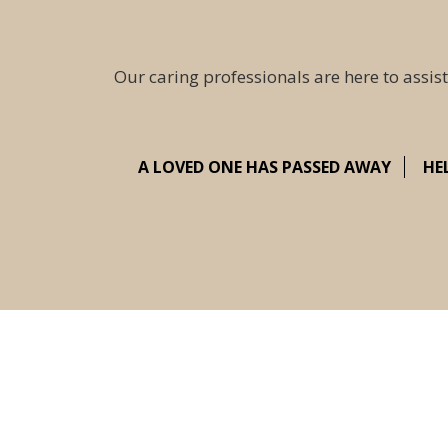
Our caring professionals are here to assist
A LOVED ONE HAS PASSED AWAY
HE