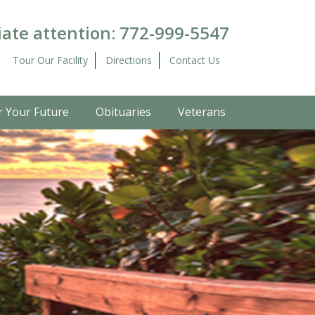
ate attention:
772-999-5547
Tour Our Facility
Directions
Contact Us
r Your Future
Obituaries
Veterans