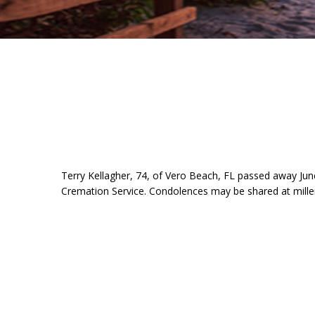
Terry Kellagher, 74, of Vero Beach, FL passed away Jun
Cremation Service. Condolences may be shared at mill