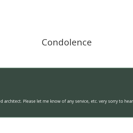
Condolence
 architect. Please let me know of any service, etc. very sorry to hear