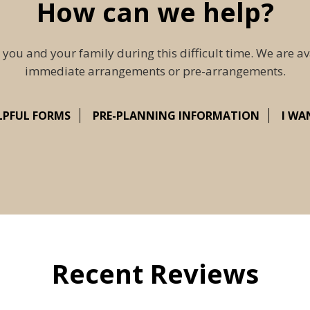
How can we help?
 you and your family during this difficult time. We are av
immediate arrangements or pre-arrangements.
LPFUL FORMS
PRE-PLANNING INFORMATION
I WA
Recent Reviews