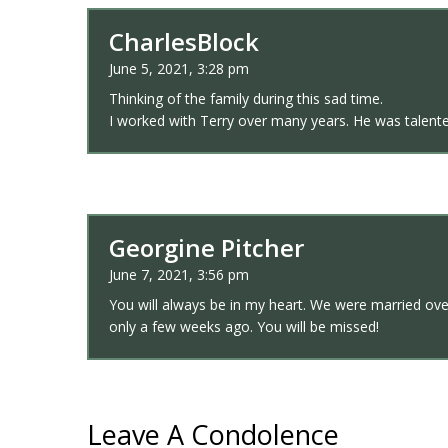
CharlesBlock
June 5, 2021, 3:28 pm
Thinking of the family during this sad time.
I worked with Terry over many years. He was talented
Georgine Pitcher
June 7, 2021, 3:56 pm
You will always be in my heart. We were married ov
only a few weeks ago. You will be missed!
Leave A Condolence