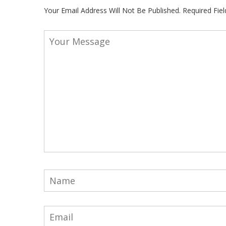
Your Email Address Will Not Be Published.
Required Fie