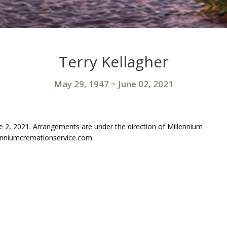
Terry Kellagher
May 29, 1947
~
June 02, 2021
e 2, 2021. Arrangements are under the direction of Millennium
enniumcremationservice.com.