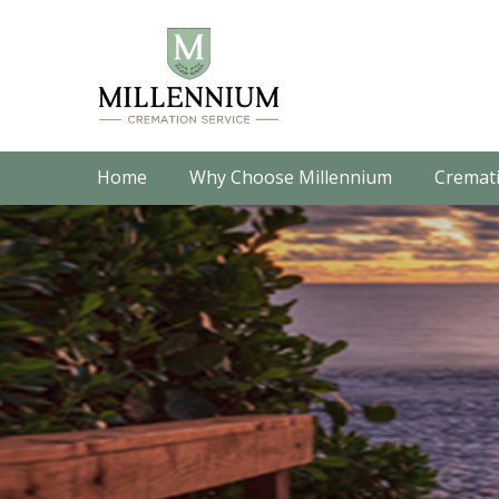
Home
Why Choose Millennium
Cremati