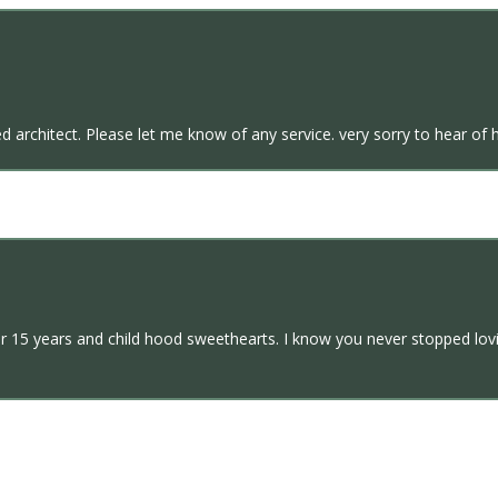
 architect. Please let me know of any service. very sorry to hear of h
er 15 years and child hood sweethearts. I know you never stopped lo