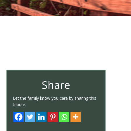
Share
Let the family know you care by sharing this
tribute.