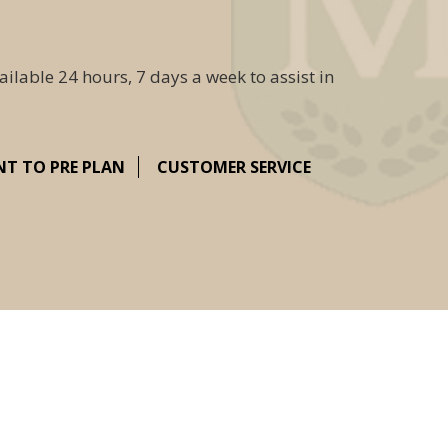
ailable 24 hours, 7 days a week to assist in
NT TO PRE PLAN
CUSTOMER SERVICE