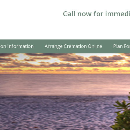
Call now for immedi
on Information
Arrange Cremation Online
Plan Fo