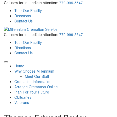
Call now for immediate attention:
772-999-5547
Tour Our Facility
Directions
Contact Us
Call now for immediate attention:
772-999-5547
Tour Our Facility
Directions
Contact Us
Home
Why Choose Millennium
Meet Our Staff
Cremation Information
Arrange Cremation Online
Plan For Your Future
Obituaries
Veterans