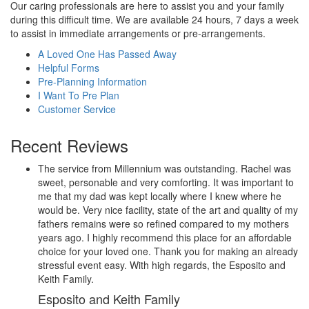
Our caring professionals are here to assist you and your family
during this difficult time. We are available 24 hours, 7 days a week
to assist in immediate arrangements or pre-arrangements.
A Loved One Has Passed Away
Helpful Forms
Pre-Planning Information
I Want To Pre Plan
Customer Service
Recent Reviews
The service from Millennium was outstanding. Rachel was
sweet, personable and very comforting. It was important to
me that my dad was kept locally where I knew where he
would be. Very nice facility, state of the art and quality of my
fathers remains were so refined compared to my mothers
years ago. I highly recommend this place for an affordable
choice for your loved one. Thank you for making an already
stressful event easy. With high regards, the Esposito and
Keith Family.
Esposito and Keith Family