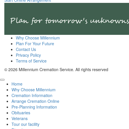
Start Online Arrangement
Why Choose Millennium
Plan For Your Future
Contact Us
Privacy Policy
Terms of Service
© 2026 Millennium Cremation Service. All rights reserved
Home
Why Choose Millennium
Cremation Information
Arrange Cremation Online
Pre-Planning Information
Obituaries
Veterans
Tour our facility