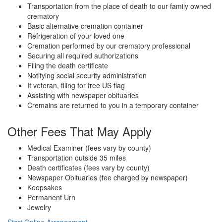
Transportation from the place of death to our family owned
crematory
Basic alternative cremation container
Refrigeration of your loved one
Cremation performed by our crematory professional
Securing all required authorizations
Filing the death certificate
Notifying social security administration
If veteran, filing for free US flag
Assisting with newspaper obituaries
Cremains are returned to you in a temporary container
Other Fees That May Apply
Medical Examiner (fees vary by county)
Transportation outside 35 miles
Death certificates (fees vary by county)
Newspaper Obituaries (fee charged by newspaper)
Keepsakes
Permanent Urn
Jewelry