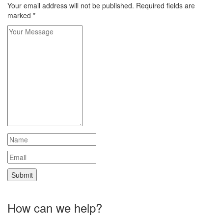
Your email address will not be published.
Required fields are
marked
*
How can we help?