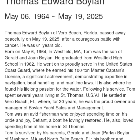
Thomas Edward Boylan
May 06, 1964
~
May 19, 2025
Thomas Edward Boylan of Vero Beach, Florida, passed away
peacefully on May 19, 2025, after a courageous battle with
cancer. He was 61 years old.
Born on May 6, 1964, in Westfield, MA, Tom was the son of
Gerald and Joan Boylan. He graduated from Westfield High
School in 1982. He went on to proudly serve in the United States
Coast Guard, where he earned his 100-ton Master Captain’s
License, a significant achievement, demonstrating expertise in
navigation, boat handling, and maritime laws. It is also where he
found his lifelong passion for the water. Following his service, Tom
spent several years living in St. Thomas, U.S.V.I. He settled in
Vero Beach, FL, where, for 30 years, he was the proud owner and
manager of Boylan Yacht Sales and Management.
Tom was an avid fisherman who enjoyed spending time on his
pride and joy, Defiant, a boat he lovingly restored. He, also, loved
spending time at his home in St Thomas.
Tom is survived by his parents, Gerald and Joan (Parks) Boylan
of Mashpee, MA and North Palm Beach, FL; his brother and