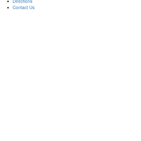
Directions
Contact Us