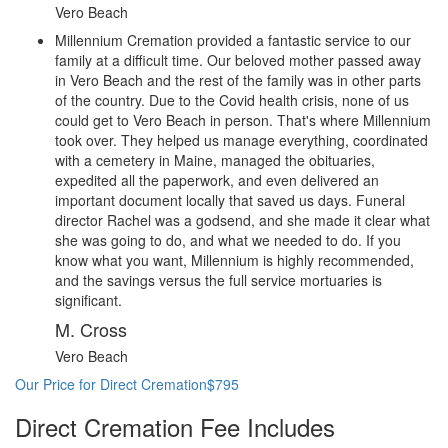
Vero Beach
Millennium Cremation provided a fantastic service to our
family at a difficult time. Our beloved mother passed away
in Vero Beach and the rest of the family was in other parts
of the country. Due to the Covid health crisis, none of us
could get to Vero Beach in person. That's where Millennium
took over. They helped us manage everything, coordinated
with a cemetery in Maine, managed the obituaries,
expedited all the paperwork, and even delivered an
important document locally that saved us days. Funeral
director Rachel was a godsend, and she made it clear what
she was going to do, and what we needed to do. If you
know what you want, Millennium is highly recommended,
and the savings versus the full service mortuaries is
significant.
M. Cross
Vero Beach
Our Price for Direct Cremation
$795
Direct Cremation Fee Includes