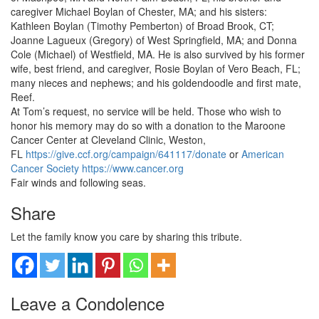
caregiver Michael Boylan of Chester, MA; and his sisters:
Kathleen Boylan (Timothy Pemberton) of Broad Brook, CT;
Joanne Lagueux (Gregory) of West Springfield, MA; and Donna
Cole (Michael) of Westfield, MA. He is also survived by his former
wife, best friend, and caregiver, Rosie Boylan of Vero Beach, FL;
many nieces and nephews; and his goldendoodle and first mate,
Reef.
At Tom’s request, no service will be held. Those who wish to
honor his memory may do so with a donation to the Maroone
Cancer Center at Cleveland Clinic, Weston,
FL
https://give.ccf.org/campaign/641117/donate
or
American
Cancer Society
https://www.cancer.org
Fair winds and following seas.
Share
Let the family know you care by sharing this tribute.
Leave a Condolence