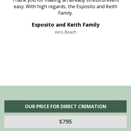
e
Thank you for making an already stressful event
nt
easy. With high regards, the Esposito and Keith
p
al
Family.
d
e it
dir
Esposito and Keith Family
we
c
,
Vero Beach
he
M
is
s
OUR PRICE FOR DIRECT CREMATION
$795