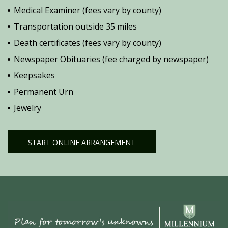
Medical Examiner (fees vary by county)
Transportation outside 35 miles
Death certificates (fees vary by county)
Newspaper Obituaries (fee charged by newspaper)
Keepsakes
Permanent Urn
Jewelry
START ONLINE ARRANGEMENT