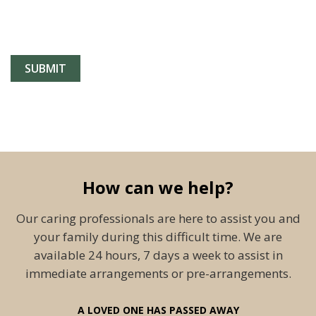
How can we help?
Our caring professionals are here to assist you and
your family during this difficult time. We are
available 24 hours, 7 days a week to assist in
immediate arrangements or pre-arrangements.
A LOVED ONE HAS PASSED AWAY