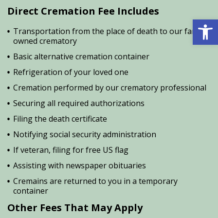
Direct Cremation Fee Includes
Open 
Transportation from the place of death to our family
owned crematory
Basic alternative cremation container
Refrigeration of your loved one
Cremation performed by our crematory professional
Securing all required authorizations
Filing the death certificate
Notifying social security administration
If veteran, filing for free US flag
Assisting with newspaper obituaries
Cremains are returned to you in a temporary
container
Other Fees That May Apply