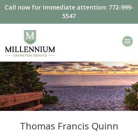
Call now for immediate attention:
772-999-
5547
Thomas Francis Quinn