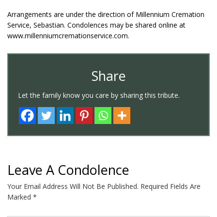
Arrangements are under the direction of Millennium Cremation
Service, Sebastian. Condolences may be shared online at
www.millenniumcremationservice.com.
Share
Let the family know you care by sharing this tribute.
Leave A Condolence
Your Email Address Will Not Be Published.
Required Fields Are
Marked
*