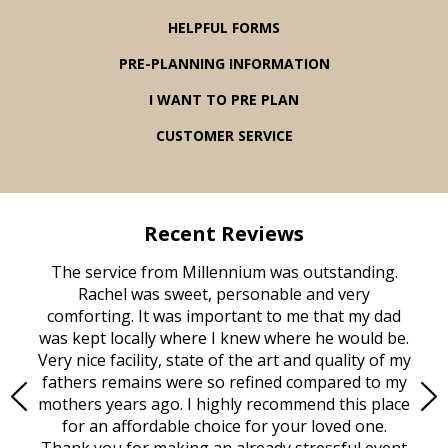
HELPFUL FORMS
PRE-PLANNING INFORMATION
I WANT TO PRE PLAN
CUSTOMER SERVICE
Recent Reviews
rvice
The service from Millennium was outstanding.
Mill
ed
Rachel was sweet, personable and very
t
rest
comforting. It was important to me that my dad
mot
try.
was kept locally where I knew where he would be.
of
ould
Very nice facility, state of the art and quality of my
Due
e
fathers remains were so refined compared to my
age
mothers years ago. I highly recommend this place
Mi
aine,
for an affordable choice for your loved one.
ever