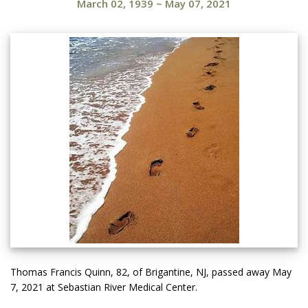
March 02, 1939
~
May 07, 2021
Thomas Francis Quinn, 82, of Brigantine, NJ, passed away May
7, 2021 at Sebastian River Medical Center.