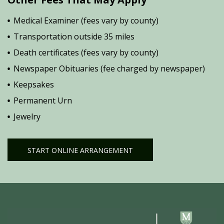
Medical Examiner (fees vary by county)
Transportation outside 35 miles
Death certificates (fees vary by county)
Newspaper Obituaries (fee charged by newspaper)
Keepsakes
Permanent Urn
Jewelry
START ONLINE ARRANGEMENT