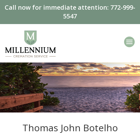
Call now for immediate attention:
772-999-
5547
Thomas John Botelho