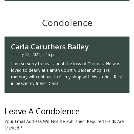
Condolence
Carla Caruthers Bailey
January 13, 2021, 8:15 pm
I am so sorry to hear about the loss of Thomas. He was
loved so dearly at Harrah Country Barber Shop. His
memory will continue to fill my shop with his stories. Rest
in peace my friend. Carla
Leave A Condolence
Your Email Address Will Not Be Published.
Required Fields Are
Marked
*