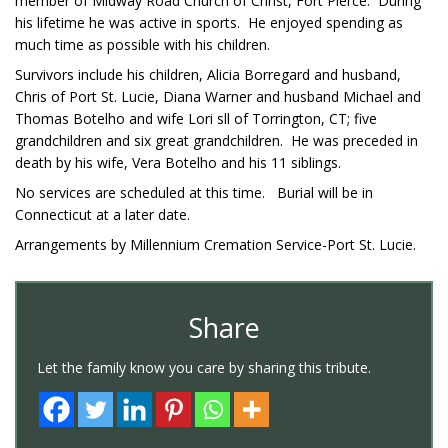
member of Midway Road Church of Christ, Fort Pierce. During
his lifetime he was active in sports. He enjoyed spending as
much time as possible with his children.
Survivors include his children, Alicia Borregard and husband,
Chris of Port St. Lucie, Diana Warner and husband Michael and
Thomas Botelho and wife Lori sll of Torrington, CT; five
grandchildren and six great grandchildren. He was preceded in
death by his wife, Vera Botelho and his 11 siblings.
No services are scheduled at this time. Burial will be in
Connecticut at a later date.
Arrangements by Millennium Cremation Service-Port St. Lucie.
Share
Let the family know you care by sharing this tribute.