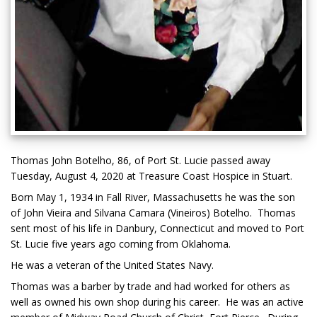
Thomas John Botelho, 86, of Port St. Lucie passed away
Tuesday, August 4, 2020 at Treasure Coast Hospice in Stuart.
Born May 1, 1934 in Fall River, Massachusetts he was the son
of John Vieira and Silvana Camara (Vineiros) Botelho. Thomas
sent most of his life in Danbury, Connecticut and moved to Port
St. Lucie five years ago coming from Oklahoma.
He was a veteran of the United States Navy.
Thomas was a barber by trade and had worked for others as
well as owned his own shop during his career. He was an active