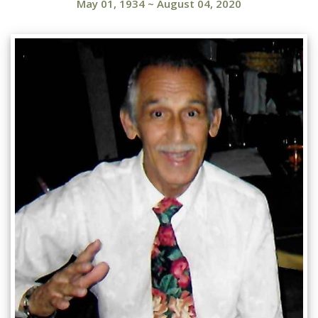
May 01, 1934
~
August 04, 2020