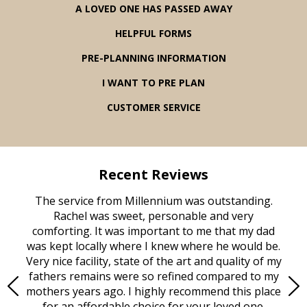
A LOVED ONE HAS PASSED AWAY
HELPFUL FORMS
PRE-PLANNING INFORMATION
I WANT TO PRE PLAN
CUSTOMER SERVICE
Recent Reviews
rvice
The service from Millennium was outstanding.
Mill
ed
Rachel was sweet, personable and very
t
rest
comforting. It was important to me that my dad
mot
try.
was kept locally where I knew where he would be.
of
ould
Very nice facility, state of the art and quality of my
Due
e
fathers remains were so refined compared to my
age
mothers years ago. I highly recommend this place
Mi
aine,
for an affordable choice for your loved one.
ever