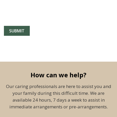
How can we help?
Our caring professionals are here to assist you and
your family during this difficult time. We are
available 24 hours, 7 days a week to assist in
immediate arrangements or pre-arrangements.