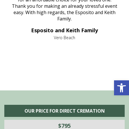
e
Thank you for making an already stressful event
nt
easy. With high regards, the Esposito and Keith
p
al
Family.
d
e it
dir
Esposito and Keith Family
we
c
,
Vero Beach
he
M
is
s
Open 
OUR PRICE FOR DIRECT CREMATION
$795