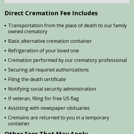
Direct Cremation Fee Includes
Transportation from the place of death to our family
owned crematory
Basic alternative cremation container
Refrigeration of your loved one
Cremation performed by our crematory professional
Securing all required authorizations
Filing the death certificate
Notifying social security administration
If veteran, filing for free US flag
Assisting with newspaper obituaries
Cremains are returned to you in a temporary
container
Other Fees That May Apply