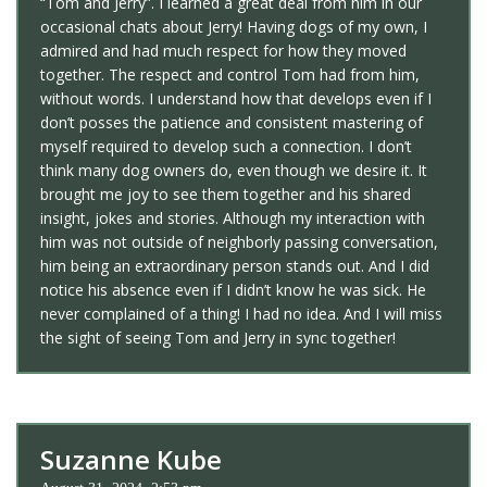
“Tom and Jerry”. I learned a great deal from him in our
occasional chats about Jerry! Having dogs of my own, I
admired and had much respect for how they moved
together. The respect and control Tom had from him,
without words. I understand how that develops even if I
don’t posses the patience and consistent mastering of
myself required to develop such a connection. I don’t
think many dog owners do, even though we desire it. It
brought me joy to see them together and his shared
insight, jokes and stories. Although my interaction with
him was not outside of neighborly passing conversation,
him being an extraordinary person stands out. And I did
notice his absence even if I didn’t know he was sick. He
never complained of a thing! I had no idea. And I will miss
the sight of seeing Tom and Jerry in sync together!
Suzanne Kube