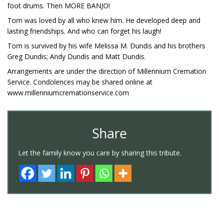
foot drums. Then MORE BANJO!
Tom was loved by all who knew him. He developed deep and
lasting friendships. And who can forget his laugh!
Tom is survived by his wife Melissa M. Dundis and his brothers
Greg Dundis; Andy Dundis and Matt Dundis.
Arrangements are under the direction of Millennium Cremation
Service. Condolences may be shared online at
www.millenniumcremationservice.com
Share
Let the family know you care by sharing this tribute.