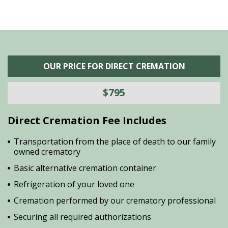
OUR PRICE FOR DIRECT CREMATION
$795
Direct Cremation Fee Includes
Transportation from the place of death to our family
owned crematory
Basic alternative cremation container
Refrigeration of your loved one
Cremation performed by our crematory professional
Securing all required authorizations