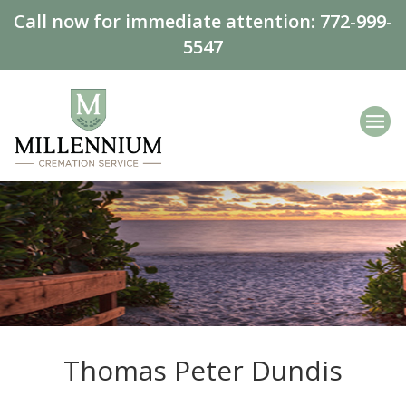
Call now for immediate attention:
772-999-
5547
Thomas Peter Dundis