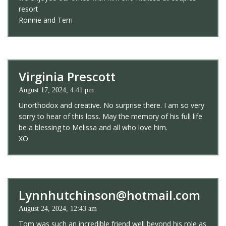
resort
Ronnie and Terri
Virginia Prescott
August 17, 2024, 4:41 pm
Unorthodox and creative. No surprise there. I am so very
sorry to hear of this loss. May the memory of his full life
be a blessing to Melissa and all who love him.
XO
Lynnhutchinson@hotmail.com
August 24, 2024, 12:43 am
Tom was such an incredible friend well beyond his role as