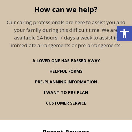
How can we help?
Our caring professionals are here to assist you and
Open 
your family during this difficult time. We are
available 24 hours, 7 days a week to assist in
immediate arrangements or pre-arrangements.
A LOVED ONE HAS PASSED AWAY
HELPFUL FORMS
PRE-PLANNING INFORMATION
I WANT TO PRE PLAN
CUSTOMER SERVICE
Recent Reviews