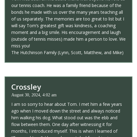
our tennis coach. He was a family friend because of the
bonds he made with us over the many years teaching all
of us separately. The memories are too great to list but I
will say Tom’s greatest gift was kindness, a coaching
moment and a big smile. His encouragement and laugh
(outside of tennis misses) made him a person to love. We
miss you!
The Hutchinson Family (Lynn, Scott, Matthew, and Mike)
Crossley
August 30, 2024, 4:02 am
I am so sorry to hear about Tom. I met him a few years
ago when I moved down the street and always noticed
him walking his dog. What stood out was the ebb and
flow between them. One day after witnessing it for
months, I introduced myself. This is when I learned of