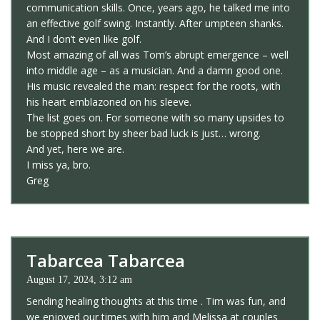
communication skills. Once, years ago, he talked me into
an effective golf swing. Instantly. After umpteen shanks.
And I don’t even like golf.
Most amazing of all was Tom’s abrupt emergence – well
into middle age – as a musician. And a damn good one.
His music revealed the man: respect for the roots, with
his heart emblazoned on his sleeve.
The list goes on. For someone with so many upsides to
be stopped short by sheer bad luck is just… wrong.
And yet, here we are.
I miss ya, bro.
Greg
Tabarcea Tabarcea
August 17, 2024, 3:12 am
Sending healing thoughts at this time . Tim was fun, and
we enjoyed our times with him and Melissa at couples