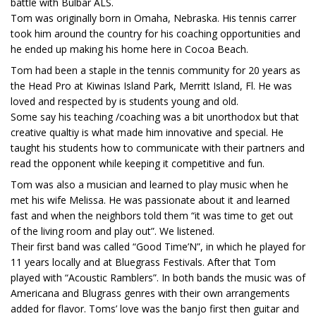
battle with Bulbar ALS.
Tom was originally born in Omaha, Nebraska. His tennis carrer
took him around the country for his coaching opportunities and
he ended up making his home here in Cocoa Beach.
Tom had been a staple in the tennis community for 20 years as
the Head Pro at Kiwinas Island Park, Merritt Island, Fl. He was
loved and respected by is students young and old.
Some say his teaching /coaching was a bit unorthodox but that
creative qualtiy is what made him innovative and special. He
taught his students how to communicate with their partners and
read the opponent while keeping it competitive and fun.
Tom was also a musician and learned to play music when he
met his wife Melissa. He was passionate about it and learned
fast and when the neighbors told them “it was time to get out
of the living room and play out”. We listened.
Their first band was called “Good Time’N”, in which he played for
11 years locally and at Bluegrass Festivals. After that Tom
played with “Acoustic Ramblers”. In both bands the music was of
Americana and Blugrass genres with their own arrangements
added for flavor. Toms’ love was the banjo first then guitar and