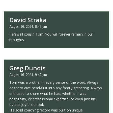
David Straka
August 16, 2024, 8:48 pm
Farewell cousin Tom. You will forever remain in our
thoughts.
Greg Dundis
August 16, 2024, 9:47 pm
Tom was a brother in every sense of the word. Always
eager to dive head-first into any family gathering. Always
enthused to share what he had, whether it was
hospitality, or professional expertise, or even just his
overall joyful outlook.
His solid coaching record was built on unique