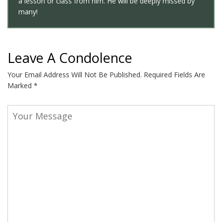
a lesson or class from him. He will be deeply missed by
many!
Leave A Condolence
Your Email Address Will Not Be Published.
Required Fields Are
Marked
*