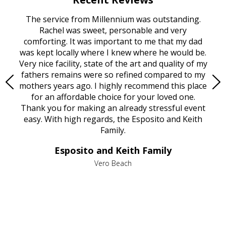
rvice
The service from Millennium was outstanding.
Mill
ed
Rachel was sweet, personable and very
t
rest
comforting. It was important to me that my dad
mot
try.
was kept locally where I knew where he would be.
of
ould
Very nice facility, state of the art and quality of my
Due
e
fathers remains were so refined compared to my
age
mothers years ago. I highly recommend this place
Mi
aine,
for an affordable choice for your loved one.
ever
e
Thank you for making an already stressful event
nt
easy. With high regards, the Esposito and Keith
p
al
Family.
d
e it
dir
Esposito and Keith Family
we
c
,
Vero Beach
he
M
is
s