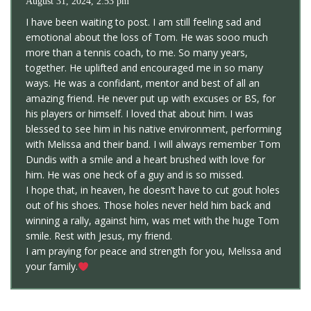
August 31, 2024, 2:53 pm
I have been waiting to post. I am still feeling sad and
emotional about the loss of Tom. He was sooo much
more than a tennis coach, to me. So many years,
together. He uplifted and encouraged me in so many
ways. He was a confidant, mentor and best of all an
amazing friend. He never put up with excuses or BS, for
his players or himself. I loved that about him. I was
blessed to see him in his native environment, performing
with Melissa and their band. I will always remember Tom
Dundis with a smile and a heart brushed with love for
him. He was one heck of a guy and is so missed.
I hope that, in heaven, he doesn’t have to cut gout holes
out of his shoes. Those holes never held him back and
winning a rally, against him, was met with the huge Tom
smile. Rest with Jesus, my friend.
I am praying for peace and strength for you, Melissa and
your family.