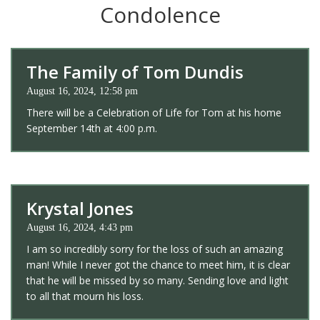
Condolence
The Family of Tom Dundis
August 16, 2024, 12:58 pm
There will be a Celebration of Life for Tom at his home
September 14th at 4:00 p.m.
Krystal Jones
August 16, 2024, 4:43 pm
I am so incredibly sorry for the loss of such an amazing
man! While I never got the chance to meet him, it is clear
that he will be missed by so many. Sending love and light
to all that mourn his loss.