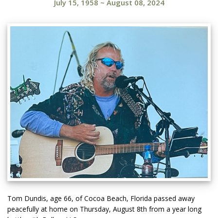
July 15, 1958
~
August 08, 2024
Tom Dundis, age 66, of Cocoa Beach, Florida passed away
peacefully at home on Thursday, August 8th from a year long