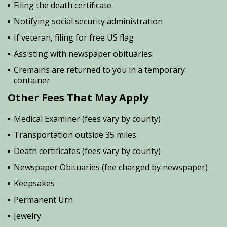
Filing the death certificate
Notifying social security administration
If veteran, filing for free US flag
Assisting with newspaper obituaries
Cremains are returned to you in a temporary
container
Other Fees That May Apply
Medical Examiner (fees vary by county)
Transportation outside 35 miles
Death certificates (fees vary by county)
Newspaper Obituaries (fee charged by newspaper)
Keepsakes
Permanent Urn
Jewelry