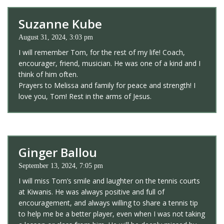
Suzanne Kube
August 31, 2024, 3:03 pm
I will remember Tom, for the rest of my life! Coach,
encourager, friend, musician. He was one of a kind and I
think of him often.
Prayers to Melissa and family for peace and strength! I
love you, Tom! Rest in the arms of Jesus.
Ginger Ballou
September 13, 2024, 7:05 pm
I will miss Tom’s smile and laughter on the tennis courts
at Kiwanis. He was always positive and full of
encouragement, and always willing to share a tennis tip
to help me be a better player, even when I was not taking